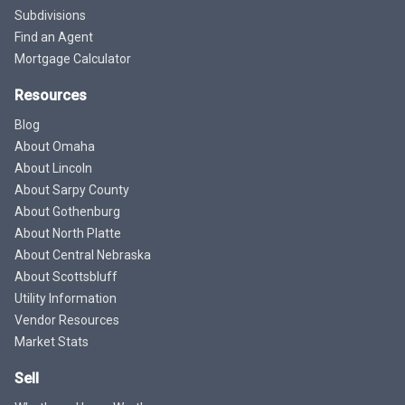
Subdivisions
Find an Agent
Mortgage Calculator
Resources
Blog
About Omaha
About Lincoln
About Sarpy County
About Gothenburg
About North Platte
About Central Nebraska
About Scottsbluff
Utility Information
Vendor Resources
Market Stats
Sell