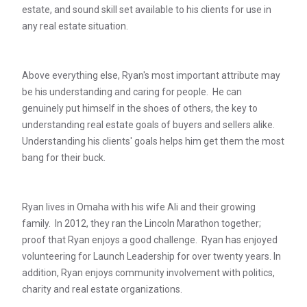
estate, and sound skill set available to his clients for use in
any real estate situation.
Above everything else, Ryan's most important attribute may
be his understanding and caring for people. He can
genuinely put himself in the shoes of others, the key to
understanding real estate goals of buyers and sellers alike.
Understanding his clients' goals helps him get them the most
bang for their buck.
Ryan lives in Omaha with his wife Ali and their growing
family. In 2012, they ran the Lincoln Marathon together;
proof that Ryan enjoys a good challenge. Ryan has enjoyed
volunteering for Launch Leadership for over twenty years. In
addition, Ryan enjoys community involvement with politics,
charity and real estate organizations.