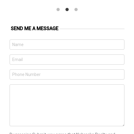
SEND ME A MESSAGE