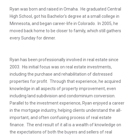
Ryan was born and raised in Omaha. He graduated Central
High School, got his Bachelor's degree at a small college in
Minnesota, and began career-life in Colorado. In 2005, he
moved back home to be closer to family, which still gathers
every Sunday for dinner.
Ryan has been professionally involved in real estate since
2003. His initial focus was on real estate investments,
including the purchase and rehabilitation of distressed
properties for profit. Through that experience, he acquired
knowledge in all aspects of property improvement, even
including land subdivision and condominium conversion.
Parallel to the investment experience, Ryan enjoyed a career
in the mortgage industry, helping clients understand the all-
important, and often confusing process of real estate
finance. The end result of it all is a wealth of knowledge on
the expectations of both the buyers and sellers of real