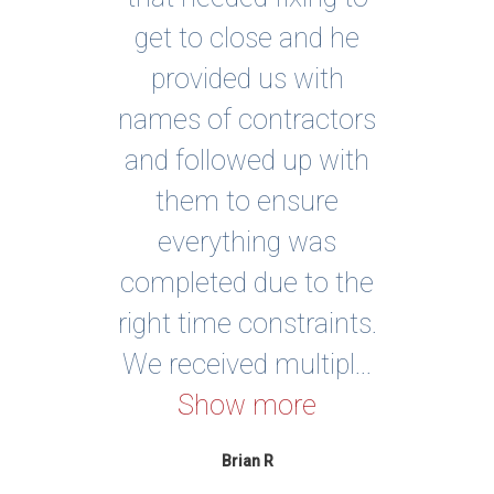
ing
get to close and he
sol
ed
provided us with
a
 or
names of contractors
e,
and followed up with
Exc
on
them to ensure
an
ery
everything was
ows
completed due to the
real
right time constraints.
..
We received multipl...
Show more
Brian R