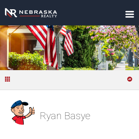
Ryan Basye