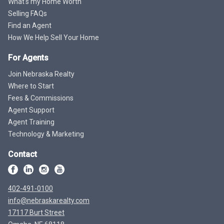
What's my Home Worth
Selling FAQs
Find an Agent
How We Help Sell Your Home
For Agents
Join Nebraska Realty
Where to Start
Fees & Commissions
Agent Support
Agent Training
Technology & Marketing
Contact
402-491-0100
info@nebraskarealty.com
17117 Burt Street