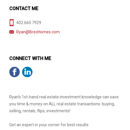
CONTACT ME
402.660.7929
Ryan@BrecHomes.com
CONNECT WITH ME
Ryan's 1st-hand real estate investment knowledge can save
you time & money on ALL real estate transactions: buying,
selling, rentals, flips, investments!
Get an expert in your corner for best results.