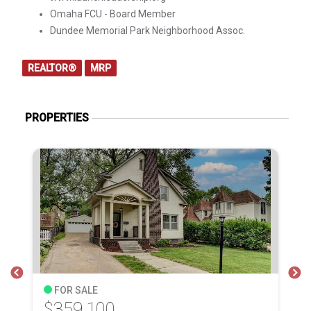
Omaha FCU - Board Member
Dundee Memorial Park Neighborhood Assoc.
REALTOR®
MRP
PROPERTIES
FOR SALE
$359,100
$