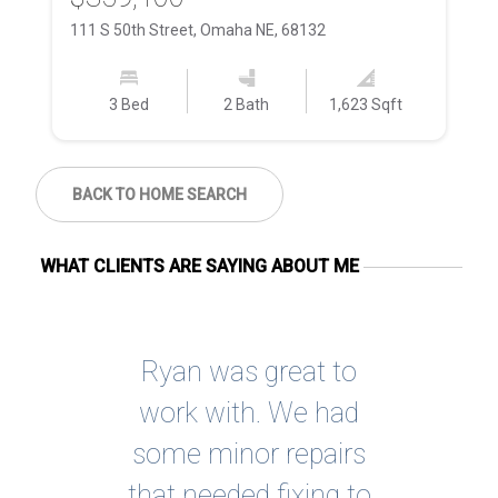
111 S 50th Street, Omaha NE, 68132
60
3 Bed
2 Bath
1,623 Sqft
BACK TO HOME SEARCH
WHAT CLIENTS ARE SAYING ABOUT ME
ing
Ryan was great to
I
ome
work with. We had
so
re
some minor repairs
g,
that needed fixing to
rec