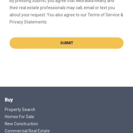
By pressing Submit, you agree that Nebraska Realty and
their real estate professionals may call, email or text you
about your request. You also agree to our Terms of Service &
Privacy Statements.
SUBMIT
Buy
Property Search
Homes For Sale
New Construction
Commercial Real Estate