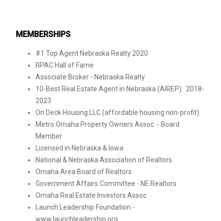
MEMBERSHIPS
#1 Top Agent Nebraska Realty 2020
RPAC Hall of Fame
Associate Broker - Nebraska Realty
10-Best Real Estate Agent in Nebraska (AIREP) 2018-
2023
On Deck Housing LLC (affordable housing non-profit)
Metro Omaha Property Owners Assoc. - Board
Member
Licensed in Nebraska & Iowa
National & Nebraska Association of Realtors
Omaha Area Board of Realtors
Government Affairs Committee - NE Realtors
Omaha Real Estate Investors Assoc
Launch Leadership Foundation -
www.launchleadership.org