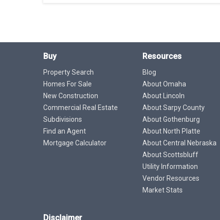
Buy
Resources
Property Search
Blog
Homes For Sale
About Omaha
New Construction
About Lincoln
Commercial Real Estate
About Sarpy County
Subdivisions
About Gothenburg
Find an Agent
About North Platte
Mortgage Calculator
About Central Nebraska
About Scottsbluff
Utility Information
Vendor Resources
Market Stats
Disclaimer