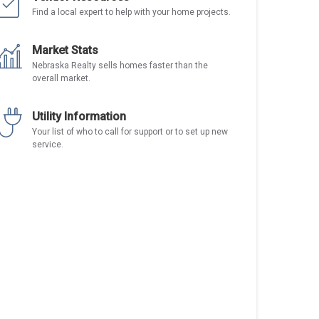
Find a local expert to help with your home projects.
Market Stats
Nebraska Realty sells homes faster than the
overall market.
Utility Information
Your list of who to call for support or to set up new
service.