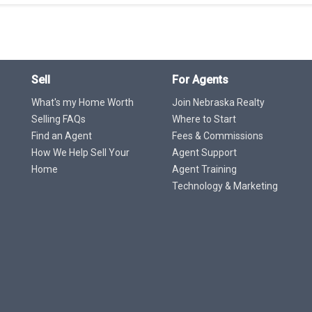
Sell
For Agents
What's my Home Worth
Join Nebraska Realty
Selling FAQs
Where to Start
Find an Agent
Fees & Commissions
How We Help Sell Your
Agent Support
Home
Agent Training
Technology & Marketing