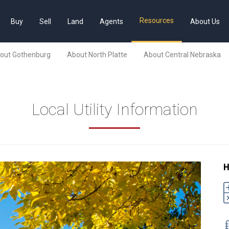
Resources
Buy
Sell
Land
Agents
About Us
out Gothenburg
About North Platte
About Central Nebraska
Local Utility Information
H