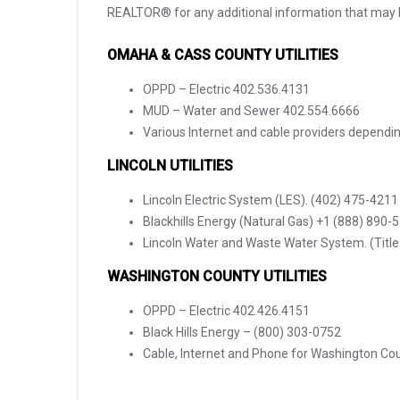
REALTOR® for any additional information that may 
OMAHA & CASS COUNTY UTILITIES
OPPD – Electric 402.536.4131
MUD – Water and Sewer 402.554.6666
Various Internet and cable providers dependi
LINCOLN UTILITIES
Lincoln Electric System (LES). (402) 475-4211
Blackhills Energy (Natural Gas) +1 (888) 890-
Lincoln Water and Waste Water System. (Titl
WASHINGTON COUNTY UTILITIES
OPPD – Electric 402.426.4151
Black Hills Energy – (800) 303-0752
Cable, Internet and Phone for Washington C