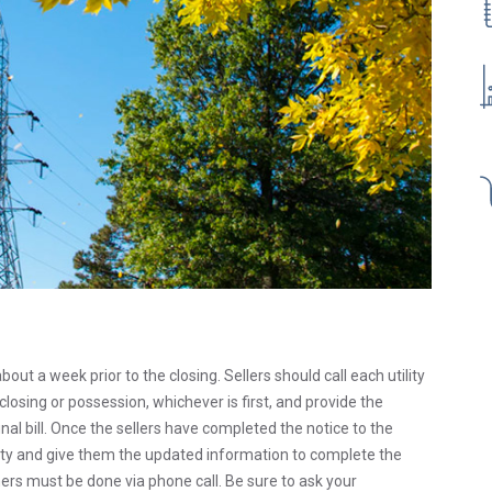
about a week prior to the closing. Sellers should call each utility
losing or possession, whichever is first, and provide the
al bill. Once the sellers have completed the notice to the
ility and give them the updated information to complete the
ers must be done via phone call. Be sure to ask your