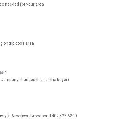
be needed for your area.
ng on zip code area
5554
e Company changes this for the buyer)
ounty is American Broadband 402.426.6200