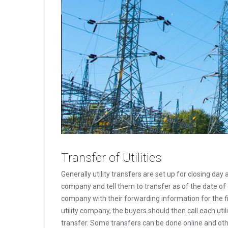
Transfer of Utilities
Generally utility transfers are set up for closing day 
company and tell them to transfer as of the date of c
company with their forwarding information for the fin
utility company, the buyers should then call each ut
transfer. Some transfers can be done online and oth