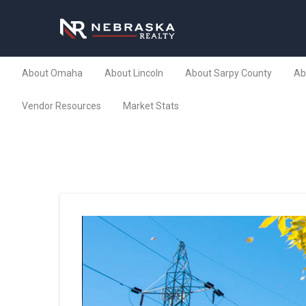
About Omaha
About Lincoln
About Sarpy County
Ab
Vendor Resources
Market Stats