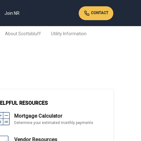
Join NR
CONTACT
About Scottsbluff
Utility Information
ELPFUL RESOURCES
Mortgage Calculator
Determine your estimated monthly payments.
Vendor Resources