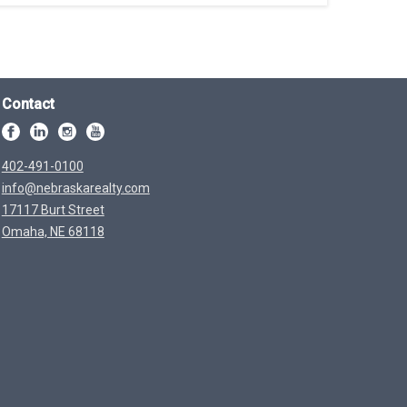
Contact
402-491-0100
info@nebraskarealty.com
17117 Burt Street
Omaha, NE 68118