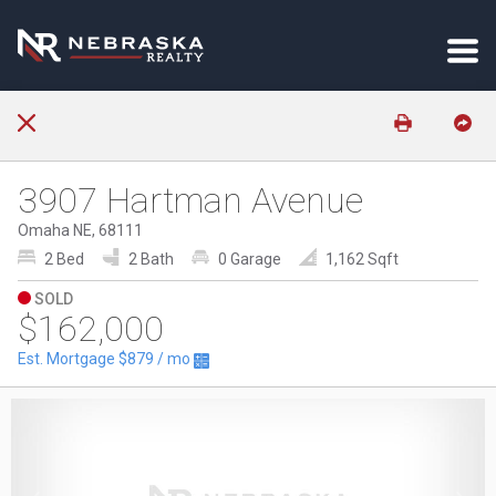
3907 Hartman Avenue
Omaha NE, 68111
2 Bed
2 Bath
0 Garage
1,162 Sqft
SOLD
$162,000
Est. Mortgage
$879
/ mo