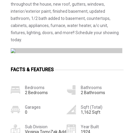
throughout the house, new roof, gutters, windows,
interior/exterior paint, finished basement, updated
bathroom, 1/2 bath added to basement, countertops,
cabinets, appliances, furnace, water heater, a/c unit,
fixtures, lighting, doors, and more!! Schedule your showing
today.
FACTS & FEATURES
Bedrooms
Bathrooms
2 Bedrooms
2 Bathrooms
Garages
Sqft (Total)
0
1,162 Sqft
Sub Division
Year Built
Virginia TomcZak Add
1924