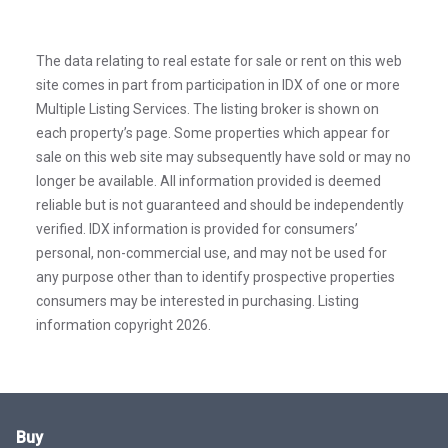
The data relating to real estate for sale or rent on this web
site comes in part from participation in IDX of one or more
Multiple Listing Services. The listing broker is shown on
each property’s page. Some properties which appear for
sale on this web site may subsequently have sold or may no
longer be available. All information provided is deemed
reliable but is not guaranteed and should be independently
verified. IDX information is provided for consumers’
personal, non-commercial use, and may not be used for
any purpose other than to identify prospective properties
consumers may be interested in purchasing. Listing
information copyright 2026.
Buy