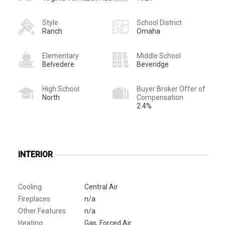
Style
School District
Ranch
Omaha
Elementary
Middle School
Belvedere
Beveridge
High School
Buyer Broker Offer of
North
Compensation
2.4%
INTERIOR
Cooling
Central Air
Fireplaces
n/a
Other Features
n/a
Heating
Gas, Forced Air