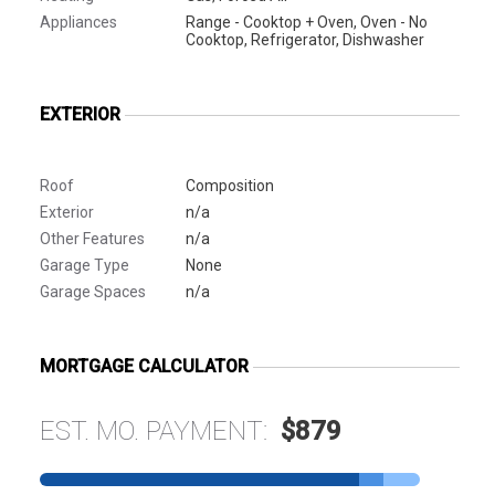
Appliances
Range - Cooktop + Oven, Oven - No
Cooktop, Refrigerator, Dishwasher
EXTERIOR
Roof
Composition
Exterior
n/a
Other Features
n/a
Garage Type
None
Garage Spaces
n/a
MORTGAGE CALCULATOR
EST. MO. PAYMENT:
$879