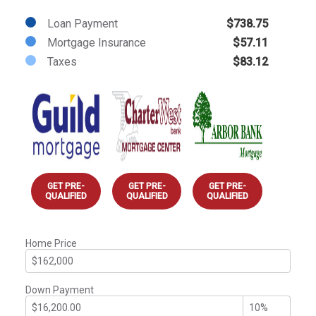
Loan Payment
$738.75
Mortgage Insurance
$57.11
Taxes
$83.12
GET PRE-
GET PRE-
GET PRE-
QUALIFIED
QUALIFIED
QUALIFIED
Home Price
Down Payment