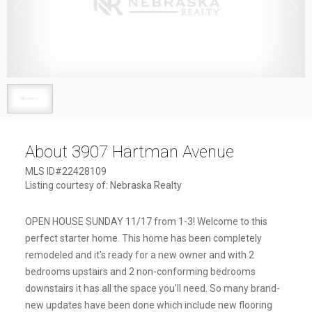
1
/
1
About 3907 Hartman Avenue
MLS ID#22428109
Listing courtesy of: Nebraska Realty
OPEN HOUSE SUNDAY 11/17 from 1-3! Welcome to this
perfect starter home. This home has been completely
remodeled and it's ready for a new owner and with 2
bedrooms upstairs and 2 non-conforming bedrooms
downstairs it has all the space you'll need. So many brand-
new updates have been done which include new flooring