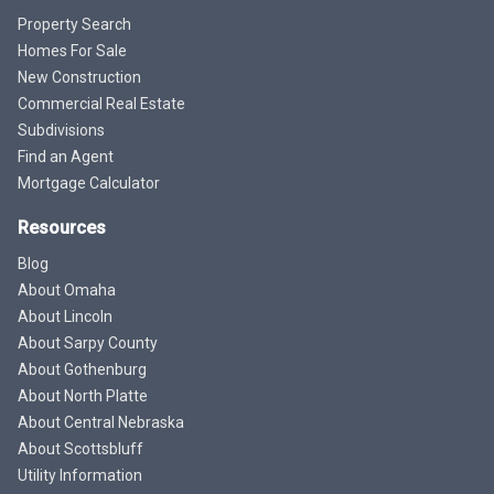
Property Search
Homes For Sale
New Construction
Commercial Real Estate
Subdivisions
Find an Agent
Mortgage Calculator
Resources
Blog
About Omaha
About Lincoln
About Sarpy County
About Gothenburg
About North Platte
About Central Nebraska
About Scottsbluff
Utility Information