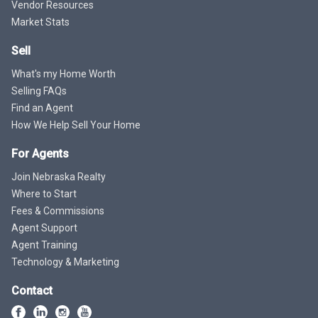
Vendor Resources
Market Stats
Sell
What's my Home Worth
Selling FAQs
Find an Agent
How We Help Sell Your Home
For Agents
Join Nebraska Realty
Where to Start
Fees & Commissions
Agent Support
Agent Training
Technology & Marketing
Contact