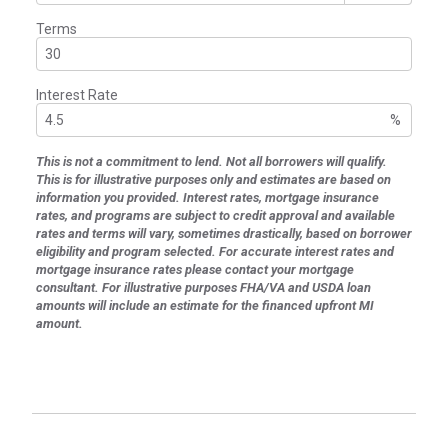
Terms
Interest Rate
%
This is not a commitment to lend. Not all borrowers will qualify.
This is for illustrative purposes only and estimates are based on
information you provided. Interest rates, mortgage insurance
rates, and programs are subject to credit approval and available
rates and terms will vary, sometimes drastically, based on borrower
eligibility and program selected. For accurate interest rates and
mortgage insurance rates please contact your mortgage
consultant. For illustrative purposes FHA/VA and USDA loan
amounts will include an estimate for the financed upfront MI
amount.