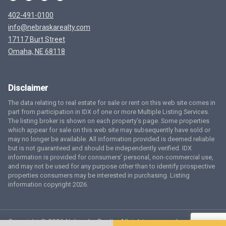
402-491-0100
info@nebraskarealty.com
17117 Burt Street
Omaha, NE 68118
Disclaimer
The data relating to real estate for sale or rent on this web site comes in
part from participation in IDX of one or more Multiple Listing Services.
The listing broker is shown on each property’s page. Some properties
which appear for sale on this web site may subsequently have sold or
may no longer be available. All information provided is deemed reliable
but is not guaranteed and should be independently verified. IDX
information is provided for consumers’ personal, non-commercial use,
and may not be used for any purpose other than to identify prospective
properties consumers may be interested in purchasing. Listing
information copyright 2026.
Copyright © 2026 Nebraska Realty. All rights reserved.
Terms