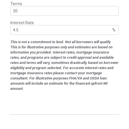
Terms
Interest Rate
%
This is not a commitment to lend. Not all borrowers will qualify.
This is for illustrative purposes only and estimates are based on
information you provided. Interest rates, mortgage insurance
rates, and programs are subject to credit approval and available
rates and terms will vary, sometimes drastically, based on borrower
eligibility and program selected. For accurate interest rates and
mortgage insurance rates please contact your mortgage
consultant. For illustrative purposes FHA/VA and USDA loan
amounts will include an estimate for the financed upfront MI
amount.