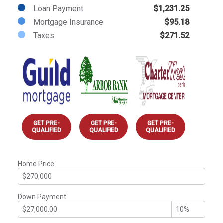
Loan Payment
$1,231.25
Mortgage Insurance
$95.18
Taxes
$271.52
GET PRE-
GET PRE-
GET PRE-
QUALIFIED
QUALIFIED
QUALIFIED
Home Price
Down Payment