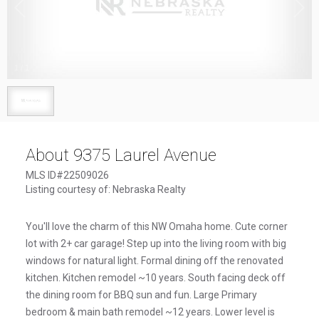
1
/
1
About 9375 Laurel Avenue
MLS ID#22509026
Listing courtesy of: Nebraska Realty
You'll love the charm of this NW Omaha home. Cute corner
lot with 2+ car garage! Step up into the living room with big
windows for natural light. Formal dining off the renovated
kitchen. Kitchen remodel ~10 years. South facing deck off
the dining room for BBQ sun and fun. Large Primary
bedroom & main bath remodel ~12 years. Lower level is