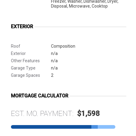
Freezer, Washer, Dishwasher, Dryer,
Disposal, Microwave, Cooktop
EXTERIOR
Roof
Composition
Exterior
n/a
Other Features
n/a
Garage Type
n/a
Garage Spaces
2
MORTGAGE CALCULATOR
EST. MO. PAYMENT:
$1,598