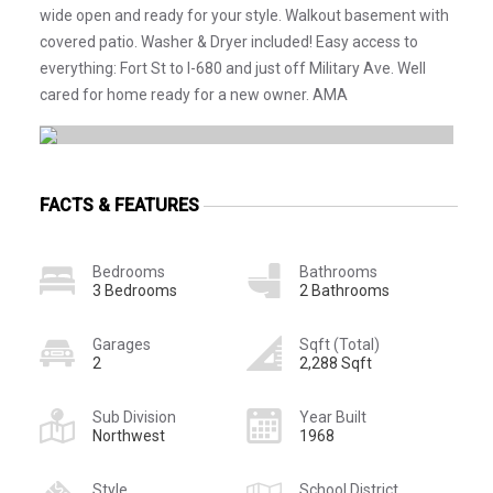
wide open and ready for your style. Walkout basement with
covered patio. Washer & Dryer included! Easy access to
everything: Fort St to I-680 and just off Military Ave. Well
cared for home ready for a new owner. AMA
FACTS & FEATURES
Bedrooms
Bathrooms
3 Bedrooms
2 Bathrooms
Garages
Sqft (Total)
2
2,288 Sqft
Sub Division
Year Built
Northwest
1968
Style
School District