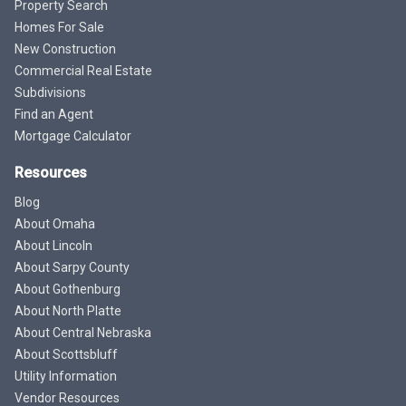
Property Search
Homes For Sale
New Construction
Commercial Real Estate
Subdivisions
Find an Agent
Mortgage Calculator
Resources
Blog
About Omaha
About Lincoln
About Sarpy County
About Gothenburg
About North Platte
About Central Nebraska
About Scottsbluff
Utility Information
Vendor Resources