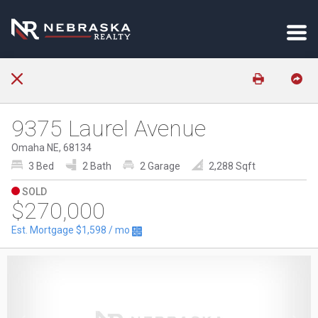
9375 Laurel Avenue
Omaha NE, 68134
3 Bed
2 Bath
2 Garage
2,288 Sqft
SOLD
$270,000
Est. Mortgage
$1,598
/ mo