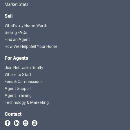
Market Stats
Sell
What's my Home Worth
Selling FAQs
Find an Agent
How We Help Sell Your Home
For Agents
Join Nebraska Realty
Where to Start
Fees & Commissions
Agent Support
Agent Training
Technology & Marketing
Contact