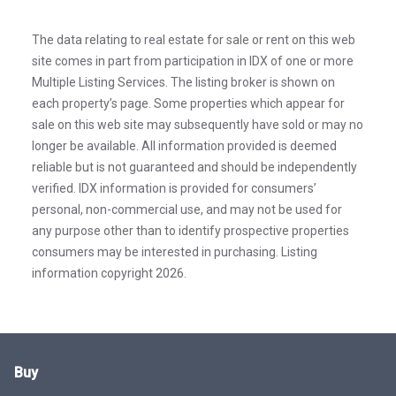
The data relating to real estate for sale or rent on this web
site comes in part from participation in IDX of one or more
Multiple Listing Services. The listing broker is shown on
each property’s page. Some properties which appear for
sale on this web site may subsequently have sold or may no
longer be available. All information provided is deemed
reliable but is not guaranteed and should be independently
verified. IDX information is provided for consumers’
personal, non-commercial use, and may not be used for
any purpose other than to identify prospective properties
consumers may be interested in purchasing. Listing
information copyright 2026.
Buy