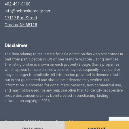
402-491-0100
info@nebraskarealty.com
17117 Burt Street
Omaha, NE 68118
Disclaimer
The data relating to real estate for sale or rent on this web site comes in
part from participation in IDX of one or more Multiple Listing Services.
The listing broker is shown on each property’s page. Some properties
which appear for sale on this web site may subsequently have sold or
may no longer be available. All information provided is deemed reliable
but is not guaranteed and should be independently verified. IDX
information is provided for consumers’ personal, non-commercial use,
and may not be used for any purpose other than to identify prospective
properties consumers may be interested in purchasing. Listing
information copyright 2026.
Copyright © 2026 Nebraska Realty. All rights reserved.
Terms
of Service
Privacy Policy
Agent Login
Accessibility Statement