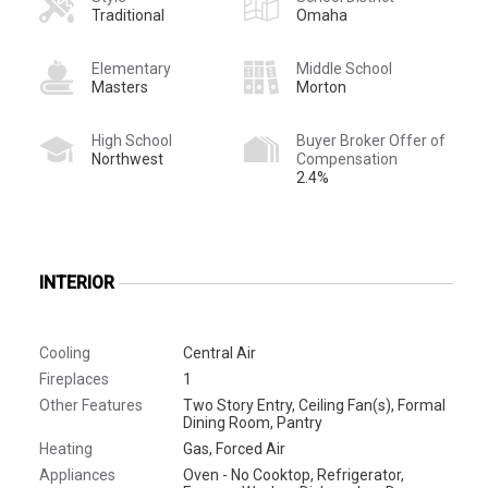
Traditional
Omaha
Elementary
Middle School
Masters
Morton
High School
Buyer Broker Offer of
Northwest
Compensation
2.4%
INTERIOR
Cooling
Central Air
Fireplaces
1
Other Features
Two Story Entry, Ceiling Fan(s), Formal
Dining Room, Pantry
Heating
Gas, Forced Air
Appliances
Oven - No Cooktop, Refrigerator,