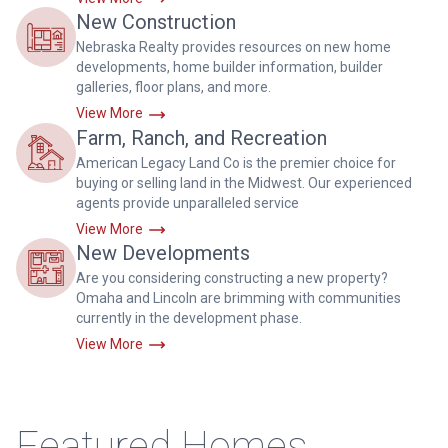
New Construction
Nebraska Realty provides resources on new home
developments, home builder information, builder
galleries, floor plans, and more.
View More
Farm, Ranch, and Recreation
American Legacy Land Co is the premier choice for
buying or selling land in the Midwest. Our experienced
agents provide unparalleled service
View More
New Developments
Are you considering constructing a new property?
Omaha and Lincoln are brimming with communities
currently in the development phase.
View More
Featured Homes