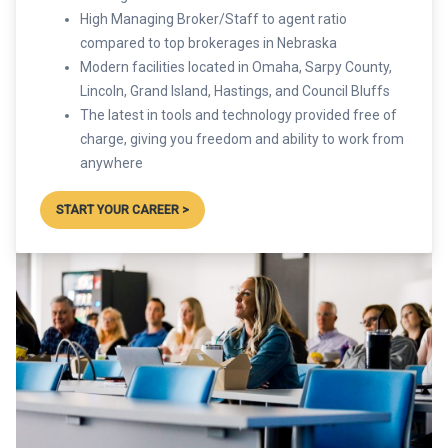
High Managing Broker/Staff to agent ratio
compared to top brokerages in Nebraska
Modern facilities located in Omaha, Sarpy County,
Lincoln, Grand Island, Hastings, and Council Bluffs
The latest in tools and technology provided free of
charge, giving you freedom and ability to work from
anywhere
START YOUR CAREER >