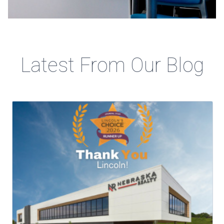
Latest From Our Blog