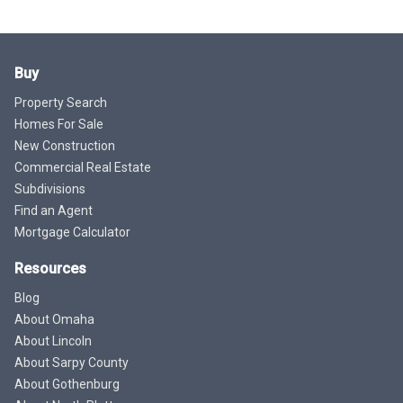
Buy
Property Search
Homes For Sale
New Construction
Commercial Real Estate
Subdivisions
Find an Agent
Mortgage Calculator
Resources
Blog
About Omaha
About Lincoln
About Sarpy County
About Gothenburg