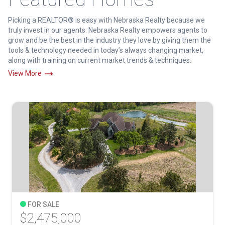
Picking a REALTOR® is easy with Nebraska Realty because we
truly invest in our agents. Nebraska Realty empowers agents to
grow and be the best in the industry they love by giving them the
tools & technology needed in today’s always changing market,
along with training on current market trends & techniques.
View More
FOR SALE
$2,475,000