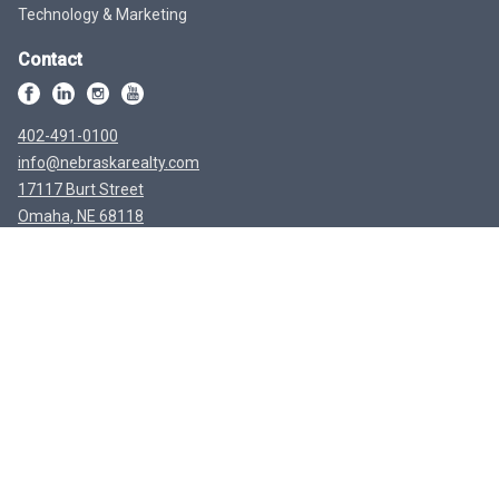
Technology & Marketing
Contact
402-491-0100
info@nebraskarealty.com
17117 Burt Street
Omaha, NE 68118
Disclaimer
The data relating to real estate for sale or rent on this web site comes in
part from participation in IDX of one or more Multiple Listing Services.
The listing broker is shown on each property’s page. Some properties
which appear for sale on this web site may subsequently have sold or
may no longer be available. All information provided is deemed reliable
but is not guaranteed and should be independently verified. IDX
information is provided for consumers’ personal, non-commercial use,
and may not be used for any purpose other than to identify prospective
properties consumers may be interested in purchasing. Listing