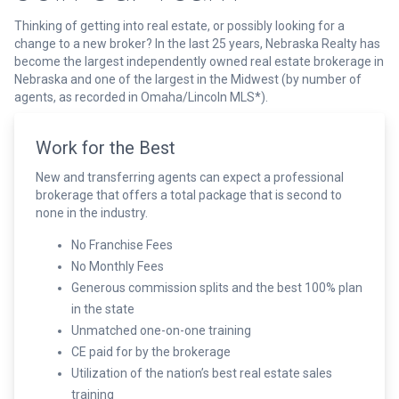
Thinking of getting into real estate, or possibly looking for a
change to a new broker? In the last 25 years, Nebraska Realty has
become the largest independently owned real estate brokerage in
Nebraska and one of the largest in the Midwest (by number of
agents, as recorded in Omaha/Lincoln MLS*).
Work for the Best
New and transferring agents can expect a professional
brokerage that offers a total package that is second to
none in the industry.
No Franchise Fees
No Monthly Fees
Generous commission splits and the best 100% plan
in the state
Unmatched one-on-one training
CE paid for by the brokerage
Utilization of the nation’s best real estate sales
training