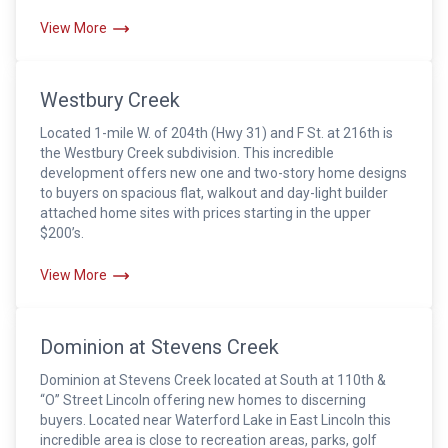
View More
Westbury Creek
Located 1-mile W. of 204th (Hwy 31) and F St. at 216th is
the Westbury Creek subdivision. This incredible
development offers new one and two-story home designs
to buyers on spacious flat, walkout and day-light builder
attached home sites with prices starting in the upper
$200’s.
View More
Dominion at Stevens Creek
Dominion at Stevens Creek located at South at 110th &
“O” Street Lincoln offering new homes to discerning
buyers. Located near Waterford Lake in East Lincoln this
incredible area is close to recreation areas, parks, golf