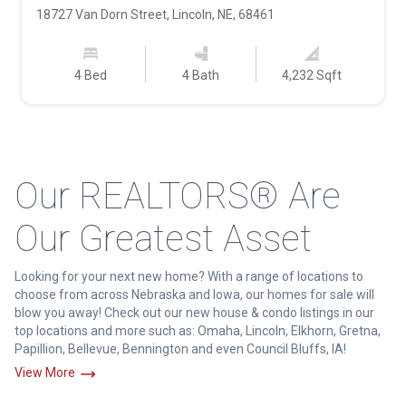
18727 Van Dorn Street, Lincoln, NE, 68461
4 Bed
4 Bath
4,232 Sqft
Our REALTORS® Are
Our Greatest Asset
Looking for your next new home? With a range of locations to
choose from across Nebraska and Iowa, our homes for sale will
blow you away! Check out our new house & condo listings in our
top locations and more such as: Omaha, Lincoln, Elkhorn, Gretna,
Papillion, Bellevue, Bennington and even Council Bluffs, IA!
View More