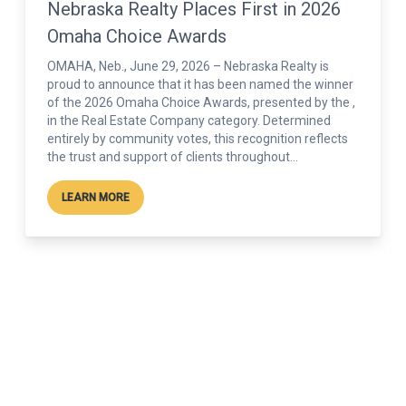
Nebraska Realty Named Runner Up for
Best Real Estate Company in 2026
Lincoln’s Choice Awards
Nebraska Realty is proud to be recognized as the
Runner Up for Best Real Estate Company in the 2026 ,
an honor driven entirely by votes from the Lincoln
community. The Lincoln’s Choice Awards is the city’s
leading public voting program, celebrating businesses
that make a lasting difference in the...
LEARN MORE