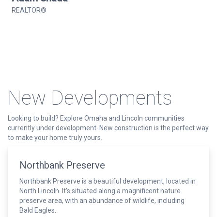
REALTOR®
New Developments
Looking to build? Explore Omaha and Lincoln communities
currently under development. New construction is the perfect way
to make your home truly yours.
Northbank Preserve
Northbank Preserve is a beautiful development, located in
North Lincoln. It’s situated along a magnificent nature
preserve area, with an abundance of wildlife, including
Bald Eagles.