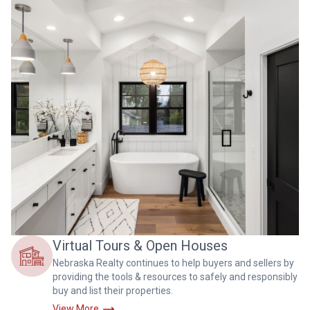
Virtual Tours & Open Houses
Nebraska Realty continues to help buyers and sellers by
providing the tools & resources to safely and responsibly
buy and list their properties.
View More