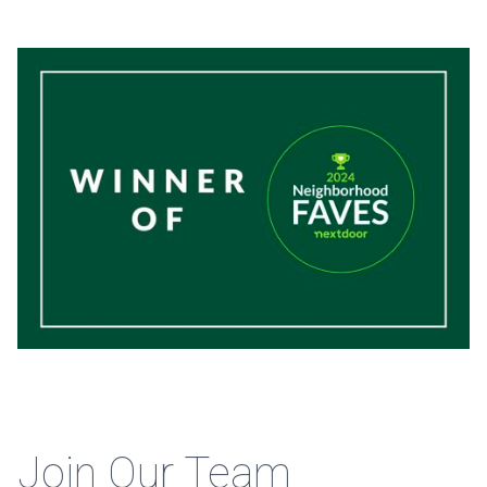
Join Our Team