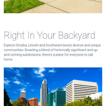
Right In Your Backyard
Explore Omaha, Lincoln and Southwest Iowa's diverse and unique
communities. Boasting a blend of historically significant and up-
and-coming subdivisions, there's a place for everyone to call
home.