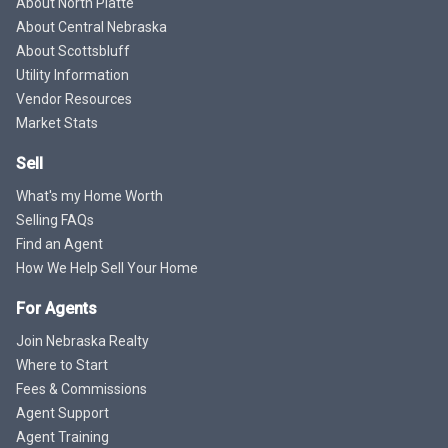
About North Platte
About Central Nebraska
About Scottsbluff
Utility Information
Vendor Resources
Market Stats
Sell
What's my Home Worth
Selling FAQs
Find an Agent
How We Help Sell Your Home
For Agents
Join Nebraska Realty
Where to Start
Fees & Commissions
Agent Support
Agent Training