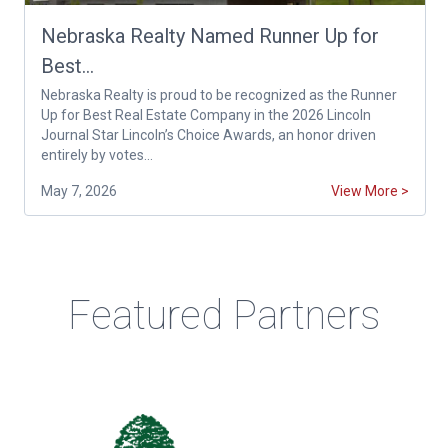
Nebraska Realty Named Runner Up for
Best...
Nebraska Realty is proud to be recognized as the Runner
Up for Best Real Estate Company in the 2026 Lincoln
Journal Star Lincoln’s Choice Awards, an honor driven
entirely by votes...
May 7, 2026
View More >
Featured Partners