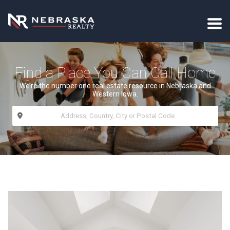
Find a Place You Can Call Home
We’re the number one real estate resource in Nebraska and
Western Iowa.