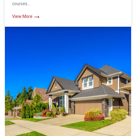
courses...
View More