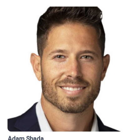
Adam Shada