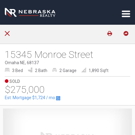
15345 Monroe Street
Omaha NE, 68137
3 Bed
2 Bath
2 Garage
1,890 Sqft
SOLD
$275,000
Est. Mortgage
$1,724
/ mo