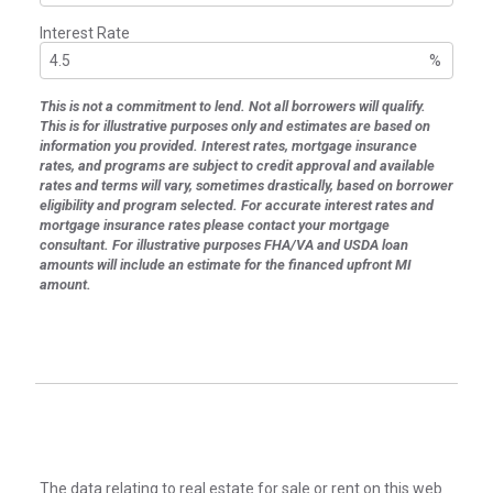
Interest Rate
%
This is not a commitment to lend. Not all borrowers will qualify.
This is for illustrative purposes only and estimates are based on
information you provided. Interest rates, mortgage insurance
rates, and programs are subject to credit approval and available
rates and terms will vary, sometimes drastically, based on borrower
eligibility and program selected. For accurate interest rates and
mortgage insurance rates please contact your mortgage
consultant. For illustrative purposes FHA/VA and USDA loan
amounts will include an estimate for the financed upfront MI
amount.
The data relating to real estate for sale or rent on this web