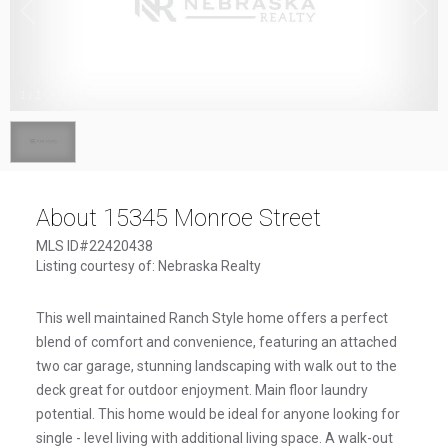
1
/
1
About 15345 Monroe Street
MLS ID#22420438
Listing courtesy of: Nebraska Realty
This well maintained Ranch Style home offers a perfect
blend of comfort and convenience, featuring an attached
two car garage, stunning landscaping with walk out to the
deck great for outdoor enjoyment. Main floor laundry
potential. This home would be ideal for anyone looking for
single - level living with additional living space. A walk-out