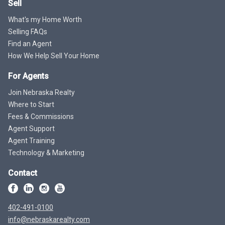
Sell
What's my Home Worth
Selling FAQs
Find an Agent
How We Help Sell Your Home
For Agents
Join Nebraska Realty
Where to Start
Fees & Commissions
Agent Support
Agent Training
Technology & Marketing
Contact
402-491-0100
info@nebraskarealty.com