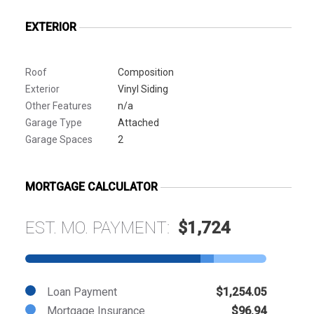
EXTERIOR
Roof
Composition
Exterior
Vinyl Siding
Other Features
n/a
Garage Type
Attached
Garage Spaces
2
MORTGAGE CALCULATOR
EST. MO. PAYMENT:
$1,724
Loan Payment
$1,254.05
Mortgage Insurance
$96.94