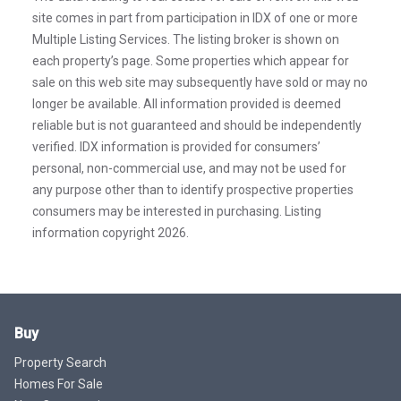
site comes in part from participation in IDX of one or more
Multiple Listing Services. The listing broker is shown on
each property’s page. Some properties which appear for
sale on this web site may subsequently have sold or may no
longer be available. All information provided is deemed
reliable but is not guaranteed and should be independently
verified. IDX information is provided for consumers’
personal, non-commercial use, and may not be used for
any purpose other than to identify prospective properties
consumers may be interested in purchasing. Listing
information copyright 2026.
Buy
Property Search
Homes For Sale