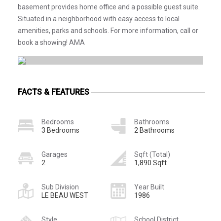
basement provides home office and a possible guest suite.
Situated in a neighborhood with easy access to local
amenities, parks and schools. For more information, call or
book a showing! AMA
FACTS & FEATURES
Bedrooms
Bathrooms
3 Bedrooms
2 Bathrooms
Garages
Sqft (Total)
2
1,890 Sqft
Sub Division
Year Built
LE BEAU WEST
1986
Style
School District