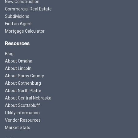
New Construction
Commercial Real Estate
Subdivisions
Find an Agent
Mortgage Calculator
Resources
Blog
About Omaha
About Lincoln
About Sarpy County
About Gothenburg
About North Platte
About Central Nebraska
About Scottsbluff
Utility Information
Vendor Resources
Market Stats