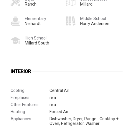
Ranch
Millard
Elementary
Middle School
Neihardt
Harry Andersen
High School
Millard South
INTERIOR
Cooling
Central Air
Fireplaces
n/a
Other Features
n/a
Heating
Forced Air
Appliances
Dishwasher, Dryer, Range - Cooktop +
Oven, Refrigerator, Washer