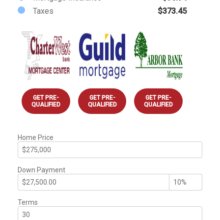
Taxes
$373.45
GET PRE-
GET PRE-
GET PRE-
QUALIFIED
QUALIFIED
QUALIFIED
Home Price
Down Payment
Terms