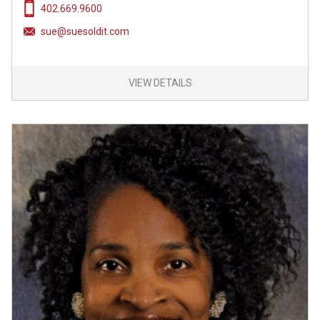
402.669.9600
sue@suesoldit.com
VIEW DETAILS