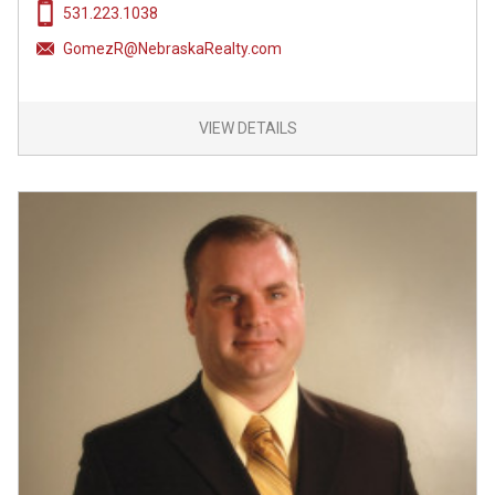
531.223.1038
GomezR@NebraskaRealty.com
VIEW DETAILS