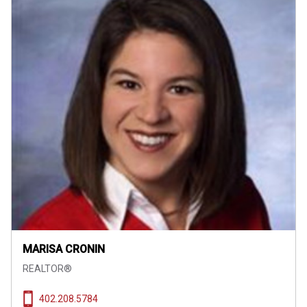
MARISA CRONIN
REALTOR®
402.208.5784