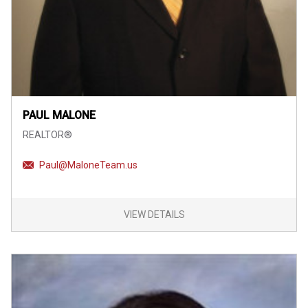
PAUL MALONE
REALTOR®
Paul@MaloneTeam.us
VIEW DETAILS