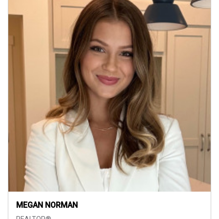
MEGAN NORMAN