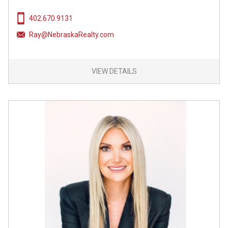
402.670.9131
Ray@NebraskaRealty.com
VIEW DETAILS