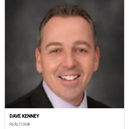
DAVE KENNEY
REALTOR®