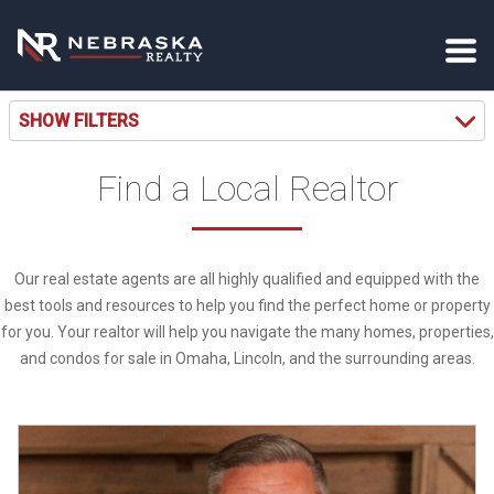
SHOW FILTERS
Find a Local Realtor
Our real estate agents are all highly qualified and equipped with the
best tools and resources to help you find the perfect home or property
for you. Your realtor will help you navigate the many homes, properties,
and condos for sale in Omaha, Lincoln, and the surrounding areas.