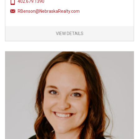
402.679.1390
RBenson@NebraskaRealty.com
VIEW DETAILS