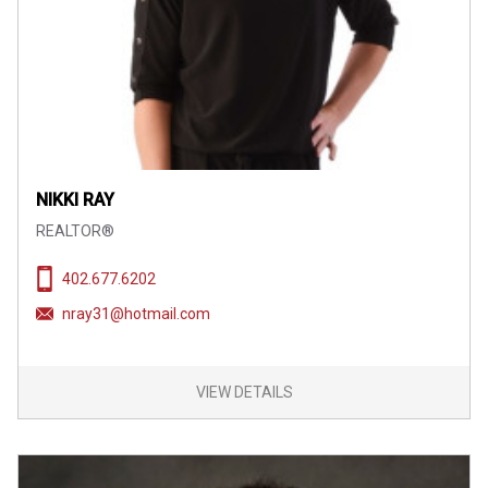
NIKKI RAY
REALTOR®
402.677.6202
nray31@hotmail.com
VIEW DETAILS