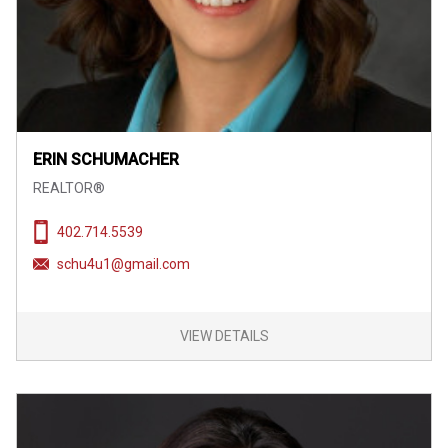
ERIN SCHUMACHER
REALTOR®
402.714.5539
schu4u1@gmail.com
VIEW DETAILS