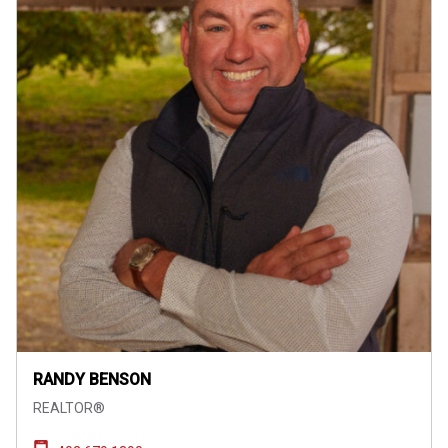
RANDY BENSON
REALTOR®