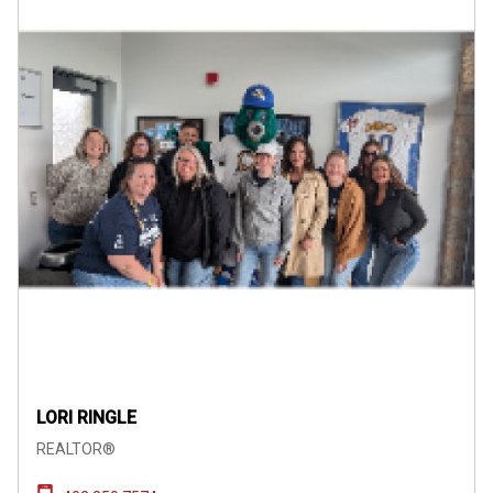
LORI RINGLE
REALTOR®