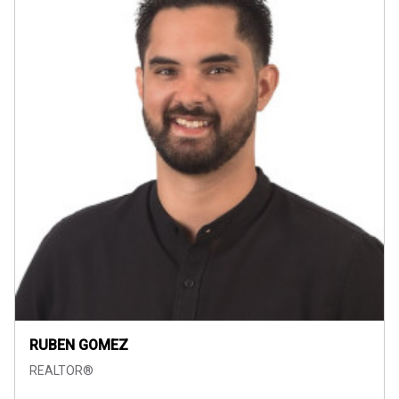
RUBEN GOMEZ
REALTOR®