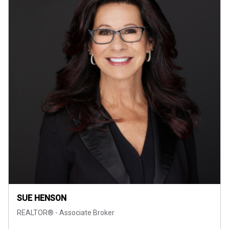
SUE HENSON
REALTOR® - Associate Broker