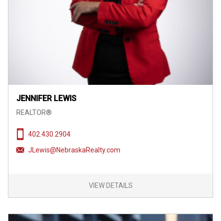
JENNIFER LEWIS
REALTOR®
402.430.2904
JLewis@NebraskaRealty.com
VIEW DETAILS