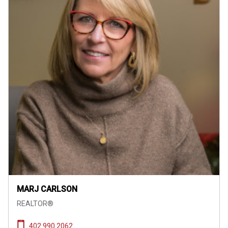
MARJ CARLSON
REALTOR®
402.990.2062