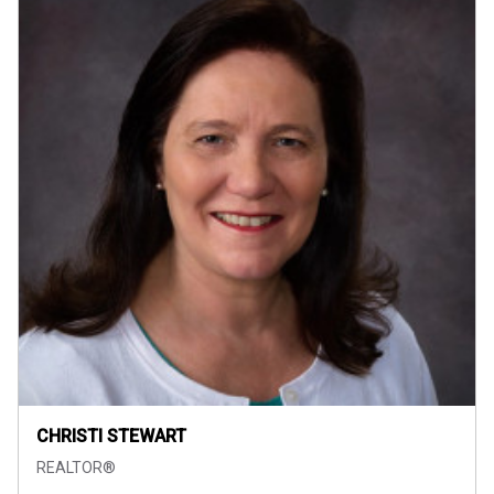
CHRISTI STEWART
REALTOR®