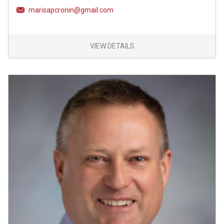
marisapcronin@gmail.com
VIEW DETAILS