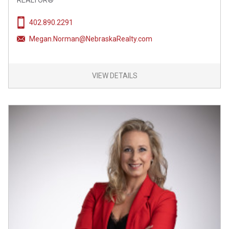
REALTOR®
402.890.2291
Megan.Norman@NebraskaRealty.com
VIEW DETAILS