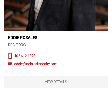
EDDIE ROSALES
REALTOR®
402.612.1828
eddie@nebraskarealty.com
VIEW DETAILS