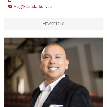
Marj@NebraskaRealty.com
VIEW DETAILS