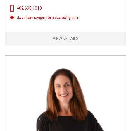
402.690.1018
davekenney@nebraskarealty.com
VIEW DETAILS