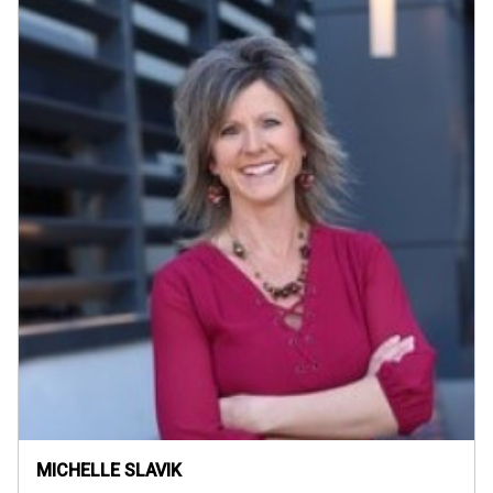
MICHELLE SLAVIK