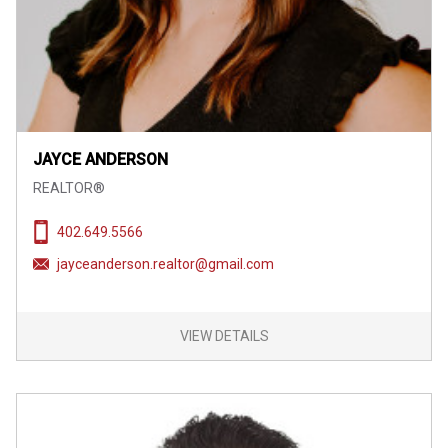
JAYCE ANDERSON
REALTOR®
402.649.5566
jayceanderson.realtor@gmail.com
VIEW DETAILS