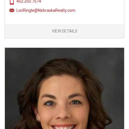
402.250.7574
LoriRingle@NebraskaRealty.com
VIEW DETAILS