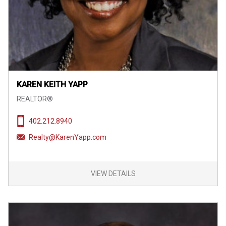
KAREN KEITH YAPP
REALTOR®
402.212.8940
Realty@KarenYapp.com
VIEW DETAILS