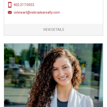
402.217.0553
cstewart@nebraskarealty.com
VIEW DETAILS