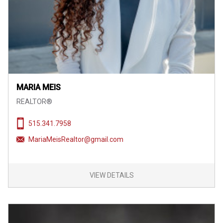
MARIA MEIS
REALTOR®
515.341.7958
MariaMeisRealtor@gmail.com
VIEW DETAILS