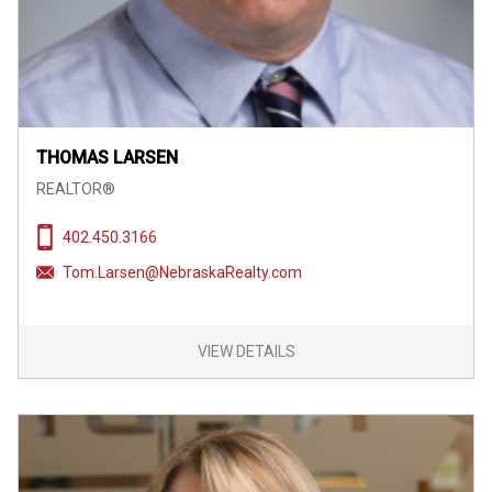
THOMAS LARSEN
REALTOR®
402.450.3166
Tom.Larsen@NebraskaRealty.com
VIEW DETAILS