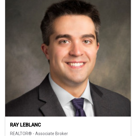
RAY LEBLANC
REALTOR® - Associate Broker