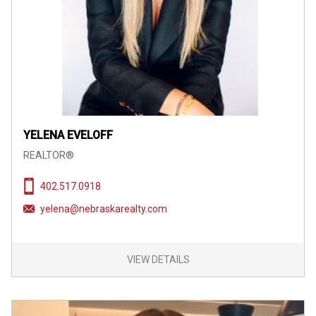
YELENA EVELOFF
REALTOR®
402.517.0918
yelena@nebraskarealty.com
VIEW DETAILS