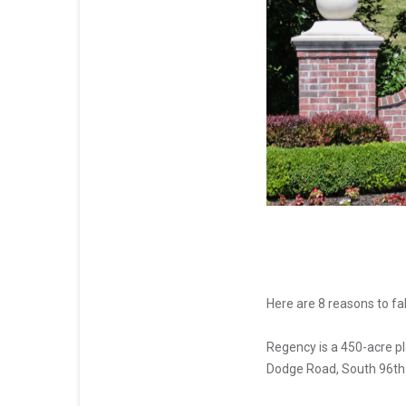
Here are 8 reasons to f
Regency is a 450-acre 
Dodge Road, South 96th S