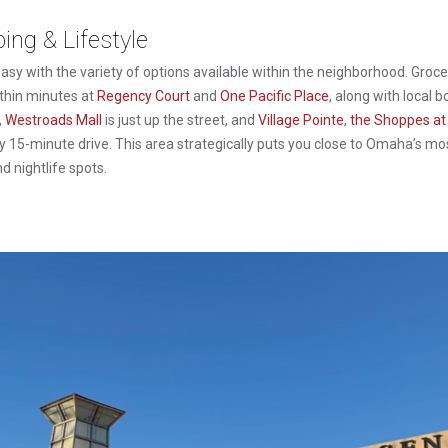
ng & Lifestyle
asy with the variety of options available within the neighborhood. Groce
thin minutes at
Regency Court
and
One Pacific Place
, along with local 
,
Westroads Mall
is just up the street, and
Village Pointe
,
the Shoppes at
sy 15-minute drive. This area strategically puts you close to Omaha’s mo
nd nightlife spots.