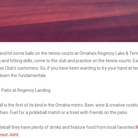
d hit some balls on the tennis courts at Omaha's Regency Lake & Ten
and hitting skills, come to the club and practice on the tennis courts. Ea
s Club's customers. So, if you have been wanting to try your hand at te
 learn the fundamentals.
d Patio at Regency Landing
ll is the first of its kind in the Omaha metro. Beer, wine & creative cockt
ies. Fuel for a pickleball match or a treat with friends on the patio.
kleball they have plenty of drinks and feature food from local favorites
N
out Joint.