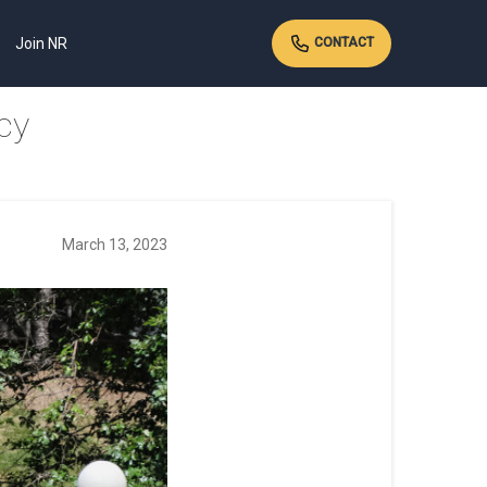
Join NR
CONTACT
cy
March 13, 2023