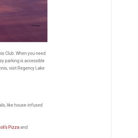
nis Club. When you need
sy parking is accessible
nnis, visit Regency Lake
ails, like house-infused
oli’s Pizza
and