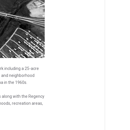
k including a 25-acre
s, and neighborhood
a in the 1960s.
s along with the Regency
hoods, recreation areas,