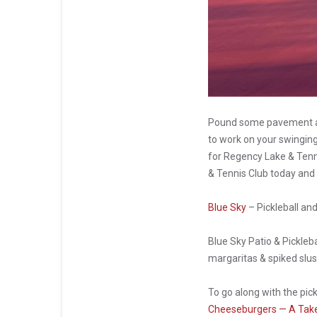
Pound some pavement an
to work on your swinging 
for Regency Lake & Tenni
& Tennis Club today and
Blue Sky
– Pickleball an
Blue Sky Patio & Pickleba
margaritas & spiked slush
To go along with the pic
Cheeseburgers — A Take