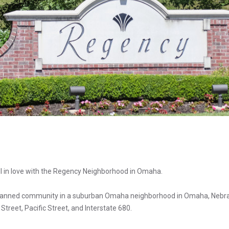
all in love with the Regency Neighborhood in Omaha.
planned community in a suburban Omaha neighborhood in Omaha, Nebr
treet, Pacific Street, and Interstate 680.