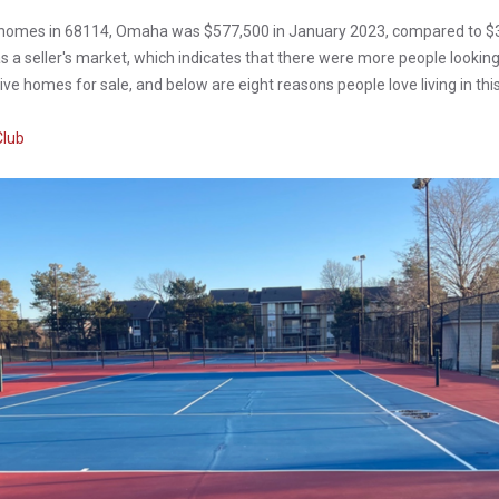
f homes in 68114, Omaha was $577,500 in January 2023, compared to $3
a seller's market, which indicates that there were more people looking
ve homes for sale, and below are eight reasons people love living in this
Club