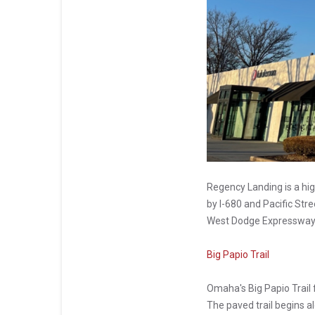
Regency Landing is a hig
by I-680 and Pacific Stre
West Dodge Expressway
Big Papio Trail
Omaha's Big Papio Trail 
The paved trail begins a