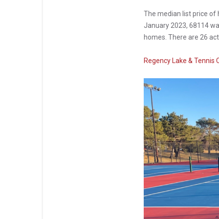
The median list price o
January 2023, 68114 was 
homes. There are 26 acti
Regency Lake & Tennis 