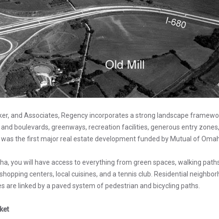
ker, and Associates, Regency incorporates a strong landscape framewor
 and boulevards, greenways, recreation facilities, generous entry zone
was the first major real estate development funded by Mutual of Omah
ha, you will have access to everything from green spaces, walking path
hopping centers, local cuisines, and a tennis club. Residential neighbor
s are linked by a paved system of pedestrian and bicycling paths.
ket