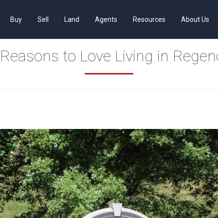
Buy
Sell
Land
Agents
Resources
About Us
 Reasons to Love Living in Regen