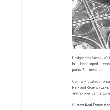
Designed by Sasaki, Wal
lake, landscaped streets
parks. The development 
Centrally located in Oma
Park and Regency Lake, s
and non-residential zone
Current Real Estate Mar