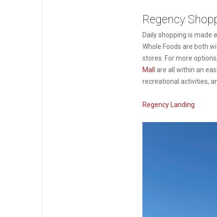
Regency Shoppi
Daily shopping is made e
Whole Foods are both wi
stores. For more options
Mall
are all within an ea
recreational activities, a
Regency Landing