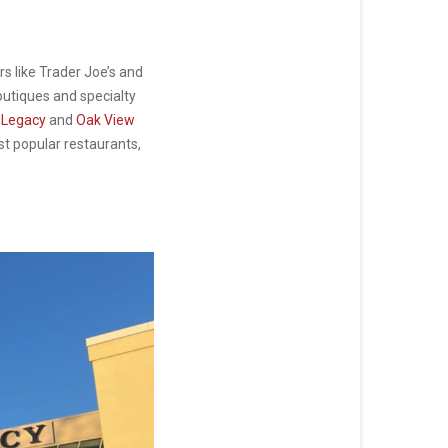
rs like Trader Joe’s and
boutiques and specialty
 Legacy
and
Oak View
st popular restaurants,