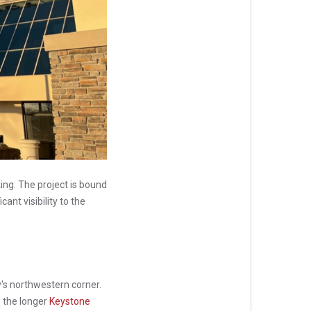
ing. The project is bound
ant visibility to the
y's northwestern corner.
s the longer
Keystone