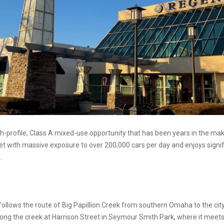
h-profile, Class A mixed-use opportunity that has been years in the mak
et with massive exposure to over 200,000 cars per day and enjoys signific
.
follows the route of Big Papillion Creek from southern Omaha to the cit
long the creek at Harrison Street in Seymour Smith Park, where it meet