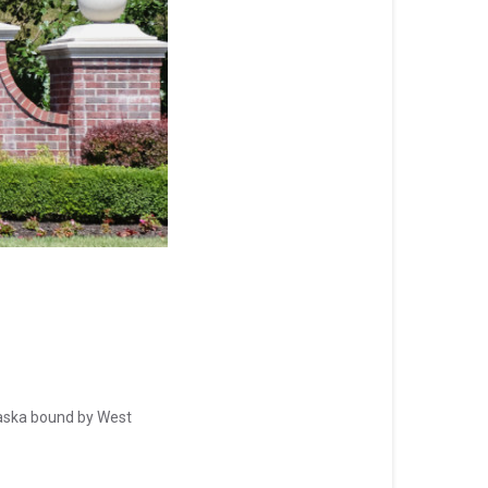
aska bound by West