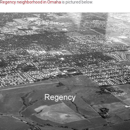
Regency neighborhood in Omaha
is pictured below.