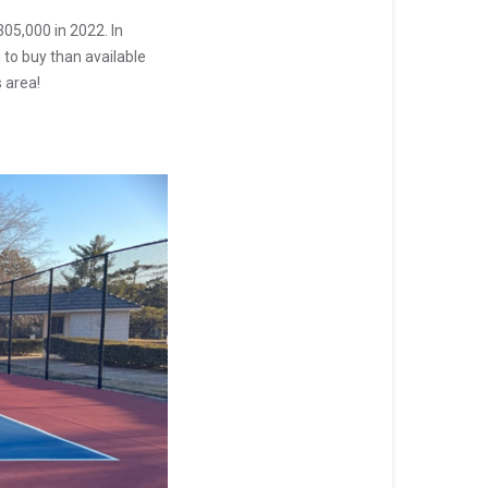
05,000 in 2022. In
 to buy than available
 area!