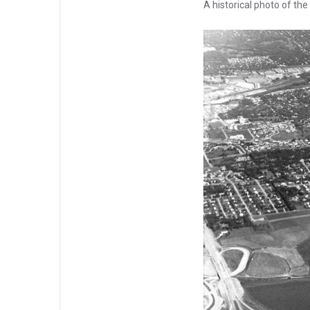
A historical photo of the