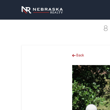
8
Back