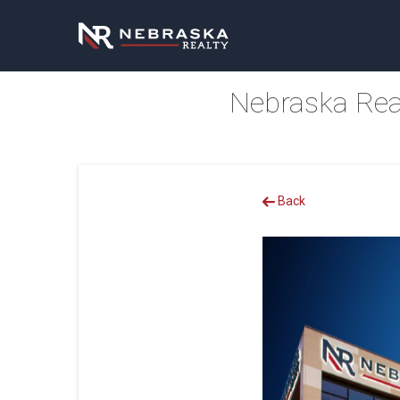
Nebraska Rea
Back