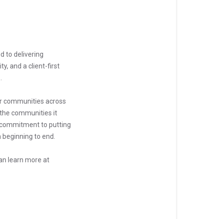
d to delivering
y, and a client-first
.
her communities across
 the communities it
ts commitment to putting
 beginning to end.
can learn more at