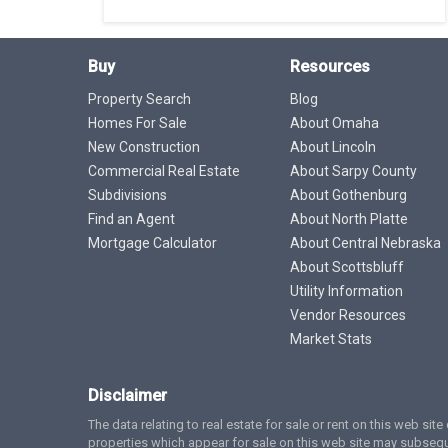
Buy
Resources
Property Search
Blog
Homes For Sale
About Omaha
New Construction
About Lincoln
Commercial Real Estate
About Sarpy County
Subdivisions
About Gothenburg
Find an Agent
About North Platte
Mortgage Calculator
About Central Nebraska
About Scottsbluff
Utility Information
Vendor Resources
Market Stats
Disclaimer
The data relating to real estate for sale or rent on this web si
properties which appear for sale on this web site may subsequ