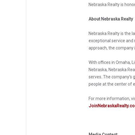
Nebraska Realty is hono
About Nebraska Realty
Nebraska Realty is the l
exceptional service and r
approach, the company i
With offices in Omaha, L
Nebraska, Nebraska Realt
serves. The company's g
people at the center of 
For more information, vi
JoinNebraskaRealty.c
Media Contact: