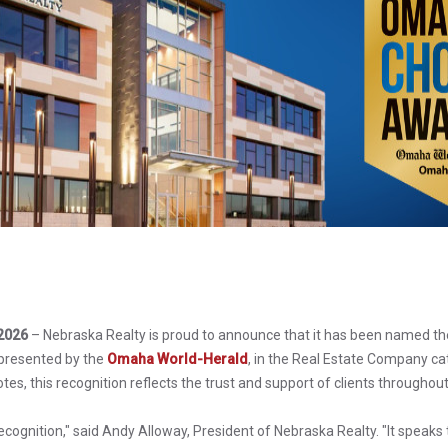
2026
– Nebraska Realty is proud to announce that it has been named th
presented by the
Omaha World-Herald
, in the Real Estate Company c
tes, this recognition reflects the trust and support of clients through
recognition," said Andy Alloway, President of Nebraska Realty. "It speaks 