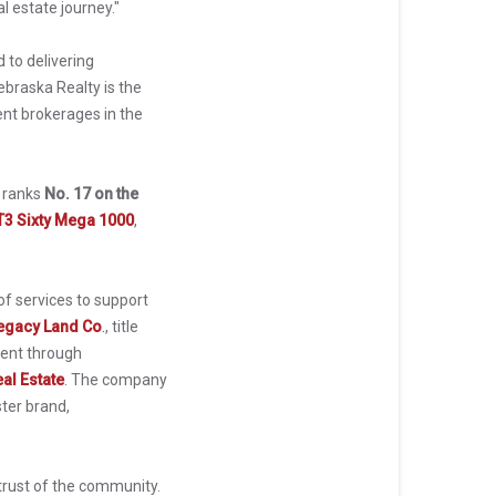
l estate journey."
 to delivering
braska Realty is the
nt brokerages in the
y ranks
No. 17 on the
T3 Sixty Mega 1000
,
f services to support
egacy Land Co
.
, title
ent through
al Estate
. The company
ter brand,
trust of the community.