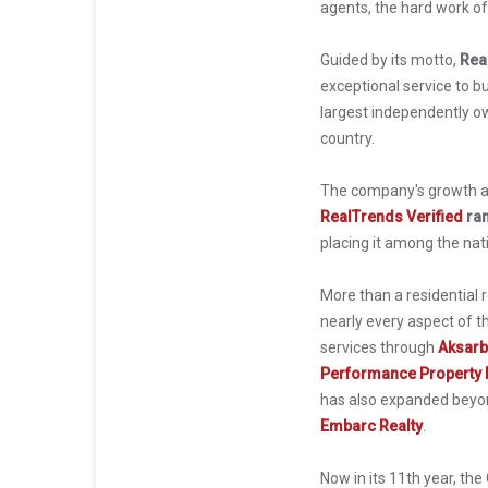
agents, the hard work of 
Guided by its motto,
Rea
exceptional service to b
largest independently o
country.
The company's growth an
RealTrends Verified
ran
placing it among the nat
More than a residential
nearly every aspect of t
services through
Aksarb
Performance Property
has also expanded beyond
Embarc Realty
.
Now in its 11th year, th