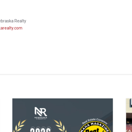
ebraska Realty
arealty.com