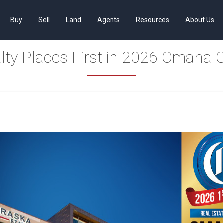
Buy
Sell
Land
Agents
Resources
About Us
lty Places First in 2026 Omaha 