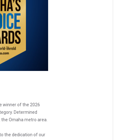
e winner of the 2026
ategory. Determined
out the Omaha metro area.
to the dedication of our