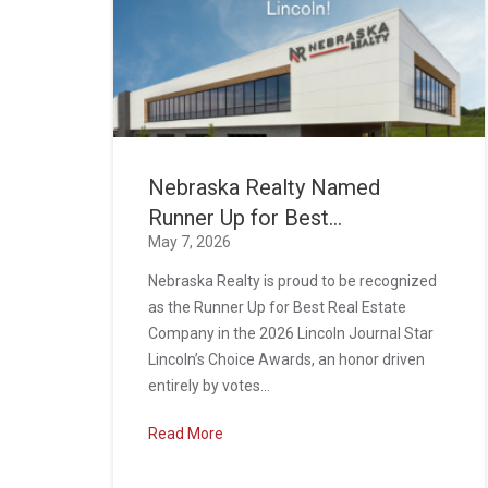
Nebraska Realty Named
Runner Up for Best...
May 7, 2026
Nebraska Realty is proud to be recognized
as the Runner Up for Best Real Estate
Company in the 2026 Lincoln Journal Star
Lincoln’s Choice Awards, an honor driven
entirely by votes...
Read More