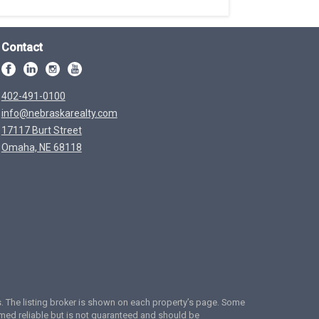
Contact
402-491-0100
info@nebraskarealty.com
17117 Burt Street
Omaha, NE 68118
ces. The listing broker is shown on each property’s page. Some
emed reliable but is not guaranteed and should be