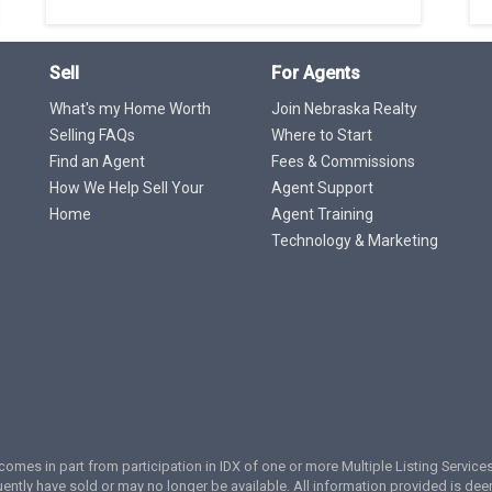
Sell
For Agents
What's my Home Worth
Join Nebraska Realty
Selling FAQs
Where to Start
Find an Agent
Fees & Commissions
How We Help Sell Your
Agent Support
Home
Agent Training
Technology & Marketing
te comes in part from participation in IDX of one or more Multiple Listing Servi
ently have sold or may no longer be available. All information provided is de