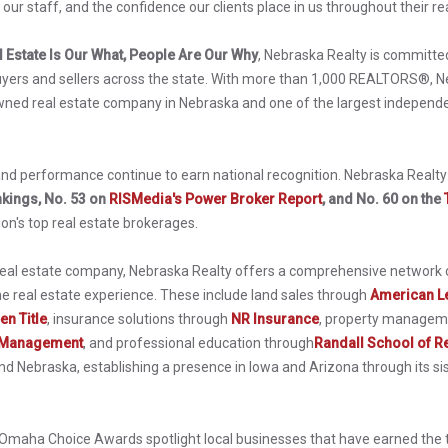
our staff, and the confidence our clients place in us throughout their rea
l Estate Is Our What, People Are Our Why
, Nebraska Realty is committed
uyers and sellers across the state. With more than 1,000 REALTORS®, Ne
wned real estate company in Nebraska and one of the largest independe
d performance continue to earn national recognition. Nebraska Realt
kings, No. 53 on
RISMedia's Power Broker Report
, and No. 60 on the
ion's top real estate brokerages.
 real estate company, Nebraska Realty offers a comprehensive network o
he real estate experience. These include land sales through
American L
en Title
, insurance solutions through
NR Insurance
, property managem
 Management
, and professional education through
Randall School of Re
 Nebraska, establishing a presence in Iowa and Arizona through its sis
e Omaha Choice Awards spotlight local businesses that have earned the 