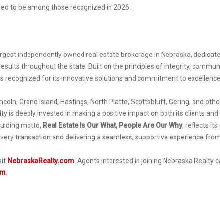
red to be among those recognized in 2026.
argest independently owned real estate brokerage in Nebraska, dedicate
esults throughout the state. Built on the principles of integrity, communit
s recognized for its innovative solutions and commitment to excellence
incoln, Grand Island, Hastings, North Platte, Scottsbluff, Gering, and ot
y is deeply invested in making a positive impact on both its clients and
uiding motto,
Real Estate Is Our What, People Are Our Why
, reflects i
every transaction and delivering a seamless, supportive experience from
sit
NebraskaRealty.com
. Agents interested in joining Nebraska Realty 
om
.