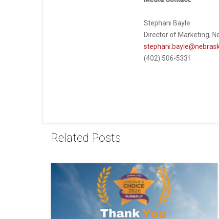
Stephani Bayle
Director of Marketing, N
stephani.bayle@nebrask
(402) 506-5331
Related Posts