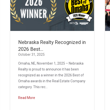
Nebraska Realty Recognized in
2026 Best...
October 31, 2025
Omaha, NE, November 1, 2025 – Nebraska
Realty is proud to announce it has been
recognized as a winner in the 2026 Best of
Omaha awards in the Real Estate Company
category. This rec...
Read More