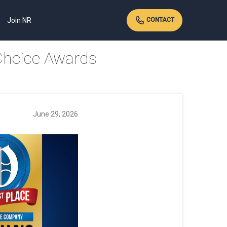
Join NR
CONTACT
Choice Awards
June 29, 2026