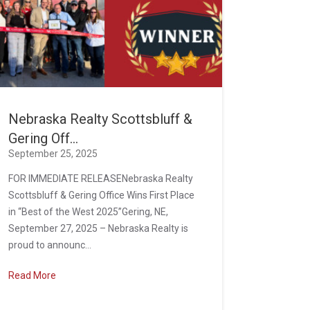
Nebraska Realty Scottsbluff &
Gering Off...
September 25, 2025
FOR IMMEDIATE RELEASENebraska Realty
Scottsbluff & Gering Office Wins First Place
in “Best of the West 2025”Gering, NE,
September 27, 2025 – Nebraska Realty is
proud to announc...
Read More