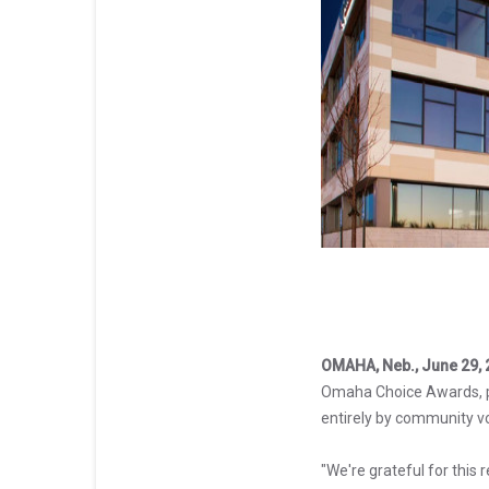
OMAHA, Neb., June 29, 
Omaha Choice Awards, 
entirely by community vo
"We're grateful for this 