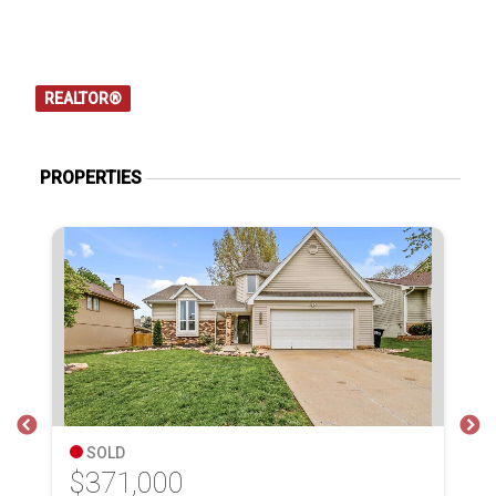
REALTOR®
PROPERTIES
SOLD
$371,000
$