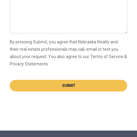
By pressing Submit, you agree that Nebraska Realty and
their real estate professionals may call, email or text you
about your request. You also agree to our Terms of Service &
Privacy Statements.
SUBMIT