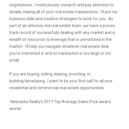
negotiations. I meticulously research and pay attention to
details, easing all of your real estate transactions. I'll put my
business skills and creative strategies to work for you. As
part of an attorney-led real estate team, we have a proven
track record of successfully dealing with any market and a
wealth of resources to leverage that is unmatched in the
market. I'll help you navigate whatever real estate deal
you're interested in and no transaction is too large or too
small.
If you are buying, selling, leasing, investing, or
building/developing...I want to be your first call for all your
residential and commercial real estate opportunities.
-Nebraska Realty's 2017 Top Average Sales Price award
winner