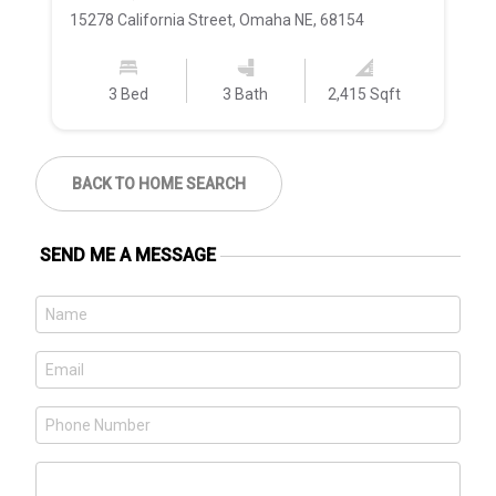
15278 California Street, Omaha NE, 68154
21
3 Bed
3 Bath
2,415 Sqft
BACK TO HOME SEARCH
SEND ME A MESSAGE