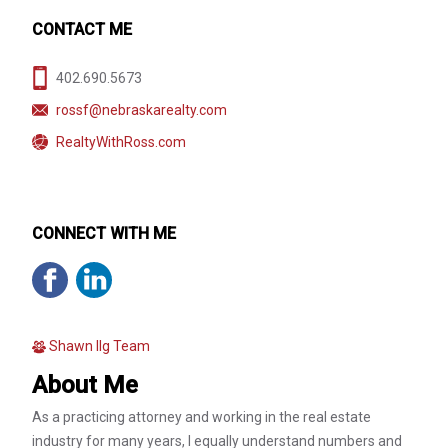
CONTACT ME
402.690.5673
rossf@nebraskarealty.com
RealtyWithRoss.com
CONNECT WITH ME
Shawn Ilg Team
About Me
As a practicing attorney and working in the real estate
industry for many years, I equally understand numbers and