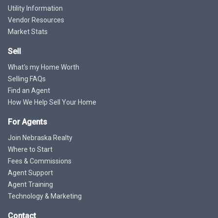
Utility Information
Vendor Resources
Market Stats
Sell
What's my Home Worth
Selling FAQs
Find an Agent
How We Help Sell Your Home
For Agents
Join Nebraska Realty
Where to Start
Fees & Commissions
Agent Support
Agent Training
Technology & Marketing
Contact