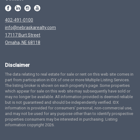
402-491-0100
info@nebraskarealty.com
17117 Burt Street
Omaha, NE 68118
Disclaimer
The data relating to real estate for sale or rent on this web site comes in
part from participation in IDX of one or more Multiple Listing Services.
The listing broker is shown on each property’s page. Some properties
which appear for sale on this web site may subsequently have sold or
may no longer be available. All information provided is deemed reliable
but is not guaranteed and should be independently verified. IDX
information is provided for consumers’ personal, non-commercial use,
and may not be used for any purpose other than to identify prospective
properties consumers may be interested in purchasing. Listing
information copyright 2026.