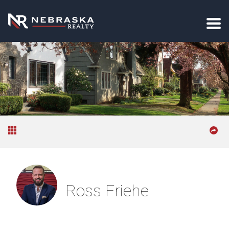
Ross Friehe