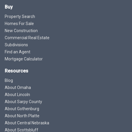
Buy
Property Search
Homes For Sale
New Construction
Commercial Real Estate
Subdivisions
Find an Agent
Mortgage Calculator
Resources
Blog
About Omaha
About Lincoln
About Sarpy County
About Gothenburg
About North Platte
About Central Nebraska
About Scottsbluff