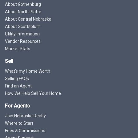
About Gothenburg
About North Platte
About Central Nebraska
About Scottsbluff
Utility Information
Vendor Resources
Market Stats
Sell
What's my Home Worth
Selling FAQs
Find an Agent
How We Help Sell Your Home
For Agents
Join Nebraska Realty
Where to Start
Fees & Commissions
Agent Support