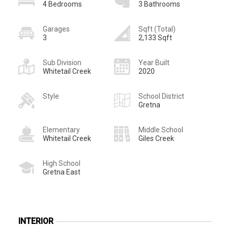
4 Bedrooms
3 Bathrooms
Garages
Sqft (Total)
3
2,133 Sqft
Sub Division
Year Built
Whitetail Creek
2020
Style
School District
Gretna
Elementary
Middle School
Whitetail Creek
Giles Creek
High School
Gretna East
INTERIOR