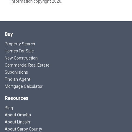
information copyright 2026.
Buy
Property Search
Homes For Sale
New Construction
Commercial Real Estate
Subdivisions
Find an Agent
Mortgage Calculator
Resources
Blog
About Omaha
About Lincoln
About Sarpy County