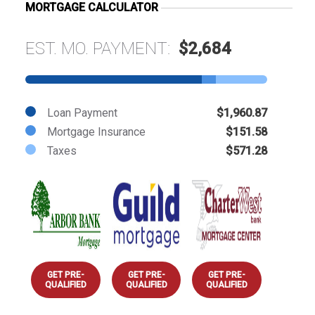
MORTGAGE CALCULATOR
EST. MO. PAYMENT:
$2,684
Loan Payment
$1,960.87
Mortgage Insurance
$151.58
Taxes
$571.28
GET PRE-
GET PRE-
GET PRE-
QUALIFIED
QUALIFIED
QUALIFIED