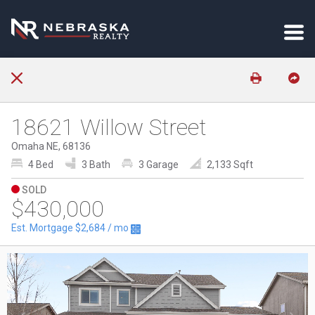
18621 Willow Street
Omaha NE, 68136
4 Bed
3 Bath
3 Garage
2,133 Sqft
SOLD
$430,000
Est. Mortgage
$2,684
/ mo