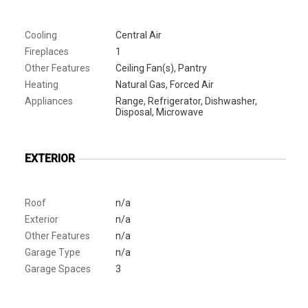
Cooling
Central Air
Fireplaces
1
Other Features
Ceiling Fan(s), Pantry
Heating
Natural Gas, Forced Air
Appliances
Range, Refrigerator, Dishwasher,
Disposal, Microwave
EXTERIOR
Roof
n/a
Exterior
n/a
Other Features
n/a
Garage Type
n/a
Garage Spaces
3