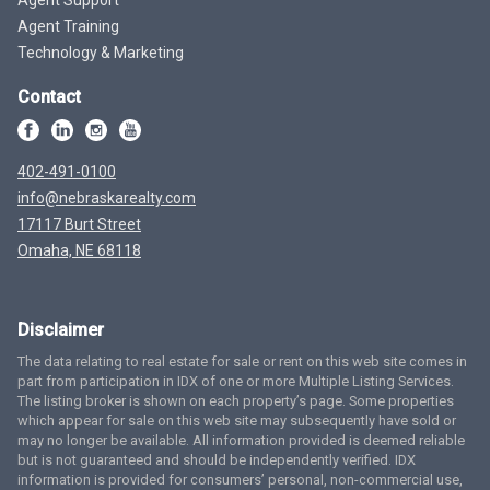
Agent Training
Technology & Marketing
Contact
402-491-0100
info@nebraskarealty.com
17117 Burt Street
Omaha, NE 68118
Disclaimer
The data relating to real estate for sale or rent on this web site comes in
part from participation in IDX of one or more Multiple Listing Services.
The listing broker is shown on each property’s page. Some properties
which appear for sale on this web site may subsequently have sold or
may no longer be available. All information provided is deemed reliable
but is not guaranteed and should be independently verified. IDX
information is provided for consumers’ personal, non-commercial use,