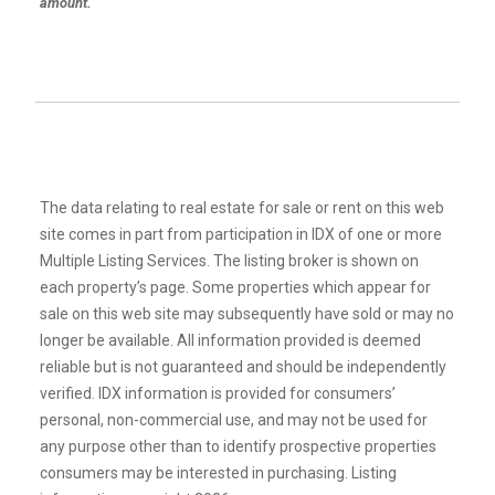
amount.
The data relating to real estate for sale or rent on this web
site comes in part from participation in IDX of one or more
Multiple Listing Services. The listing broker is shown on
each property’s page. Some properties which appear for
sale on this web site may subsequently have sold or may no
longer be available. All information provided is deemed
reliable but is not guaranteed and should be independently
verified. IDX information is provided for consumers’
personal, non-commercial use, and may not be used for
any purpose other than to identify prospective properties
consumers may be interested in purchasing. Listing