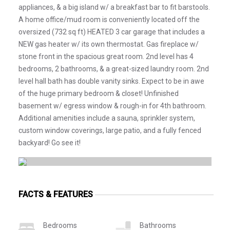
appliances, & a big island w/ a breakfast bar to fit barstools.
A home office/mud room is conveniently located off the
oversized (732 sq ft) HEATED 3 car garage that includes a
NEW gas heater w/ its own thermostat. Gas fireplace w/
stone front in the spacious great room. 2nd level has 4
bedrooms, 2 bathrooms, & a great-sized laundry room. 2nd
level hall bath has double vanity sinks. Expect to be in awe
of the huge primary bedroom & closet! Unfinished
basement w/ egress window & rough-in for 4th bathroom.
Additional amenities include a sauna, sprinkler system,
custom window coverings, large patio, and a fully fenced
backyard! Go see it!
FACTS & FEATURES
Bedrooms
Bathrooms