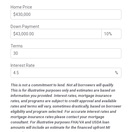
Home Price
Down Payment
Terms
Interest Rate
%
This is not a commitment to lend. Not all borrowers will qualify.
This is for illustrative purposes only and estimates are based on
information you provided. Interest rates, mortgage insurance
rates, and programs are subject to credit approval and available
rates and terms will vary, sometimes drastically, based on borrower
eligibility and program selected. For accurate interest rates and
mortgage insurance rates please contact your mortgage
consultant. For illustrative purposes FHA/VA and USDA loan
amounts will include an estimate for the financed upfront MI