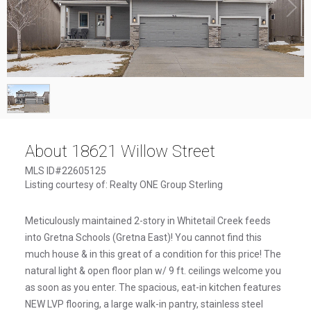
1
/
1
About 18621 Willow Street
MLS ID#22605125
Listing courtesy of: Realty ONE Group Sterling
Meticulously maintained 2-story in Whitetail Creek feeds
into Gretna Schools (Gretna East)! You cannot find this
much house & in this great of a condition for this price! The
natural light & open floor plan w/ 9 ft. ceilings welcome you
as soon as you enter. The spacious, eat-in kitchen features
NEW LVP flooring, a large walk-in pantry, stainless steel