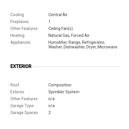
Cooling
Central Air
Fireplaces
1
Other Features
Ceiling Fan(s)
Heating
Natural Gas, Forced Air
Appliances
Humidifier, Range, Refrigerator,
Washer, Dishwasher, Dryer, Microwave
EXTERIOR
Roof
Composition
Exterior
Sprinkler System
Other Features
n/a
Garage Type
n/a
Garage Spaces
2