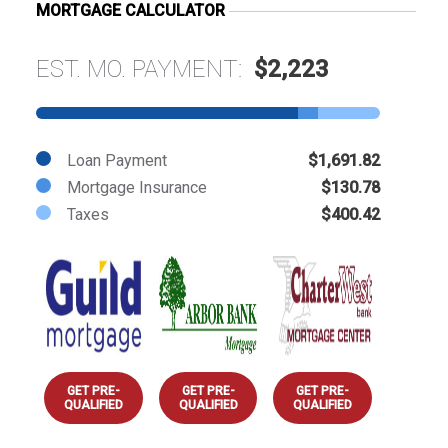
MORTGAGE CALCULATOR
EST. MO. PAYMENT:
$2,223
Loan Payment
$1,691.82
Mortgage Insurance
$130.78
Taxes
$400.42
GET PRE-
GET PRE-
GET PRE-
QUALIFIED
QUALIFIED
QUALIFIED