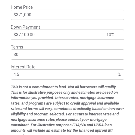
Home Price
Down Payment
Terms
Interest Rate
%
This is not a commitment to lend. Not all borrowers will qualify.
This is for illustrative purposes only and estimates are based on
information you provided. Interest rates, mortgage insurance
rates, and programs are subject to credit approval and available
rates and terms will vary, sometimes drastically, based on borrower
eligibility and program selected. For accurate interest rates and
mortgage insurance rates please contact your mortgage
consultant. For illustrative purposes FHA/VA and USDA loan
amounts will include an estimate for the financed upfront MI