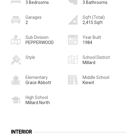
3 Bedrooms
3 Bathrooms
Garages
Sqft (Total)
2
2,415 Sqft
Sub Division
Year Built
PEPPERWOOD
1984
Style
School District
Millard
Elementary
Middle School
Grace Abbott
Kiewit
High School
Millard North
INTERIOR