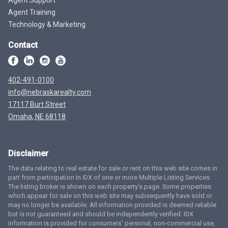
Agent Training
Technology & Marketing
Contact
402-491-0100
info@nebraskarealty.com
17117 Burt Street
Omaha, NE 68118
Disclaimer
The data relating to real estate for sale or rent on this web site comes in
part from participation in IDX of one or more Multiple Listing Services.
The listing broker is shown on each property’s page. Some properties
which appear for sale on this web site may subsequently have sold or
may no longer be available. All information provided is deemed reliable
but is not guaranteed and should be independently verified. IDX
information is provided for consumers’ personal, non-commercial use,