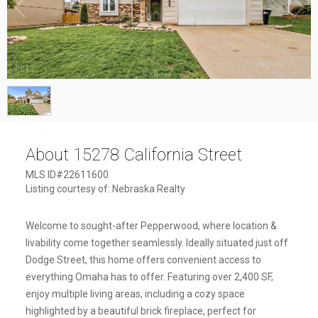
1
/
1
About 15278 California Street
MLS ID#22611600
Listing courtesy of: Nebraska Realty
Welcome to sought-after Pepperwood, where location &
livability come together seamlessly. Ideally situated just off
Dodge Street, this home offers convenient access to
everything Omaha has to offer. Featuring over 2,400 SF,
enjoy multiple living areas, including a cozy space
highlighted by a beautiful brick fireplace, perfect for