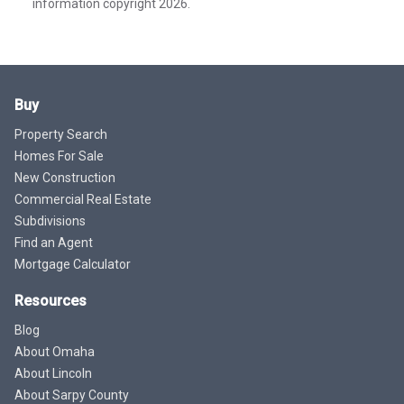
information copyright 2026.
Buy
Property Search
Homes For Sale
New Construction
Commercial Real Estate
Subdivisions
Find an Agent
Mortgage Calculator
Resources
Blog
About Omaha
About Lincoln
About Sarpy County