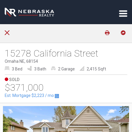
15278 California Street
Omaha NE, 68154
3 Bed
3 Bath
2 Garage
2,415 Sqft
SOLD
$371,000
Est. Mortgage
$2,223
/ mo