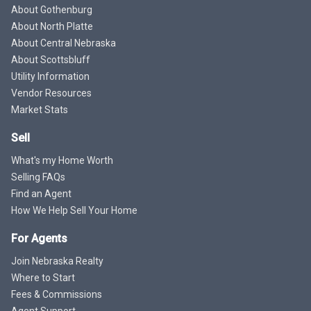
About Gothenburg
About North Platte
About Central Nebraska
About Scottsbluff
Utility Information
Vendor Resources
Market Stats
Sell
What's my Home Worth
Selling FAQs
Find an Agent
How We Help Sell Your Home
For Agents
Join Nebraska Realty
Where to Start
Fees & Commissions
Agent Support