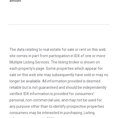
amount.
The data relating to real estate for sale or rent on this web
site comes in part from participation in IDX of one or more
Multiple Listing Services. The listing broker is shown on
each property’s page. Some properties which appear for
sale on this web site may subsequently have sold or may no
longer be available. All information provided is deemed
reliable but is not guaranteed and should be independently
verified. IDX information is provided for consumers’
personal, non-commercial use, and may not be used for
any purpose other than to identify prospective properties
consumers may be interested in purchasing. Listing