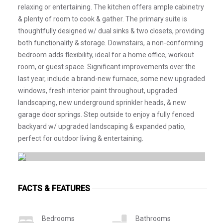
relaxing or entertaining. The kitchen offers ample cabinetry
& plenty of room to cook & gather. The primary suite is
thoughtfully designed w/ dual sinks & two closets, providing
both functionality & storage. Downstairs, a non-conforming
bedroom adds flexibility, ideal for a home office, workout
room, or guest space. Significant improvements over the
last year, include a brand-new furnace, some new upgraded
windows, fresh interior paint throughout, upgraded
landscaping, new underground sprinkler heads, & new
garage door springs. Step outside to enjoy a fully fenced
backyard w/ upgraded landscaping & expanded patio,
perfect for outdoor living & entertaining.
FACTS & FEATURES
Bedrooms
Bathrooms