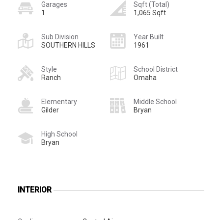
Garages
Sqft (Total)
1
1,065 Sqft
Sub Division
Year Built
SOUTHERN HILLS
1961
Style
School District
Ranch
Omaha
Elementary
Middle School
Gilder
Bryan
High School
Bryan
INTERIOR