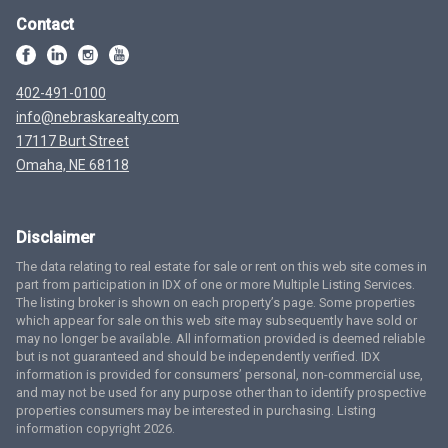
Contact
402-491-0100
info@nebraskarealty.com
17117 Burt Street
Omaha, NE 68118
Disclaimer
The data relating to real estate for sale or rent on this web site comes in
part from participation in IDX of one or more Multiple Listing Services.
The listing broker is shown on each property’s page. Some properties
which appear for sale on this web site may subsequently have sold or
may no longer be available. All information provided is deemed reliable
but is not guaranteed and should be independently verified. IDX
information is provided for consumers’ personal, non-commercial use,
and may not be used for any purpose other than to identify prospective
properties consumers may be interested in purchasing. Listing
information copyright 2026.