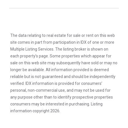
The data relating to real estate for sale or rent on this web
site comes in part from participation in IDX of one or more
Multiple Listing Services. The listing broker is shown on
each property’s page. Some properties which appear for
sale on this web site may subsequently have sold or may no
longer be available. All information provided is deemed
reliable but is not guaranteed and should be independently
verified. IDX information is provided for consumers’
personal, non-commercial use, and may not be used for
any purpose other than to identify prospective properties
consumers may be interested in purchasing. Listing
information copyright 2026.