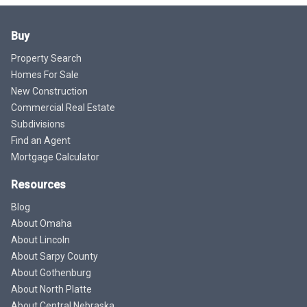
Buy
Property Search
Homes For Sale
New Construction
Commercial Real Estate
Subdivisions
Find an Agent
Mortgage Calculator
Resources
Blog
About Omaha
About Lincoln
About Sarpy County
About Gothenburg
About North Platte
About Central Nebraska