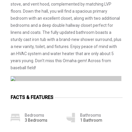
stove, and vent hood, complemented by matching LVP
floors. Down the hall, you will find a spacious primary
bedroom with an excellent closet, along with two additional
bedrooms and a deep double hallway closet perfect for
linens and coats. The fully updated bathroom boasts a
sturdy cast iron tub with a brand-new shower surround, plus
a new vanity, toilet, and fixtures. Enjoy peace of mind with
an HVAC system and water heater that are only about 5
years young. Don't miss this Omaha gem! Across from
baseball field!
FACTS & FEATURES
Bedrooms
Bathrooms
3 Bedrooms
1 Bathroom