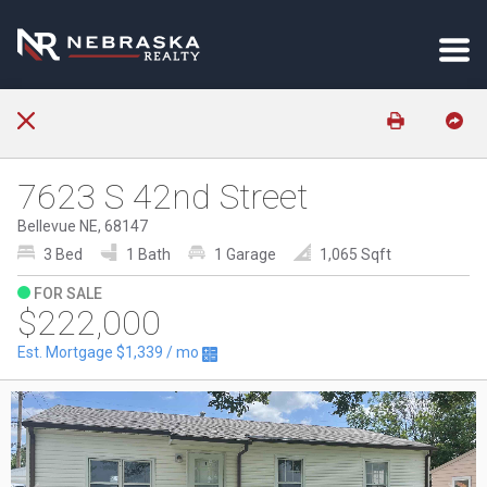
7623 S 42nd Street
Bellevue NE, 68147
3 Bed
1 Bath
1 Garage
1,065 Sqft
FOR SALE
$222,000
Est. Mortgage
$1,339
/ mo