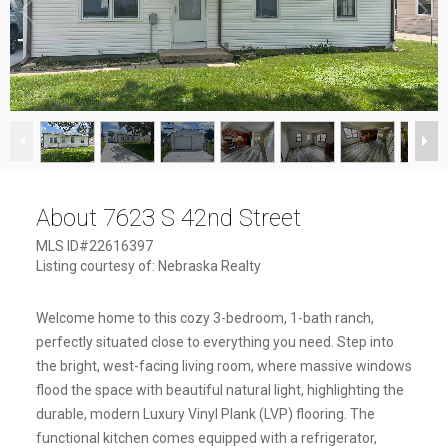
1
/
22
About 7623 S 42nd Street
MLS ID#22616397
Listing courtesy of: Nebraska Realty
Welcome home to this cozy 3-bedroom, 1-bath ranch,
perfectly situated close to everything you need. Step into
the bright, west-facing living room, where massive windows
flood the space with beautiful natural light, highlighting the
durable, modern Luxury Vinyl Plank (LVP) flooring. The
functional kitchen comes equipped with a refrigerator,