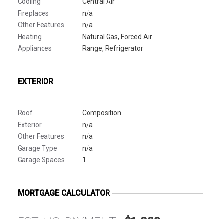
Cooling
Central Air
Fireplaces
n/a
Other Features
n/a
Heating
Natural Gas, Forced Air
Appliances
Range, Refrigerator
EXTERIOR
Roof
Composition
Exterior
n/a
Other Features
n/a
Garage Type
n/a
Garage Spaces
1
MORTGAGE CALCULATOR