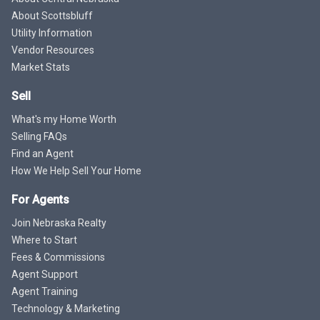
About Scottsbluff
Utility Information
Vendor Resources
Market Stats
Sell
What's my Home Worth
Selling FAQs
Find an Agent
How We Help Sell Your Home
For Agents
Join Nebraska Realty
Where to Start
Fees & Commissions
Agent Support
Agent Training
Technology & Marketing