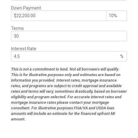
Down Payment
Terms
Interest Rate
%
This is not a commitment to lend. Not all borrowers will qualify.
This is for illustrative purposes only and estimates are based on
information you provided. Interest rates, mortgage insurance
rates, and programs are subject to credit approval and available
rates and terms will vary, sometimes drastically, based on borrower
eligibility and program selected. For accurate interest rates and
mortgage insurance rates please contact your mortgage
consultant. For illustrative purposes FHA/VA and USDA loan
amounts will include an estimate for the financed upfront MI
amount.