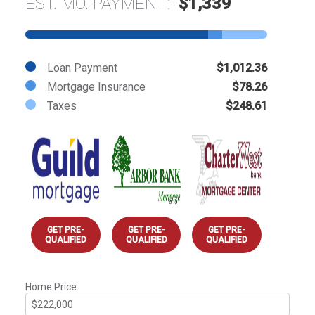
EST. MO. PAYMENT:
$1,339
Loan Payment
$1,012.36
Mortgage Insurance
$78.26
Taxes
$248.61
GET PRE-
GET PRE-
GET PRE-
QUALIFIED
QUALIFIED
QUALIFIED
Home Price