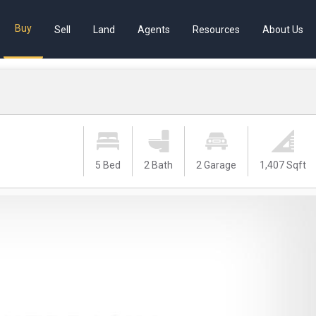
Buy
Sell
Land
Agents
Resources
About Us
5 Bed
2 Bath
2 Garage
1,407 Sqft