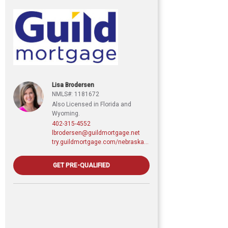
Lisa Brodersen
NMLS#: 1181672
Also Licensed in Florida and
Wyoming.
402-315-4552
lbrodersen@guildmortgage.net
try.guildmortgage.com/nebraskarealty
GET PRE-QUALIFIED