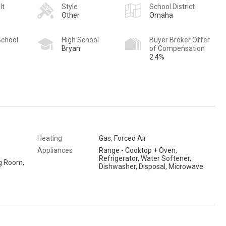
lt
Style
School District
Other
Omaha
School
High School
Buyer Broker Offer
Bryan
of Compensation
2.4%
Heating
Gas, Forced Air
Appliances
Range - Cooktop + Oven,
Refrigerator, Water Softener,
ng Room,
Dishwasher, Disposal, Microwave