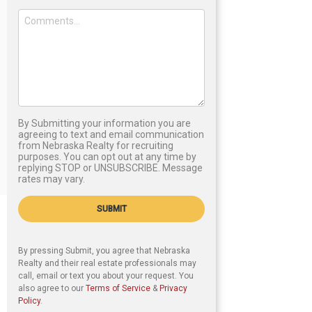
By Submitting your information you are
agreeing to text and email communication
from Nebraska Realty for recruiting
purposes. You can opt out at any time by
replying STOP or UNSUBSCRIBE. Message
rates may vary.
SUBMIT
By pressing Submit, you agree that Nebraska
Realty and their real estate professionals may
call, email or text you about your request. You
also agree to our
Terms of Service
&
Privacy
Policy
.