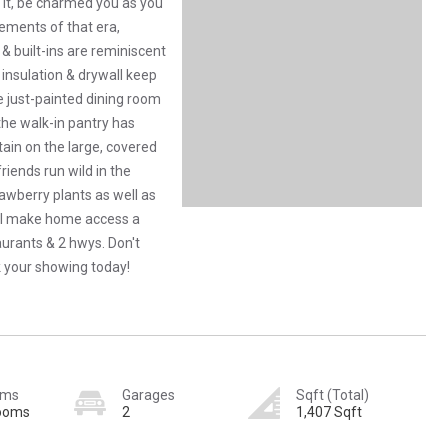
o it, be charmed you as you
lements of that era,
& built-ins are reminiscent
 insulation & drywall keep
e just-painted dining room
the walk-in pantry has
ain on the large, covered
friends run wild in the
awberry plants as well as
ill make home access a
aurants & 2 hwys. Don't
 your showing today!
oms
Garages
Sqft (Total)
rooms
2
1,407 Sqft