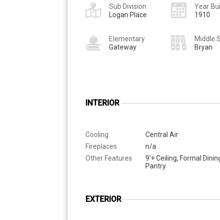
Sub Division
Year Bui
Logan Place
1910
Elementary
Middle 
Gateway
Bryan
INTERIOR
Cooling
Central Air
Fireplaces
n/a
Other Features
9'+ Ceiling, Formal Dini
Pantry
EXTERIOR