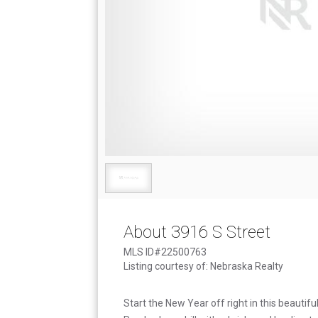
About 3916 S Street
MLS ID#22500763
Listing courtesy of: Nebraska Realty
Start the New Year off right in this beauti