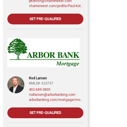
pkottich@charterwest.com
charterwest.com/profile/Paul-Kottich
GET PRE-QUALIFIED
Rod Larsen
NMLS#: 623737
402-689-3805
rodlarsen@arborbanking.com
arborbanking.com/mortgage/mortgage-services/purchasing-refinancing-building/profile/rod-larsen-cmps
GET PRE-QUALIFIED