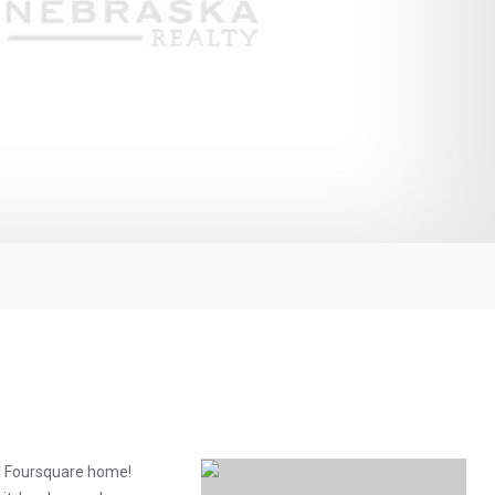
ful Foursquare home!