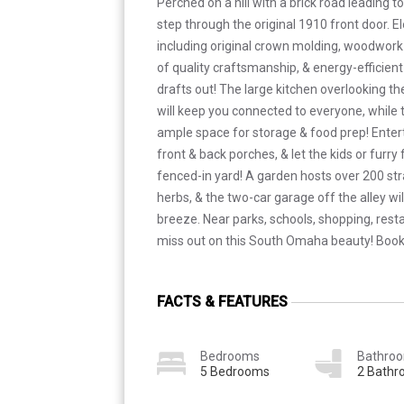
Perched on a hill with a brick road leading t
step through the original 1910 front door. E
including original crown molding, woodwork 
of quality craftsmanship, & energy-efficient
drafts out! The large kitchen overlooking th
will keep you connected to everyone, while 
ample space for storage & food prep! Entert
front & back porches, & let the kids or furry 
fenced-in yard! A garden hosts over 200 str
herbs, & the two-car garage off the alley w
breeze. Near parks, schools, shopping, rest
miss out on this South Omaha beauty! Book
FACTS & FEATURES
Bedrooms
Bathro
5 Bedrooms
2 Bath