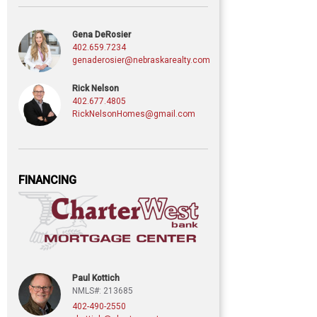
Gena DeRosier
402.659.7234
genaderosier@nebraskarealty.com
Rick Nelson
402.677.4805
RickNelsonHomes@gmail.com
FINANCING
Paul Kottich
NMLS#: 213685
402-490-2550