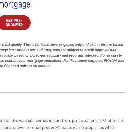
GET PRE-
QUALIFIED
s will qualify. This is for illustrative purposes only and estimates are based
tgage insurance rates, and programs are subject to credit approval and
astically, based on borrower eligibility and program selected. For accurate
ase contact your mortgage consultant. For illustrative purposes FHA/VA and
the financed upfront MI amount.
rent on this web site comes in part from participation in IDX of one or
 broker is shown on each property’s page. Some properties which