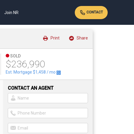
Join NR
CONTACT
Print
Share
SOLD
$236,990
Est. Mortgage
$1,458
/ mo
CONTACT AN AGENT