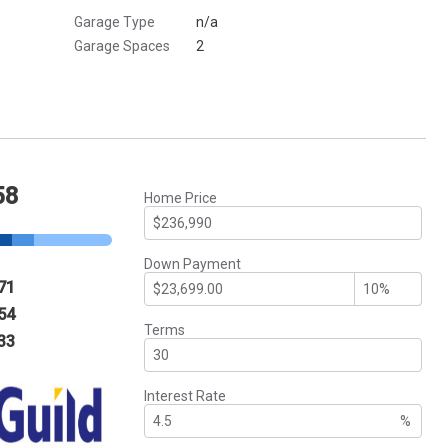
Garage Type
n/a
Garage Spaces
2
58
Home Price
Down Payment
71
54
Terms
33
Interest Rate
%