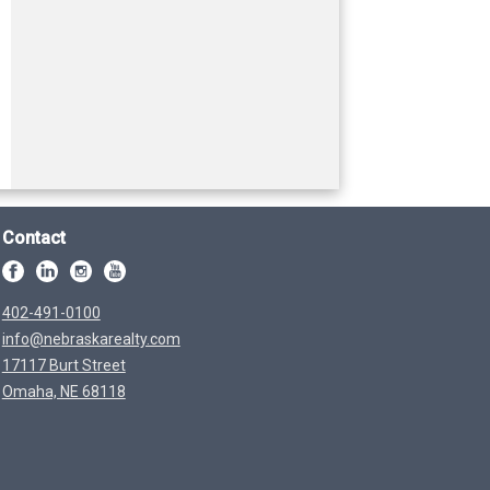
Contact
402-491-0100
info@nebraskarealty.com
17117 Burt Street
Omaha, NE 68118