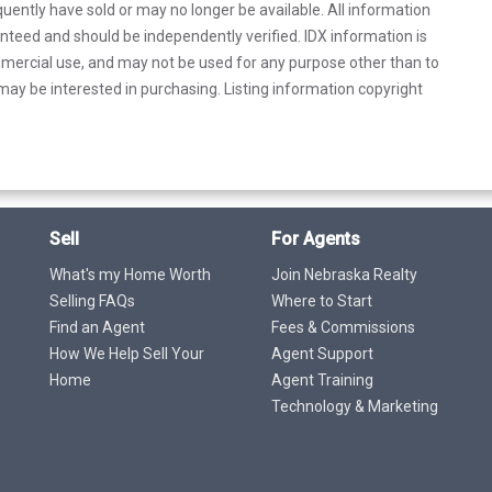
uently have sold or may no longer be available. All information
anteed and should be independently verified. IDX information is
mercial use, and may not be used for any purpose other than to
ay be interested in purchasing. Listing information copyright
Sell
For Agents
What's my Home Worth
Join Nebraska Realty
Selling FAQs
Where to Start
Find an Agent
Fees & Commissions
How We Help Sell Your
Agent Support
Home
Agent Training
Technology & Marketing