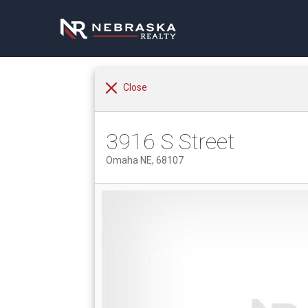
Close
3916 S Street
Omaha NE, 68107