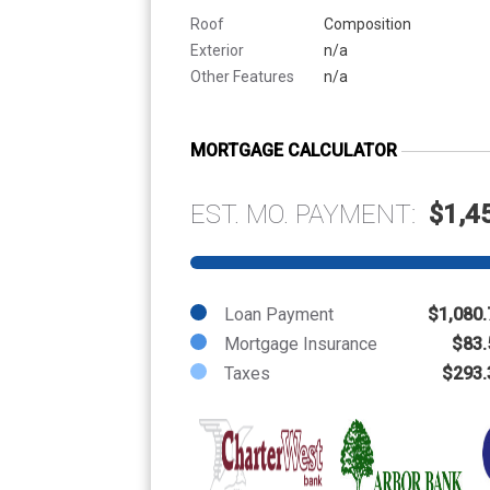
Roof
Composition
Exterior
n/a
Other Features
n/a
MORTGAGE CALCULATOR
EST. MO. PAYMENT:
$1,4
Loan Payment
$1,080.
Mortgage Insurance
$83.
Taxes
$293.