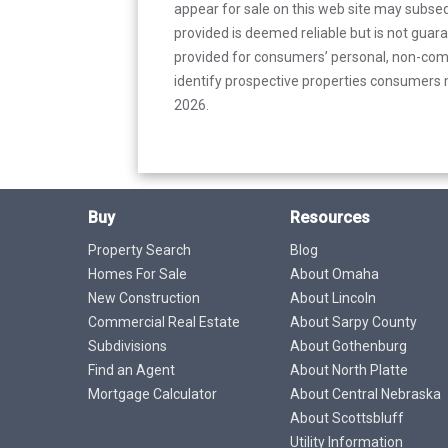
appear for sale on this web site may subseq
provided is deemed reliable but is not guar
provided for consumers’ personal, non-com
identify prospective properties consumers m
2026.
Buy
Resources
Property Search
Blog
Homes For Sale
About Omaha
New Construction
About Lincoln
Commercial Real Estate
About Sarpy County
Subdivisions
About Gothenburg
Find an Agent
About North Platte
Mortgage Calculator
About Central Nebraska
About Scottsbluff
Utility Information