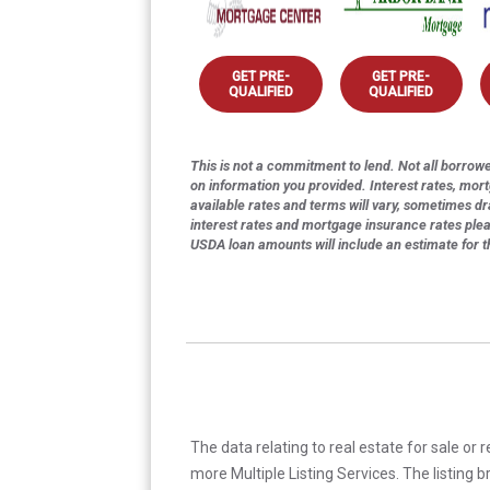
GET PRE-
GET PRE-
QUALIFIED
QUALIFIED
This is not a commitment to lend. Not all borrower
on information you provided. Interest rates, mor
available rates and terms will vary, sometimes dr
interest rates and mortgage insurance rates ple
USDA loan amounts will include an estimate for 
The data relating to real estate for sale or 
more Multiple Listing Services. The listing