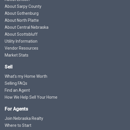
About Sarpy County
About Gothenburg
About North Platte
About Central Nebraska
About Scottsbluff
Utility Information
Vendor Resources
Market Stats
Sell
What's my Home Worth
Selling FAQs
Find an Agent
How We Help Sell Your Home
For Agents
Join Nebraska Realty
Where to Start