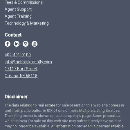
Fees & Commissions
Agent Support
Agent Training
Technology & Marketing
Contact
402-491-0100
info@nebraskarealty.com
17117 Burt Street
Omaha, NE 68118
Disclaimer
The data relating to real estate for sale or rent on this web site comes in
part from participation in IDX of one or more Multiple Listing Services.
The listing broker is shown on each property’s page. Some properties
which appear for sale on this web site may subsequently have sold or
may no longer be available. All information provided is deemed reliable