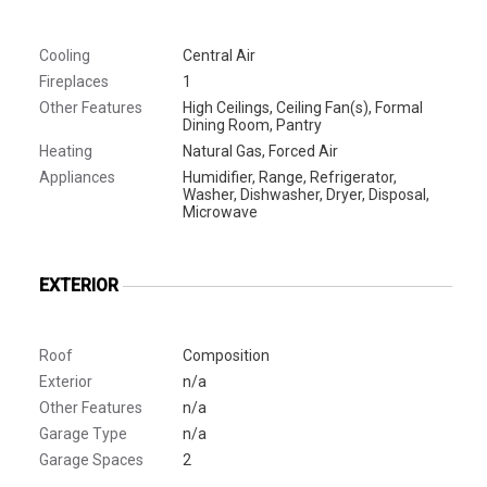
Cooling
Central Air
Fireplaces
1
Other Features
High Ceilings, Ceiling Fan(s), Formal
Dining Room, Pantry
Heating
Natural Gas, Forced Air
Appliances
Humidifier, Range, Refrigerator,
Washer, Dishwasher, Dryer, Disposal,
Microwave
EXTERIOR
Roof
Composition
Exterior
n/a
Other Features
n/a
Garage Type
n/a
Garage Spaces
2