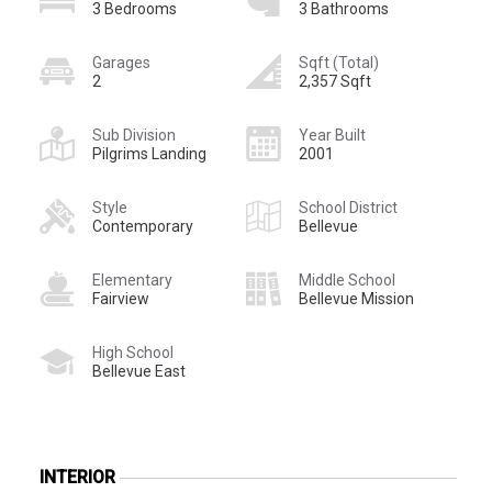
3 Bedrooms
3 Bathrooms
Garages
Sqft (Total)
2
2,357 Sqft
Sub Division
Year Built
Pilgrims Landing
2001
Style
School District
Contemporary
Bellevue
Elementary
Middle School
Fairview
Bellevue Mission
High School
Bellevue East
INTERIOR