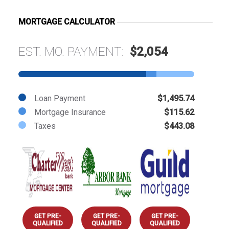
MORTGAGE CALCULATOR
EST. MO. PAYMENT:
$2,054
Loan Payment
$1,495.74
Mortgage Insurance
$115.62
Taxes
$443.08
GET PRE-
GET PRE-
GET PRE-
QUALIFIED
QUALIFIED
QUALIFIED