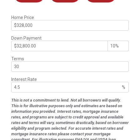
Home Price
Down Payment
Terms
Interest Rate
%
This is not a commitment to lend. Not all borrowers will qualify.
This is for illustrative purposes only and estimates are based on
information you provided. Interest rates, mortgage insurance
rates, and programs are subject to credit approval and available
rates and terms will vary, sometimes drastically, based on borrower
eligibility and program selected. For accurate interest rates and
mortgage insurance rates please contact your mortgage
consultant. For illustrative purposes FHA/VA and USDA loan