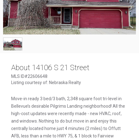
1
/
1
About 14106 S 21 Street
MLS ID#22606648
Listing courtesy of: Nebraska Realty
Move-in ready 3 bed/3 bath, 2,348 square foot tri-level in
Bellevue’s desirable Pilgrims Landing neighborhood! All the
high-cost updates were recently made - new HVAC, roof,
and windows. Nothing to do but move in and enjoy this
centrally located home just 4 minutes (2 miles) to Offutt
AFB, less than a mile to HWY 75, & 1 block to Fairview