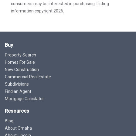
consumers may be interested in purchasing. Listing
information copyright 2026.
Buy
Property Search
Homes For Sale
New Construction
Commercial Real Estate
Subdivisions
Find an Agent
Mortgage Calculator
Resources
Blog
About Omaha
About Lincoln