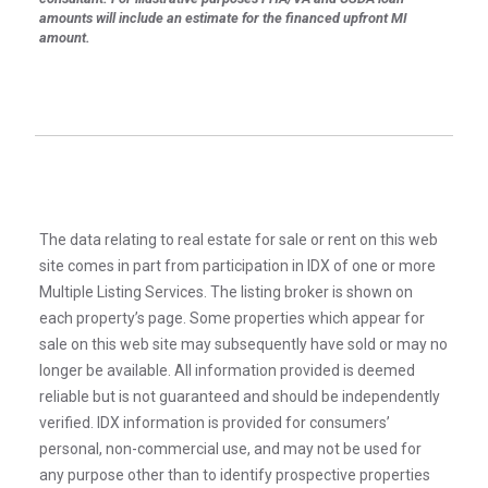
amounts will include an estimate for the financed upfront MI
amount.
The data relating to real estate for sale or rent on this web
site comes in part from participation in IDX of one or more
Multiple Listing Services. The listing broker is shown on
each property’s page. Some properties which appear for
sale on this web site may subsequently have sold or may no
longer be available. All information provided is deemed
reliable but is not guaranteed and should be independently
verified. IDX information is provided for consumers’
personal, non-commercial use, and may not be used for
any purpose other than to identify prospective properties