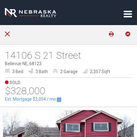
14106 S 21 Street
Bellevue NE, 68123
3 Bed
3 Bath
2 Garage
2,357 Sqft
SOLD
$328,000
Est. Mortgage
$2,054
/ mo