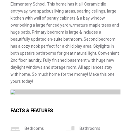
Elementary School. This home has it all! Ceramic tile
entryway, two spacious living areas, soaring ceilings, large
kitchen with wall of pantry cabinets & a bay window
overlooking a large fenced yard w/mature maple trees and
huge patio. Primary bedroom is large & includes a
beautifully updated en-suite bathroom. Second bedroom
has a cozy nook perfect for a child play area. Skylights in
both upstairs bathrooms for great natural light. Convenient
2nd floor laundry. Fully finished basement with huge new
daylight windows and storage room. All appliances stay
with home. So much home for the money! Make this one
yours today!
FACTS & FEATURES
Bedrooms
Bathrooms