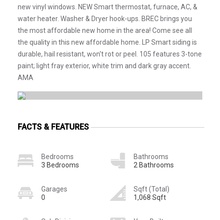
new vinyl windows. NEW Smart thermostat, furnace, AC, &
water heater. Washer & Dryer hook-ups. BREC brings you
the most affordable new home in the area! Come see all
the quality in this new affordable home. LP Smart siding is
durable, hail resistant, won't rot or peel. 105 features 3-tone
paint; light fray exterior, white trim and dark gray accent.
AMA
FACTS & FEATURES
Bedrooms
Bathrooms
3 Bedrooms
2 Bathrooms
Garages
Sqft (Total)
0
1,068 Sqft