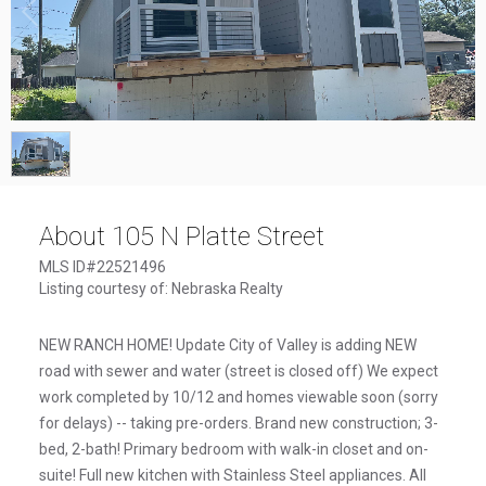
1
/
1
About 105 N Platte Street
MLS ID#22521496
Listing courtesy of: Nebraska Realty
NEW RANCH HOME! Update City of Valley is adding NEW
road with sewer and water (street is closed off) We expect
work completed by 10/12 and homes viewable soon (sorry
for delays) -- taking pre-orders. Brand new construction; 3-
bed, 2-bath! Primary bedroom with walk-in closet and on-
suite! Full new kitchen with Stainless Steel appliances. All