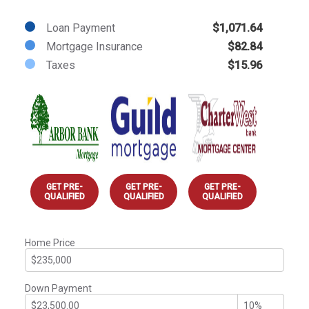
Loan Payment
$1,071.64
Mortgage Insurance
$82.84
Taxes
$15.96
GET PRE-
GET PRE-
GET PRE-
QUALIFIED
QUALIFIED
QUALIFIED
Home Price
Down Payment