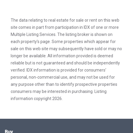
The data relating to real estate for sale or rent on this web
site comes in part from participation in IDX of one or more
Multiple Listing Services. The listing broker is shown on
each property’s page. Some properties which appear for
sale on this web site may subsequently have sold or may no
longer be available. All information provided is deemed
reliable but is not guaranteed and should be independently
verified. IDX information is provided for consumers’
personal, non-commercial use, and may not be used for
any purpose other than to identify prospective properties
consumers may be interested in purchasing. Listing
information copyright 2026.
Buy