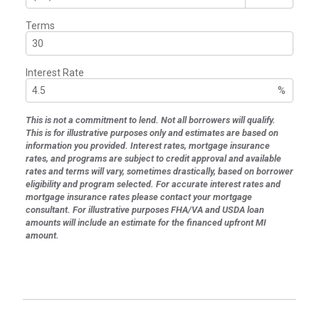
Terms
Interest Rate
%
This is not a commitment to lend. Not all borrowers will qualify.
This is for illustrative purposes only and estimates are based on
information you provided. Interest rates, mortgage insurance
rates, and programs are subject to credit approval and available
rates and terms will vary, sometimes drastically, based on borrower
eligibility and program selected. For accurate interest rates and
mortgage insurance rates please contact your mortgage
consultant. For illustrative purposes FHA/VA and USDA loan
amounts will include an estimate for the financed upfront MI
amount.