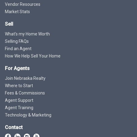
Vendor Resources
Market Stats
Sell
What's my Home Worth
Selling FAQs
Find an Agent
How We Help Sell Your Home
For Agents
Join Nebraska Realty
Where to Start
Fees & Commissions
Agent Support
Agent Training
Technology & Marketing
Contact