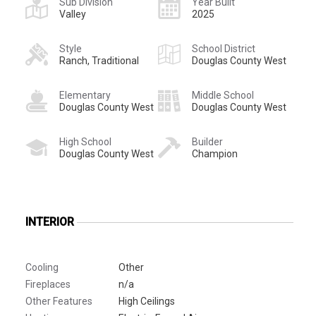
Sub Division
Year Built
Valley
2025
Style
School District
Ranch, Traditional
Douglas County West
Elementary
Middle School
Douglas County West
Douglas County West
High School
Builder
Douglas County West
Champion
INTERIOR
Cooling
Other
Fireplaces
n/a
Other Features
High Ceilings