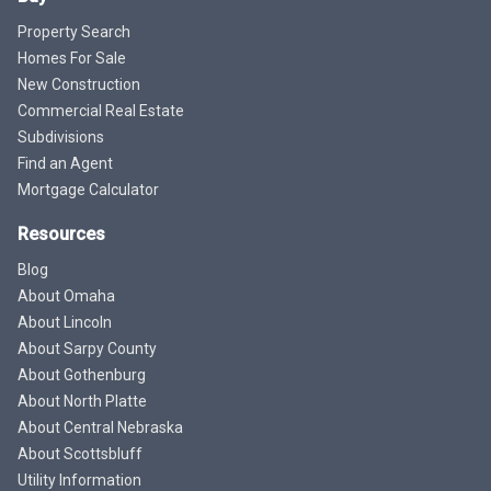
Property Search
Homes For Sale
New Construction
Commercial Real Estate
Subdivisions
Find an Agent
Mortgage Calculator
Resources
Blog
About Omaha
About Lincoln
About Sarpy County
About Gothenburg
About North Platte
About Central Nebraska
About Scottsbluff
Utility Information