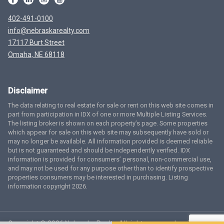
402-491-0100
info@nebraskarealty.com
17117 Burt Street
Omaha, NE 68118
Disclaimer
The data relating to real estate for sale or rent on this web site comes in
part from participation in IDX of one or more Multiple Listing Services.
The listing broker is shown on each property’s page. Some properties
which appear for sale on this web site may subsequently have sold or
may no longer be available. All information provided is deemed reliable
but is not guaranteed and should be independently verified. IDX
information is provided for consumers’ personal, non-commercial use,
and may not be used for any purpose other than to identify prospective
properties consumers may be interested in purchasing. Listing
information copyright 2026.
Copyright © 2026 Nebraska Realty. All rights reserved.
Terms