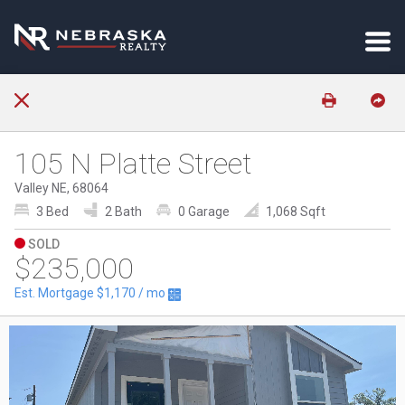
105 N Platte Street
Valley NE, 68064
3 Bed
2 Bath
0 Garage
1,068 Sqft
SOLD
$235,000
Est. Mortgage
$1,170
/ mo