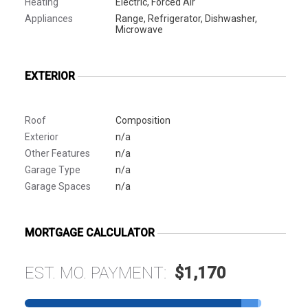
Heating
Electric, Forced Air
Appliances
Range, Refrigerator, Dishwasher,
Microwave
EXTERIOR
Roof
Composition
Exterior
n/a
Other Features
n/a
Garage Type
n/a
Garage Spaces
n/a
MORTGAGE CALCULATOR
EST. MO. PAYMENT:
$1,170