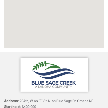
Address:
204th, W. on "F" St. N. on Blue Sage Dr, Omaha NE
Starting at:
$400,000