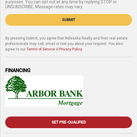
purposes. You can opt out at any time by replying STOP or
UNSUBSCRIBE. Message rates may vary.
SUBMIT
By pressing Submit, you agree that Nebraska Realty and their real estate
professionals may call, email or text you about your request. You also
agree to our
Terms of Service
&
Privacy Policy
.
FINANCING
GET PRE-QUALIFIED