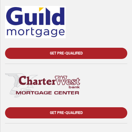
GET PRE-QUALIFIED
GET PRE-QUALIFIED