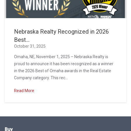
Nebraska Realty Recognized in 2026
Best...
October 31, 2025
Omaha, NE, November 1, 2025 – Nebraska Realty is
proud to announce it has been recognized as a winner
in the 2026 Best of Omaha awards in the Real Estate
Company category. This rec...
Read More
Buy