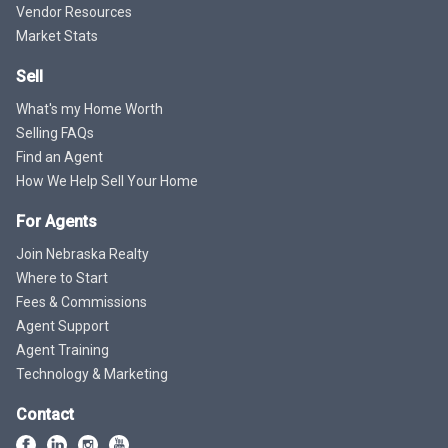
Vendor Resources
Market Stats
Sell
What's my Home Worth
Selling FAQs
Find an Agent
How We Help Sell Your Home
For Agents
Join Nebraska Realty
Where to Start
Fees & Commissions
Agent Support
Agent Training
Technology & Marketing
Contact