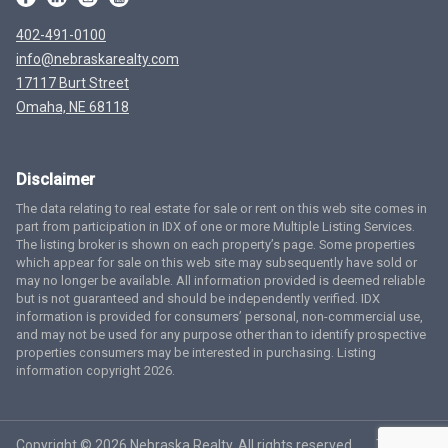
402-491-0100
info@nebraskarealty.com
17117 Burt Street
Omaha, NE 68118
Disclaimer
The data relating to real estate for sale or rent on this web site comes in
part from participation in IDX of one or more Multiple Listing Services.
The listing broker is shown on each property’s page. Some properties
which appear for sale on this web site may subsequently have sold or
may no longer be available. All information provided is deemed reliable
but is not guaranteed and should be independently verified. IDX
information is provided for consumers’ personal, non-commercial use,
and may not be used for any purpose other than to identify prospective
properties consumers may be interested in purchasing. Listing
information copyright 2026.
Copyright © 2026 Nebraska Realty. All rights reserved.
Terms