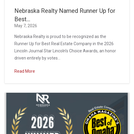
Nebraska Realty Named Runner Up for
Best...
May 7, 2026
Nebraska Realty is proud to be recognized as the
Runner Up for Best Real Estate Company in the 2026
Lincoln Journal Star Lincoln’s Choice Awards, an honor
driven entirely by votes...
Read More