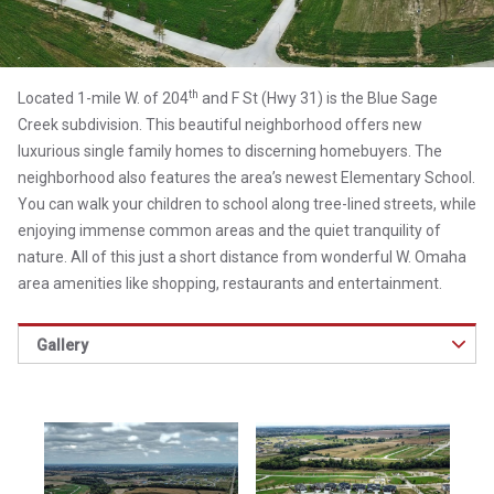
th
Located 1-mile W. of 204
and F St (Hwy 31) is the Blue Sage
Creek subdivision. This beautiful neighborhood offers new
luxurious single family homes to discerning homebuyers. The
neighborhood also features the area’s newest Elementary School.
You can walk your children to school along tree-lined streets, while
enjoying immense common areas and the quiet tranquility of
nature. All of this just a short distance from wonderful W. Omaha
area amenities like shopping, restaurants and entertainment.