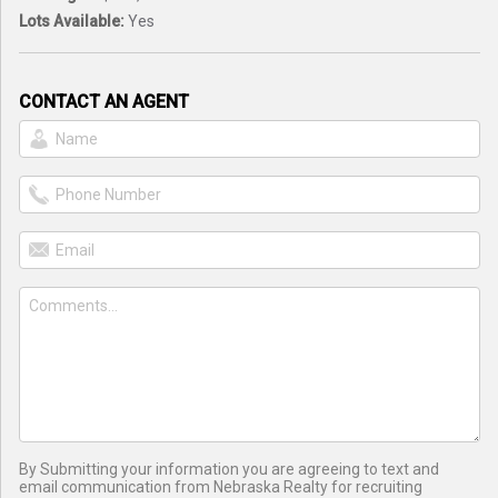
Lots Available:
Yes
CONTACT AN AGENT
By Submitting your information you are agreeing to text and
email communication from Nebraska Realty for recruiting