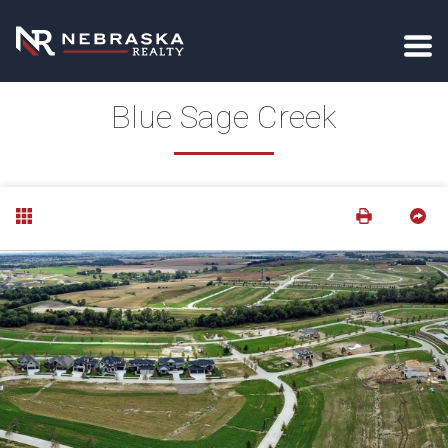
Blue Sage Creek