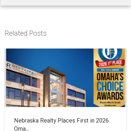
Related Posts
Nebraska Realty Places First in 2026
Oma...