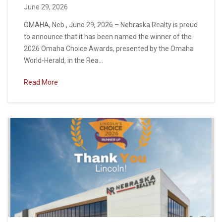
June 29, 2026
OMAHA, Neb., June 29, 2026 – Nebraska Realty is proud
to announce that it has been named the winner of the
2026 Omaha Choice Awards, presented by the Omaha
World-Herald, in the Rea...
Read More