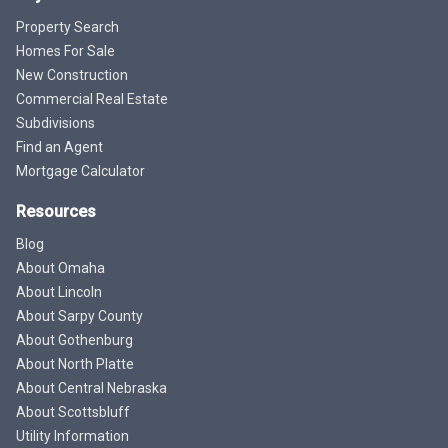
Property Search
Homes For Sale
New Construction
Commercial Real Estate
Subdivisions
Find an Agent
Mortgage Calculator
Resources
Blog
About Omaha
About Lincoln
About Sarpy County
About Gothenburg
About North Platte
About Central Nebraska
About Scottsbluff
Utility Information