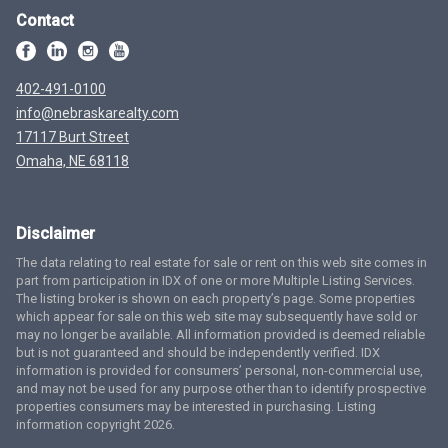
Contact
402-491-0100
info@nebraskarealty.com
17117 Burt Street
Omaha, NE 68118
Disclaimer
The data relating to real estate for sale or rent on this web site comes in
part from participation in IDX of one or more Multiple Listing Services.
The listing broker is shown on each property’s page. Some properties
which appear for sale on this web site may subsequently have sold or
may no longer be available. All information provided is deemed reliable
but is not guaranteed and should be independently verified. IDX
information is provided for consumers’ personal, non-commercial use,
and may not be used for any purpose other than to identify prospective
properties consumers may be interested in purchasing. Listing
information copyright 2026.