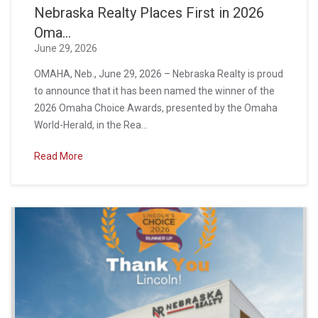
Nebraska Realty Places First in 2026
Oma...
June 29, 2026
OMAHA, Neb., June 29, 2026 – Nebraska Realty is proud
to announce that it has been named the winner of the
2026 Omaha Choice Awards, presented by the Omaha
World-Herald, in the Rea...
Read More