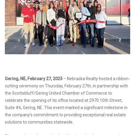
Gering, NE, February 27, 2025
– Nebraska Realty hosted a ribbon-
cutting ceremony on Thursday, February 27th, in partnership with
the Scottsbluff/Gering United Chamber of Commerce to
celebrate the opening of its office located at 2970 10th Street,
Suite #6, Gering, NE. This event marked a significant milestone in
the company’s commitment to providing exceptional real estate
solutions to communities statewide.