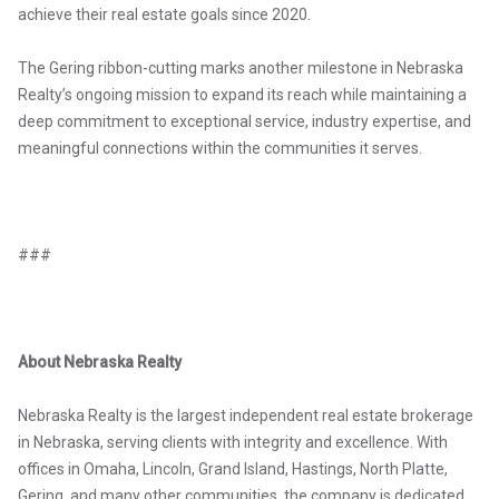
achieve their real estate goals since 2020.
The Gering ribbon-cutting marks another milestone in Nebraska
Realty’s ongoing mission to expand its reach while maintaining a
deep commitment to exceptional service, industry expertise, and
meaningful connections within the communities it serves.
###
About Nebraska Realty
Nebraska Realty is the largest independent real estate brokerage
in Nebraska, serving clients with integrity and excellence. With
offices in Omaha, Lincoln, Grand Island, Hastings, North Platte,
Gering, and many other communities, the company is dedicated