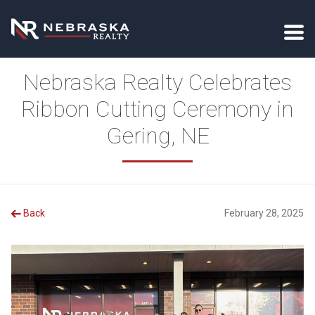
Nebraska Realty Celebrates
Ribbon Cutting Ceremony in
Gering, NE
Back
February 28, 2025