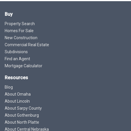
Buy
Property Search
Homes For Sale
New Construction
Commercial Real Estate
Subdivisions
Find an Agent
Mortgage Calculator
Resources
Blog
About Omaha
About Lincoln
About Sarpy County
About Gothenburg
About North Platte
About Central Nebraska