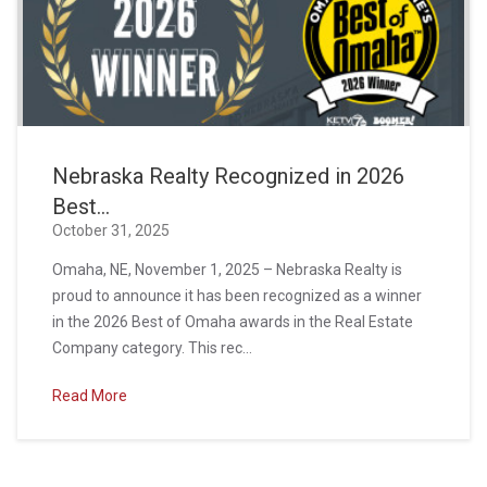
Nebraska Realty Recognized in 2026
Best...
October 31, 2025
Omaha, NE, November 1, 2025 – Nebraska Realty is
proud to announce it has been recognized as a winner
in the 2026 Best of Omaha awards in the Real Estate
Company category. This rec...
Read More