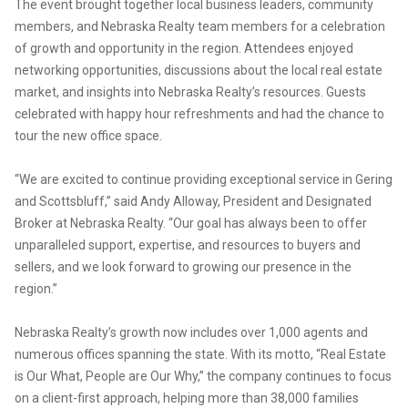
The event brought together local business leaders, community
members, and Nebraska Realty team members for a celebration
of growth and opportunity in the region. Attendees enjoyed
networking opportunities, discussions about the local real estate
market, and insights into Nebraska Realty’s resources. Guests
celebrated with happy hour refreshments and had the chance to
tour the new office space.
“We are excited to continue providing exceptional service in Gering
and Scottsbluff,” said Andy Alloway, President and Designated
Broker at Nebraska Realty. “Our goal has always been to offer
unparalleled support, expertise, and resources to buyers and
sellers, and we look forward to growing our presence in the
region.”
Nebraska Realty’s growth now includes over 1,000 agents and
numerous offices spanning the state. With its motto, “Real Estate
is Our What, People are Our Why,” the company continues to focus
on a client-first approach, helping more than 38,000 families