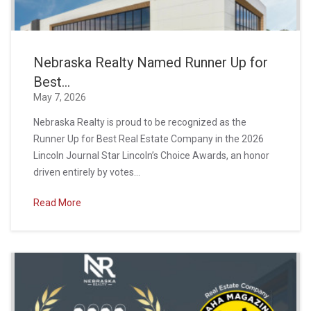
Nebraska Realty Named Runner Up for
Best...
May 7, 2026
Nebraska Realty is proud to be recognized as the
Runner Up for Best Real Estate Company in the 2026
Lincoln Journal Star Lincoln’s Choice Awards, an honor
driven entirely by votes...
Read More