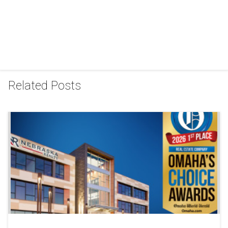
Related Posts