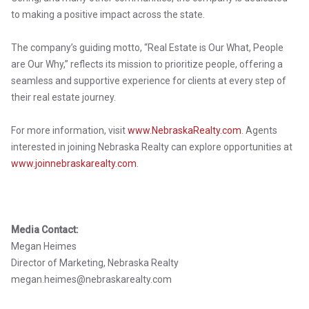
to making a positive impact across the state.
The company’s guiding motto, “Real Estate is Our What, People
are Our Why,” reflects its mission to prioritize people, offering a
seamless and supportive experience for clients at every step of
their real estate journey.
For more information, visit
www.NebraskaRealty.com
. Agents
interested in joining Nebraska Realty can explore opportunities at
www.joinnebraskarealty.com
.
Media Contact:
Megan Heimes
Director of Marketing, Nebraska Realty
megan.heimes@nebraskarealty.com