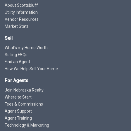
About Scottsbluff
Utility Information
Vendor Resources
Market Stats
Sell
What's my Home Worth
Selling FAQs
Find an Agent
How We Help Sell Your Home
For Agents
Join Nebraska Realty
Where to Start
Fees & Commissions
Agent Support
Agent Training
Technology & Marketing