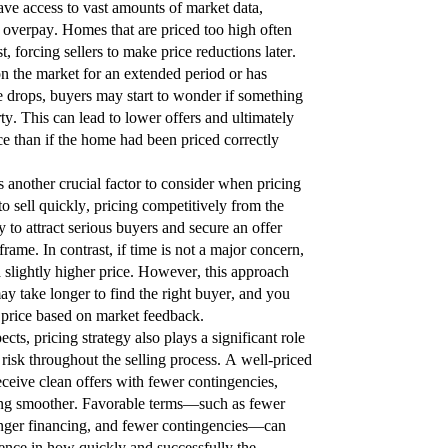
ve access to vast amounts of market data,
 overpay. Homes that are priced too high often
est, forcing sellers to make price reductions later.
 the market for an extended period or has
e drops, buyers may start to wonder if something
ty. This can lead to lower offers and ultimately
ice than if the home had been priced correctly
s another crucial factor to consider when pricing
o sell quickly, pricing competitively from the
 to attract serious buyers and secure an offer
rame. In contrast, if time is not a major concern,
 slightly higher price. However, this approach
may take longer to find the right buyer, and you
 price based on market feedback.
cts, pricing strategy also plays a significant role
 risk throughout the selling process. A well-priced
eceive clean offers with fewer contingencies,
ing smoother. Favorable terms—such as fewer
ronger financing, and fewer contingencies—can
rence in how quickly and successfully the