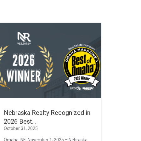
Nebraska Realty Recognized in
2026 Best...
October 31, 2025
Omaha, NE, November 1, 2025 – Nebraska