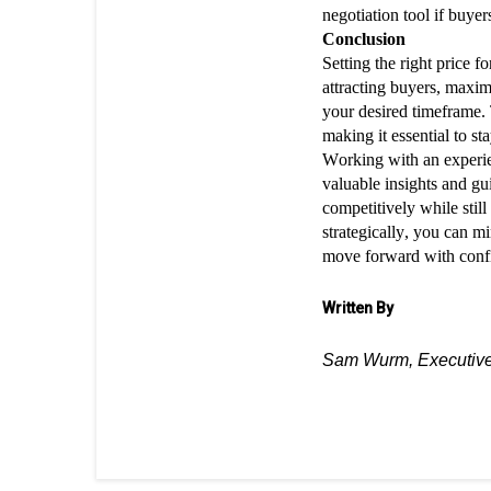
negotiation tool if buyer
Conclusion
Setting the right price 
attracting buyers, maxim
your desired timeframe.
making it essential to s
Working with an experie
valuable insights and gu
competitively while stil
strategically, you can m
move forward with confi
Written By
Sam Wurm, Executive 