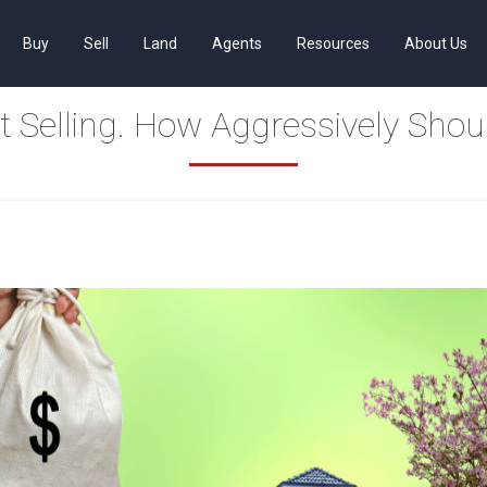
Buy
Sell
Land
Agents
Resources
About Us
t Selling. How Aggressively Shou