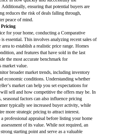
 Additionally, ensuring that potential buyers are
g reduces the risk of deals falling through,
ter peace of mind.
e Pricing
rice for your home, conducting a Comparative
 essential. This involves analyzing recent sales of
r area to establish a realistic price range. Homes
dition, and features that have sold in the last
vide the most accurate benchmark for
 market value.
onitor broader market trends, including inventory
nd economic conditions. Understanding whether
eller’s market can help you set expectations for
ill sell and how competitive the offers may be. In
, seasonal factors can also influence pricing
mer typically see increased buyer activity, while
 more strategic pricing to attract interest.
 a professional appraisal before listing your home
 assessment of its value. While not required, an
strong starting point and serve as a valuable