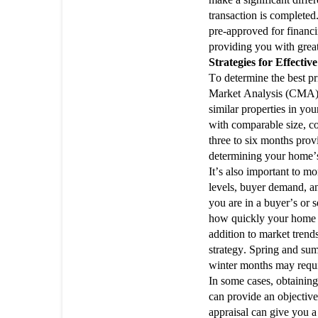
transaction is completed.
pre-approved for financin
providing you with grea
Strategies for Effectiv
To determine the best p
Market Analysis (CMA) is
similar properties in you
with comparable size, con
three to six months pro
determining your home’s
It’s also important to m
levels, buyer demand, a
you are in a buyer’s or s
how quickly your home w
addition to market trends
strategy. Spring and sum
winter months may require
In some cases, obtaining
can provide an objective
appraisal can give you a 