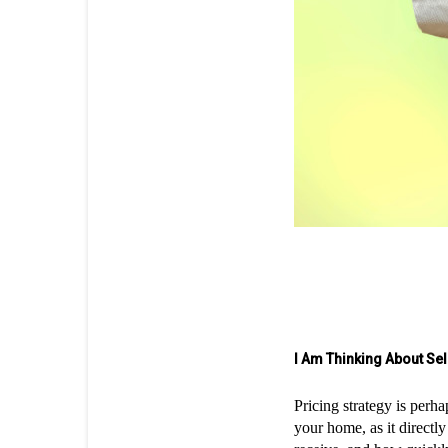
I Am Thinking About Se
Pricing strategy is perha
your home, as it directl