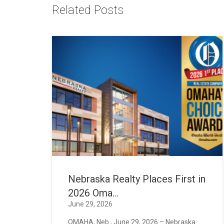
Related Posts
Nebraska Realty Places First in
2026 Oma...
June 29, 2026
OMAHA, Neb., June 29, 2026 – Nebraska