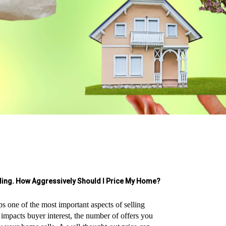
lling. How Aggressively Should I Price My Home?
ps one of the most important aspects of selling
y impacts buyer interest, the number of offers you