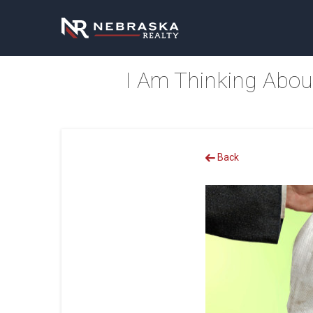
I Am Thinking Abou
Back