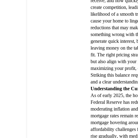
receive, and how quickl
create competition, leadi
likelihood of a smooth t
cause your home to linge
reductions that may make
something wrong with th
generate quick interest, 
leaving money on the tab
fit. The right pricing st
but also align with your
maximizing your profit, 
Striking this balance req
and a clear understandin
Understanding the Cu
As of early 2025, the hou
Federal Reserve has redu
moderating inflation and 
mortgage rates remain re
mortgage hovering aroun
affordability challenges
rise gradually, with me