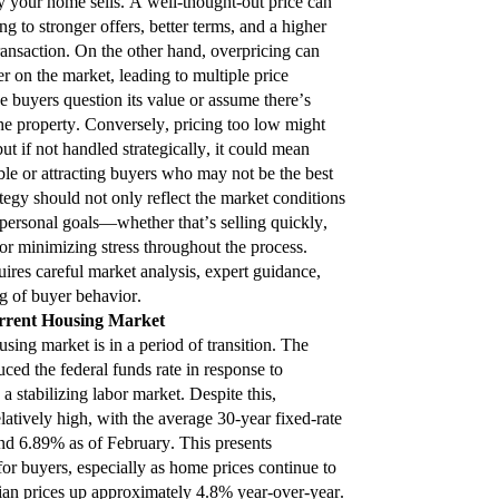
y your home sells. A well-thought-out price can
ng to stronger offers, better terms, and a higher
ransaction. On the other hand, overpricing can
r on the market, leading to multiple price
 buyers question its value or assume there’s
e property. Conversely, pricing too low might
but if not handled strategically, it could mean
le or attracting buyers who may not be the best
rategy should not only reflect the market conditions
 personal goals—whether that’s selling quickly,
or minimizing stress throughout the process.
uires careful market analysis, expert guidance,
g of buyer behavior.
rrent Housing Market
sing market is in a period of transition. The
ced the federal funds rate in response to
a stabilizing labor market. Despite this,
latively high, with the average 30-year fixed-rate
d 6.89% as of February. This presents
 for buyers, especially as home prices continue to
dian prices up approximately 4.8% year-over-year.