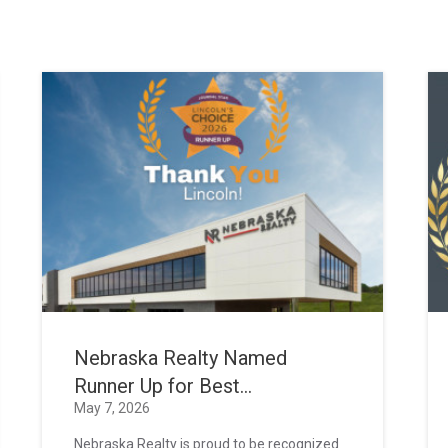
Nebraska Realty Named
Runner Up for Best...
May 7, 2026
Nebraska Realty is proud to be recognized