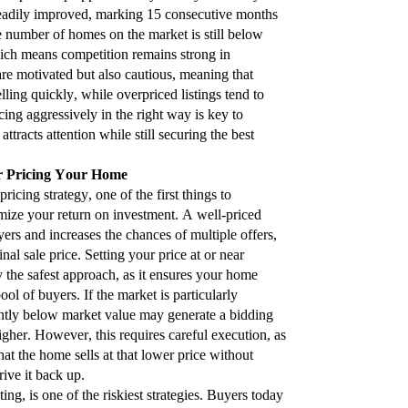
teadily improved, marking 15 consecutive months
 number of homes on the market is still below
ich means competition remains strong in
are motivated but also cautious, meaning that
lling quickly, while overpriced listings tend to
cing aggressively in the right way is key to
ttracts attention while still securing the best
or Pricing Your Home
icing strategy, one of the first things to
mize your return on investment. A well-priced
yers and increases the chances of multiple offers,
nal sale price. Setting your price at or near
y the safest approach, as it ensures your home
ool of buyers. If the market is particularly
ghtly below market value may generate a bidding
igher. However, this requires careful execution, as
that the home sells at that lower price without
ive it back up.
ng, is one of the riskiest strategies. Buyers today