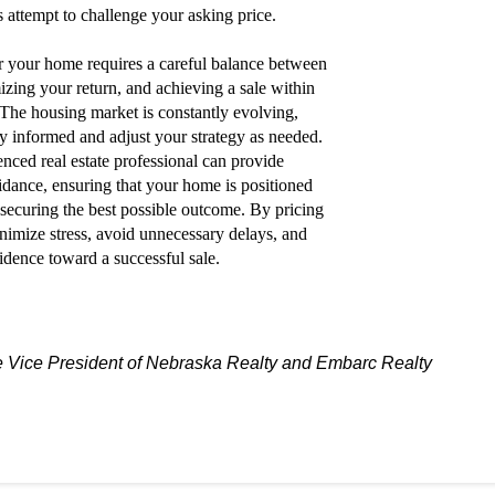
s attempt to challenge your asking price.
for your home requires a careful balance between
izing your return, and achieving a sale within
 The housing market is constantly evolving,
tay informed and adjust your strategy as needed.
nced real estate professional can provide
idance, ensuring that your home is positioned
l securing the best possible outcome. By pricing
inimize stress, avoid unnecessary delays, and
dence toward a successful sale.
Vice President of Nebraska Realty and Embarc Realty