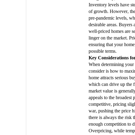
Inventory levels have s
of growth. However, the
pre-pandemic levels, wh
desirable areas. Buyers 
well-priced homes are se
linger on the market. Pri
ensuring that your home a
possible terms.
Key Considerations f
When determining your pr
consider is how to maxi
home attracts serious bu
which can drive up the fi
market value is generall
appeals to the broadest p
competitive, pricing sli
war, pushing the price h
there is always the risk 
enough competition to dr
Overpricing, while tempti