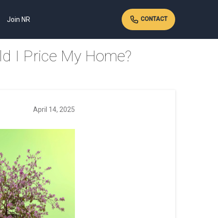
Join NR
CONTACT
ld I Price My Home?
April 14, 2025