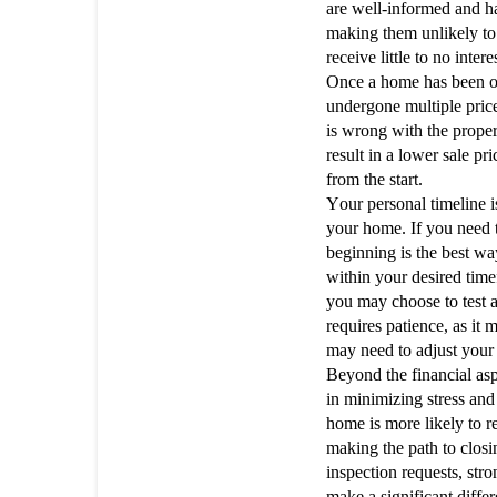
are well-informed and ha
making them unlikely to
receive little to no inter
Once a home has been on
undergone multiple pric
is wrong with the proper
result in a lower sale pr
from the start.
Your personal timeline i
your home. If you need t
beginning is the best way
within your desired timef
you may choose to test a
requires patience, as it 
may need to adjust your
Beyond the financial aspe
in minimizing stress and
home is more likely to r
making the path to clos
inspection requests, st
make a significant diffe