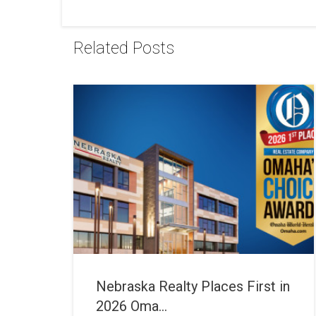
Related Posts
Nebraska Realty Places First in
2026 Oma...