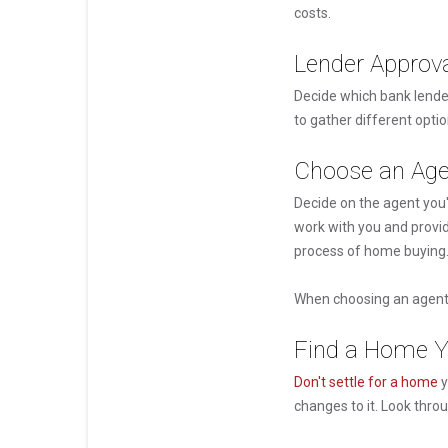
costs.
Lender Approv
Decide which bank lende
to gather different opti
Choose an Age
Decide on the agent you'
work with you and provid
process of home buying
When choosing an agent 
Find a Home Y
Don't settle for a home
y
changes to it. Look thro