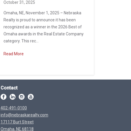
October 31, 2025
Omaha, NE, November 1, 2025 – Nebraska
Realty is proud to announce it has been
recognized as a winner in the 2026 Best of
Omaha awards in the Real Estate Company
category. This rec...
Read More
Contact
402-491-0100
info@nebraskarealty.com
17117 Burt Street
Omaha, NE 68118