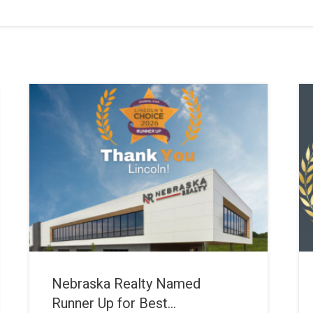
Nebraska Realty Named
Runner Up for Best...