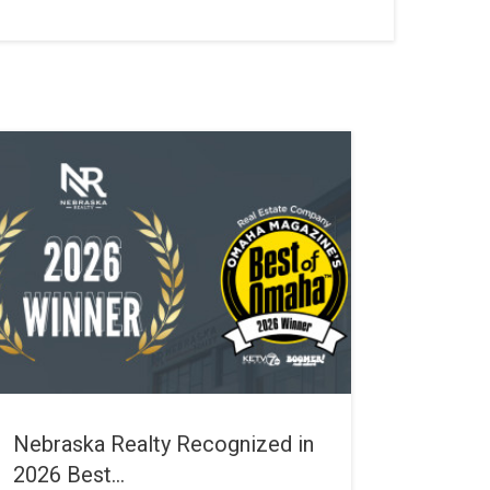
Nebraska Realty Recognized in
2026 Best...