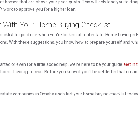
at homes that are above your price quota. This will only lead you to di
work to approve you for a higher loan.
t With Your Home Buying Checklist
cklist to good use when you're looking at real estate. Home buying in N
ions. With these suggestions, you know how to prepare yourself and wha
started or even for a little added help, we're here to be your guide.
Get in 
 home-buying process. Before you know it you'll be settled in that dre
l estate companies in Omaha and start your home buying checklist toda