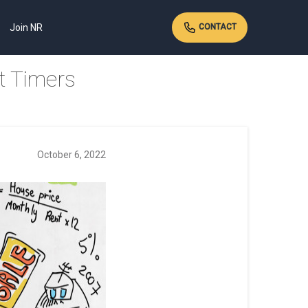
Join NR
CONTACT
t Timers
October 6, 2022