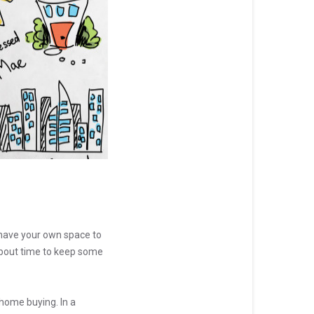
have your own space to
 about time to keep some
 home buying. In a