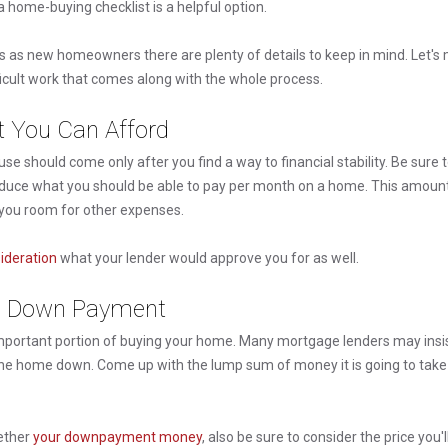
 a home-buying checklist is a helpful option.
s as new homeowners there are plenty of details to keep in mind. Let's
ficult work that comes along with the whole process.
t You Can Afford
se should come only after you find a way to financial stability. Be sure t
o deduce what you should be able to pay per month on a home. This amount
g you room for other expenses.
sideration
what your lender would approve you for as well.
 a Down Payment
portant portion of buying your home. Many mortgage lenders may insis
f the home down. Come up with the lump sum of money it is going to tak
ether
your downpayment money
, also be sure to consider the price you'