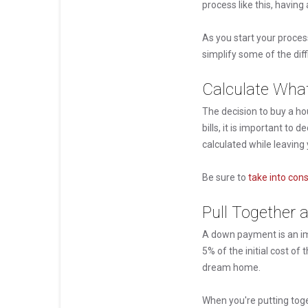
process like this, having
As you start your proces
simplify some of the dif
Calculate Wha
The decision to buy a hou
bills, it is important t
calculated while leavin
Be sure to
take into con
Pull Together
A down payment is an im
5% of the initial cost o
dream home.
When you're putting tog