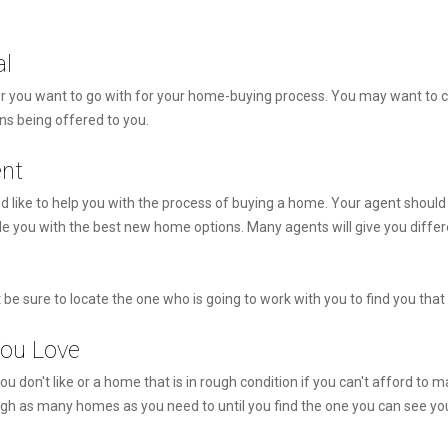
al
r you want to go with for your home-buying process. You may want to c
ons being offered to you.
nt
d like to help you with the process of buying a home. Your agent shoul
e you with the best new home options. Many agents will give you differe
.
be sure to locate the one who is going to work with you to find you th
ou Love
ou don't like or a home that is in rough condition if you can't afford to
ugh as many homes as you need to until you find the one you can see you