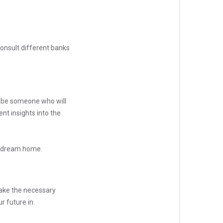
onsult different banks
d be someone who will
nt insights into the
at dream home.
 make the necessary
r future in.