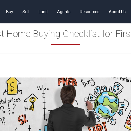
Buy
Sell
Land
Agents
Resources
About Us
t Home Buying Checklist for Firs