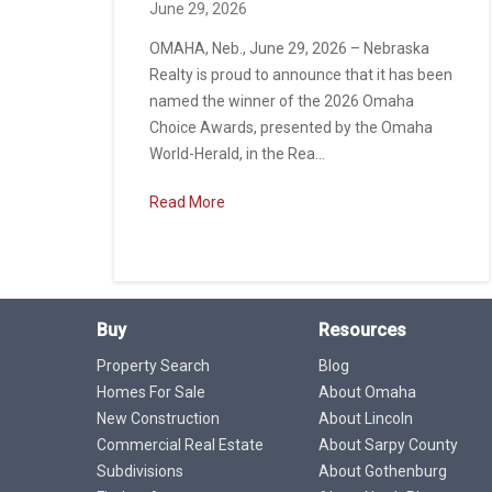
June 29, 2026
OMAHA, Neb., June 29, 2026 – Nebraska
Realty is proud to announce that it has been
named the winner of the 2026 Omaha
Choice Awards, presented by the Omaha
World-Herald, in the Rea...
Read More
Buy
Resources
Property Search
Blog
Homes For Sale
About Omaha
New Construction
About Lincoln
Commercial Real Estate
About Sarpy County
Subdivisions
About Gothenburg