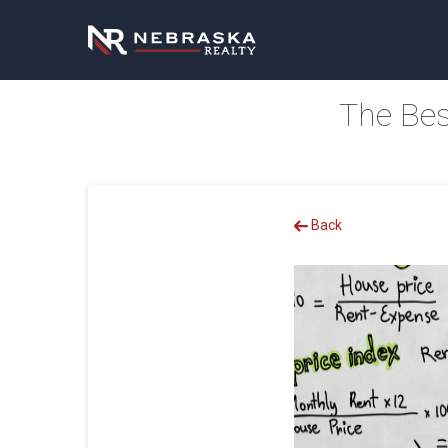
The Bes
Back