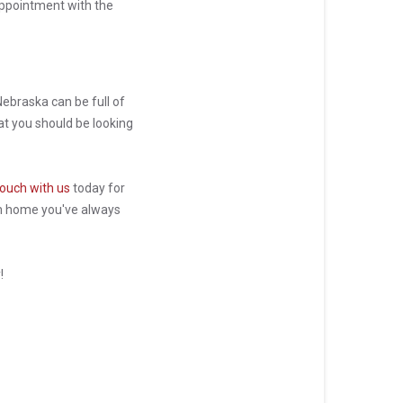
sappointment with the
ebraska can be full of
t you should be looking
touch with us
today for
am home you've always
y!