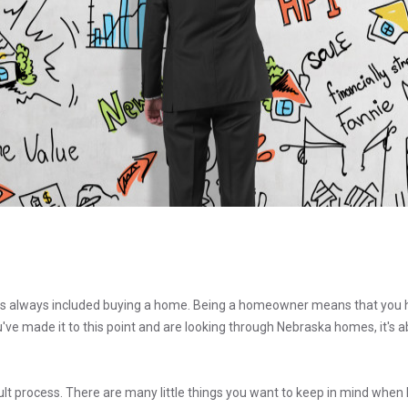
 always included buying a home. Being a homeowner means that you 
you've made it to this point and are looking through Nebraska homes, it's
cult process. There are many little things you want to keep in mind when