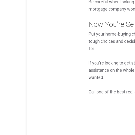
Be careful when looking 
mortgage company won't 
Now You’re Se
Put your home-buying che
tough choices and decis
for.
If you're looking to get 
assistance on the whole
wanted.
Call one of the best rea