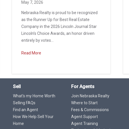
May 7, 2026
Nebraska Realty is proud to be recognized
as the Runner Up for Best Real Estate
Company in the 2026 Lincoln Journal Star
Lincoln’s Choice Awards, an honor driven
entirely by votes...
Read More
Sell
For Agents
What's my Home Worth
Join Nebraska Realty
Selling FAQs
Where to Start
Find an Agent
Fees & Commissions
How We Help Sell Your
Agent Support
Home
Agent Training