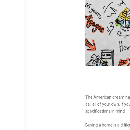
The American dream has
call all of your own. If 
specifications in mind.
Buying a home is a diffi