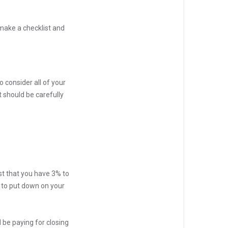
 make a checklist and
o consider all of your
 should be carefully
t that you have 3% to
e to put down on your
ll be paying for closing