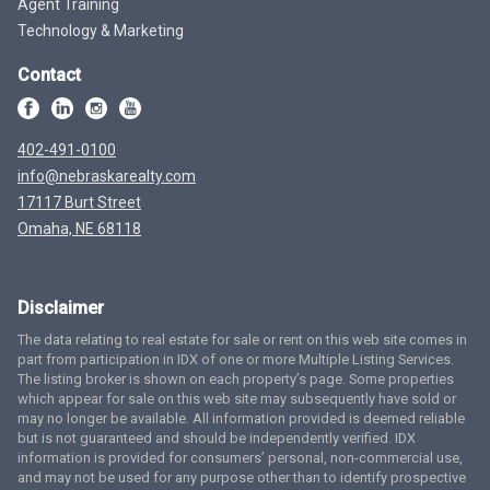
Agent Training
Technology & Marketing
Contact
402-491-0100
info@nebraskarealty.com
17117 Burt Street
Omaha, NE 68118
Disclaimer
The data relating to real estate for sale or rent on this web site comes in
part from participation in IDX of one or more Multiple Listing Services.
The listing broker is shown on each property’s page. Some properties
which appear for sale on this web site may subsequently have sold or
may no longer be available. All information provided is deemed reliable
but is not guaranteed and should be independently verified. IDX
information is provided for consumers’ personal, non-commercial use,
and may not be used for any purpose other than to identify prospective