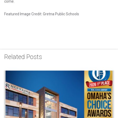
come.
Featured Image Credit: Gretna Public Schools
Related Posts