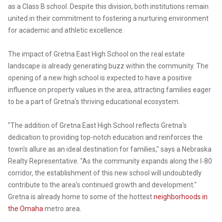
as a Class B school. Despite this division, both institutions remain
united in their commitment to fostering a nurturing environment
for academic and athletic excellence.
The impact of Gretna East High School on the real estate
landscape is already generating buzz within the community. The
opening of a new high school is expected to have a positive
influence on property values in the area, attracting families eager
to be a part of Gretna's thriving educational ecosystem.
"The addition of Gretna East High School reflects Gretna's
dedication to providing top-notch education and reinforces the
town's allure as an ideal destination for families," says a Nebraska
Realty Representative. "As the community expands along the I-80
corridor, the establishment of this new school will undoubtedly
contribute to the area's continued growth and development."
Gretna is already home to some of the hottest
neighborhoods in
the Omaha
metro area.