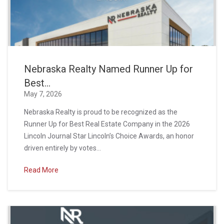
Nebraska Realty Named Runner Up for
Best...
May 7, 2026
Nebraska Realty is proud to be recognized as the
Runner Up for Best Real Estate Company in the 2026
Lincoln Journal Star Lincoln’s Choice Awards, an honor
driven entirely by votes...
Read More