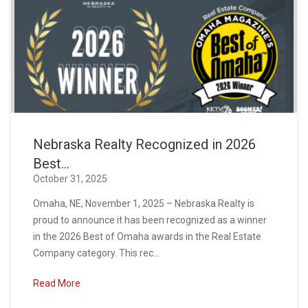
Nebraska Realty Recognized in 2026
Best...
October 31, 2025
Omaha, NE, November 1, 2025 – Nebraska Realty is
proud to announce it has been recognized as a winner
in the 2026 Best of Omaha awards in the Real Estate
Company category. This rec...
Read More