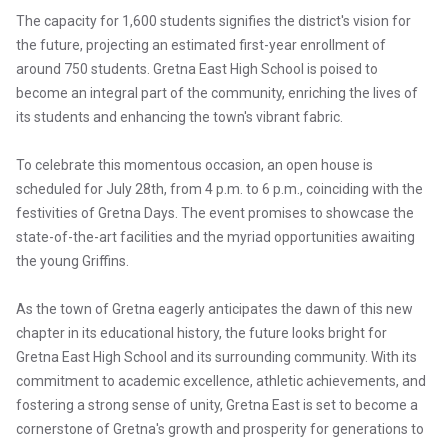
The capacity for 1,600 students signifies the district's vision for
the future, projecting an estimated first-year enrollment of
around 750 students. Gretna East High School is poised to
become an integral part of the community, enriching the lives of
its students and enhancing the town's vibrant fabric.
To celebrate this momentous occasion, an open house is
scheduled for July 28th, from 4 p.m. to 6 p.m., coinciding with the
festivities of Gretna Days. The event promises to showcase the
state-of-the-art facilities and the myriad opportunities awaiting
the young Griffins.
As the town of Gretna eagerly anticipates the dawn of this new
chapter in its educational history, the future looks bright for
Gretna East High School and its surrounding community. With its
commitment to academic excellence, athletic achievements, and
fostering a strong sense of unity, Gretna East is set to become a
cornerstone of Gretna's growth and prosperity for generations to