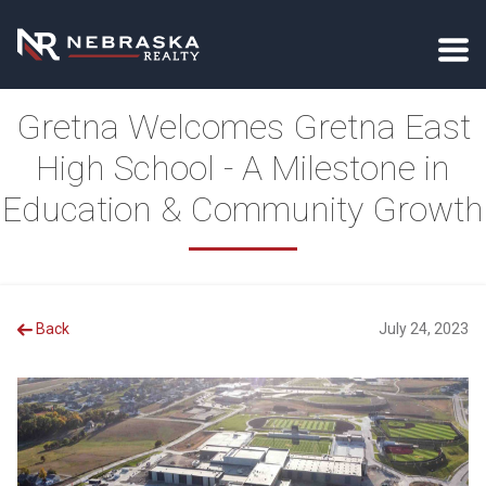
Gretna Welcomes Gretna East
High School - A Milestone in
Education & Community Growth
Back
July 24, 2023