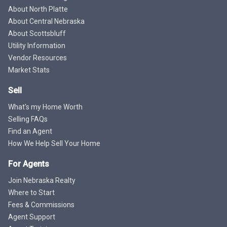
About North Platte
About Central Nebraska
About Scottsbluff
Utility Information
Vendor Resources
Market Stats
Sell
What's my Home Worth
Selling FAQs
Find an Agent
How We Help Sell Your Home
For Agents
Join Nebraska Realty
Where to Start
Fees & Commissions
Agent Support