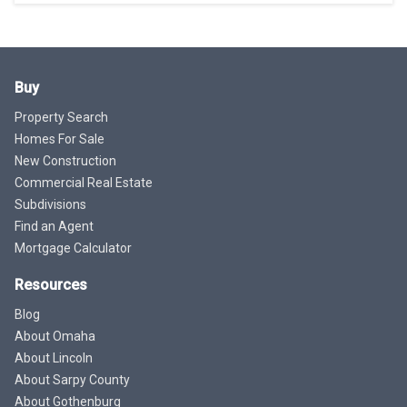
Buy
Property Search
Homes For Sale
New Construction
Commercial Real Estate
Subdivisions
Find an Agent
Mortgage Calculator
Resources
Blog
About Omaha
About Lincoln
About Sarpy County
About Gothenburg