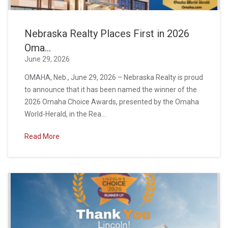
Nebraska Realty Places First in 2026
Oma...
June 29, 2026
OMAHA, Neb., June 29, 2026 – Nebraska Realty is proud
to announce that it has been named the winner of the
2026 Omaha Choice Awards, presented by the Omaha
World-Herald, in the Rea...
Read More