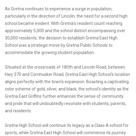
As Gretna continues to experience a surge in population,
particularly in the direction of Lincoln, the need for a second high
school became evident. With Gretna's resident count reaching
approximately 5,000 and the school district encompassing over
30,000 residents, the decision to establish Gretna East High
School was a strategic move by Gretna Public Schools to
accommodate the growing student population.
Situated at the crossroads of 180th and Lincoln Road, between
Hwy 370 and Cornhusker Road, Gretna East High School's location
aligns perfectly with the town's expansion. Boasting a captivating
color scheme of gold, silver, and black, the school's identity as the
Gretna East Griffins further enhances the sense of community
and pride that will undoubtedly resonate with students, parents,
and residents.
Gretna High School will continue its legacy as a Class A school for
sports, while Gretna East High School will commence its journey