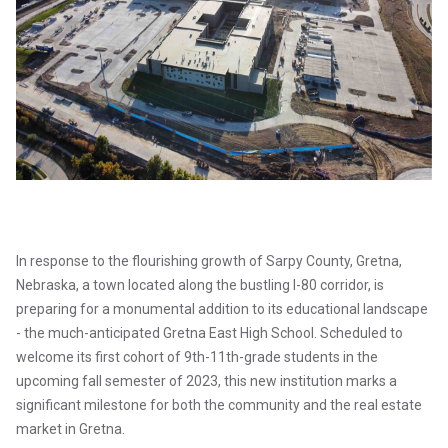
In response to the flourishing growth of Sarpy County, Gretna,
Nebraska, a town located along the bustling I-80 corridor, is
preparing for a monumental addition to its educational landscape
- the much-anticipated Gretna East High School. Scheduled to
welcome its first cohort of 9th-11th-grade students in the
upcoming fall semester of 2023, this new institution marks a
significant milestone for both the community and the real estate
market in Gretna.