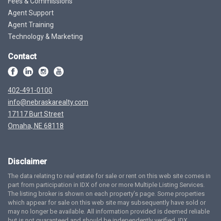
Fees & Commissions
Agent Support
Agent Training
Technology & Marketing
Contact
402-491-0100
info@nebraskarealty.com
17117 Burt Street
Omaha, NE 68118
Disclaimer
The data relating to real estate for sale or rent on this web site comes in
part from participation in IDX of one or more Multiple Listing Services.
The listing broker is shown on each property’s page. Some properties
which appear for sale on this web site may subsequently have sold or
may no longer be available. All information provided is deemed reliable
but is not guaranteed and should be independently verified. IDX