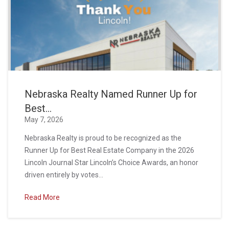
Nebraska Realty Named Runner Up for
Best...
May 7, 2026
Nebraska Realty is proud to be recognized as the
Runner Up for Best Real Estate Company in the 2026
Lincoln Journal Star Lincoln’s Choice Awards, an honor
driven entirely by votes...
Read More