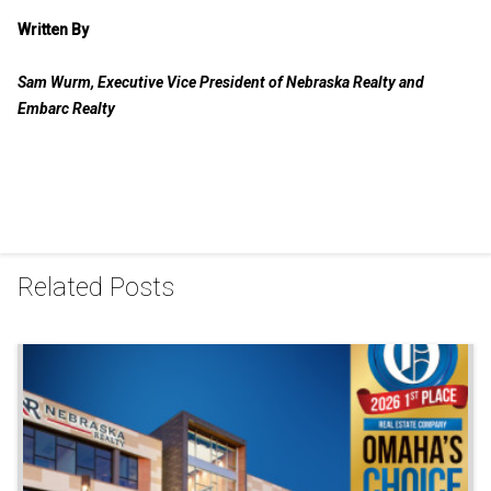
Written By
Sam Wurm, Executive Vice President of Nebraska Realty and
Embarc Realty
Related Posts