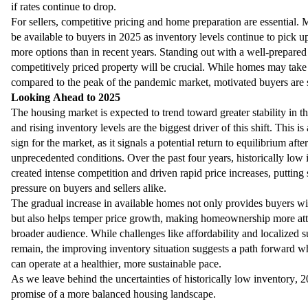
if rates continue to drop.
For sellers, competitive pricing and home preparation are essential.
be available to buyers in 2025 as inventory levels continue to pick u
more options than in recent years. Standing out with a well-prepared
competitively priced property will be crucial. While homes may take 
compared to the peak of the pandemic market, motivated buyers are st
Looking Ahead to 2025
The housing market is expected to trend toward greater stability in t
and rising inventory levels are the biggest driver of this shift. This i
sign for the market, as it signals a potential return to equilibrium afte
unprecedented conditions. Over the past four years, historically low
created intense competition and driven rapid price increases, putting 
pressure on buyers and sellers alike.
The gradual increase in available homes not only provides buyers w
but also helps temper price growth, making homeownership more atta
broader audience. While challenges like affordability and localized s
remain, the improving inventory situation suggests a path forward w
can operate at a healthier, more sustainable pace.
As we leave behind the uncertainties of historically low inventory, 
promise of a more balanced housing landscape.