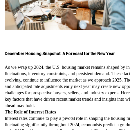
December Housing Snapshot: A Forecast for the New Year
As we wrap up 2024, the U.S. housing market remains shaped by int
fluctuations, inventory constraints, and persistent demand. These fact
evolving, continue to influence the market as we approach 2025. The
and anticipated rate adjustments early next year may create new oppo
challenges for prospective buyers, sellers, and industry experts. Here’
key factors that have driven recent market trends and insights into w
ahead may hold.
The Role of Interest Rates
Interest rates continue to play a pivotal role in shaping the housing m
fluctuating significantly throughout 2024, economists predict a gradu