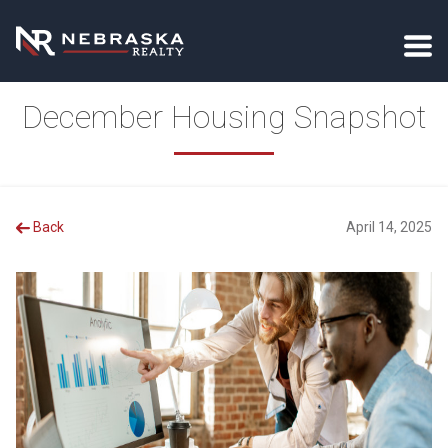
December Housing Snapshot
Back
April 14, 2025