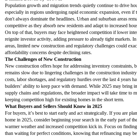
Population growth and migration trends quietly continue to drive h
especially in regions undergoing rapid economic expansion, even if t
don't always dominate the headlines. Urban and suburban areas rem
competitive as they absorb new residents and adapt to increased hou
On top of that, buyers may face heightened competition if lower inter
reignite investor activity, adding pressure to already tight markets. 
areas, limited new construction and regulatory challenges could exac
affordability concerns despite declining rates.
The Challenges of New Construction
New construction offers hope for addressing inventory constraints, b
remains slow due to lingering challenges in the construction industry
costs, labor shortages, and regulatory hurdles over the last 4 years h
builders’ ability to keep pace with demand. While 2025 may bring 
supply chains and regulations, the broader impact will take time to ma
keeping competition high for existing homes in the short term.
What Buyers and Sellers Should Know in 2025
For buyers, it’s best to start early and act strategically. If you are pl
home in 2025, consider beginning your search in the early part of the
warmer weather and increased competition kick in. Focus on finding
than waiting for perfect conditions, knowing that refinancing may be