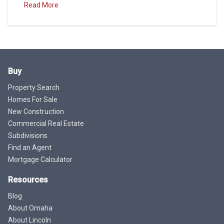
Read More
Buy
Property Search
Homes For Sale
New Construction
Commercial Real Estate
Subdivisions
Find an Agent
Mortgage Calculator
Resources
Blog
About Omaha
About Lincoln