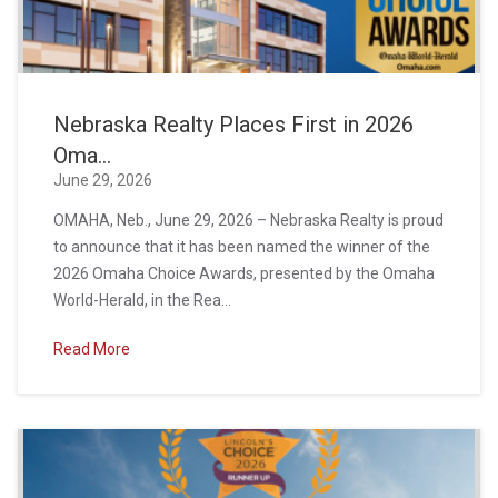
Nebraska Realty Places First in 2026
Oma...
June 29, 2026
OMAHA, Neb., June 29, 2026 – Nebraska Realty is proud
to announce that it has been named the winner of the
2026 Omaha Choice Awards, presented by the Omaha
World-Herald, in the Rea...
Read More