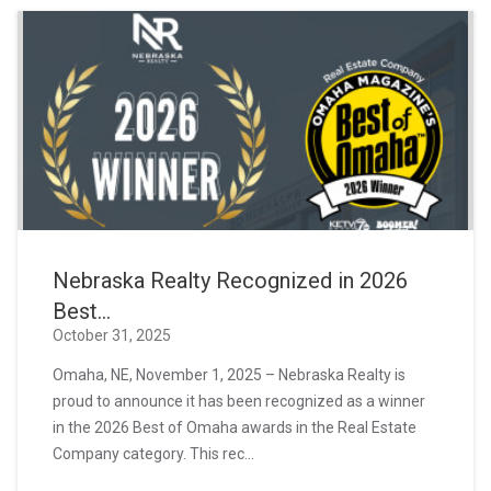
Nebraska Realty Recognized in 2026
Best...
October 31, 2025
Omaha, NE, November 1, 2025 – Nebraska Realty is
proud to announce it has been recognized as a winner
in the 2026 Best of Omaha awards in the Real Estate
Company category. This rec...