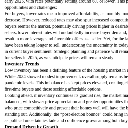
early 2025, with rates potentially settling around 6% or lower. This 
opportunities and challenges:
For buyers, lower rates mean improved affordability, as monthly m
decrease. However, reduced rates may also spur increased competitio
buyers reenter the market, potentially driving prices higher in desirab
sellers, lower interest rates will undoubtedly increase buyer demand
result in more leverage and favorable offers as a seller. Yet, for the 
have been taking longer to sell, underscoring the uncertainty in tod
in current buyer sentiment. Strategic planning and patience will rema
for sellers in 2025, as we anticipate prices will remain steady.
Inventory Trends
Low inventory has been a defining feature of the housing market in r
While 2024 showed modest improvement, overall supply remains be
pandemic levels. This imbalance has kept prices elevated, creating c
first-time buyers and those seeking affordable options.
Looking ahead, if inventory continues its gradual rise, the market
balanced, with slower price appreciation and greater opportunities fo
who price competitively and present their homes well will have the 
standing out. Additionally, the “post-election bounce” could bring in
as political uncertainties fade and confidence grows among both buye
Demand Driven by Growth