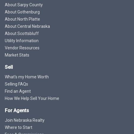
About Sarpy County
About Gothenburg
About North Platte
About Central Nebraska
About Scottsbluff
Utility Information
Vendor Resources
Market Stats
Sell
What's my Home Worth
Selling FAQs
Find an Agent
How We Help Sell Your Home
For Agents
Join Nebraska Realty
Where to Start