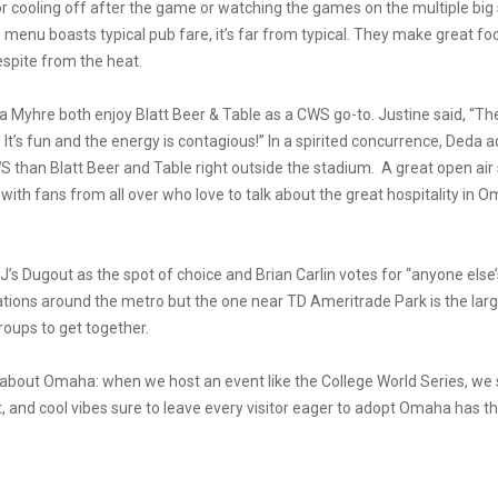
for cooling off after the game or watching the games on the multiple bi
 menu boasts typical pub fare, it’s far from typical. They make great foo
espite from the heat.
 Myhre both enjoy Blatt Beer & Table as a CWS go-to. Justine said, “The 
It’s fun and the energy is contagious!” In a spirited concurrence, Deda a
S than Blatt Beer and Table right outside the stadium. A great open ai
with fans from all over who love to talk about the great hospitality in
s Dugout as the spot of choice and Brian Carlin votes for “anyone else’s 
tions around the metro but the one near TD Ameritrade Park is the larg
roups to get together.
e about Omaha: when we host an event like the College World Series, w
irit, and cool vibes sure to leave every visitor eager to adopt Omaha has