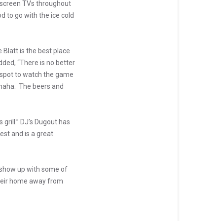
g screen TVs throughout
d to go with the ice cold
Blatt is the best place
dded, “There is no better
r spot to watch the game
 Omaha. The beers and
grill.” DJ’s Dugout has
est and is a great
e show up with some of
 their home away from