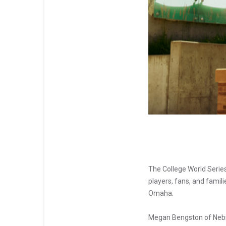
The College World Serie
players, fans, and famil
Omaha.
Megan Bengston of Nebra