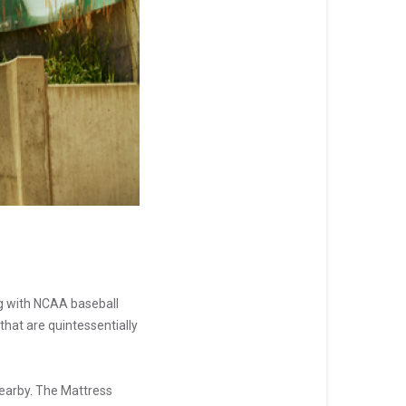
ng with NCAA baseball
that are quintessentially
earby. The Mattress