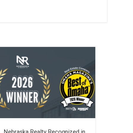
Nebraska Realty Recognized in