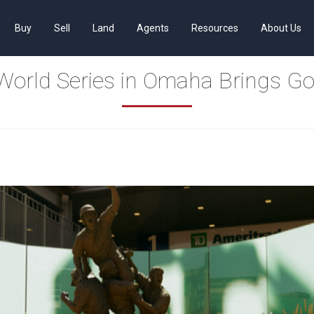
Buy
Sell
Land
Agents
Resources
About Us
World Series in Omaha Brings G