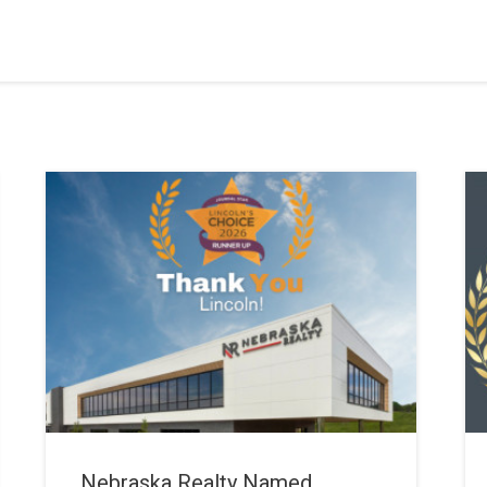
Nebraska Realty Named