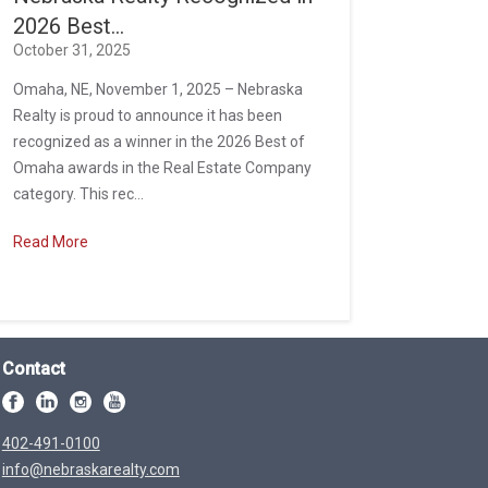
2026 Best...
October 31, 2025
Omaha, NE, November 1, 2025 – Nebraska
Realty is proud to announce it has been
recognized as a winner in the 2026 Best of
Omaha awards in the Real Estate Company
category. This rec...
Read More
Contact
402-491-0100
info@nebraskarealty.com