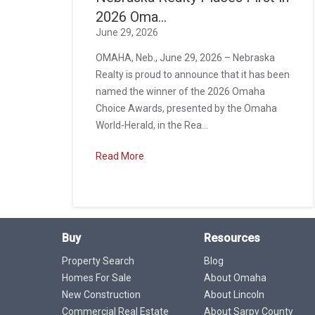
2026 Oma...
June 29, 2026
OMAHA, Neb., June 29, 2026 – Nebraska
Realty is proud to announce that it has been
named the winner of the 2026 Omaha
Choice Awards, presented by the Omaha
World-Herald, in the Rea...
Read More
Buy
Resources
Property Search
Blog
Homes For Sale
About Omaha
New Construction
About Lincoln
Commercial Real Estate
About Sarpy County