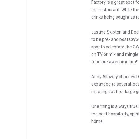
Factory is a great spot 
the restaurant. While the
drinks being sought as r
Justine Skipton and Deda
to be pre- and post CWS! 
spot to celebrate the CW
on TV or mix and mingle 
food are awesome too!”
Andy Alloway chooses DJ’
expanded to several loca
meeting spot for large g
One thing is always tru
the best hospitality, sp
home.