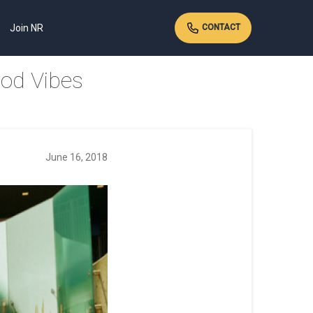
Join NR
CONTACT
ood Vibes
June 16, 2018