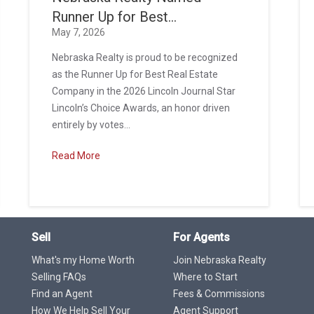
Runner Up for Best...
May 7, 2026
Nebraska Realty is proud to be recognized
as the Runner Up for Best Real Estate
Company in the 2026 Lincoln Journal Star
Lincoln’s Choice Awards, an honor driven
entirely by votes...
Read More
Sell
For Agents
What's my Home Worth
Join Nebraska Realty
Selling FAQs
Where to Start
Find an Agent
Fees & Commissions
How We Help Sell Your
Agent Support