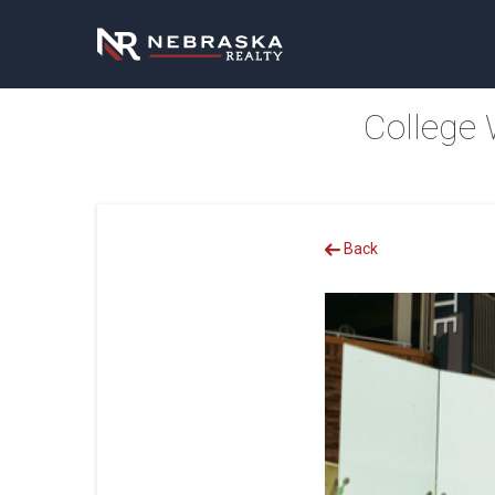
College 
Back