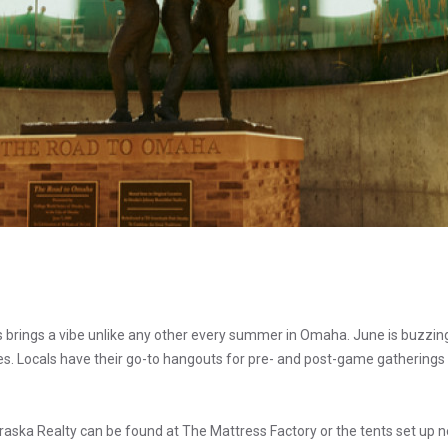
s brings a vibe unlike any other every summer in Omaha. June is buzzi
ies. Locals have their go-to hangouts for pre- and post-game gatherings 
ska Realty can be found at The Mattress Factory or the tents set up n