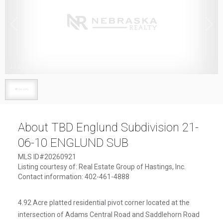
1
/
1
About TBD Englund Subdivision 21-
06-10 ENGLUND SUB
MLS ID#20260921
Listing courtesy of: Real Estate Group of Hastings, Inc.
Contact information: 402-461-4888
4.92 Acre platted residential pivot corner located at the
intersection of Adams Central Road and Saddlehorn Road