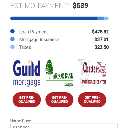
EST. MO. PAYMENT:
$539
Loan Payment
$478.82
Mortgage Insurance
$37.01
Taxes
$23.50
GET PRE-
GET PRE-
GET PRE-
QUALIFIED
QUALIFIED
QUALIFIED
Home Price