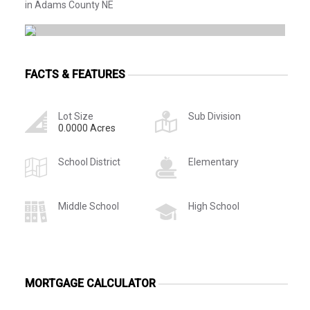
in Adams County NE
FACTS & FEATURES
Lot Size
Sub Division
0.0000 Acres
School District
Elementary
Middle School
High School
MORTGAGE CALCULATOR