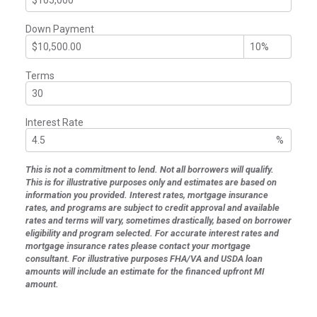
Down Payment
Terms
Interest Rate
%
This is not a commitment to lend. Not all borrowers will qualify.
This is for illustrative purposes only and estimates are based on
information you provided. Interest rates, mortgage insurance
rates, and programs are subject to credit approval and available
rates and terms will vary, sometimes drastically, based on borrower
eligibility and program selected. For accurate interest rates and
mortgage insurance rates please contact your mortgage
consultant. For illustrative purposes FHA/VA and USDA loan
amounts will include an estimate for the financed upfront MI
amount.