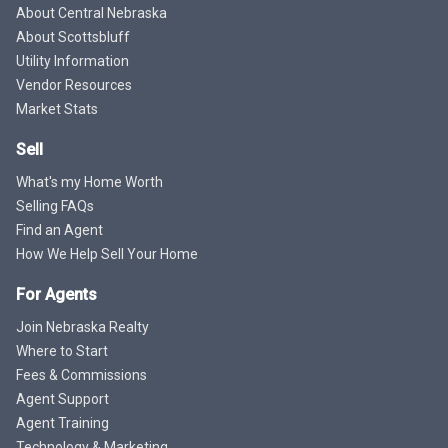
About Central Nebraska
About Scottsbluff
Utility Information
Vendor Resources
Market Stats
Sell
What's my Home Worth
Selling FAQs
Find an Agent
How We Help Sell Your Home
For Agents
Join Nebraska Realty
Where to Start
Fees & Commissions
Agent Support
Agent Training
Technology & Marketing