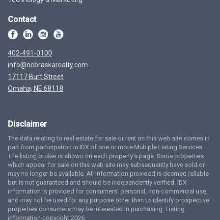
Contact
402-491-0100
info@nebraskarealty.com
17117 Burt Street
Omaha, NE 68118
Disclaimer
The data relating to real estate for sale or rent on this web site comes in
part from participation in IDX of one or more Multiple Listing Services.
The listing broker is shown on each property’s page. Some properties
which appear for sale on this web site may subsequently have sold or
may no longer be available. All information provided is deemed reliable
but is not guaranteed and should be independently verified. IDX
information is provided for consumers’ personal, non-commercial use,
and may not be used for any purpose other than to identify prospective
properties consumers may be interested in purchasing. Listing
information copyright 2026.