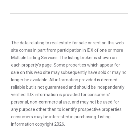
The data relating to real estate for sale or rent on this web
site comes in part from participation in IDX of one or more
Multiple Listing Services. The listing broker is shown on
each property’s page. Some properties which appear for
sale on this web site may subsequently have sold or may no
longer be available. All information provided is deemed
reliable but is not guaranteed and should be independently
verified. IDX information is provided for consumers’
personal, non-commercial use, and may not be used for
any purpose other than to identify prospective properties
consumers may be interested in purchasing. Listing
information copyright 2026.