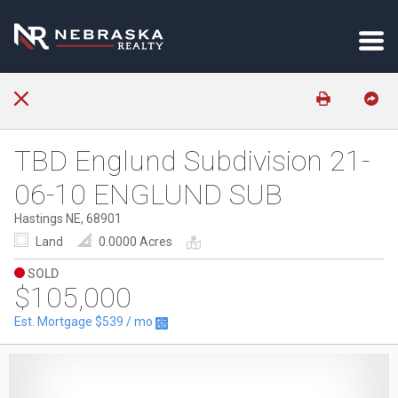
TBD Englund Subdivision 21-
06-10 ENGLUND SUB
Hastings NE, 68901
Land
0.0000 Acres
SOLD
$105,000
Est. Mortgage
$539
/ mo