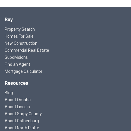
Buy
Property Search
Homes For Sale
New Construction
Commercial Real Estate
Subdivisions
Find an Agent
Mortgage Calculator
Resources
Blog
About Omaha
About Lincoln
About Sarpy County
About Gothenburg
About North Platte