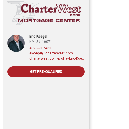
Eric Koegel
NMLS#: 10071
402-650-7423
ekoegel@charterwest.com
charterwest.com/profile/Eric-Koegel
GET PRE-QUALIFIED