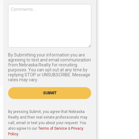
By Submitting your information you are
agreeing to text and email communication
from Nebraska Realty for recruiting
purposes. You can opt out at any time by
replying STOP or UNSUBSCRIBE. Message
rates may vary.
SUBMIT
By pressing Submit, you agree that Nebraska
Realty and their real estate professionals may
call, email or text you about your request. You
also agree to our
Terms of Service
&
Privacy
Policy
.