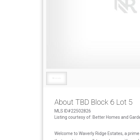
About TBD Block 6 Lot 5
MLS ID#22502826
Listing courtesy of: Better Homes and Gard
Welcome to Waverly Ridge Estates, a prime