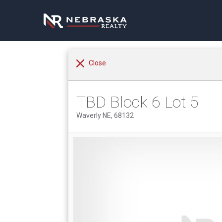
Close
TBD Block 6 Lot 5
Waverly NE, 68132