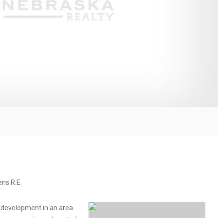
ens R.E.
 development in an area