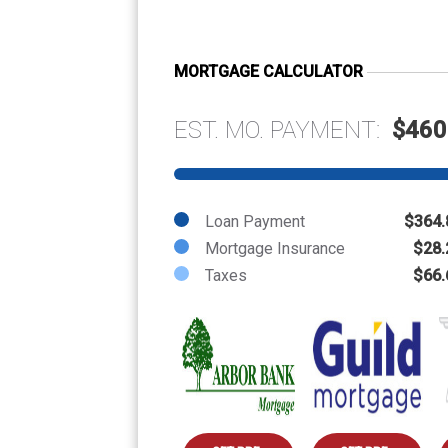
MORTGAGE CALCULATOR
EST. MO. PAYMENT:
$460
Loan Payment
$364.
Mortgage Insurance
$28.
Taxes
$66.