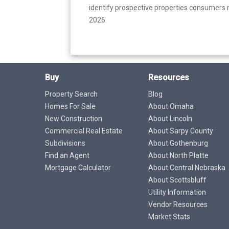
identify prospective properties consumers m
2026.
Buy
Resources
Property Search
Blog
Homes For Sale
About Omaha
New Construction
About Lincoln
Commercial Real Estate
About Sarpy County
Subdivisions
About Gothenburg
Find an Agent
About North Platte
Mortgage Calculator
About Central Nebraska
About Scottsbluff
Utility Information
Vendor Resources
Market Stats