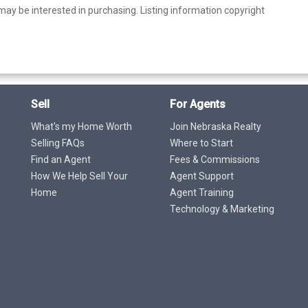
ay be interested in purchasing. Listing information copyright
Sell
For Agents
What's my Home Worth
Join Nebraska Realty
Selling FAQs
Where to Start
Find an Agent
Fees & Commissions
How We Help Sell Your
Agent Support
Home
Agent Training
Technology & Marketing