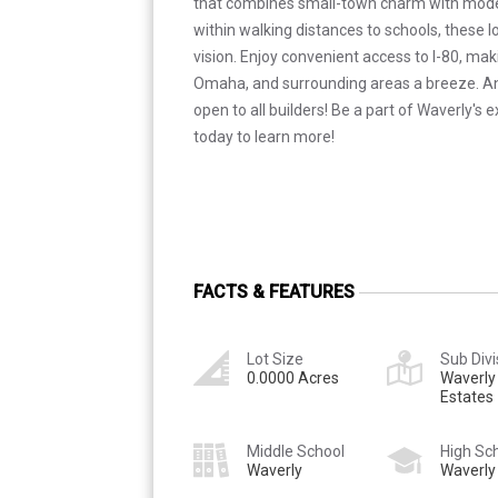
that combines small-town charm with mod
within walking distances to schools, these l
vision. Enjoy convenient access to I-80, ma
Omaha, and surrounding areas a breeze. Ano
open to all builders! Be a part of Waverly's 
today to learn more!
FACTS & FEATURES
Lot Size
Sub Divi
0.0000 Acres
Waverly
Estates
Middle School
High Sc
Waverly
Waverly