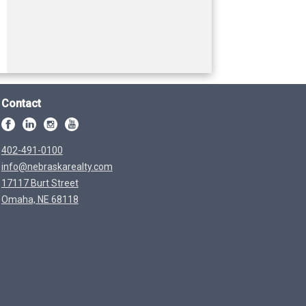
Contact
402-491-0100
info@nebraskarealty.com
17117 Burt Street
Omaha, NE 68118