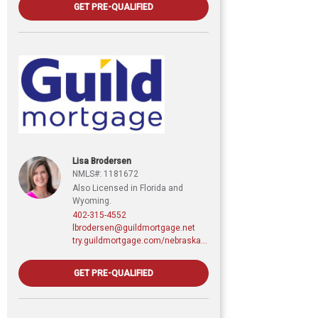
GET PRE-QUALIFIED
Lisa Brodersen
NMLS#: 1181672
Also Licensed in Florida and
Wyoming.
402-315-4552
lbrodersen@guildmortgage.net
try.guildmortgage.com/nebraskarealty
GET PRE-QUALIFIED