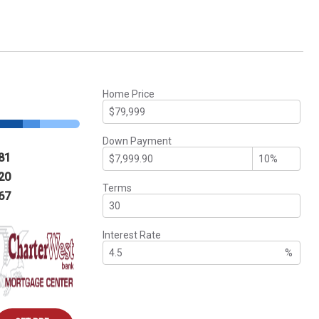
Home Price
Down Payment
81
20
Terms
67
Interest Rate
%