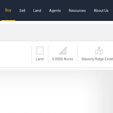
Buy
Sell
Land
Agents
Resources
About Us
Land
0.0000 Acres
Waverly Ridge Esta