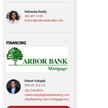
Nebraska Realty
402.491.0100
homes@nebraskarealty.com
FINANCING
Robert Vobejda
NMLS#: 206122
402-740-8973
robertvobejda@arborbanking.com
arborbanking.com/mortgage/mortgage-services/purchasing-refinancing-building/profile/robert-vobejda