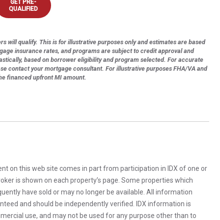
GET PRE-
QUALIFIED
s will qualify. This is for illustrative purposes only and estimates are based
tgage insurance rates, and programs are subject to credit approval and
astically, based on borrower eligibility and program selected. For accurate
ase contact your mortgage consultant. For illustrative purposes FHA/VA and
the financed upfront MI amount.
rent on this web site comes in part from participation in IDX of one or
 broker is shown on each property’s page. Some properties which
uently have sold or may no longer be available. All information
anteed and should be independently verified. IDX information is
mercial use, and may not be used for any purpose other than to