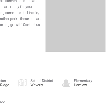
ern convenience. Located
ots are ready for your
king commutes to Lincoln,
ther perk - these lots are
exciting growth! Contact us
sion
School District
Elementary
 Ridge
Waverly
Hamlow
hool