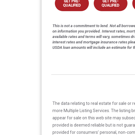
GET PRE-
GET PRE-
QUALIFIED
QUALIFIED
This is not a commitment to lend. Not all borrower
on information you provided. Interest rates, mor
available rates and terms will vary, sometimes dr
interest rates and mortgage insurance rates ple
USDA loan amounts will include an estimate for 
The data relating to real estate for sale or 
more Multiple Listing Services. The listing
appear for sale on this web site may subseq
provided is deemed reliable but is not guar
provided for consumers’ personal, non-com