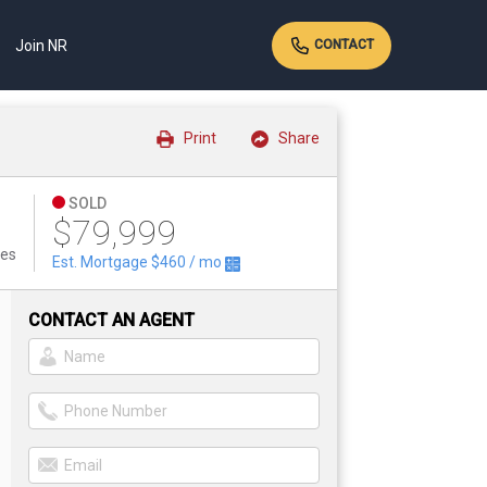
Join NR
CONTACT
Print
Share
SOLD
$79,999
tes
Est. Mortgage
$460
/ mo
CONTACT AN AGENT