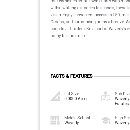
that combines small-town charm with mod
within walking distances to schools, these l
vision. Enjoy convenient access to I-80, ma
Omaha, and surrounding areas a breeze. Ano
open to all builders! Be a part of Waverly's 
today to learn more!
FACTS & FEATURES
Lot Size
Sub Divi
0.0000 Acres
Waverly
Estates
Middle School
High Sc
Waverly
Waverly