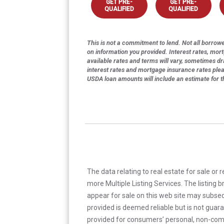
GET PRE-
GET PRE-
QUALIFIED
QUALIFIED
This is not a commitment to lend. Not all borrower
on information you provided. Interest rates, mor
available rates and terms will vary, sometimes dr
interest rates and mortgage insurance rates ple
USDA loan amounts will include an estimate for 
The data relating to real estate for sale or 
more Multiple Listing Services. The listing
appear for sale on this web site may subseq
provided is deemed reliable but is not guar
provided for consumers’ personal, non-com