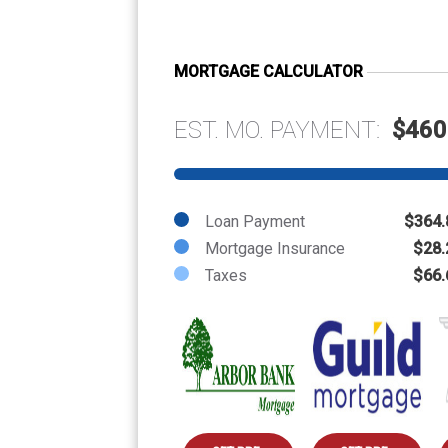
MORTGAGE CALCULATOR
EST. MO. PAYMENT:
$460
Loan Payment
$364.
Mortgage Insurance
$28.
Taxes
$66.