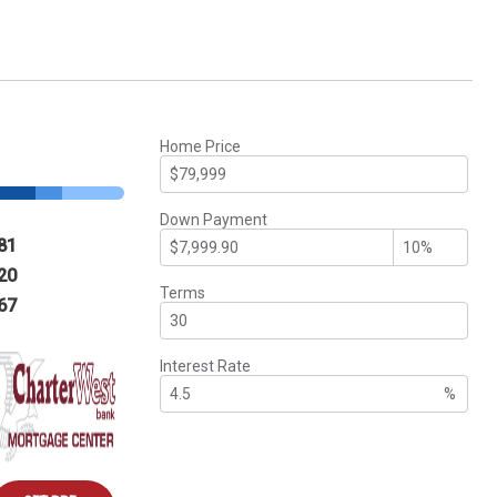
Home Price
Down Payment
81
20
Terms
67
Interest Rate
%