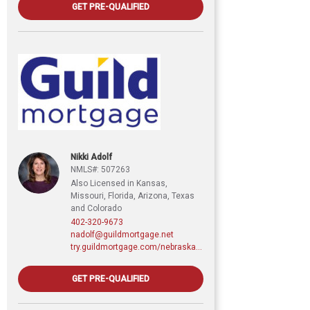
GET PRE-QUALIFIED
Nikki Adolf
NMLS#: 507263
Also Licensed in Kansas,
Missouri, Florida, Arizona, Texas
and Colorado
402-320-9673
nadolf@guildmortgage.net
try.guildmortgage.com/nebraskarealty
GET PRE-QUALIFIED