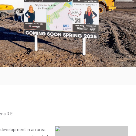
8
ens R.E.
 development in an area