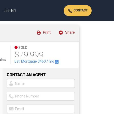
Join NR
CONTACT
Print
Share
SOLD
$79,999
ates
Est. Mortgage
$460
/ mo
CONTACT AN AGENT