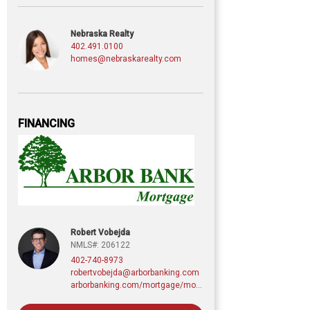
Nebraska Realty
402.491.0100
homes@nebraskarealty.com
FINANCING
Robert Vobejda
NMLS#: 206122
402-740-8973
robertvobejda@arborbanking.com
arborbanking.com/mortgage/mortgage-services/purchasing-refinancing-building/profile/robert-vobejda