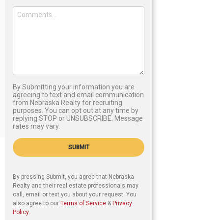
By Submitting your information you are
agreeing to text and email communication
from Nebraska Realty for recruiting
purposes. You can opt out at any time by
replying STOP or UNSUBSCRIBE. Message
rates may vary.
SUBMIT
By pressing Submit, you agree that Nebraska
Realty and their real estate professionals may
call, email or text you about your request. You
also agree to our
Terms of Service
&
Privacy
Policy
.