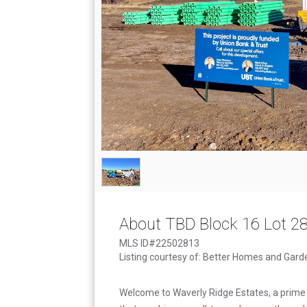
About TBD Block 16 Lot 2
MLS ID#22502813
Listing courtesy of: Better Homes and Gard
Welcome to Waverly Ridge Estates, a prime