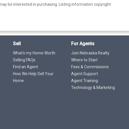
ay be interested in purchasing. Listing information copyright
Sell
For Agents
What's my Home Worth
Join Nebraska Realty
Selling FAQs
Where to Start
Find an Agent
Fees & Commissions
How We Help Sell Your
Agent Support
Home
Agent Training
Technology & Marketing