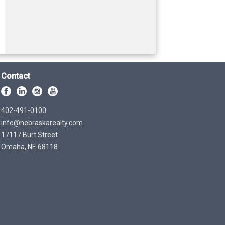
Contact
402-491-0100
info@nebraskarealty.com
17117 Burt Street
Omaha, NE 68118