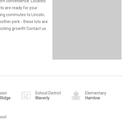
ern convenience. Located
ots are ready for your
king commutes to Lincoln,
ther perk - these lots are
exciting growth! Contact us
sion
School District
Elementary
 Ridge
Waverly
Hamlow
hool