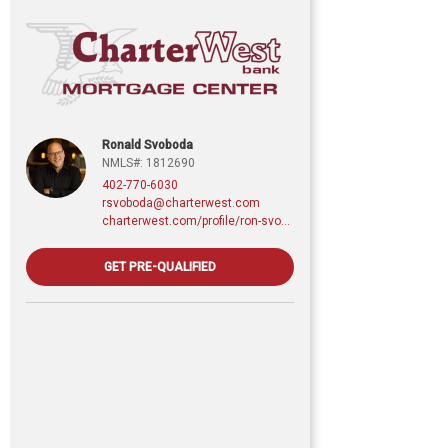
Ronald Svoboda
NMLS#: 1812690
402-770-6030
rsvoboda@charterwest.com
charterwest.com/profile/ron-svoboda
GET PRE-QUALIFIED