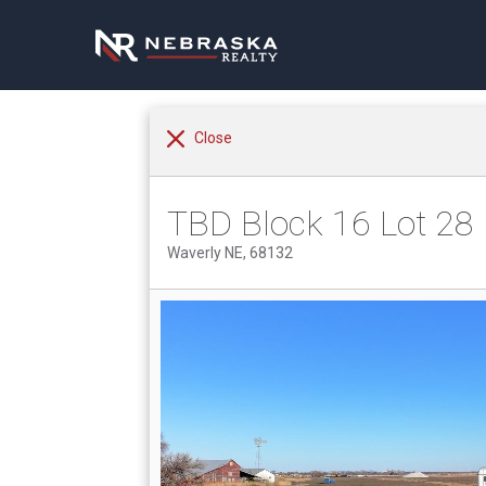
Close
TBD Block 16 Lot 28
Waverly NE, 68132