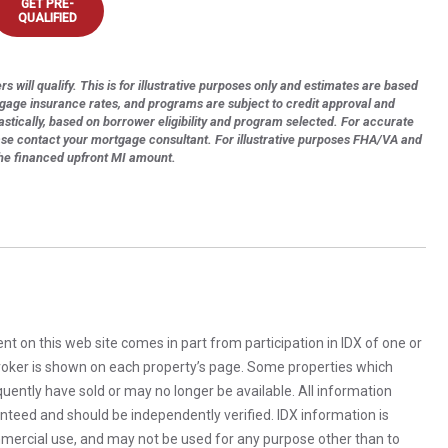
GET PRE-
QUALIFIED
s will qualify. This is for illustrative purposes only and estimates are based
tgage insurance rates, and programs are subject to credit approval and
astically, based on borrower eligibility and program selected. For accurate
ase contact your mortgage consultant. For illustrative purposes FHA/VA and
the financed upfront MI amount.
rent on this web site comes in part from participation in IDX of one or
 broker is shown on each property’s page. Some properties which
uently have sold or may no longer be available. All information
anteed and should be independently verified. IDX information is
mercial use, and may not be used for any purpose other than to