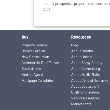
identify prospective properties consumers m
2026.
Buy
Resources
Property Search
Blog
Homes For Sale
About Omaha
New Construction
About Lincoln
Commercial Real Estate
About Sarpy County
Subdivisions
About Gothenburg
Find an Agent
About North Platte
Mortgage Calculator
About Central Nebraska
About Scottsbluff
Utility Information
Vendor Resources
Market Stats