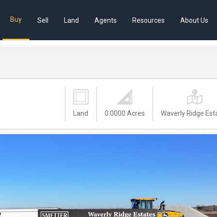
Buy
Sell
Land
Agents
Resources
About Us
Land
0.0000 Acres
Waverly Ridge Est