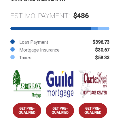
EST. MO. PAYMENT:
$486
Loan Payment
$396.73
Mortgage Insurance
$30.67
Taxes
$58.33
GET PRE-
GET PRE-
GET PRE-
QUALIFIED
QUALIFIED
QUALIFIED