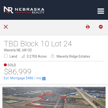
TBD Block 10 Lot 24
Waverly NE, 68132
Land
0.2700 Acres
Waverly Ridge Estates
SOLD
$86,999
Est. Mortgage
$486
/ mo