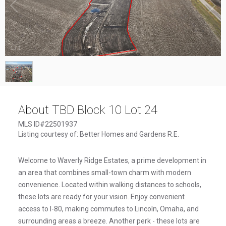
1
/
1
About TBD Block 10 Lot 24
MLS ID#22501937
Listing courtesy of: Better Homes and Gardens R.E.
Welcome to Waverly Ridge Estates, a prime development in
an area that combines small-town charm with modern
convenience. Located within walking distances to schools,
these lots are ready for your vision. Enjoy convenient
access to I-80, making commutes to Lincoln, Omaha, and
surrounding areas a breeze. Another perk - these lots are