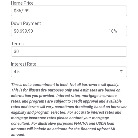
Home Price
Down Payment
Terms
Interest Rate
%
This is not a commitment to lend. Not all borrowers will qualify.
This is for illustrative purposes only and estimates are based on
information you provided. Interest rates, mortgage insurance
rates, and programs are subject to credit approval and available
rates and terms will vary, sometimes drastically, based on borrower
eligibility and program selected. For accurate interest rates and
mortgage insurance rates please contact your mortgage
consultant. For illustrative purposes FHA/VA and USDA loan
amounts will include an estimate for the financed upfront MI
amount.