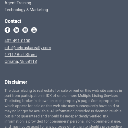
Agent Training
Technology & Marketing
Contact
402-491-0100
info@nebraskarealty.com
17117 Burt Street
Omaha, NE 68118
Disclaimer
The data relating to real estate for sale or rent on this web site comes in
part from participation in IDX of one or more Multiple Listing Services.
The listing broker is shown on each property’s page. Some properties
which appear for sale on this web site may subsequently have sold or
may no longer be available. All information provided is deemed reliable
but is not guaranteed and should be independently verified. IDX
information is provided for consumers’ personal, non-commercial use,
and may not be used for any purpose other than to identify prospective