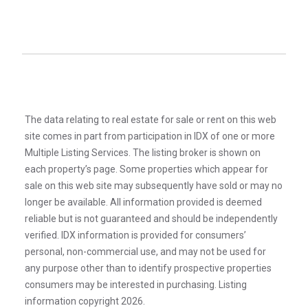
The data relating to real estate for sale or rent on this web
site comes in part from participation in IDX of one or more
Multiple Listing Services. The listing broker is shown on
each property’s page. Some properties which appear for
sale on this web site may subsequently have sold or may no
longer be available. All information provided is deemed
reliable but is not guaranteed and should be independently
verified. IDX information is provided for consumers’
personal, non-commercial use, and may not be used for
any purpose other than to identify prospective properties
consumers may be interested in purchasing. Listing
information copyright 2026.