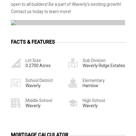
open to all builders! Be a part of Waverly's exciting growth!
Contact us today to learn more!
FACTS & FEATURES
Lot Size
Sub Division
0.2700 Acres
Waverly Ridge Estates
School District
Elementary
Waverly
Hamlow
Middle School
High School
Waverly
Waverly
MORTGAGE CALCULATOR