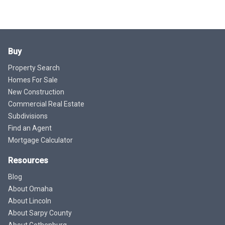
Buy
Property Search
Homes For Sale
New Construction
Commercial Real Estate
Subdivisions
Find an Agent
Mortgage Calculator
Resources
Blog
About Omaha
About Lincoln
About Sarpy County
About Gothenburg