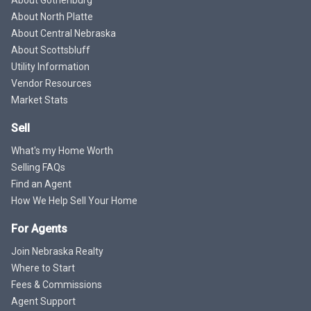
About North Platte
About Central Nebraska
About Scottsbluff
Utility Information
Vendor Resources
Market Stats
Sell
What's my Home Worth
Selling FAQs
Find an Agent
How We Help Sell Your Home
For Agents
Join Nebraska Realty
Where to Start
Fees & Commissions
Agent Support