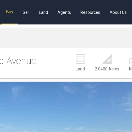
Buy
Sell
Land
Agents
Resources
About Us
d Avenue
Land
2.0400 Acres
N