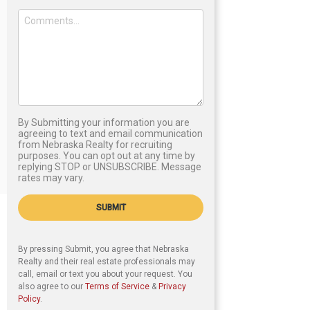
By Submitting your information you are
agreeing to text and email communication
from Nebraska Realty for recruiting
purposes. You can opt out at any time by
replying STOP or UNSUBSCRIBE. Message
rates may vary.
SUBMIT
By pressing Submit, you agree that Nebraska
Realty and their real estate professionals may
call, email or text you about your request. You
also agree to our
Terms of Service
&
Privacy
Policy
.