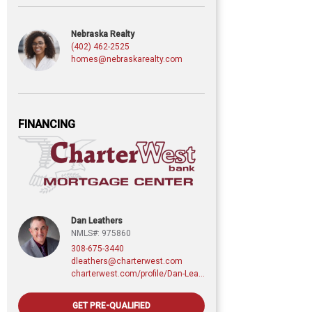
Nebraska Realty
(402) 462-2525
homes@nebraskarealty.com
FINANCING
Dan Leathers
NMLS#: 975860
308-675-3440
dleathers@charterwest.com
charterwest.com/profile/Dan-Leathers
GET PRE-QUALIFIED