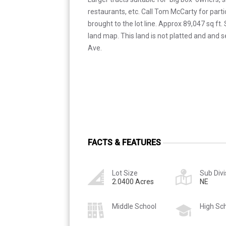
restaurants, etc. Call Tom McCarty for particu
brought to the lot line. Approx 89,047 sq ft
land map. This land is not platted and and s
Ave.
FACTS & FEATURES
Lot Size
Sub Divi
2.0400 Acres
NE
Middle School
High Sc