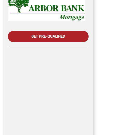
GET PRE-QUALIFIED