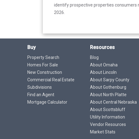
identify prospective properties consumers m
2026.
Buy
Resources
Property Search
Blog
Homes For Sale
About Omaha
New Construction
About Lincoln
Commercial Real Estate
About Sarpy County
Subdivisions
About Gothenburg
Find an Agent
About North Platte
Mortgage Calculator
About Central Nebraska
About Scottsbluff
Utility Information
Vendor Resources
Market Stats