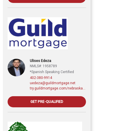
Ulises Edeza
NMLS#: 1958789
*Spanish Speaking Certified
402-380-9914
uedeza@guildmortgage.net
try.guildmortgage.com/nebraskarealty
GET PRE-QUALIFIED