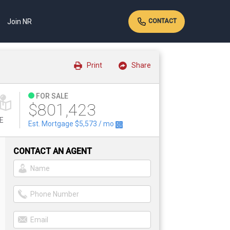
Join NR
CONTACT
Print
Share
FOR SALE
$801,423
E
Est. Mortgage
$5,573
/ mo
CONTACT AN AGENT