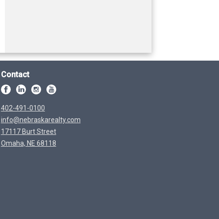
Contact
402-491-0100
info@nebraskarealty.com
17117 Burt Street
Omaha, NE 68118