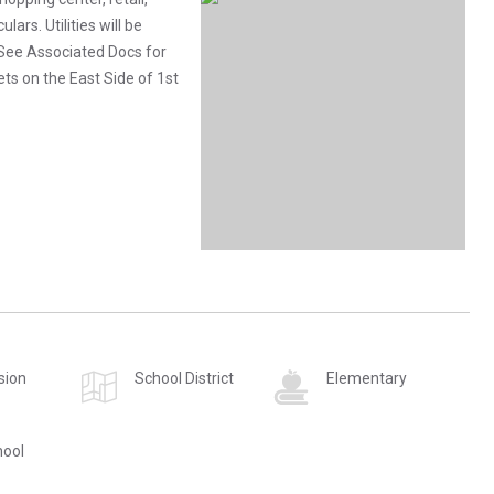
lars. Utilities will be
. See Associated Docs for
ets on the East Side of 1st
sion
School District
Elementary
hool