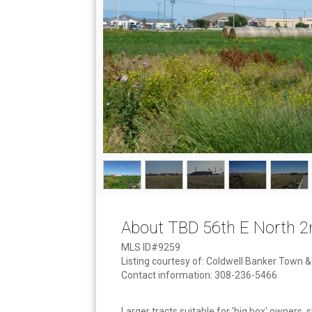
About TBD 56th E North 2
MLS ID#9259
Listing courtesy of: Coldwell Banker Town 
Contact information: 308-236-5466
Larger tracts suitable for 'big box' owners, s