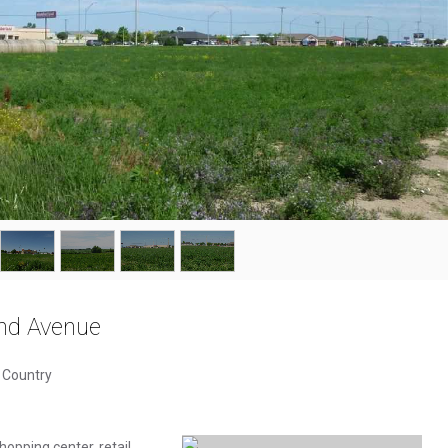
nd Avenue
& Country
hopping center, retail,