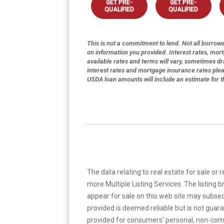
GET PRE-
GET PRE-
QUALIFIED
QUALIFIED
This is not a commitment to lend. Not all borrower
on information you provided. Interest rates, mor
available rates and terms will vary, sometimes dr
interest rates and mortgage insurance rates ple
USDA loan amounts will include an estimate for 
The data relating to real estate for sale or 
more Multiple Listing Services. The listing
appear for sale on this web site may subseq
provided is deemed reliable but is not guar
provided for consumers’ personal, non-com