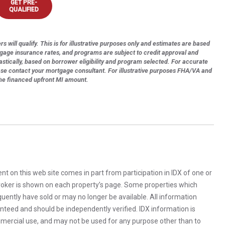
GET PRE-
QUALIFIED
s will qualify. This is for illustrative purposes only and estimates are based
tgage insurance rates, and programs are subject to credit approval and
astically, based on borrower eligibility and program selected. For accurate
ase contact your mortgage consultant. For illustrative purposes FHA/VA and
the financed upfront MI amount.
rent on this web site comes in part from participation in IDX of one or
 broker is shown on each property’s page. Some properties which
uently have sold or may no longer be available. All information
anteed and should be independently verified. IDX information is
mercial use, and may not be used for any purpose other than to