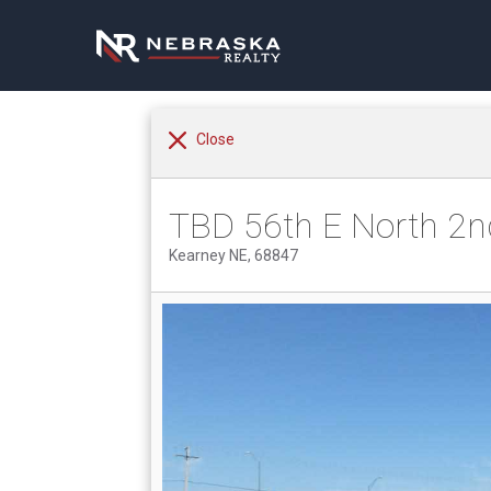
Close
TBD 56th E North 2n
Kearney NE, 68847