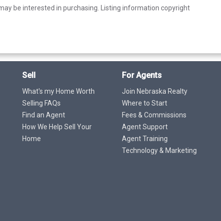
ay be interested in purchasing. Listing information copyright
Sell
For Agents
What's my Home Worth
Join Nebraska Realty
Selling FAQs
Where to Start
Find an Agent
Fees & Commissions
How We Help Sell Your
Agent Support
Home
Agent Training
Technology & Marketing