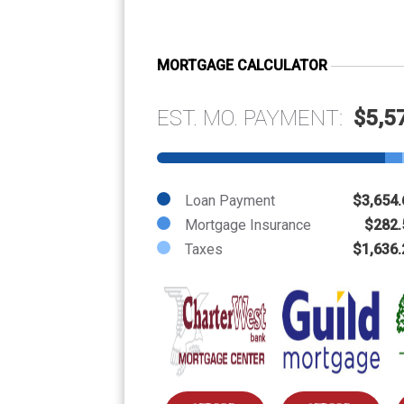
MORTGAGE CALCULATOR
EST. MO. PAYMENT:
$5,5
Loan Payment
$3,654.
Mortgage Insurance
$282.
Taxes
$1,636.