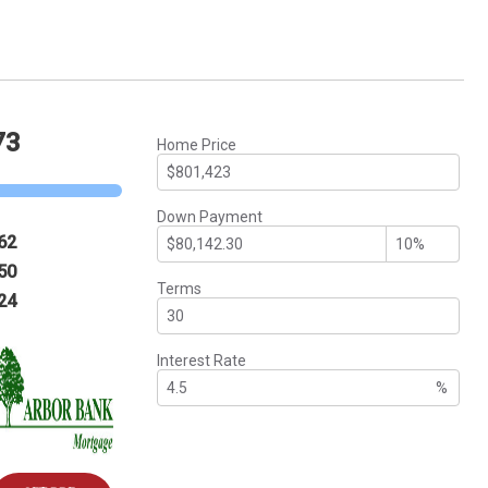
73
Home Price
Down Payment
62
50
Terms
24
Interest Rate
%