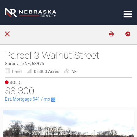
Parcel 3 Walnut Street
Saronville NE, 68975
Land
0.6300 Acres
NE
SOLD
$8,300
Est. Mortgage
$41
/ mo