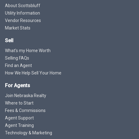
About Scottsbluff
Utility Information
Vendor Resources
Market Stats
Sell
What's my Home Worth
Selling FAQs
Find an Agent
How We Help Sell Your Home
For Agents
Join Nebraska Realty
Where to Start
Fees & Commissions
Agent Support
Agent Training
Technology & Marketing