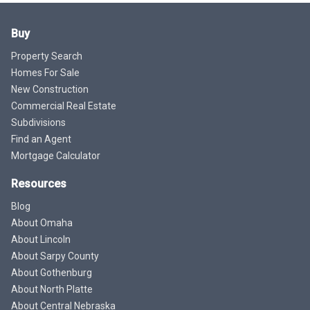
Buy
Property Search
Homes For Sale
New Construction
Commercial Real Estate
Subdivisions
Find an Agent
Mortgage Calculator
Resources
Blog
About Omaha
About Lincoln
About Sarpy County
About Gothenburg
About North Platte
About Central Nebraska