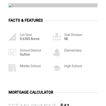
FACTS & FEATURES
Lot Size
Sub Division
0.6300 Acres
NE
School District
Elementary
Sutton
Middle School
High School
MORTGAGE CALCULATOR