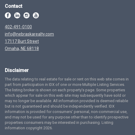
Contact
402-491-0100
info@nebraskarealty.com
17117 Burt Street
Omaha, NE 68118
Disclaimer
The data relating to real estate for sale or rent on this web site comes in
part from participation in IDX of one or more Multiple Listing Services.
The listing broker is shown on each property’s page. Some properties
which appear for sale on this web site may subsequently have sold or
may no longer be available. All information provided is deemed reliable
but is not guaranteed and should be independently verified. IDX
information is provided for consumers’ personal, non-commercial use,
and may not be used for any purpose other than to identify prospective
properties consumers may be interested in purchasing. Listing
information copyright 2026.