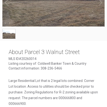
1
/
1
About Parcel 3 Walnut Street
MLS ID#20260014
Listing courtesy of: Coldwell Banker Town & Country
Contact information: 308-236-5466
Large Residential Lot that is 2 legal lots combined. Corner
Lot location. Access to utilities should be checked prior to
purchase. Zoning Regulations for R-2 zoning available upon
request. The parcel numbers are 000666800 and
000666900.