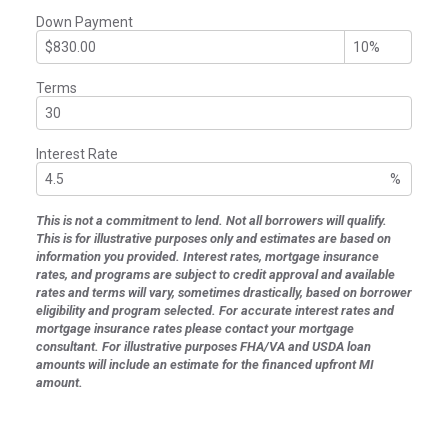
Down Payment
Terms
Interest Rate
%
This is not a commitment to lend. Not all borrowers will qualify.
This is for illustrative purposes only and estimates are based on
information you provided. Interest rates, mortgage insurance
rates, and programs are subject to credit approval and available
rates and terms will vary, sometimes drastically, based on borrower
eligibility and program selected. For accurate interest rates and
mortgage insurance rates please contact your mortgage
consultant. For illustrative purposes FHA/VA and USDA loan
amounts will include an estimate for the financed upfront MI
amount.