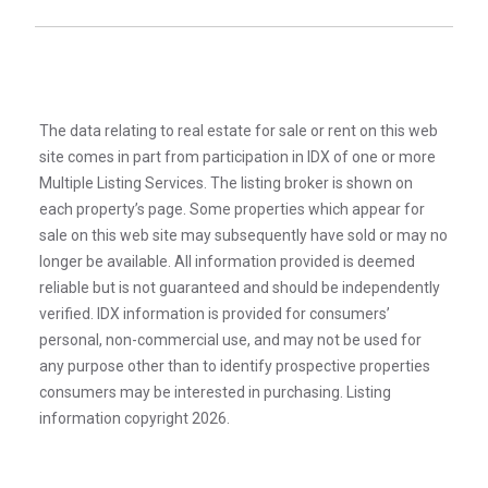
The data relating to real estate for sale or rent on this web
site comes in part from participation in IDX of one or more
Multiple Listing Services. The listing broker is shown on
each property’s page. Some properties which appear for
sale on this web site may subsequently have sold or may no
longer be available. All information provided is deemed
reliable but is not guaranteed and should be independently
verified. IDX information is provided for consumers’
personal, non-commercial use, and may not be used for
any purpose other than to identify prospective properties
consumers may be interested in purchasing. Listing
information copyright 2026.