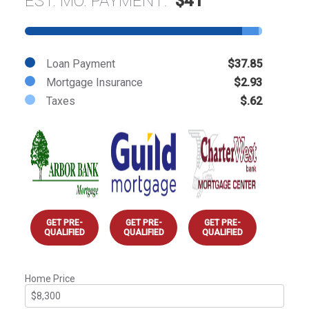
EST. MO. PAYMENT:
$41
Loan Payment
$37.85
Mortgage Insurance
$2.93
Taxes
$.62
GET PRE-
GET PRE-
GET PRE-
QUALIFIED
QUALIFIED
QUALIFIED
Home Price