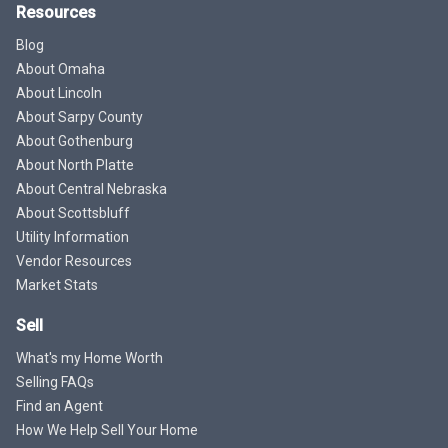
Resources
Blog
About Omaha
About Lincoln
About Sarpy County
About Gothenburg
About North Platte
About Central Nebraska
About Scottsbluff
Utility Information
Vendor Resources
Market Stats
Sell
What's my Home Worth
Selling FAQs
Find an Agent
How We Help Sell Your Home