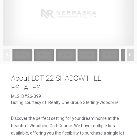
1
/
17
About LOT 22 SHADOW HILL
ESTATES
MLS ID#26-399
Listing courtesy of: Realty One Group Sterling-Woodbine
Discover the perfect setting for your dream home at the
beautiful Woodbine Golf Course. We have multiple lots
available, offering you the flexibility to purchase a single lot