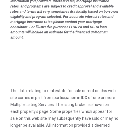
information you provided. Interest rates, mortgage insurance
rates, and programs are subject to credit approval and available
rates and terms will vary, sometimes drastically, based on borrower
eligibility and program selected. For accurate interest rates and
mortgage insurance rates please contact your mortgage
consultant. For illustrative purposes FHA/VA and USDA loan
amounts will include an estimate for the financed upfront MI
amount.
The data relating to real estate for sale or rent on this web
site comes in part from participation in IDX of one or more
Multiple Listing Services. The listing broker is shown on
each property’s page. Some properties which appear for
sale on this web site may subsequently have sold or may no
longer be available. All information provided is deemed