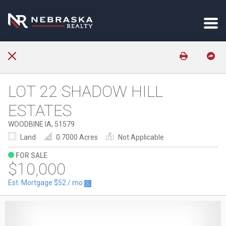
LOT 22 SHADOW HILL
ESTATES
WOODBINE IA, 51579
Land
0.7000 Acres
Not Applicable
FOR SALE
$10,000
Est. Mortgage
$52
/ mo