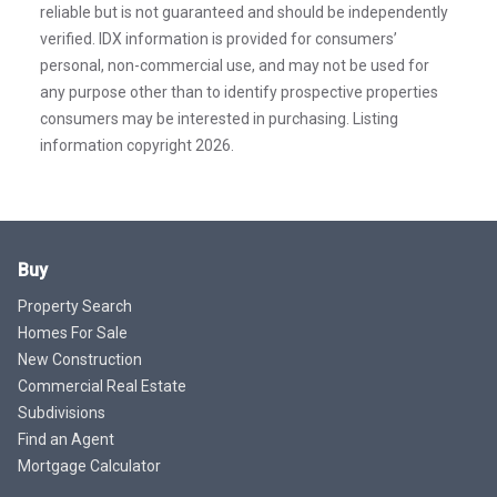
reliable but is not guaranteed and should be independently
verified. IDX information is provided for consumers’
personal, non-commercial use, and may not be used for
any purpose other than to identify prospective properties
consumers may be interested in purchasing. Listing
information copyright 2026.
Buy
Property Search
Homes For Sale
New Construction
Commercial Real Estate
Subdivisions
Find an Agent
Mortgage Calculator