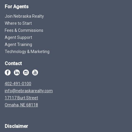
For Agents
Join Nebraska Realty
Where to Start
Fees & Commissions
Agent Support
Agent Training
Technology & Marketing
Contact
402-491-0100
info@nebraskarealty.com
17117 Burt Street
Omaha, NE 68118
Disclaimer