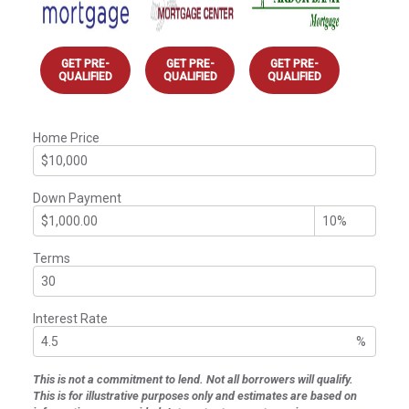
GET PRE-
GET PRE-
GET PRE-
QUALIFIED
QUALIFIED
QUALIFIED
Home Price
Down Payment
Terms
Interest Rate
%
This is not a commitment to lend. Not all borrowers will qualify.
This is for illustrative purposes only and estimates are based on