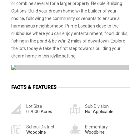
or combine several for a larger property. Flexible Building
Options: Build your dream home w/the builder of your
choice, following the community covenants to ensure a
harmonious neighborhood. Prime Location close to the
clubhouse where you can enjoy entertainment, food, drinks,
fishing in the pond & be w/in 2 miles of downtown. Explore
the lots today & take the first step towards building your
dream home in this idyllic setting!
FACTS & FEATURES
Lot Size
Sub Division
0.7000 Acres
Not Applicable
School District
Elementary
Woodbine
Woodbine