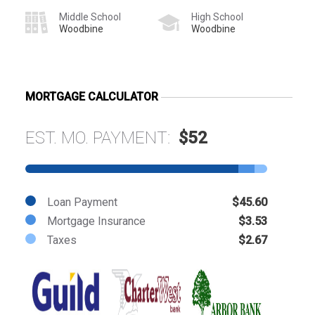
Middle School
High School
Woodbine
Woodbine
MORTGAGE CALCULATOR
EST. MO. PAYMENT:
$52
Loan Payment
$45.60
Mortgage Insurance
$3.53
Taxes
$2.67