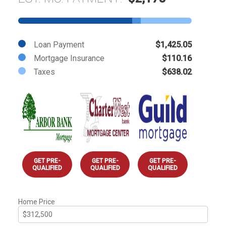
Loan Payment
$1,425.05
Mortgage Insurance
$110.16
Taxes
$638.02
GET PRE-
GET PRE-
GET PRE-
QUALIFIED
QUALIFIED
QUALIFIED
Home Price