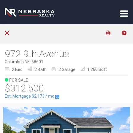
972 9th Avenue
Columbus NE, 68601
2 Bed
2 Bath
2 Garage
1,260 Sqft
FOR SALE
$312,500
Est. Mortgage
$2,173
/ mo