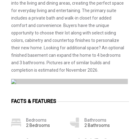
into the living and dining areas, creating the perfect space
for everyday living and entertaining. The primary suite
includes a private bath and walk-in closet for added
comfort and convenience. Buyers have the unique
opportunity to choose their lot along with select siding
colors, cabinetry and countertop finishes to personalize
their new home. Looking for additional space? An optional
finished basement can expand the home to 4 bedrooms
and 3 bathrooms. Pictures are of similar builds and
completion is estimated for November 2026.
FACTS & FEATURES
Bedrooms
Bathrooms
2 Bedrooms
2 Bathrooms