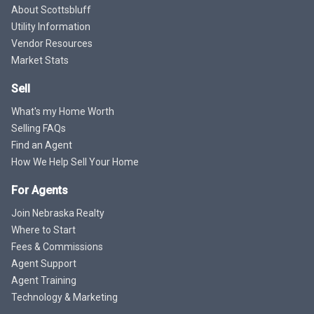
About Scottsbluff
Utility Information
Vendor Resources
Market Stats
Sell
What's my Home Worth
Selling FAQs
Find an Agent
How We Help Sell Your Home
For Agents
Join Nebraska Realty
Where to Start
Fees & Commissions
Agent Support
Agent Training
Technology & Marketing