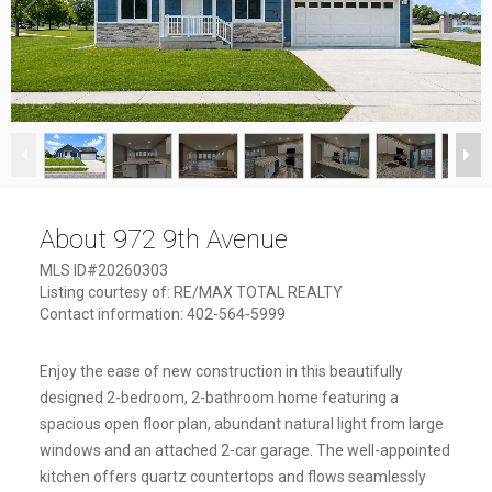
1
/
50
About 972 9th Avenue
MLS ID#20260303
Listing courtesy of: RE/MAX TOTAL REALTY
Contact information: 402-564-5999
Enjoy the ease of new construction in this beautifully
designed 2-bedroom, 2-bathroom home featuring a
spacious open floor plan, abundant natural light from large
windows and an attached 2-car garage. The well-appointed
kitchen offers quartz countertops and flows seamlessly