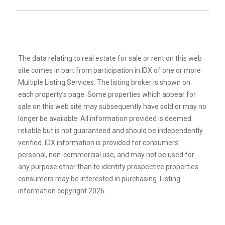
The data relating to real estate for sale or rent on this web
site comes in part from participation in IDX of one or more
Multiple Listing Services. The listing broker is shown on
each property’s page. Some properties which appear for
sale on this web site may subsequently have sold or may no
longer be available. All information provided is deemed
reliable but is not guaranteed and should be independently
verified. IDX information is provided for consumers’
personal, non-commercial use, and may not be used for
any purpose other than to identify prospective properties
consumers may be interested in purchasing. Listing
information copyright 2026.