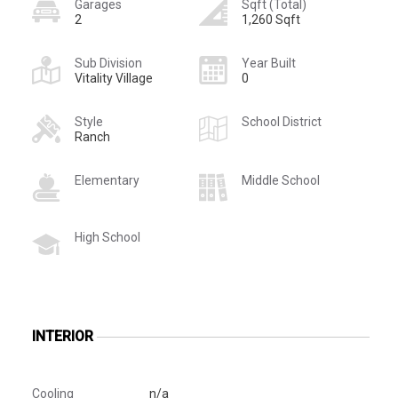
Garages
Sqft (Total)
2
1,260 Sqft
Sub Division
Year Built
Vitality Village
0
Style
School District
Ranch
Elementary
Middle School
High School
INTERIOR
Cooling
n/a