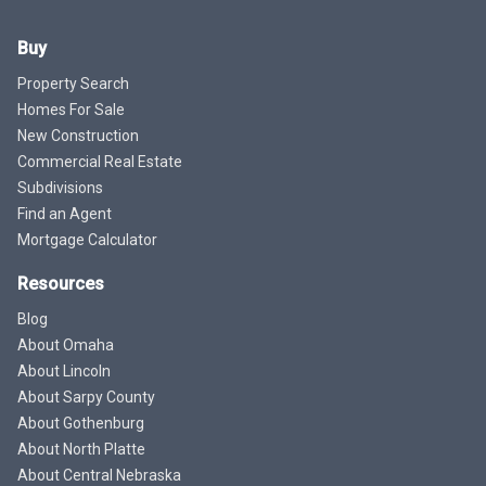
Buy
Property Search
Homes For Sale
New Construction
Commercial Real Estate
Subdivisions
Find an Agent
Mortgage Calculator
Resources
Blog
About Omaha
About Lincoln
About Sarpy County
About Gothenburg
About North Platte
About Central Nebraska