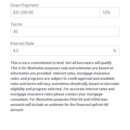
Down Payment
Terms
Interest Rate
%
This is not a commitment to lend. Not all borrowers will qualify.
This is for illustrative purposes only and estimates are based on
information you provided. Interest rates, mortgage insurance
rates, and programs are subject to credit approval and available
rates and terms will vary, sometimes drastically, based on borrower
eligibility and program selected. For accurate interest rates and
mortgage insurance rates please contact your mortgage
consultant. For illustrative purposes FHA/VA and USDA loan
amounts will include an estimate for the financed upfront MI
amount.