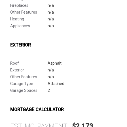
Fireplaces
n/a
Other Features
n/a
Heating
n/a
Appliances
n/a
EXTERIOR
Roof
Asphalt
Exterior
n/a
Other Features
n/a
Garage Type
Attached
Garage Spaces
2
MORTGAGE CALCULATOR
EST. MO. PAYMENT:
$2,173