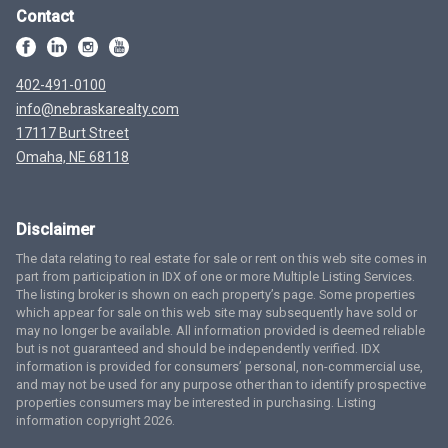
Contact
402-491-0100
info@nebraskarealty.com
17117 Burt Street
Omaha, NE 68118
Disclaimer
The data relating to real estate for sale or rent on this web site comes in
part from participation in IDX of one or more Multiple Listing Services.
The listing broker is shown on each property’s page. Some properties
which appear for sale on this web site may subsequently have sold or
may no longer be available. All information provided is deemed reliable
but is not guaranteed and should be independently verified. IDX
information is provided for consumers’ personal, non-commercial use,
and may not be used for any purpose other than to identify prospective
properties consumers may be interested in purchasing. Listing
information copyright 2026.