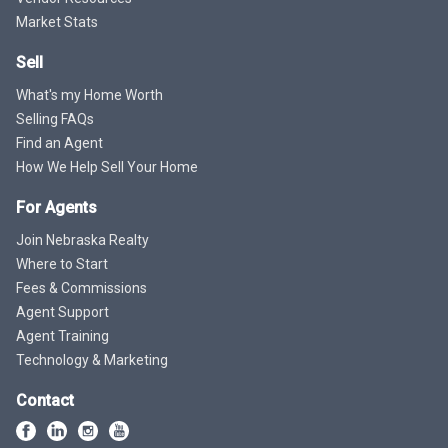
Market Stats
Sell
What's my Home Worth
Selling FAQs
Find an Agent
How We Help Sell Your Home
For Agents
Join Nebraska Realty
Where to Start
Fees & Commissions
Agent Support
Agent Training
Technology & Marketing
Contact