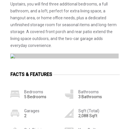
Upstairs, you will find three additional bedrooms, a full
bathroom, and a loft, perfect for extra living space, a
hangout area, or home office needs, plus a dedicated
unfinished storage room for seasonal items and long-term
storage. A covered front porch and rear patio extend the
living space outdoors, and the two-car garage adds
everyday convenience.
FACTS & FEATURES
Bedrooms
Bathrooms
5 Bedrooms
3 Bathrooms
Garages
Sqft (Total)
2
2,088 Sqft