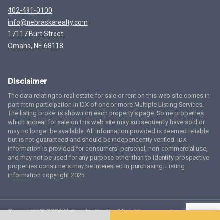
402-491-0100
info@nebraskarealty.com
17117 Burt Street
Omaha, NE 68118
Disclaimer
The data relating to real estate for sale or rent on this web site comes in
part from participation in IDX of one or more Multiple Listing Services.
The listing broker is shown on each property’s page. Some properties
which appear for sale on this web site may subsequently have sold or
may no longer be available. All information provided is deemed reliable
but is not guaranteed and should be independently verified. IDX
information is provided for consumers’ personal, non-commercial use,
and may not be used for any purpose other than to identify prospective
properties consumers may be interested in purchasing. Listing
information copyright 2026.
Copyright © 2026 Nebraska Realty. All rights reserved.
Terms
of Service
Privacy Policy
Agent Login
Accessibility Statement