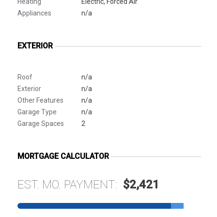
Heating
Electric, Forced Air
Appliances
n/a
EXTERIOR
Roof
n/a
Exterior
n/a
Other Features
n/a
Garage Type
n/a
Garage Spaces
2
MORTGAGE CALCULATOR
EST. MO. PAYMENT:
$2,421