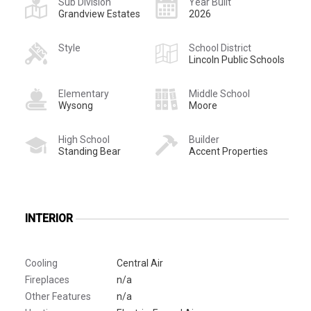
Sub Division
Year Built
Grandview Estates
2026
Style
School District
Lincoln Public Schools
Elementary
Middle School
Wysong
Moore
High School
Builder
Standing Bear
Accent Properties
INTERIOR
Cooling
Central Air
Fireplaces
n/a
Other Features
n/a