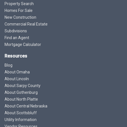
Property Search
Homes For Sale
New Construction
Commercial Real Estate
Subdivisions
Find an Agent
Mortgage Calculator
Resources
Blog
About Omaha
About Lincoln
About Sarpy County
About Gothenburg
About North Platte
About Central Nebraska
About Scottsbluff
Utility Information
Vendor Resources