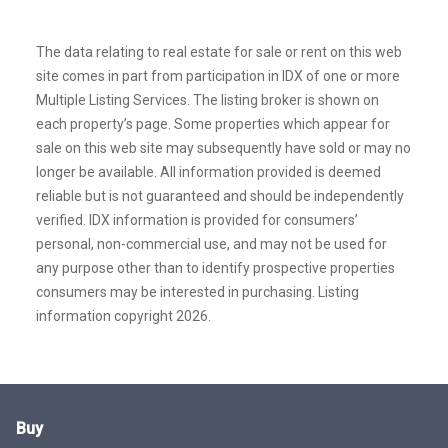
The data relating to real estate for sale or rent on this web
site comes in part from participation in IDX of one or more
Multiple Listing Services. The listing broker is shown on
each property’s page. Some properties which appear for
sale on this web site may subsequently have sold or may no
longer be available. All information provided is deemed
reliable but is not guaranteed and should be independently
verified. IDX information is provided for consumers’
personal, non-commercial use, and may not be used for
any purpose other than to identify prospective properties
consumers may be interested in purchasing. Listing
information copyright 2026.
Buy