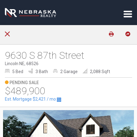
9630 S 87th Street
Lincoln NE, 68526
5 Bed
3 Bath
2 Garage
2,088 Sqft
PENDING SALE
$489,900
Est. Mortgage
$2,421
/ mo