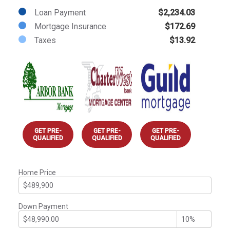
Loan Payment
$2,234.03
Mortgage Insurance
$172.69
Taxes
$13.92
GET PRE-
GET PRE-
GET PRE-
QUALIFIED
QUALIFIED
QUALIFIED
Home Price
Down Payment