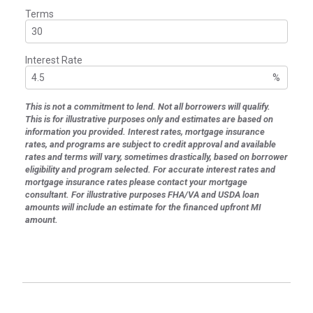
Terms
Interest Rate
%
This is not a commitment to lend. Not all borrowers will qualify.
This is for illustrative purposes only and estimates are based on
information you provided. Interest rates, mortgage insurance
rates, and programs are subject to credit approval and available
rates and terms will vary, sometimes drastically, based on borrower
eligibility and program selected. For accurate interest rates and
mortgage insurance rates please contact your mortgage
consultant. For illustrative purposes FHA/VA and USDA loan
amounts will include an estimate for the financed upfront MI
amount.