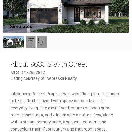
1
/
3
About 9630 S 87th Street
MLS ID#22602812
Listing courtesy of: Nebraska Realty
Introducing Accent Properties newest floor plan. This home
offers a flexible layout with space on both levels for
everyday living. The main floor features an open great
room, dining area, and kitchen with a natural flow, along
with a private primary suite, a second bedroom, and
convenient main-floor laundry and mudroom space.