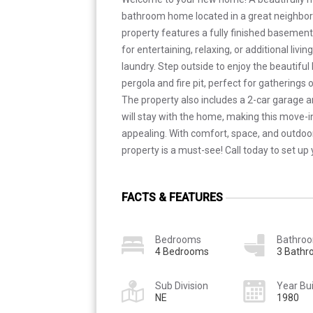
bathroom home located in a great neighbor
property features a fully finished basement
for entertaining, relaxing, or additional livi
laundry. Step outside to enjoy the beautifu
pergola and fire pit, perfect for gatherings
The property also includes a 2-car garage 
will stay with the home, making this move
appealing. With comfort, space, and outdoor
property is a must-see! Call today to set up
FACTS & FEATURES
Bedrooms
Bathro
4 Bedrooms
3 Bath
Sub Division
Year Bui
NE
1980