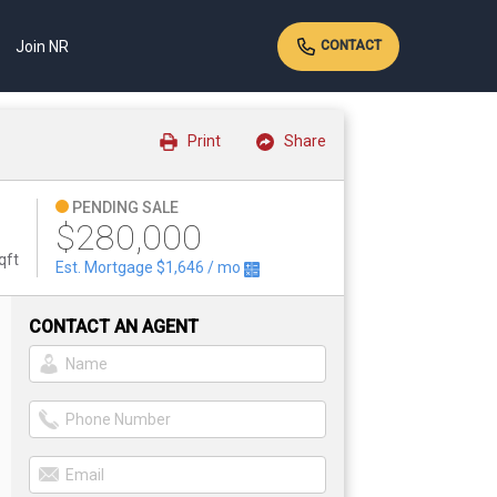
Join NR
CONTACT
Print
Share
PENDING SALE
$280,000
qft
Est. Mortgage
$1,646
/ mo
CONTACT AN AGENT