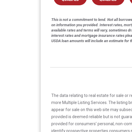
This is not a commitment to lend. Not all borrower
on information you provided. Interest rates, mor
available rates and terms will vary, sometimes dr
interest rates and mortgage insurance rates ple
USDA loan amounts will include an estimate for 
The data relating to real estate for sale or 
more Multiple Listing Services. The listing
appear for sale on this web site may subseq
provided is deemed reliable but is not guar
provided for consumers’ personal, non-com
identify prospective properties consumers m