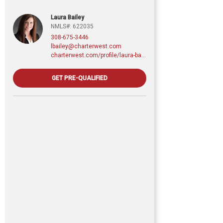
Laura Bailey
NMLS#: 622035
308-675-3446
lbailey@charterwest.com
charterwest.com/profile/laura-bailey
GET PRE-QUALIFIED