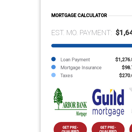
MORTGAGE CALCULATOR
EST. MO. PAYMENT:
$1,6
Loan Payment
$1,276.
Mortgage Insurance
$98.
Taxes
$270.
GET PRE-
GET PRE-
QUALIFIED
QUALIFIED