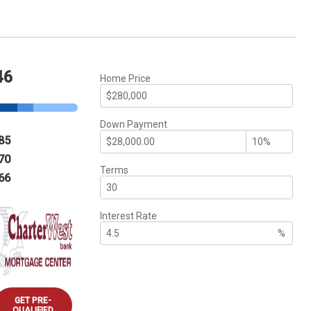
46
Home Price
Down Payment
85
70
Terms
66
Interest Rate
%
GET PRE-
QUALIFIED