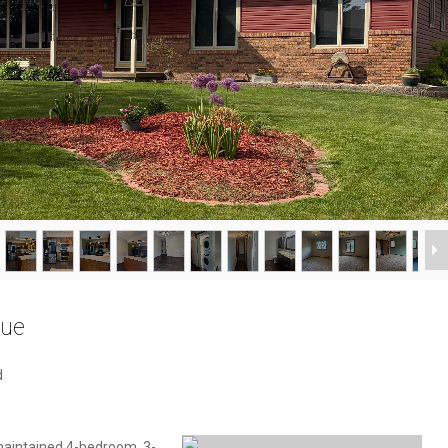
nue
d
maintained 4-bedroom, 3-