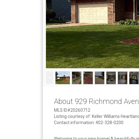
About 929 Richmond Ave
MLS ID#20260712
Listing courtesy of: Keller Williams Heartlan
Contact information: 402-328-0200
Welcome to your new home! A beautifully 