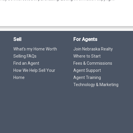
Sell
For Agents
What's my Home Worth
Join Nebraska Realty
Selling FAQs
Where to Start
Find an Agent
Fees & Commissions
How We Help Sell Your
Agent Support
Home
Agent Training
Technology & Marketing