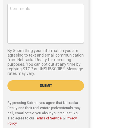
By Submitting your information you are
agreeing to text and email communication
from Nebraska Realty for recruiting
purposes. You can opt out at any time by
replying STOP or UNSUBSCRIBE. Message
rates may vary.
SUBMIT
By pressing Submit, you agree that Nebraska
Realty and their real estate professionals may
call, email or text you about your request. You
also agree to our
Terms of Service
&
Privacy
Policy
.