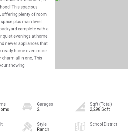
hood! This spacious
, offering plenty of room
ng space plus main level
l backyard complete with a
 or quiet evenings at home.
and newer appliances that
-in ready home even more
 charm all in one, This
 your showing.
oms
Garages
Sqft (Total)
rooms
2
2,298 Sqft
lt
Style
School District
Ranch