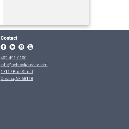
Contact
402-491-0100
info@nebraskarealty.com
17117 Burt Street
Omaha, NE 68118