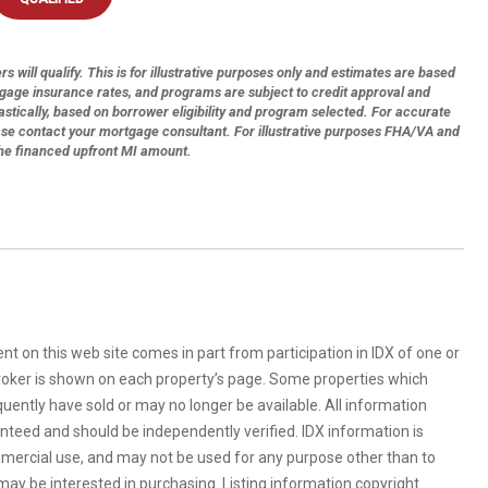
s will qualify. This is for illustrative purposes only and estimates are based
tgage insurance rates, and programs are subject to credit approval and
astically, based on borrower eligibility and program selected. For accurate
ase contact your mortgage consultant. For illustrative purposes FHA/VA and
the financed upfront MI amount.
rent on this web site comes in part from participation in IDX of one or
 broker is shown on each property’s page. Some properties which
uently have sold or may no longer be available. All information
anteed and should be independently verified. IDX information is
mercial use, and may not be used for any purpose other than to
ay be interested in purchasing. Listing information copyright