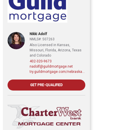
Nikki Adolf
NMLS#: 507263
Also Licensed in Kansas,
Missouri, Florida, Arizona, Texas
and Colorado
402-320-9673
nadolf@guildmortgage.net
try.guildmortgage.com/nebraskarealty
GET PRE-QUALIFIED