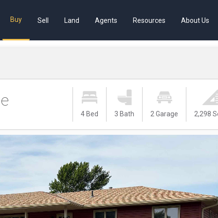
Buy
Sell
Land
Agents
Resources
About Us
ue
4 Bed
3 Bath
2 Garage
2,298 S