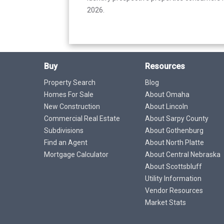
2026.
Buy
Resources
Property Search
Blog
Homes For Sale
About Omaha
New Construction
About Lincoln
Commercial Real Estate
About Sarpy County
Subdivisions
About Gothenburg
Find an Agent
About North Platte
Mortgage Calculator
About Central Nebraska
About Scottsbluff
Utility Information
Vendor Resources
Market Stats