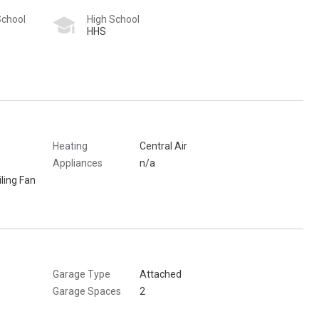
School
High School
HHS
Heating
Central Air
Appliances
n/a
ling Fan
Garage Type
Attached
Garage Spaces
2