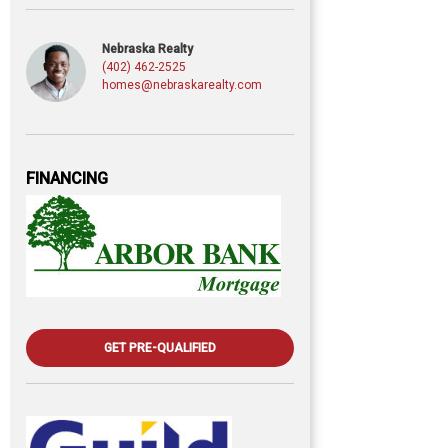
Nebraska Realty
(402) 462-2525
homes@nebraskarealty.com
FINANCING
GET PRE-QUALIFIED