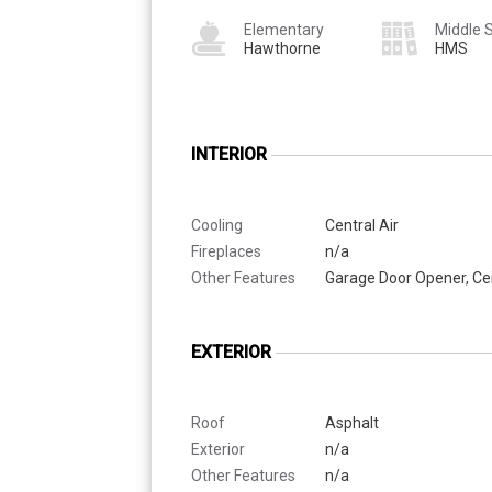
Elementary
Middle 
Hawthorne
HMS
INTERIOR
Cooling
Central Air
Fireplaces
n/a
Other Features
Garage Door Opener, Cei
EXTERIOR
Roof
Asphalt
Exterior
n/a
Other Features
n/a