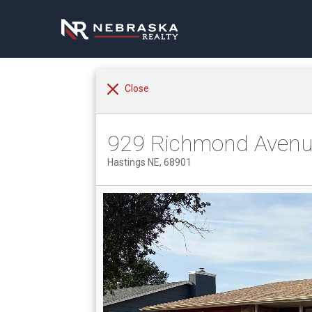
Close
929 Richmond Aven
Hastings NE, 68901