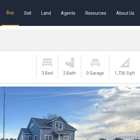
Buy
Sell
Land
Agents
Resources
About Us
3 Bed
2 Bath
0 Garage
1,736 Sqft