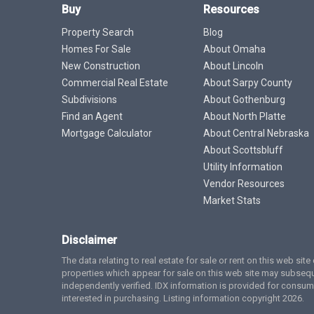
Buy
Resources
Property Search
Blog
Homes For Sale
About Omaha
New Construction
About Lincoln
Commercial Real Estate
About Sarpy County
Subdivisions
About Gothenburg
Find an Agent
About North Platte
Mortgage Calculator
About Central Nebraska
About Scottsbluff
Utility Information
Vendor Resources
Market Stats
Disclaimer
The data relating to real estate for sale or rent on this web si
properties which appear for sale on this web site may subsequ
independently verified. IDX information is provided for cons
interested in purchasing. Listing information copyright 2026.