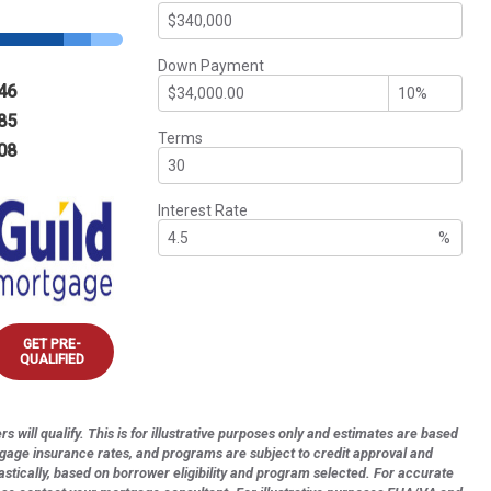
Down Payment
46
85
Terms
08
Interest Rate
%
GET PRE-
QUALIFIED
s will qualify. This is for illustrative purposes only and estimates are based
tgage insurance rates, and programs are subject to credit approval and
astically, based on borrower eligibility and program selected. For accurate