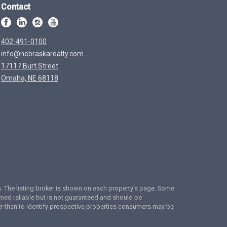
Contact
402-491-0100
info@nebraskarealty.com
17117 Burt Street
Omaha, NE 68118
ces. The listing broker is shown on each property’s page. Some
emed reliable but is not guaranteed and should be
er than to identify prospective properties consumers may be