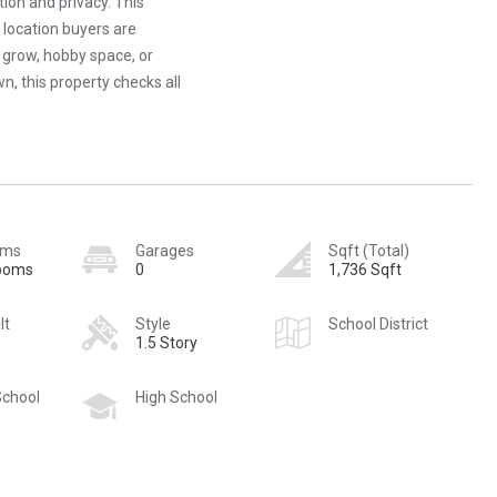
ion and privacy. This
 location buyers are
 grow, hobby space, or
wn, this property checks all
oms
Garages
Sqft (Total)
rooms
0
1,736 Sqft
lt
Style
School District
1.5 Story
School
High School