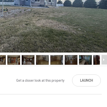
Get a closer look at this property
LAUNCH