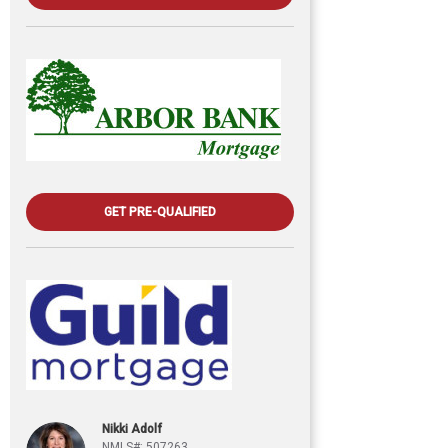
GET PRE-QUALIFIED
Nikki Adolf
NMLS#: 507263