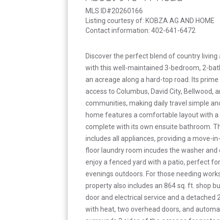
MLS ID#20260166
Listing courtesy of: KOBZA AG AND HOME
Contact information: 402-641-6472
Discover the perfect blend of country livi
with this well-maintained 3-bedroom, 2-b
an acreage along a hard-top road. Its prime
access to Columbus, David City, Bellwood, 
communities, making daily travel simple and 
home features a comfortable layout with 
complete with its own ensuite bathroom. T
includes all appliances, providing a move-i
floor laundry room incudes the washer and d
enjoy a fenced yard with a patio, perfect for
evenings outdoors. For those needing works
property also includes an 864 sq. ft. shop b
door and electrical service and a detached 
with heat, two overhead doors, and automa