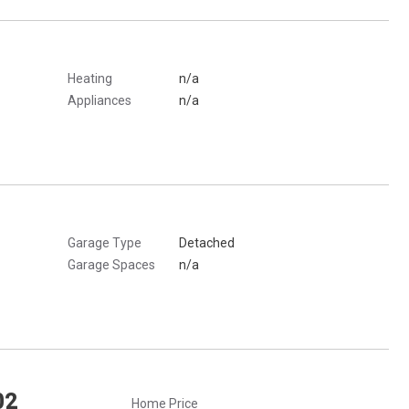
Heating
n/a
Appliances
n/a
Garage Type
Detached
Garage Spaces
n/a
02
Home Price