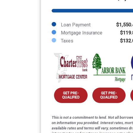
Loan Payment
$1,550.
Mortgage Insurance
$119.
Taxes
$132.
GET PRE-
GET PRE-
QUALIFIED
QUALIFIED
This is not a commitment to lend. Not all borrower
on information you provided. Interest rates, mor
available rates and terms will vary, sometimes dr