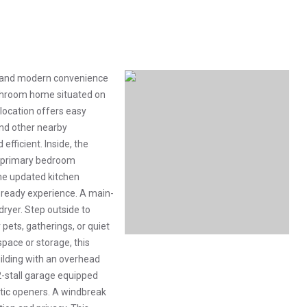
ng and modern convenience
athroom home situated on
 location offers easy
and other nearby
efficient. Inside, the
a primary bedroom
he updated kitchen
n-ready experience. A main-
ryer. Step outside to
 pets, gatherings, or quiet
pace or storage, this
uilding with an overhead
2-stall garage equipped
tic openers. A windbreak