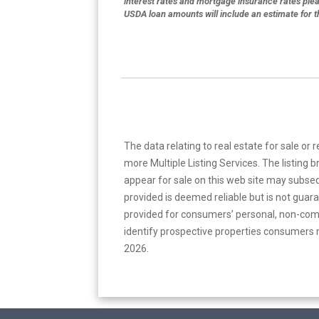
interest rates and mortgage insurance rates ple
USDA loan amounts will include an estimate for 
The data relating to real estate for sale or 
more Multiple Listing Services. The listing
appear for sale on this web site may subseq
provided is deemed reliable but is not guar
provided for consumers’ personal, non-com
identify prospective properties consumers m
2026.