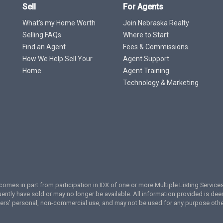
Sell
For Agents
What's my Home Worth
Join Nebraska Realty
Selling FAQs
Where to Start
Find an Agent
Fees & Commissions
How We Help Sell Your
Agent Support
Home
Agent Training
Technology & Marketing
te comes in part from participation in IDX of one or more Multiple Listing Servi
ently have sold or may no longer be available. All information provided is de
umers’ personal, non-commercial use, and may not be used for any purpose oth