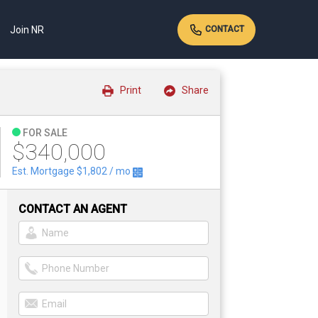
Join NR
CONTACT
Print
Share
FOR SALE
$340,000
Est. Mortgage
$1,802
/ mo
CONTACT AN AGENT