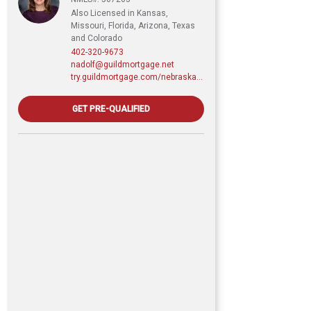
Also Licensed in Kansas,
Missouri, Florida, Arizona, Texas
and Colorado
402-320-9673
nadolf@guildmortgage.net
try.guildmortgage.com/nebraskarealty
GET PRE-QUALIFIED