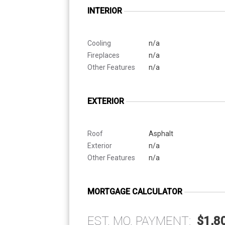
INTERIOR
Cooling
n/a
Fireplaces
n/a
Other Features
n/a
EXTERIOR
Roof
Asphalt
Exterior
n/a
Other Features
n/a
MORTGAGE CALCULATOR
EST. MO. PAYMENT:
$1,8