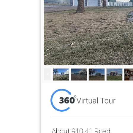
About 910 41 Road