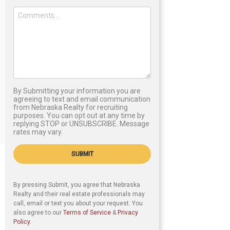
By Submitting your information you are
agreeing to text and email communication
from Nebraska Realty for recruiting
purposes. You can opt out at any time by
replying STOP or UNSUBSCRIBE. Message
rates may vary.
SUBMIT
By pressing Submit, you agree that Nebraska
Realty and their real estate professionals may
call, email or text you about your request. You
also agree to our
Terms of Service
&
Privacy
Policy
.