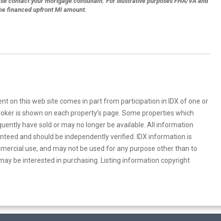
ase contact your mortgage consultant. For illustrative purposes FHA/VA and
the financed upfront MI amount.
rent on this web site comes in part from participation in IDX of one or
 broker is shown on each property’s page. Some properties which
uently have sold or may no longer be available. All information
anteed and should be independently verified. IDX information is
mercial use, and may not be used for any purpose other than to
ay be interested in purchasing. Listing information copyright