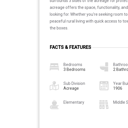
surrounds 3 sides of the acreage for protect
acreage offers the space, functionality, and
looking for. Whether you’re seeking room to
peaceful rural living with quick access to to
the boxes.
FACTS & FEATURES
Bedrooms
Bathro
3 Bedrooms
2 Bath
Sub Division
Year Bui
Acreage
1906
Elementary
Middle 