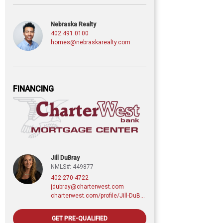
Nebraska Realty
402.491.0100
homes@nebraskarealty.com
FINANCING
Jill DuBray
NMLS#: 449877
402-270-4722
jdubray@charterwest.com
charterwest.com/profile/Jill-DuBray
GET PRE-QUALIFIED