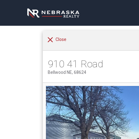
Close
910 41 Road
Bellwood NE, 68624