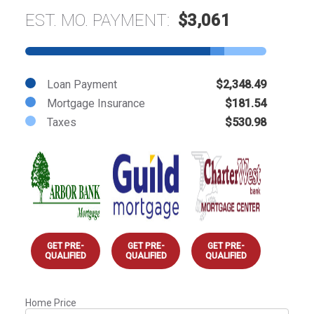
EST. MO. PAYMENT:
$3,061
Loan Payment
$2,348.49
Mortgage Insurance
$181.54
Taxes
$530.98
GET PRE-
GET PRE-
GET PRE-
QUALIFIED
QUALIFIED
QUALIFIED
Home Price