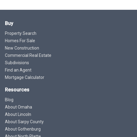
Buy
Property Search
Homes For Sale
New Construction
Commercial Real Estate
Subdivisions
Find an Agent
Mortgage Calculator
Resources
Blog
About Omaha
About Lincoln
About Sarpy County
About Gothenburg
About North Platte