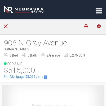
906 N Gray Avenue
Sutton NE, 68979
3 Bed
5 Bath
2 Garage
5,276 Sqft
FOR SALE
$515,000
Est. Mortgage
$3,061
/ mo