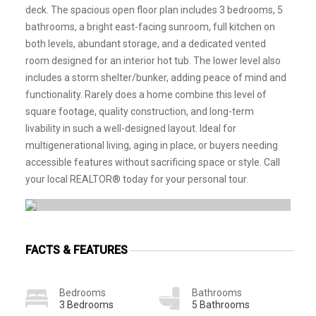
deck. The spacious open floor plan includes 3 bedrooms, 5
bathrooms, a bright east-facing sunroom, full kitchen on
both levels, abundant storage, and a dedicated vented
room designed for an interior hot tub. The lower level also
includes a storm shelter/bunker, adding peace of mind and
functionality. Rarely does a home combine this level of
square footage, quality construction, and long-term
livability in such a well-designed layout. Ideal for
multigenerational living, aging in place, or buyers needing
accessible features without sacrificing space or style. Call
your local REALTOR® today for your personal tour.
FACTS & FEATURES
Bedrooms
Bathrooms
3 Bedrooms
5 Bathrooms