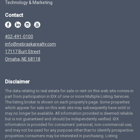
Technology & Marketing
Contact
402-491-0100
info@nebraskarealty.com
17117 Burt Street
Omaha, NE 68118
Disclaimer
The data relating to real estate for sale or rent on this web site comes in
part from participation in IDX of one or more Multiple Listing Services.
The listing broker is shown on each property’s page. Some properties
which appear for sale on this web site may subsequently have sold or
may no longer be available. All information provided is deemed reliable
but is not guaranteed and should be independently verified. IDX
information is provided for consumers’ personal, non-commercial use,
and may not be used for any purpose other than to identify prospective
properties consumers may be interested in purchasing. Listing