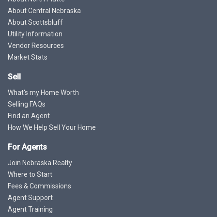
About Central Nebraska
About Scottsbluff
Utility Information
Vendor Resources
Market Stats
Sell
What's my Home Worth
Selling FAQs
Find an Agent
How We Help Sell Your Home
For Agents
Join Nebraska Realty
Where to Start
Fees & Commissions
Agent Support
Agent Training