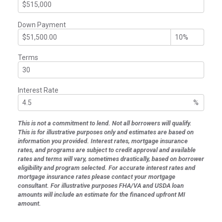
Down Payment
Terms
Interest Rate
%
This is not a commitment to lend. Not all borrowers will qualify.
This is for illustrative purposes only and estimates are based on
information you provided. Interest rates, mortgage insurance
rates, and programs are subject to credit approval and available
rates and terms will vary, sometimes drastically, based on borrower
eligibility and program selected. For accurate interest rates and
mortgage insurance rates please contact your mortgage
consultant. For illustrative purposes FHA/VA and USDA loan
amounts will include an estimate for the financed upfront MI
amount.