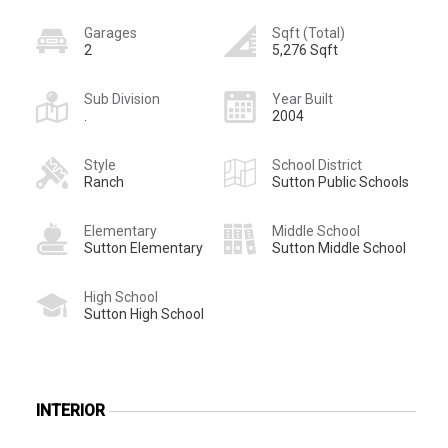
Garages
Sqft (Total)
2
5,276 Sqft
Sub Division
Year Built
.
2004
Style
School District
Ranch
Sutton Public Schools
Elementary
Middle School
Sutton Elementary
Sutton Middle School
High School
Sutton High School
INTERIOR