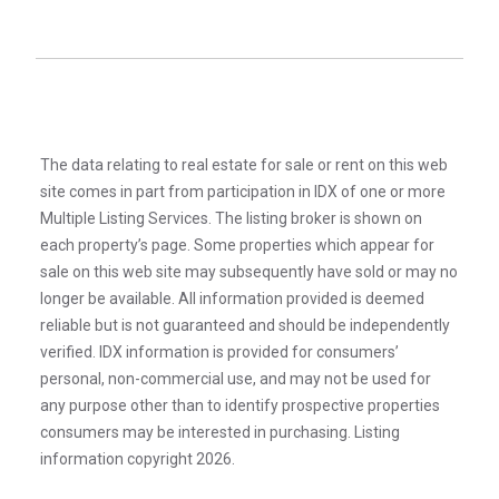
The data relating to real estate for sale or rent on this web
site comes in part from participation in IDX of one or more
Multiple Listing Services. The listing broker is shown on
each property’s page. Some properties which appear for
sale on this web site may subsequently have sold or may no
longer be available. All information provided is deemed
reliable but is not guaranteed and should be independently
verified. IDX information is provided for consumers’
personal, non-commercial use, and may not be used for
any purpose other than to identify prospective properties
consumers may be interested in purchasing. Listing
information copyright 2026.