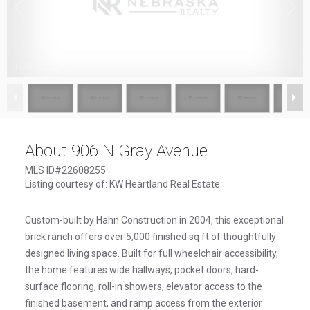
1
/
69
About 906 N Gray Avenue
MLS ID#22608255
Listing courtesy of: KW Heartland Real Estate
Custom-built by Hahn Construction in 2004, this exceptional
brick ranch offers over 5,000 finished sq ft of thoughtfully
designed living space. Built for full wheelchair accessibility,
the home features wide hallways, pocket doors, hard-
surface flooring, roll-in showers, elevator access to the
finished basement, and ramp access from the exterior