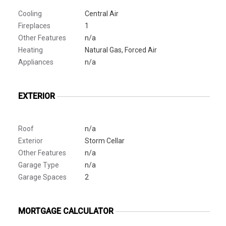
Cooling
Central Air
Fireplaces
1
Other Features
n/a
Heating
Natural Gas, Forced Air
Appliances
n/a
EXTERIOR
Roof
n/a
Exterior
Storm Cellar
Other Features
n/a
Garage Type
n/a
Garage Spaces
2
MORTGAGE CALCULATOR