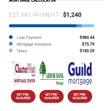
MORTGAGE CALCULATOR
EST. MO. PAYMENT:
$1,240
Loan Payment
$980.44
Mortgage Insurance
$75.79
Taxes
$183.29
GET PRE-
GET PRE-
GET PRE-
QUALIFIED
QUALIFIED
QUALIFIED