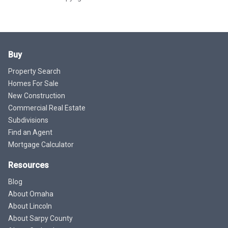
Buy
Property Search
Homes For Sale
New Construction
Commercial Real Estate
Subdivisions
Find an Agent
Mortgage Calculator
Resources
Blog
About Omaha
About Lincoln
About Sarpy County