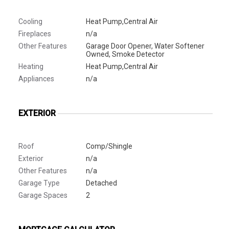
Cooling
Heat Pump,Central Air
Fireplaces
n/a
Other Features
Garage Door Opener, Water Softener
Owned, Smoke Detector
Heating
Heat Pump,Central Air
Appliances
n/a
EXTERIOR
Roof
Comp/Shingle
Exterior
n/a
Other Features
n/a
Garage Type
Detached
Garage Spaces
2