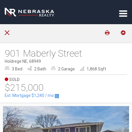
901 Maberly Street
Holdrege NE, 68949
3 Bed
2 Bath
2 Garage
1,868 Sqft
SOLD
$215,000
Est. Mortgage
$1,240
/ mo