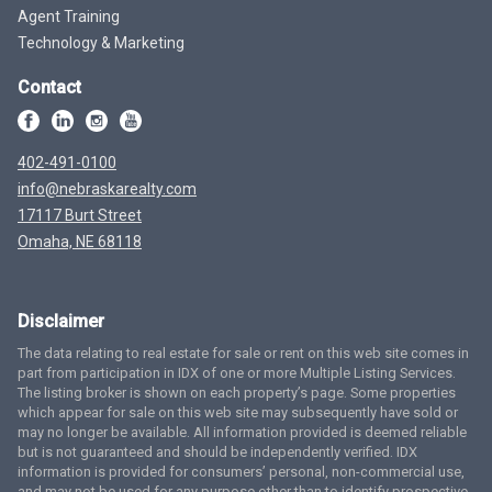
Agent Training
Technology & Marketing
Contact
402-491-0100
info@nebraskarealty.com
17117 Burt Street
Omaha, NE 68118
Disclaimer
The data relating to real estate for sale or rent on this web site comes in
part from participation in IDX of one or more Multiple Listing Services.
The listing broker is shown on each property’s page. Some properties
which appear for sale on this web site may subsequently have sold or
may no longer be available. All information provided is deemed reliable
but is not guaranteed and should be independently verified. IDX
information is provided for consumers’ personal, non-commercial use,
and may not be used for any purpose other than to identify prospective