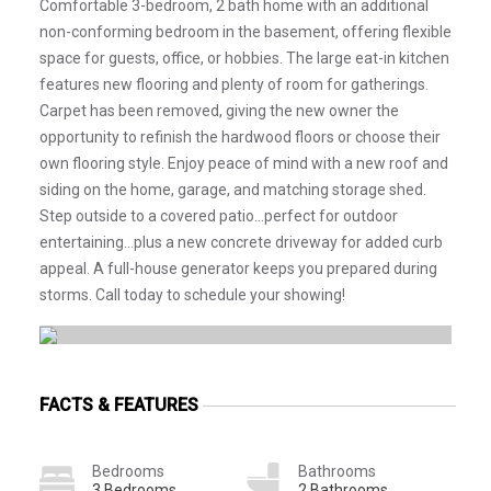
Comfortable 3-bedroom, 2 bath home with an additional
non-conforming bedroom in the basement, offering flexible
space for guests, office, or hobbies. The large eat-in kitchen
features new flooring and plenty of room for gatherings.
Carpet has been removed, giving the new owner the
opportunity to refinish the hardwood floors or choose their
own flooring style. Enjoy peace of mind with a new roof and
siding on the home, garage, and matching storage shed.
Step outside to a covered patio...perfect for outdoor
entertaining...plus a new concrete driveway for added curb
appeal. A full-house generator keeps you prepared during
storms. Call today to schedule your showing!
FACTS & FEATURES
Bedrooms
Bathrooms
3 Bedrooms
2 Bathrooms