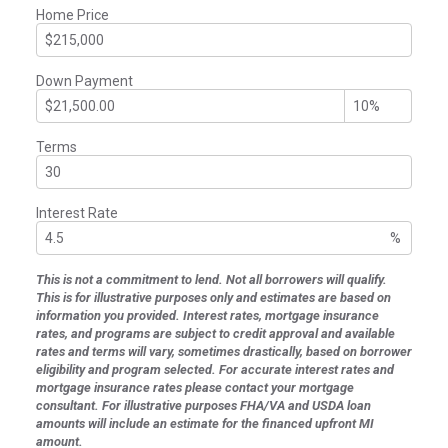
Home Price
Down Payment
Terms
Interest Rate
%
This is not a commitment to lend. Not all borrowers will qualify.
This is for illustrative purposes only and estimates are based on
information you provided. Interest rates, mortgage insurance
rates, and programs are subject to credit approval and available
rates and terms will vary, sometimes drastically, based on borrower
eligibility and program selected. For accurate interest rates and
mortgage insurance rates please contact your mortgage
consultant. For illustrative purposes FHA/VA and USDA loan
amounts will include an estimate for the financed upfront MI
amount.