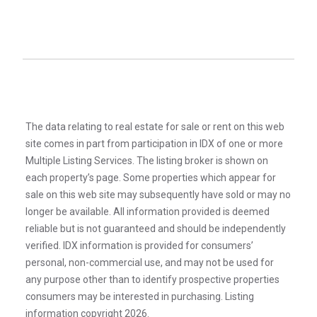
The data relating to real estate for sale or rent on this web
site comes in part from participation in IDX of one or more
Multiple Listing Services. The listing broker is shown on
each property’s page. Some properties which appear for
sale on this web site may subsequently have sold or may no
longer be available. All information provided is deemed
reliable but is not guaranteed and should be independently
verified. IDX information is provided for consumers’
personal, non-commercial use, and may not be used for
any purpose other than to identify prospective properties
consumers may be interested in purchasing. Listing
information copyright 2026.