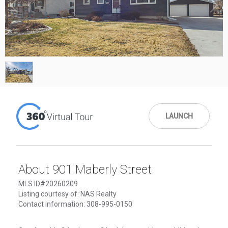
1
/
1
LAUNCH
About 901 Maberly Street
MLS ID#20260209
Listing courtesy of: NAS Realty
Contact information: 308-995-0150