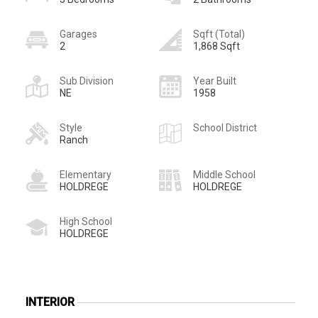
Garages
Sqft (Total)
2
1,868 Sqft
Sub Division
Year Built
NE
1958
Style
School District
Ranch
Elementary
Middle School
HOLDREGE
HOLDREGE
High School
HOLDREGE
INTERIOR