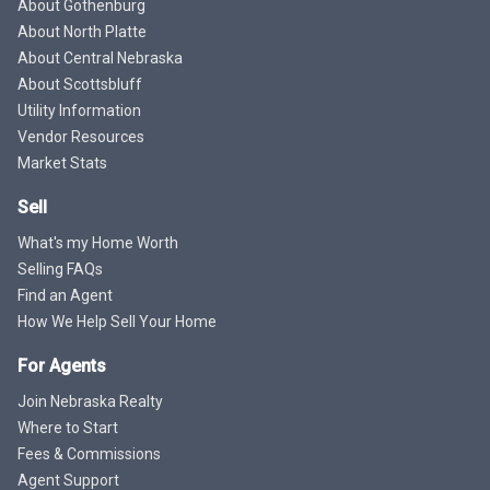
About Gothenburg
About North Platte
About Central Nebraska
About Scottsbluff
Utility Information
Vendor Resources
Market Stats
Sell
What's my Home Worth
Selling FAQs
Find an Agent
How We Help Sell Your Home
For Agents
Join Nebraska Realty
Where to Start
Fees & Commissions
Agent Support