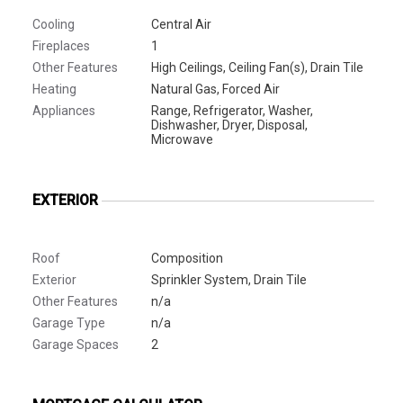
Cooling
Central Air
Fireplaces
1
Other Features
High Ceilings, Ceiling Fan(s), Drain Tile
Heating
Natural Gas, Forced Air
Appliances
Range, Refrigerator, Washer,
Dishwasher, Dryer, Disposal,
Microwave
EXTERIOR
Roof
Composition
Exterior
Sprinkler System, Drain Tile
Other Features
n/a
Garage Type
n/a
Garage Spaces
2