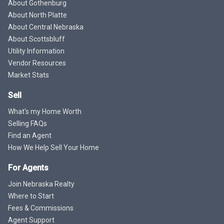
About Gothenburg
About North Platte
About Central Nebraska
About Scottsbluff
Utility Information
Vendor Resources
Market Stats
Sell
What's my Home Worth
Selling FAQs
Find an Agent
How We Help Sell Your Home
For Agents
Join Nebraska Realty
Where to Start
Fees & Commissions
Agent Support