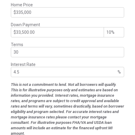
Home Price
Down Payment
Terms
Interest Rate
%
This is not a commitment to lend. Not all borrowers will qualify.
This is for illustrative purposes only and estimates are based on
information you provided. Interest rates, mortgage insurance
rates, and programs are subject to credit approval and available
rates and terms will vary, sometimes drastically, based on borrower
eligibility and program selected. For accurate interest rates and
mortgage insurance rates please contact your mortgage
consultant. For illustrative purposes FHA/VA and USDA loan
amounts will include an estimate for the financed upfront MI
amount.