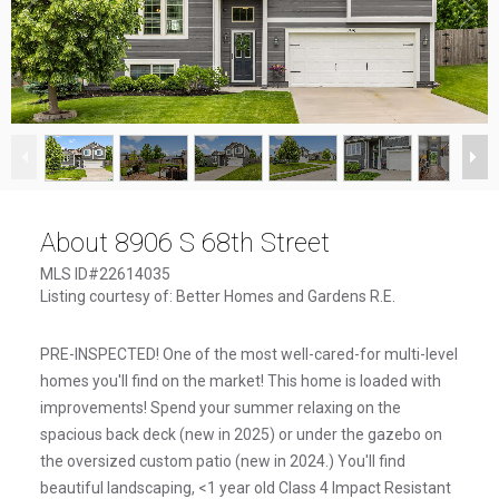
1
/
46
About 8906 S 68th Street
MLS ID#22614035
Listing courtesy of: Better Homes and Gardens R.E.
PRE-INSPECTED! One of the most well-cared-for multi-level
homes you'll find on the market! This home is loaded with
improvements! Spend your summer relaxing on the
spacious back deck (new in 2025) or under the gazebo on
the oversized custom patio (new in 2024.) You'll find
beautiful landscaping, <1 year old Class 4 Impact Resistant