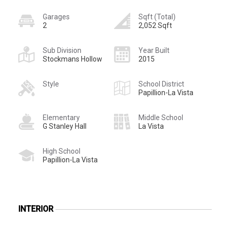
Garages
Sqft (Total)
2
2,052 Sqft
Sub Division
Year Built
Stockmans Hollow
2015
Style
School District
Papillion-La Vista
Elementary
Middle School
G Stanley Hall
La Vista
High School
Papillion-La Vista
INTERIOR