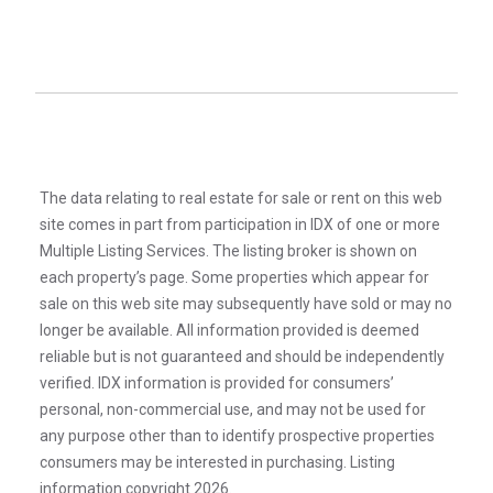
The data relating to real estate for sale or rent on this web
site comes in part from participation in IDX of one or more
Multiple Listing Services. The listing broker is shown on
each property’s page. Some properties which appear for
sale on this web site may subsequently have sold or may no
longer be available. All information provided is deemed
reliable but is not guaranteed and should be independently
verified. IDX information is provided for consumers’
personal, non-commercial use, and may not be used for
any purpose other than to identify prospective properties
consumers may be interested in purchasing. Listing
information copyright 2026.