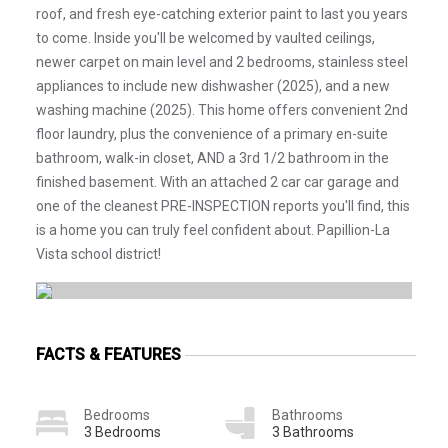
roof, and fresh eye-catching exterior paint to last you years
to come. Inside you'll be welcomed by vaulted ceilings,
newer carpet on main level and 2 bedrooms, stainless steel
appliances to include new dishwasher (2025), and a new
washing machine (2025). This home offers convenient 2nd
floor laundry, plus the convenience of a primary en-suite
bathroom, walk-in closet, AND a 3rd 1/2 bathroom in the
finished basement. With an attached 2 car car garage and
one of the cleanest PRE-INSPECTION reports you'll find, this
is a home you can truly feel confident about. Papillion-La
Vista school district!
FACTS & FEATURES
Bedrooms
Bathrooms
3 Bedrooms
3 Bathrooms