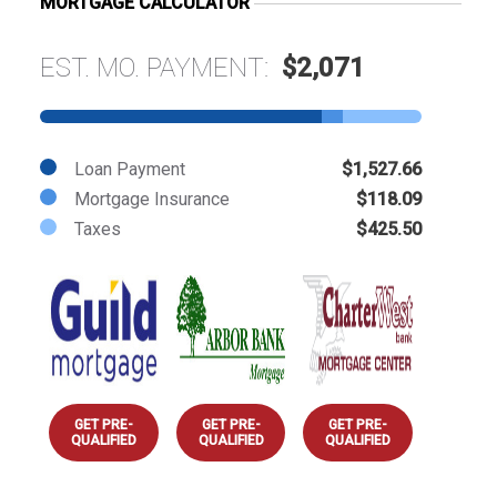
MORTGAGE CALCULATOR
EST. MO. PAYMENT:
$2,071
Loan Payment
$1,527.66
Mortgage Insurance
$118.09
Taxes
$425.50
GET PRE-
GET PRE-
GET PRE-
QUALIFIED
QUALIFIED
QUALIFIED