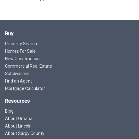
Buy
Property Search
Homes For Sale
New Construction
Commercial Real Estate
Subdivisions
Find an Agent
Mortgage Calculator
Resources
Blog
About Omaha
About Lincoln
About Sarpy County