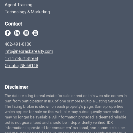
Agent Training
Technology & Marketing
Contact
402-491-0100
info@nebraskarealty.com
17117 Burt Street
Omaha, NE 68118
Disclaimer
The data relating to real estate for sale or rent on this web site comes in
part from participation in IDX of one or more Multiple Listing Services.
The listing broker is shown on each property’s page. Some properties
which appear for sale on this web site may subsequently have sold or
may no longer be available. All information provided is deemed reliable
but is not guaranteed and should be independently verified. IDX
information is provided for consumers’ personal, non-commercial use,