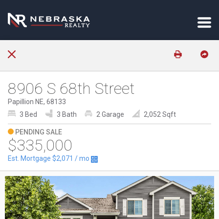
8906 S 68th Street
Papillion NE, 68133
3 Bed
3 Bath
2 Garage
2,052 Sqft
PENDING SALE
$335,000
Est. Mortgage
$2,071
/ mo