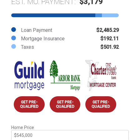
EST. MO. PAYMENT:
$3,179
Loan Payment
$2,485.29
Mortgage Insurance
$192.11
Taxes
$501.92
GET PRE-
GET PRE-
GET PRE-
QUALIFIED
QUALIFIED
QUALIFIED
Home Price