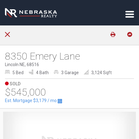
8350 Emery Lane
Lincoln NE, 68516
5 Bed
4 Bath
3 Garage
3,124 Sqft
SOLD
$545,000
Est. Mortgage
$3,179
/ mo