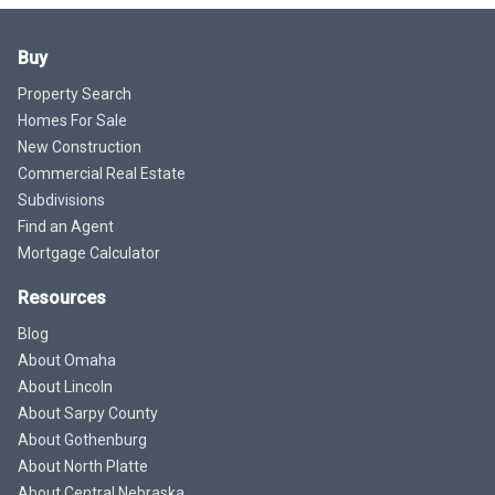
Buy
Property Search
Homes For Sale
New Construction
Commercial Real Estate
Subdivisions
Find an Agent
Mortgage Calculator
Resources
Blog
About Omaha
About Lincoln
About Sarpy County
About Gothenburg
About North Platte
About Central Nebraska