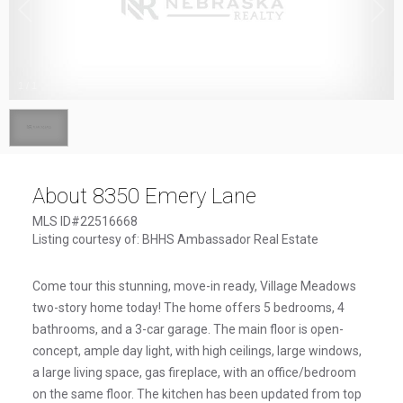
1
/
1
About 8350 Emery Lane
MLS ID#22516668
Listing courtesy of: BHHS Ambassador Real Estate
Come tour this stunning, move-in ready, Village Meadows
two-story home today! The home offers 5 bedrooms, 4
bathrooms, and a 3-car garage. The main floor is open-
concept, ample day light, with high ceilings, large windows,
a large living space, gas fireplace, with an office/bedroom
on the same floor. The kitchen has been updated from top