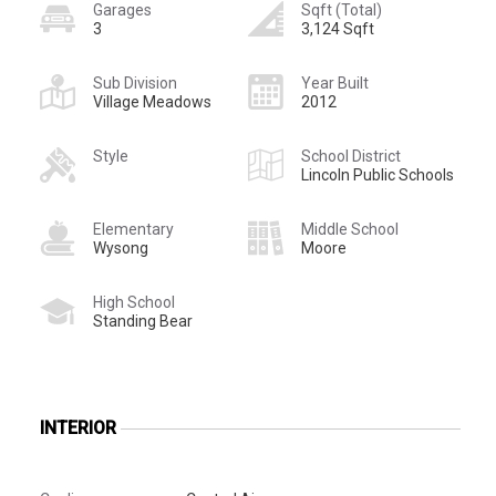
Garages
Sqft (Total)
3
3,124 Sqft
Sub Division
Year Built
Village Meadows
2012
Style
School District
Lincoln Public Schools
Elementary
Middle School
Wysong
Moore
High School
Standing Bear
INTERIOR