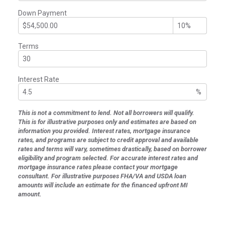
Down Payment
Terms
Interest Rate
%
This is not a commitment to lend. Not all borrowers will qualify.
This is for illustrative purposes only and estimates are based on
information you provided. Interest rates, mortgage insurance
rates, and programs are subject to credit approval and available
rates and terms will vary, sometimes drastically, based on borrower
eligibility and program selected. For accurate interest rates and
mortgage insurance rates please contact your mortgage
consultant. For illustrative purposes FHA/VA and USDA loan
amounts will include an estimate for the financed upfront MI
amount.