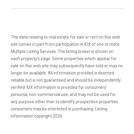
The data relating to real estate for sale or rent on this web
site comes in part from participation in IDX of one or more
Multiple Listing Services. The listing broker is shown on
each property’s page. Some properties which appear for
sale on this web site may subsequently have sold or may no
longer be available. All information provided is deemed
reliable but is not guaranteed and should be independently
verified. IDX information is provided for consumers’
personal, non-commercial use, and may not be used for
any purpose other than to identify prospective properties
consumers may be interested in purchasing. Listing
information copyright 2026.