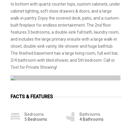
to bottom with quartz counter tops, custom cabinets, under
cabinet lighting, soft close drawers & doors, and a large
walk-in pantry. Enjoy the covered deck, patio, and a custom-
built fireplace for endless entertainment. The 2nd floor
features 3 bedrooms, a double-sink full bath, laundry room,
and includes the large primary ensuite with a large walk-in
closet, double-sink vanity, tile-shower and huge bathtub.
The finished basement has a large living room, full wet bar,
3/4 bathroom with tiled shower, and 5th bedroom. Call or
Text for Private Showing!
FACTS & FEATURES
Bedrooms
Bathrooms
5 Bedrooms
4 Bathrooms