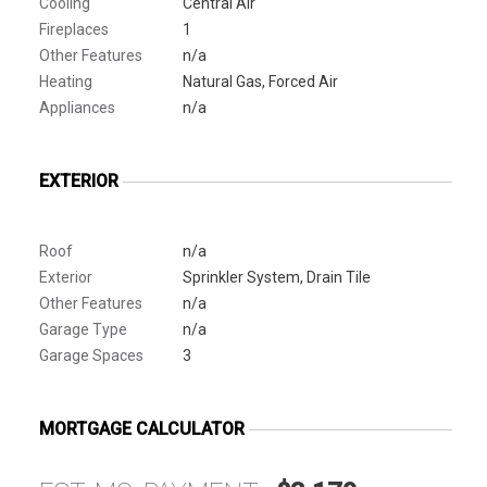
Cooling
Central Air
Fireplaces
1
Other Features
n/a
Heating
Natural Gas, Forced Air
Appliances
n/a
EXTERIOR
Roof
n/a
Exterior
Sprinkler System, Drain Tile
Other Features
n/a
Garage Type
n/a
Garage Spaces
3
MORTGAGE CALCULATOR