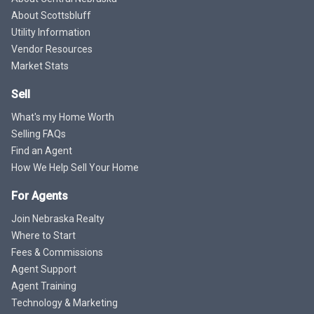
About Scottsbluff
Utility Information
Vendor Resources
Market Stats
Sell
What's my Home Worth
Selling FAQs
Find an Agent
How We Help Sell Your Home
For Agents
Join Nebraska Realty
Where to Start
Fees & Commissions
Agent Support
Agent Training
Technology & Marketing