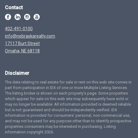
Contact
402-491-0100
info@nebraskarealty.com
17117 Burt Street
Omaha, NE 68118
Disclaimer
The data relating to real estate for sale or rent on this web site comes in
part from participation in IDX of one or more Multiple Listing Services.
The listing broker is shown on each property’s page. Some properties
which appear for sale on this web site may subsequently have sold or
may no longer be available. All information provided is deemed reliable
but is not guaranteed and should be independently verified. IDX
information is provided for consumers’ personal, non-commercial use,
and may not be used for any purpose other than to identify prospective
properties consumers may be interested in purchasing. Listing
information copyright 2026.