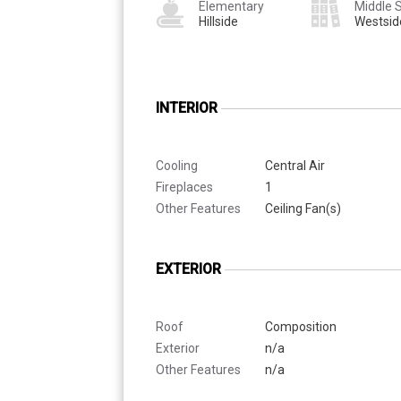
Elementary
Middle 
Hillside
Westsid
INTERIOR
Cooling
Central Air
Fireplaces
1
Other Features
Ceiling Fan(s)
EXTERIOR
Roof
Composition
Exterior
n/a
Other Features
n/a