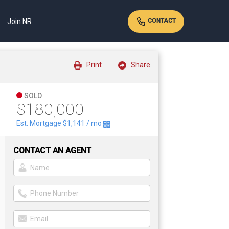
Join NR
CONTACT
Print
Share
SOLD
$180,000
Est. Mortgage
$1,141
/ mo
CONTACT AN AGENT