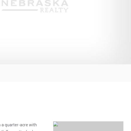
n a quarter-acre with