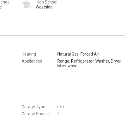
School
High School
e
Westside
Heating
Natural Gas, Forced Air
Appliances
Range, Refrigerator, Washer, Dryer,
Microwave
Garage Type
n/a
Garage Spaces
2