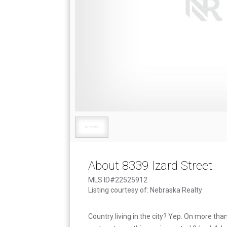
About 8339 Izard Street
MLS ID#22525912
Listing courtesy of: Nebraska Realty
Country living in the city? Yep. On more tha