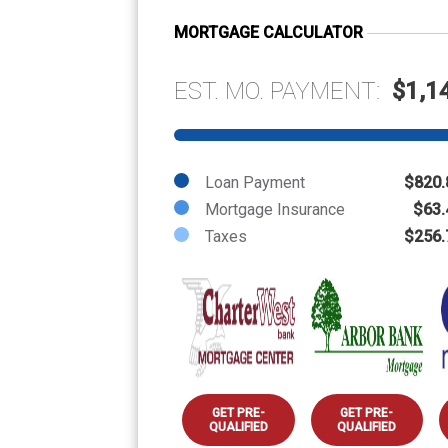
MORTGAGE CALCULATOR
EST. MO. PAYMENT:
$1,1
Loan Payment
$820.
Mortgage Insurance
$63.
Taxes
$256.
GET PRE-
GET PRE-
QUALIFIED
QUALIFIED