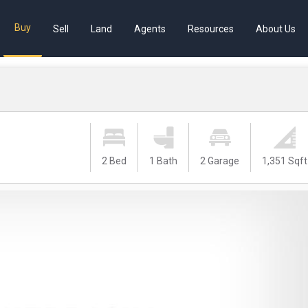
Buy
Sell
Land
Agents
Resources
About Us
2 Bed
1 Bath
2 Garage
1,351 Sqft