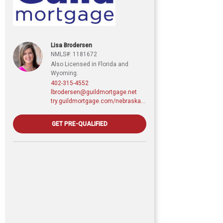
Lisa Brodersen
NMLS#: 1181672
Also Licensed in Florida and
Wyoming.
402-315-4552
lbrodersen@guildmortgage.net
try.guildmortgage.com/nebraskarealty
GET PRE-QUALIFIED