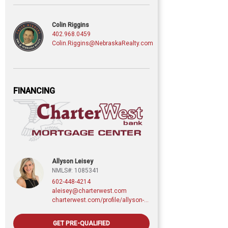
Colin Riggins
402.968.0459
Colin.Riggins@NebraskaRealty.com
FINANCING
Allyson Leisey
NMLS#: 1085341
602-448-4214
aleisey@charterwest.com
charterwest.com/profile/allyson-leisey
GET PRE-QUALIFIED