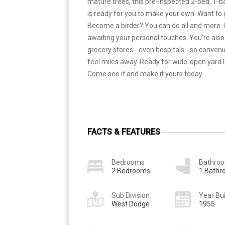
mature trees, this pre-inspected 2-bed, 1-
is ready for you to make your own. Want to
Become a birder? You can do all and more. I
awaiting your personal touches. You're also 
grocery stores - even hospitals - so conven
feel miles away. Ready for wide-open yard l
Come see it and make it yours today.
FACTS & FEATURES
Bedrooms
Bathro
2 Bedrooms
1 Bath
Sub Division
Year Bui
West Dodge
1955