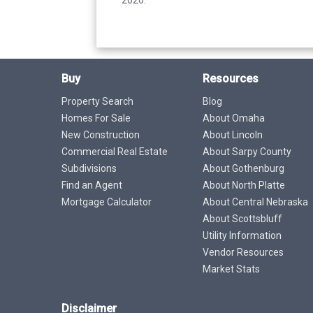
Buy
Resources
Property Search
Blog
Homes For Sale
About Omaha
New Construction
About Lincoln
Commercial Real Estate
About Sarpy County
Subdivisions
About Gothenburg
Find an Agent
About North Platte
Mortgage Calculator
About Central Nebraska
About Scottsbluff
Utility Information
Vendor Resources
Market Stats
Disclaimer