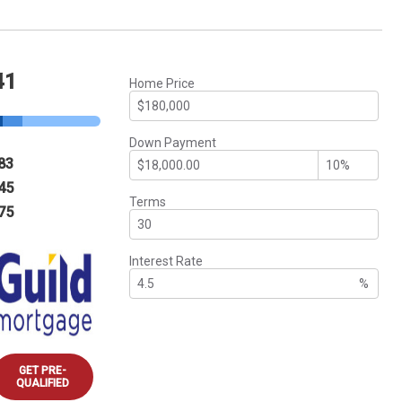
41
Home Price
Down Payment
83
45
Terms
75
Interest Rate
%
GET PRE-
QUALIFIED