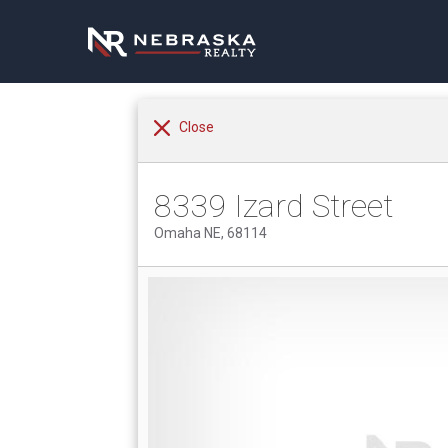
Close
8339 Izard Street
Omaha NE, 68114