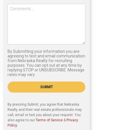
By Submitting your information you are
agreeing to text and email communication
from Nebraska Realty for recruiting
purposes. You can opt out at any time by
replying STOP or UNSUBSCRIBE. Message
rates may vary.
SUBMIT
By pressing Submit, you agree that Nebraska
Realty and their real estate professionals may
call, email or text you about your request. You
also agree to our
Terms of Service
&
Privacy
Policy
.