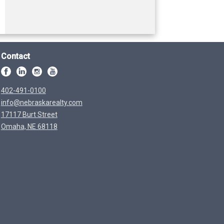
Contact
402-491-0100
info@nebraskarealty.com
17117 Burt Street
Omaha, NE 68118