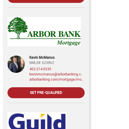
Kevin McManus
NMLS#: 623862
402-214-5535
kevinmcmanus@arborbanking.com
arborbanking.com/mortgage/mortgage-services/purchasing-refinancing-building/profile/kevin-mcmanus
GET PRE-QUALIFIED