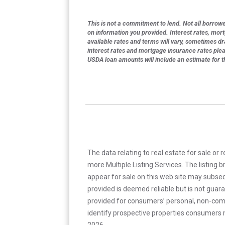
This is not a commitment to lend. Not all borrower
on information you provided. Interest rates, mor
available rates and terms will vary, sometimes dr
interest rates and mortgage insurance rates ple
USDA loan amounts will include an estimate for 
The data relating to real estate for sale or 
more Multiple Listing Services. The listing
appear for sale on this web site may subseq
provided is deemed reliable but is not guar
provided for consumers’ personal, non-com
identify prospective properties consumers m
2026.