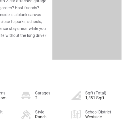
bath 2-car attached garage
 garden? Host friends?
nside is a blank canvas
close to parks, schools,
ience stays near while you
ife without the long drive?
oms
Garages
Sqft (Total)
room
2
1,351 Sqft
lt
Style
School District
Ranch
Westside