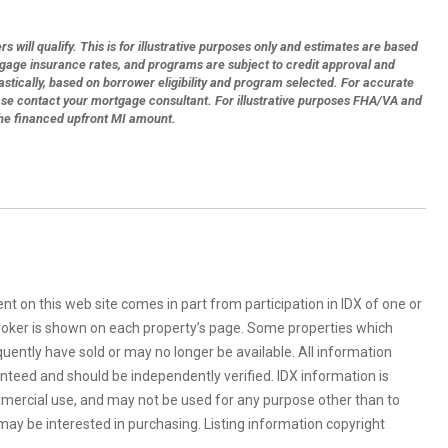
s will qualify. This is for illustrative purposes only and estimates are based
tgage insurance rates, and programs are subject to credit approval and
astically, based on borrower eligibility and program selected. For accurate
ase contact your mortgage consultant. For illustrative purposes FHA/VA and
the financed upfront MI amount.
rent on this web site comes in part from participation in IDX of one or
 broker is shown on each property’s page. Some properties which
uently have sold or may no longer be available. All information
anteed and should be independently verified. IDX information is
mercial use, and may not be used for any purpose other than to
ay be interested in purchasing. Listing information copyright