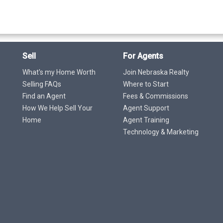
Sell
For Agents
What's my Home Worth
Join Nebraska Realty
Selling FAQs
Where to Start
Find an Agent
Fees & Commissions
How We Help Sell Your
Agent Support
Home
Agent Training
Technology & Marketing