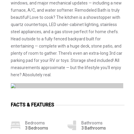
windows, and major mechanical updates — including a new
furnace, A/C, and water softener. Remodeled Bath is truly
beautiful! Love to cook? The kitchen is a showstopper with
quartz countertops, LED under-cabinet lighting, stainless
steel appliances, and a gas stove perfect for home chefs.
Head outside to a fully fenced backyard built for
entertaining — complete with a huge deck, stone patio, and
plenty of room to gather. There’s even an extra-long 3rd car
parking pad for your RV or toys. Storage shed included! All
measurements approximate — but the lifestyle you’ll enjoy
here? Absolutely real.
FACTS & FEATURES
Bedrooms
Bathrooms
3 Bedrooms
3 Bathrooms