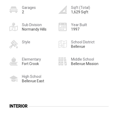
Garages
Sqft (Total)
2
1,629 Sqft
Sub Division
Year Built
Normandy Hills
1997
Style
School District
Bellevue
Elementary
Middle School
Fort Crook
Bellevue Mission
High School
Bellevue East
INTERIOR