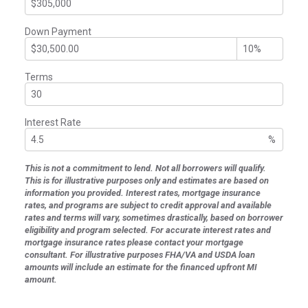
Down Payment
Terms
Interest Rate
%
This is not a commitment to lend. Not all borrowers will qualify.
This is for illustrative purposes only and estimates are based on
information you provided. Interest rates, mortgage insurance
rates, and programs are subject to credit approval and available
rates and terms will vary, sometimes drastically, based on borrower
eligibility and program selected. For accurate interest rates and
mortgage insurance rates please contact your mortgage
consultant. For illustrative purposes FHA/VA and USDA loan
amounts will include an estimate for the financed upfront MI
amount.