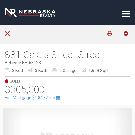
831 Calais Street Street
Bellevue NE, 68123
3 Bed
3 Bath
2 Garage
1,629 Sqft
SOLD
$305,000
Est. Mortgage
$1,847
/ mo