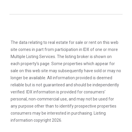
The data relating to real estate for sale or rent on this web
site comes in part from participation in IDX of one or more
Multiple Listing Services. The listing broker is shown on
each property’s page. Some properties which appear for
sale on this web site may subsequently have sold or may no
longer be available. All information provided is deemed
reliable but is not guaranteed and should be independently
verified. IDX information is provided for consumers’
personal, non-commercial use, and may not be used for
any purpose other than to identify prospective properties
consumers may be interested in purchasing. Listing
information copyright 2026.