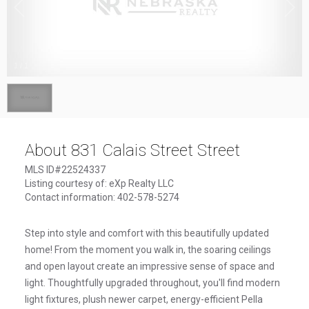
1
/
1
About 831 Calais Street Street
MLS ID#22524337
Listing courtesy of: eXp Realty LLC
Contact information: 402-578-5274
Step into style and comfort with this beautifully updated
home! From the moment you walk in, the soaring ceilings
and open layout create an impressive sense of space and
light. Thoughtfully upgraded throughout, you'll find modern
light fixtures, plush newer carpet, energy-efficient Pella