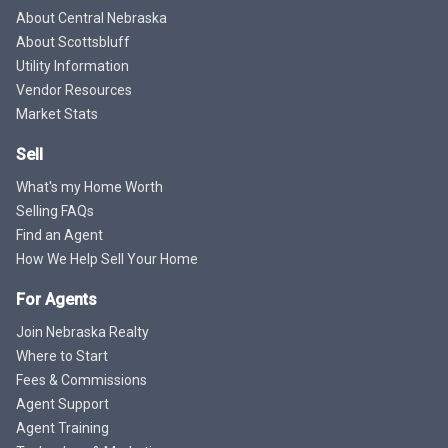
About Central Nebraska
About Scottsbluff
Utility Information
Vendor Resources
Market Stats
Sell
What's my Home Worth
Selling FAQs
Find an Agent
How We Help Sell Your Home
For Agents
Join Nebraska Realty
Where to Start
Fees & Commissions
Agent Support
Agent Training