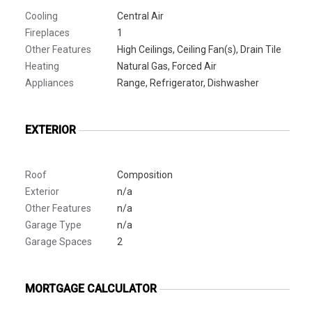
Cooling
Central Air
Fireplaces
1
Other Features
High Ceilings, Ceiling Fan(s), Drain Tile
Heating
Natural Gas, Forced Air
Appliances
Range, Refrigerator, Dishwasher
EXTERIOR
Roof
Composition
Exterior
n/a
Other Features
n/a
Garage Type
n/a
Garage Spaces
2
MORTGAGE CALCULATOR