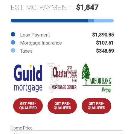
EST. MO. PAYMENT:
$1,847
Loan Payment
$1,390.85
Mortgage Insurance
$107.51
Taxes
$348.69
GET PRE-
GET PRE-
GET PRE-
QUALIFIED
QUALIFIED
QUALIFIED
Home Price