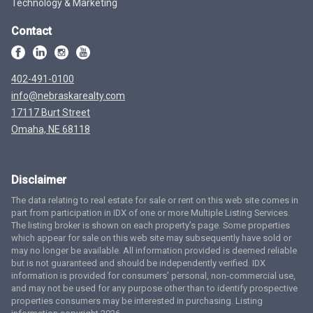
Technology & Marketing
Contact
402-491-0100
info@nebraskarealty.com
17117 Burt Street
Omaha, NE 68118
Disclaimer
The data relating to real estate for sale or rent on this web site comes in
part from participation in IDX of one or more Multiple Listing Services.
The listing broker is shown on each property’s page. Some properties
which appear for sale on this web site may subsequently have sold or
may no longer be available. All information provided is deemed reliable
but is not guaranteed and should be independently verified. IDX
information is provided for consumers’ personal, non-commercial use,
and may not be used for any purpose other than to identify prospective
properties consumers may be interested in purchasing. Listing