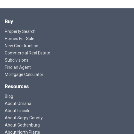
Buy
Property Search
Homes For Sale
New Construction
Commercial Real Estate
Subdivisions
Find an Agent
Mortgage Calculator
Resources
Blog
About Omaha
About Lincoln
About Sarpy County
About Gothenburg
About North Platte