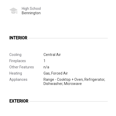
High School
Bennington
INTERIOR
Cooling
Central Air
Fireplaces
1
Other Features
n/a
Heating
Gas, Forced Air
Appliances
Range - Cooktop + Oven, Refrigerator,
Dishwasher, Microwave
EXTERIOR