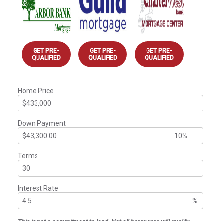
GET PRE-
GET PRE-
GET PRE-
QUALIFIED
QUALIFIED
QUALIFIED
Home Price
Down Payment
Terms
Interest Rate
%