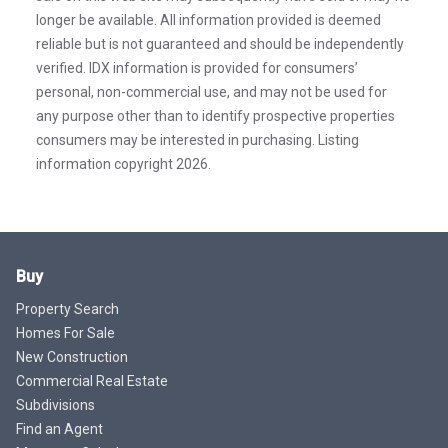
longer be available. All information provided is deemed
reliable but is not guaranteed and should be independently
verified. IDX information is provided for consumers’
personal, non-commercial use, and may not be used for
any purpose other than to identify prospective properties
consumers may be interested in purchasing. Listing
information copyright 2026.
Buy
Property Search
Homes For Sale
New Construction
Commercial Real Estate
Subdivisions
Find an Agent