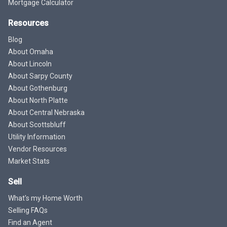
Mortgage Calculator
Resources
Blog
About Omaha
About Lincoln
About Sarpy County
About Gothenburg
About North Platte
About Central Nebraska
About Scottsbluff
Utility Information
Vendor Resources
Market Stats
Sell
What's my Home Worth
Selling FAQs
Find an Agent