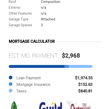
Roof
Composition
Exterior
n/a
Other Features
n/a
Garage Type
Attached
Garage Spaces
3
MORTGAGE CALCULATOR
EST. MO. PAYMENT:
$2,968
Loan Payment
$1,974.55
Mortgage Insurance
$152.63
Taxes
$840.81