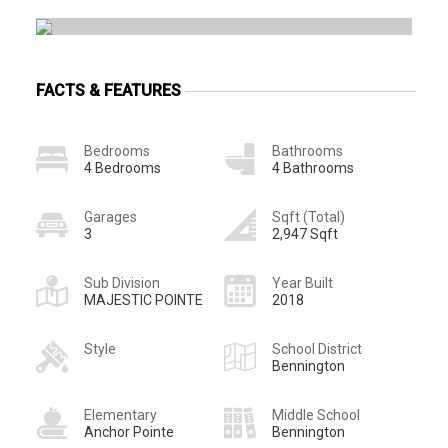
FACTS & FEATURES
Bedrooms
Bathrooms
4 Bedrooms
4 Bathrooms
Garages
Sqft (Total)
3
2,947 Sqft
Sub Division
Year Built
MAJESTIC POINTE
2018
Style
School District
Bennington
Elementary
Middle School
Anchor Pointe
Bennington