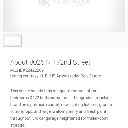
1
/
1
About 8025 N 172nd Street
MLS ID#22422269
Listing courtesy of: BHHS Ambassador Real Estate
This house boasts tons of square footage at four
bedrooms 3 1/2 bathrooms. Tons of upgrades to include
brand new premium carpet, new lighting fixtures, granite
countertops, and large, walk-in pantry and fresh paint
throughout! 3rd car garage heightened for trailer/boat
storage.