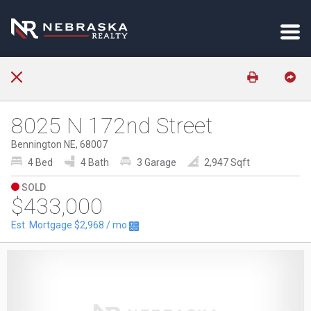
8025 N 172nd Street
Bennington NE, 68007
4 Bed
4 Bath
3 Garage
2,947 Sqft
SOLD
$433,000
Est. Mortgage
$2,968
/ mo