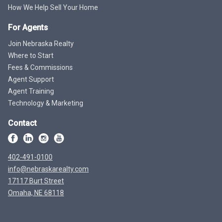
How We Help Sell Your Home
For Agents
Join Nebraska Realty
Where to Start
Fees & Commissions
Agent Support
Agent Training
Technology & Marketing
Contact
402-491-0100
info@nebraskarealty.com
17117 Burt Street
Omaha, NE 68118