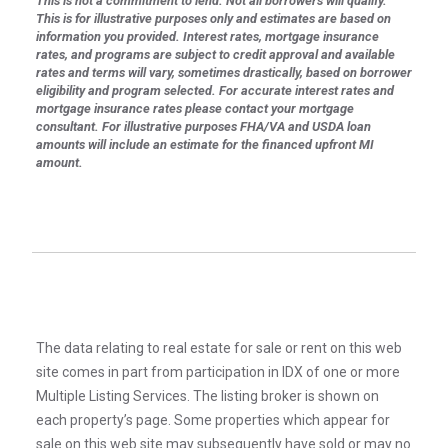
This is not a commitment to lend. Not all borrowers will qualify.
This is for illustrative purposes only and estimates are based on
information you provided. Interest rates, mortgage insurance
rates, and programs are subject to credit approval and available
rates and terms will vary, sometimes drastically, based on borrower
eligibility and program selected. For accurate interest rates and
mortgage insurance rates please contact your mortgage
consultant. For illustrative purposes FHA/VA and USDA loan
amounts will include an estimate for the financed upfront MI
amount.
The data relating to real estate for sale or rent on this web
site comes in part from participation in IDX of one or more
Multiple Listing Services. The listing broker is shown on
each property’s page. Some properties which appear for
sale on this web site may subsequently have sold or may no