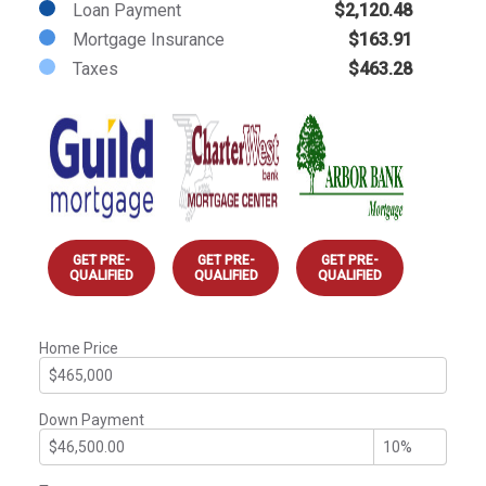
Loan Payment
$2,120.48
Mortgage Insurance
$163.91
Taxes
$463.28
GET PRE-
GET PRE-
GET PRE-
QUALIFIED
QUALIFIED
QUALIFIED
Home Price
Down Payment