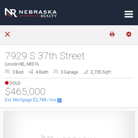
7929 S 37th Street
Lincoln NE, 68516
3 Bed
4 Bath
3 Garage
2,735 Sqft
SOLD
$465,000
Est. Mortgage
$2,748
/ mo