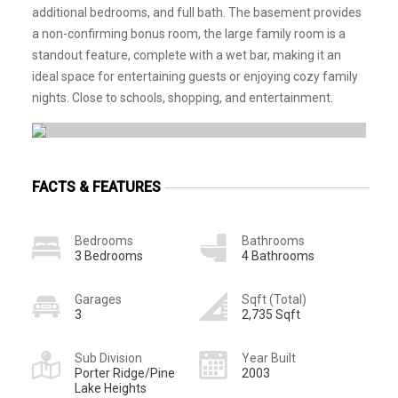
additional bedrooms, and full bath. The basement provides
a non-confirming bonus room, the large family room is a
standout feature, complete with a wet bar, making it an
ideal space for entertaining guests or enjoying cozy family
nights. Close to schools, shopping, and entertainment.
FACTS & FEATURES
Bedrooms
Bathrooms
3 Bedrooms
4 Bathrooms
Garages
Sqft (Total)
3
2,735 Sqft
Sub Division
Year Built
Porter Ridge/Pine
2003
Lake Heights