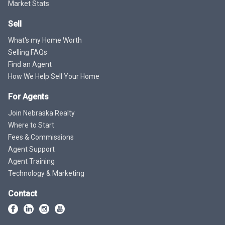
Market Stats
Sell
What's my Home Worth
Selling FAQs
Find an Agent
How We Help Sell Your Home
For Agents
Join Nebraska Realty
Where to Start
Fees & Commissions
Agent Support
Agent Training
Technology & Marketing
Contact