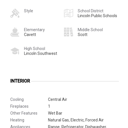
Style
School District
Lincoln Public Schools
Elementary
Middle School
Cavett
Scott
High School
Lincoln Southwest
INTERIOR
Cooling
Central Air
Fireplaces
1
Other Features
Wet Bar
Heating
Natural Gas, Electric, Forced Air
Appliances
Range, Refrigerator, Dishwasher,