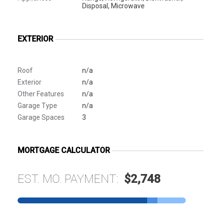
Disposal, Microwave
EXTERIOR
Roof
n/a
Exterior
n/a
Other Features
n/a
Garage Type
n/a
Garage Spaces
3
MORTGAGE CALCULATOR
EST. MO. PAYMENT:
$2,748