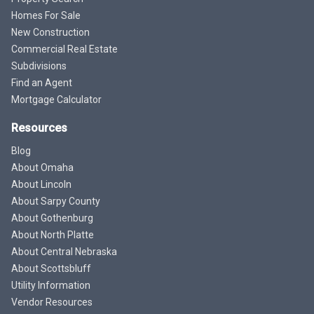
Homes For Sale
New Construction
Commercial Real Estate
Subdivisions
Find an Agent
Mortgage Calculator
Resources
Blog
About Omaha
About Lincoln
About Sarpy County
About Gothenburg
About North Platte
About Central Nebraska
About Scottsbluff
Utility Information
Vendor Resources