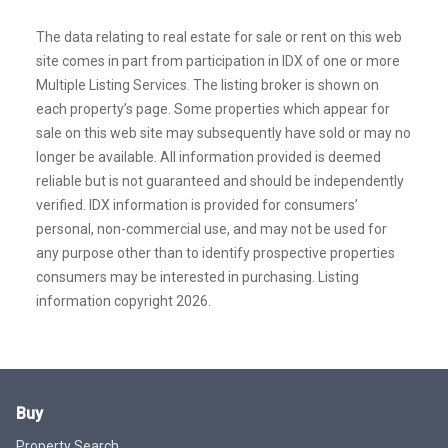
The data relating to real estate for sale or rent on this web
site comes in part from participation in IDX of one or more
Multiple Listing Services. The listing broker is shown on
each property’s page. Some properties which appear for
sale on this web site may subsequently have sold or may no
longer be available. All information provided is deemed
reliable but is not guaranteed and should be independently
verified. IDX information is provided for consumers’
personal, non-commercial use, and may not be used for
any purpose other than to identify prospective properties
consumers may be interested in purchasing. Listing
information copyright 2026.
Buy
Property Search