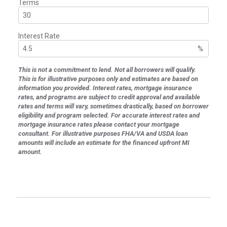
Terms
Interest Rate
%
This is not a commitment to lend. Not all borrowers will qualify.
This is for illustrative purposes only and estimates are based on
information you provided. Interest rates, mortgage insurance
rates, and programs are subject to credit approval and available
rates and terms will vary, sometimes drastically, based on borrower
eligibility and program selected. For accurate interest rates and
mortgage insurance rates please contact your mortgage
consultant. For illustrative purposes FHA/VA and USDA loan
amounts will include an estimate for the financed upfront MI
amount.