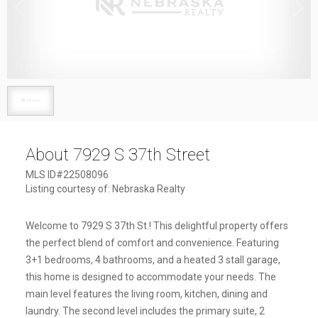
1
/
1
About 7929 S 37th Street
MLS ID#22508096
Listing courtesy of: Nebraska Realty
Welcome to 7929 S 37th St.! This delightful property offers
the perfect blend of comfort and convenience. Featuring
3+1 bedrooms, 4 bathrooms, and a heated 3 stall garage,
this home is designed to accommodate your needs. The
main level features the living room, kitchen, dining and
laundry. The second level includes the primary suite, 2