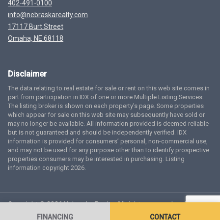
402-491-0100
info@nebraskarealty.com
17117 Burt Street
Omaha, NE 68118
Disclaimer
The data relating to real estate for sale or rent on this web site comes in
part from participation in IDX of one or more Multiple Listing Services.
The listing broker is shown on each property’s page. Some properties
which appear for sale on this web site may subsequently have sold or
may no longer be available. All information provided is deemed reliable
but is not guaranteed and should be independently verified. IDX
information is provided for consumers’ personal, non-commercial use,
and may not be used for any purpose other than to identify prospective
properties consumers may be interested in purchasing. Listing
information copyright 2026.
Copyright © 2026 Nebraska Realty. All rights reserved.
Terms
of Service
Privacy Policy
Agent Login
Accessibility Statement
FINANCING
CONTACT