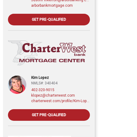
arborbankmortgage.com
GET PRE-QUALIFIED
Kim Lopez
NMLS#: 340404
402-320-9015
klopez@charterwest.com
charterwest.com/profile/Kim-Lopez
GET PRE-QUALIFIED