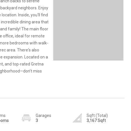
 ranch backs to serene
backyard neighbors. Enjoy
ocation. Inside, you'll find
incredible dining area that
g and family! The main floor
office, ideal for remote
o more bedrooms with walk-
/rec area. There's also
re expansion. Located on a
nt, and top-rated Gretna
neighborhood—don’t miss
oms
Garages
Sqft (Total)
rooms
3
3,167 Sqft