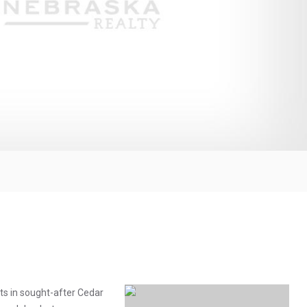
ots in sought-after Cedar