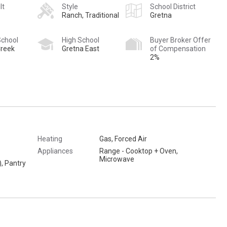
lt
Style
School District
Ranch, Traditional
Gretna
School
High School
Buyer Broker Offer
reek
Gretna East
of Compensation
2%
Heating
Gas, Forced Air
Appliances
Range - Cooktop + Oven,
Microwave
), Pantry