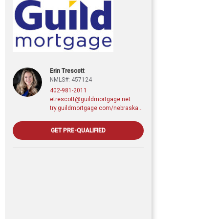
Erin Trescott
NMLS#: 457124
402-981-2011
etrescott@guildmortgage.net
try.guildmortgage.com/nebraskarealty
GET PRE-QUALIFIED