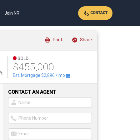
Join NR
CONTACT
Print
Share
SOLD
$455,000
ft
Est. Mortgage
$2,896
/ mo
CONTACT AN AGENT