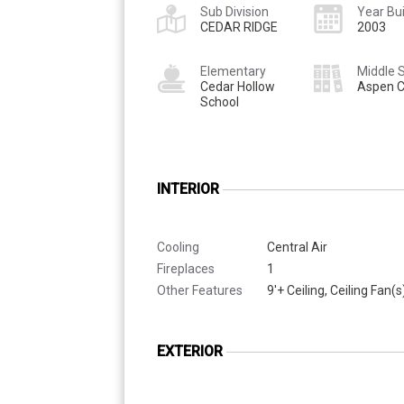
Sub Division
Year Bui
CEDAR RIDGE
2003
Elementary
Middle 
Cedar Hollow
Aspen C
School
INTERIOR
Cooling
Central Air
Fireplaces
1
Other Features
9'+ Ceiling, Ceiling Fan(s
EXTERIOR