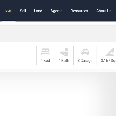
Buy
Sell
Land
Agents
Resources
About Us
4 Bed
4 Bath
3 Garage
3,167 Sq