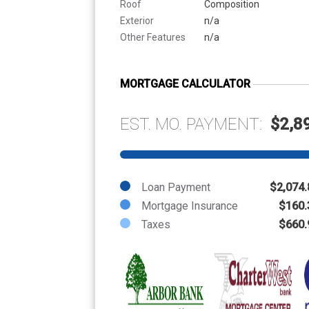
Roof
Composition
Exterior
n/a
Other Features
n/a
MORTGAGE CALCULATOR
EST. MO. PAYMENT:
$2,8
Loan Payment
$2,074.
Mortgage Insurance
$160.
Taxes
$660.