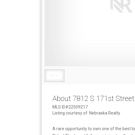
About 7812 S 171st Street
MLS ID#22509217
Listing courtesy of: Nebraska Realty
A rare opportunity to own one of the best l