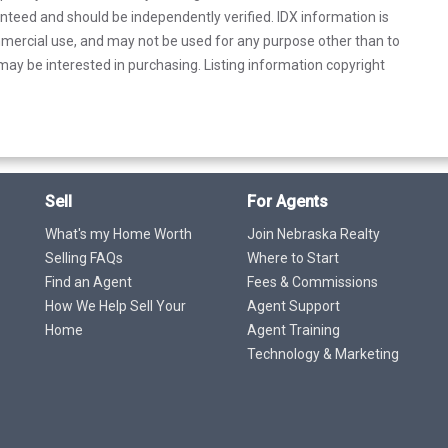
anteed and should be independently verified. IDX information is
mercial use, and may not be used for any purpose other than to
ay be interested in purchasing. Listing information copyright
Sell
For Agents
What's my Home Worth
Join Nebraska Realty
Selling FAQs
Where to Start
Find an Agent
Fees & Commissions
How We Help Sell Your
Agent Support
Home
Agent Training
Technology & Marketing