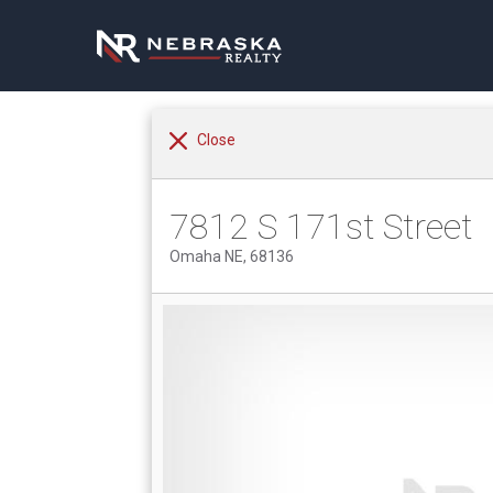
Close
7812 S 171st Street
Omaha NE, 68136