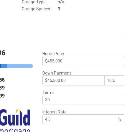
Garage Type
n/a
Garage Spaces
3
96
Home Price
Down Payment
88
39
Terms
99
Interest Rate
%