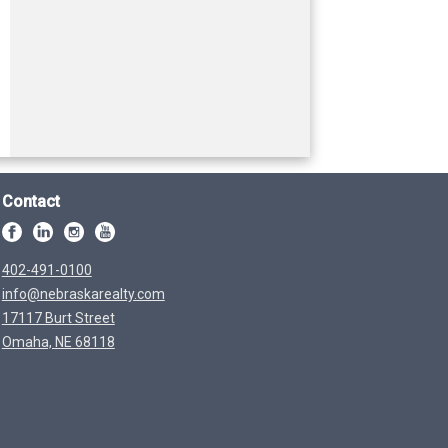
Contact
402-491-0100
info@nebraskarealty.com
17117 Burt Street
Omaha, NE 68118