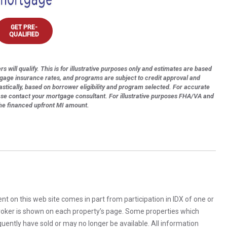
GET PRE-
QUALIFIED
s will qualify. This is for illustrative purposes only and estimates are based
tgage insurance rates, and programs are subject to credit approval and
astically, based on borrower eligibility and program selected. For accurate
ase contact your mortgage consultant. For illustrative purposes FHA/VA and
the financed upfront MI amount.
rent on this web site comes in part from participation in IDX of one or
 broker is shown on each property’s page. Some properties which
uently have sold or may no longer be available. All information