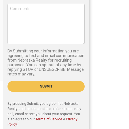
By Submitting your information you are
agreeing to text and email communication
from Nebraska Realty for recruiting
purposes. You can opt out at any time by
replying STOP or UNSUBSCRIBE. Message
rates may vary.
SUBMIT
By pressing Submit, you agree that Nebraska
Realty and their real estate professionals may
call, email or text you about your request. You
also agree to our
Terms of Service
&
Privacy
Policy
.