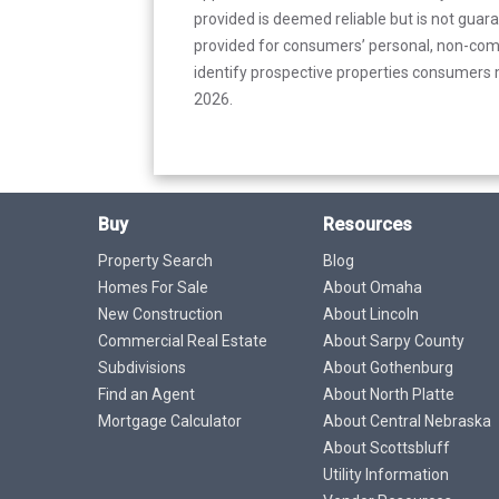
provided is deemed reliable but is not guar
provided for consumers’ personal, non-com
identify prospective properties consumers m
2026.
Buy
Resources
Property Search
Blog
Homes For Sale
About Omaha
New Construction
About Lincoln
Commercial Real Estate
About Sarpy County
Subdivisions
About Gothenburg
Find an Agent
About North Platte
Mortgage Calculator
About Central Nebraska
About Scottsbluff
Utility Information