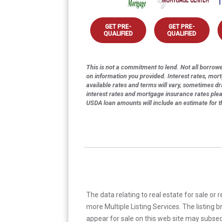
GET PRE-
GET PRE-
QUALIFIED
QUALIFIED
This is not a commitment to lend. Not all borrower
on information you provided. Interest rates, mor
available rates and terms will vary, sometimes dr
interest rates and mortgage insurance rates ple
USDA loan amounts will include an estimate for 
The data relating to real estate for sale or 
more Multiple Listing Services. The listing
appear for sale on this web site may subseq