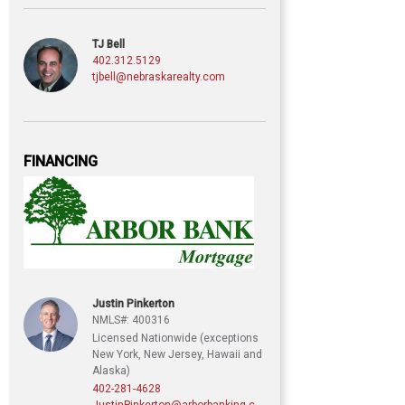
TJ Bell
402.312.5129
tjbell@nebraskarealty.com
FINANCING
Justin Pinkerton
NMLS#: 400316
Licensed Nationwide (exceptions
New York, New Jersey, Hawaii and
Alaska)
402-281-4628
JustinPinkerton@arborbanking.com