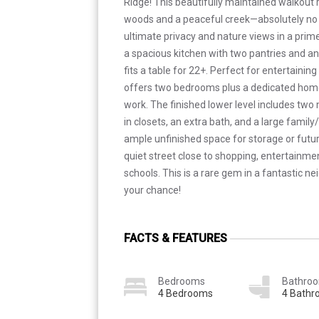
Ridge! This beautifully maintained walkout
woods and a peaceful creek—absolutely no 
ultimate privacy and nature views in a prime l
a spacious kitchen with two pantries and an 
fits a table for 22+. Perfect for entertainin
offers two bedrooms plus a dedicated home 
work. The finished lower level includes tw
in closets, an extra bath, and a large family
ample unfinished space for storage or futu
quiet street close to shopping, entertainme
schools. This is a rare gem in a fantastic 
your chance!
FACTS & FEATURES
Bedrooms
Bathro
4 Bedrooms
4 Bath