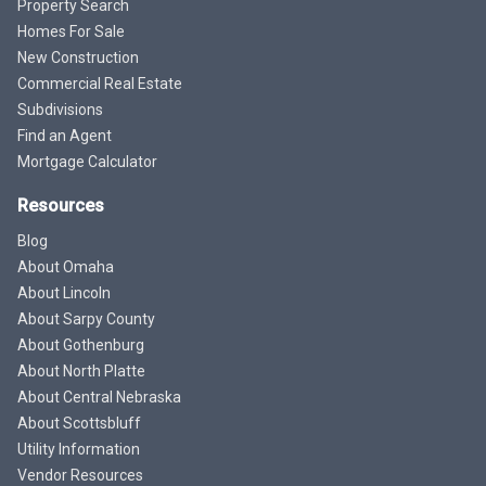
Property Search
Homes For Sale
New Construction
Commercial Real Estate
Subdivisions
Find an Agent
Mortgage Calculator
Resources
Blog
About Omaha
About Lincoln
About Sarpy County
About Gothenburg
About North Platte
About Central Nebraska
About Scottsbluff
Utility Information
Vendor Resources