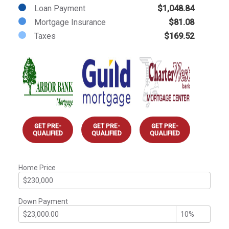
Loan Payment
$1,048.84
Mortgage Insurance
$81.08
Taxes
$169.52
GET PRE-
GET PRE-
GET PRE-
QUALIFIED
QUALIFIED
QUALIFIED
Home Price
Down Payment