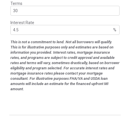
Terms
Interest Rate
%
This is not a commitment to lend. Not all borrowers will qualify.
This is for illustrative purposes only and estimates are based on
information you provided. Interest rates, mortgage insurance
rates, and programs are subject to credit approval and available
rates and terms will vary, sometimes drastically, based on borrower
eligibility and program selected. For accurate interest rates and
mortgage insurance rates please contact your mortgage
consultant. For illustrative purposes FHA/VA and USDA loan
amounts will include an estimate for the financed upfront MI
amount.