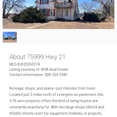
1
/
1
About 75999 Hwy 21
MLS ID#20260374
Listing courtesy of: BHA Real Estate
Contact information: 308-324-5581
Acreage, shops, and space—just minutes from town.
Located just 3 miles north of Lexington on pavement, this
3.76-acre property offers the kind of setup buyers are
constantly searching for. With two large shops (40x54 and
40x60), there’s room for equipment, hobbies, or projects,