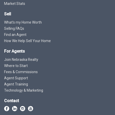
Market Stats
Sell
What's my Home Worth
Selling FAQs
Find an Agent
How We Help Sell Your Home
For Agents
Join Nebraska Realty
Where to Start
Fees & Commissions
Agent Support
Agent Training
Technology & Marketing
Contact