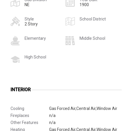
NE
1900
Style
School District
2 Story
Elementary
Middle School
High School
INTERIOR
Cooling
Gas Forced Air,Central Air,Window Air
Fireplaces
n/a
Other Features
n/a
Heating
Gas Forced Air,Central Air,Window Air