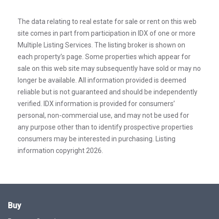
The data relating to real estate for sale or rent on this web
site comes in part from participation in IDX of one or more
Multiple Listing Services. The listing broker is shown on
each property’s page. Some properties which appear for
sale on this web site may subsequently have sold or may no
longer be available. All information provided is deemed
reliable but is not guaranteed and should be independently
verified. IDX information is provided for consumers’
personal, non-commercial use, and may not be used for
any purpose other than to identify prospective properties
consumers may be interested in purchasing. Listing
information copyright 2026.
Buy