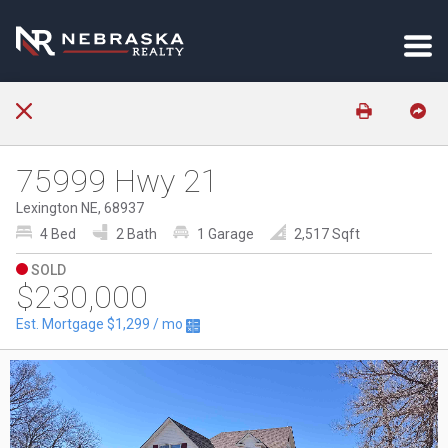
75999 Hwy 21
Lexington NE, 68937
4 Bed
2 Bath
1 Garage
2,517 Sqft
SOLD
$230,000
Est. Mortgage
$1,299
/ mo