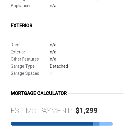
Appliances
n/a
EXTERIOR
Roof
n/a
Exterior
n/a
Other Features
n/a
Garage Type
Detached
Garage Spaces
1
MORTGAGE CALCULATOR
EST. MO. PAYMENT:
$1,299