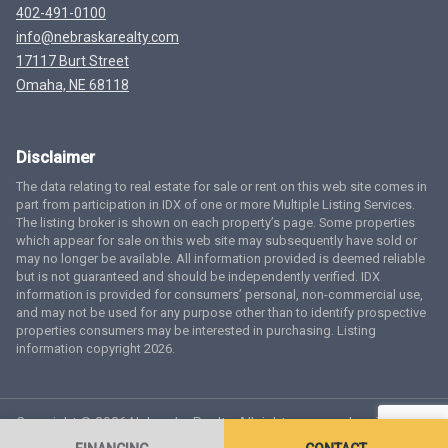
402-491-0100
info@nebraskarealty.com
17117 Burt Street
Omaha, NE 68118
Disclaimer
The data relating to real estate for sale or rent on this web site comes in
part from participation in IDX of one or more Multiple Listing Services.
The listing broker is shown on each property’s page. Some properties
which appear for sale on this web site may subsequently have sold or
may no longer be available. All information provided is deemed reliable
but is not guaranteed and should be independently verified. IDX
information is provided for consumers’ personal, non-commercial use,
and may not be used for any purpose other than to identify prospective
properties consumers may be interested in purchasing. Listing
information copyright 2026.
Copyright © 2026 Nebraska Realty. All rights reserved.
Terms
of Service
Privacy Policy
Agent Login
Accessibility Statement