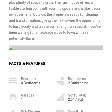
plus plenty of space to grow. The farmhouse offers a
livable starting point with room to update and make it your
own over time. Outside, the property is ready for cleanup
and transformation, giving the next owner the opportunity
to build equity and create something truly special. If you’ve
been waiting for an acreage close to town with real
potential—this is it.
FACTS & FEATURES
Bedrooms
Bathrooms
4 Bedrooms
2 Bathrooms
Garages
Sqft (Total)
1
2,517 Sqft
Sub Division
Year Built