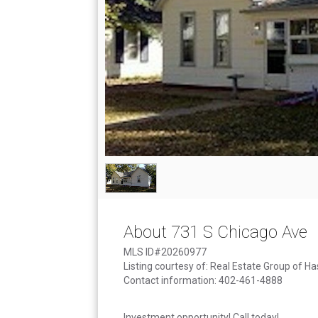
About 731 S Chicago Ave
MLS ID#20260977
Listing courtesy of: Real Estate Group of Has
Contact information: 402-461-4888
Investment opportunity! Call today!