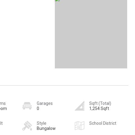
oms
Garages
Sqft (Total)
room
0
1,254 Sqft
lt
Style
School District
Bungalow