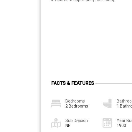
FACTS & FEATURES
Bedrooms
Bathro
2 Bedrooms
1 Bath
Sub Division
Year Bui
NE
1900