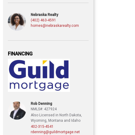
Nebraska Realty
(402) 463-4591
homes@nebraskarealty.com
FINANCING
Rob Denning
NMLS#: 427924
Also Licensed in North Dakota,
Wyoming, Montana and Idaho
402-315-4541
rdenning@guildmortgage.net