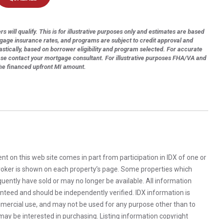
s will qualify. This is for illustrative purposes only and estimates are based
tgage insurance rates, and programs are subject to credit approval and
astically, based on borrower eligibility and program selected. For accurate
ase contact your mortgage consultant. For illustrative purposes FHA/VA and
the financed upfront MI amount.
rent on this web site comes in part from participation in IDX of one or
 broker is shown on each property’s page. Some properties which
uently have sold or may no longer be available. All information
anteed and should be independently verified. IDX information is
mercial use, and may not be used for any purpose other than to
ay be interested in purchasing. Listing information copyright