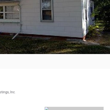
tings, Inc.