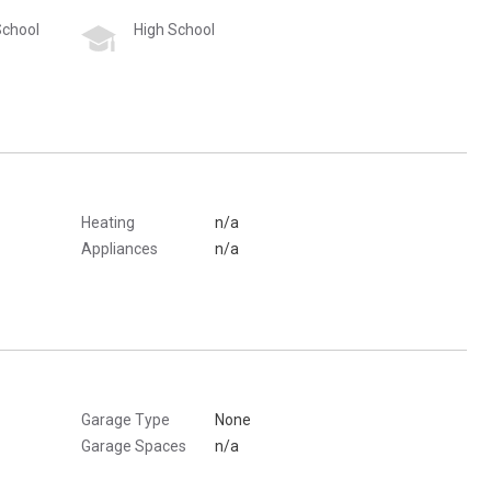
School
High School
Heating
n/a
Appliances
n/a
Garage Type
None
Garage Spaces
n/a