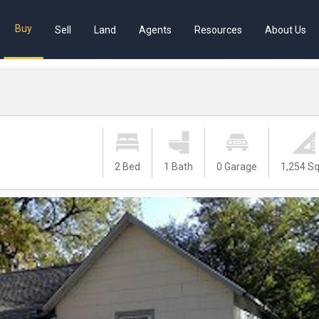
Buy
Sell
Land
Agents
Resources
About Us
2 Bed
1 Bath
0 Garage
1,254 Sq