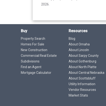
2026.
Buy
Resources
Property Search
Blog
Homes For Sale
About Omaha
New Construction
About Lincoln
Commercial Real Estate
About Sarpy County
Subdivisions
About Gothenburg
Find an Agent
About North Platte
Mortgage Calculator
About Central Nebraska
About Scottsbluff
Utility Information
Vendor Resources
Market Stats