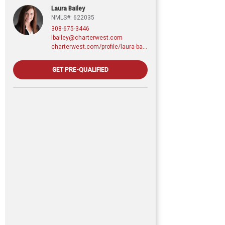
Laura Bailey
NMLS#: 622035
308-675-3446
lbailey@charterwest.com
charterwest.com/profile/laura-bailey
GET PRE-QUALIFIED