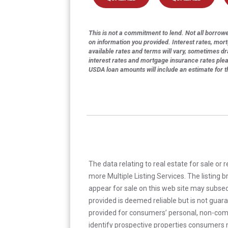
This is not a commitment to lend. Not all borrower
on information you provided. Interest rates, mor
available rates and terms will vary, sometimes dr
interest rates and mortgage insurance rates ple
USDA loan amounts will include an estimate for 
The data relating to real estate for sale or 
more Multiple Listing Services. The listing
appear for sale on this web site may subseq
provided is deemed reliable but is not guar
provided for consumers’ personal, non-com
identify prospective properties consumers m