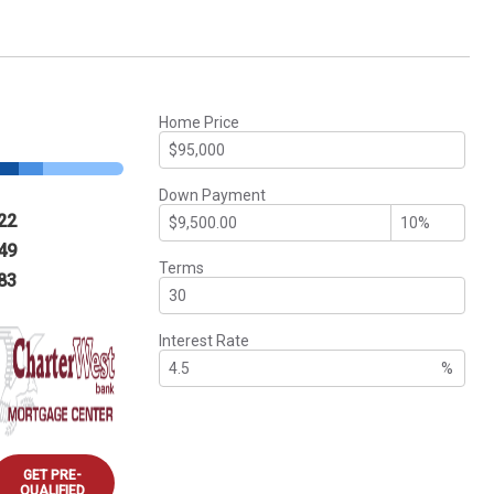
Home Price
Down Payment
22
49
Terms
83
Interest Rate
%
GET PRE-
QUALIFIED