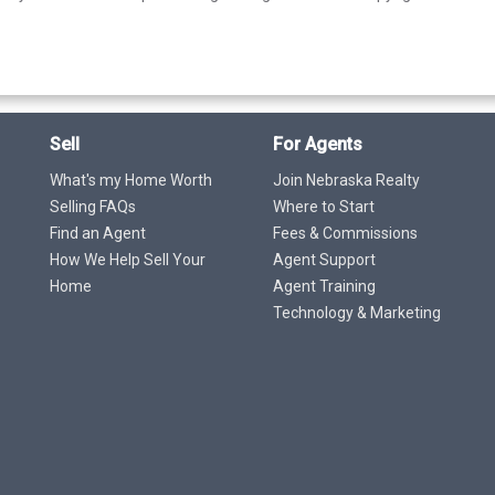
Sell
For Agents
What's my Home Worth
Join Nebraska Realty
Selling FAQs
Where to Start
Find an Agent
Fees & Commissions
How We Help Sell Your
Agent Support
Home
Agent Training
Technology & Marketing