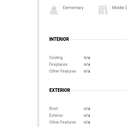
Elementary
Middle 
INTERIOR
Cooling
n/a
Fireplaces
n/a
Other Features
n/a
EXTERIOR
Roof
n/a
Exterior
n/a
Other Features
n/a