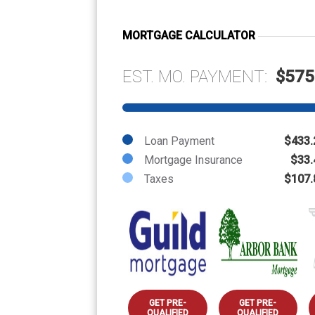
MORTGAGE CALCULATOR
EST. MO. PAYMENT:
$575
Loan Payment
$433.
Mortgage Insurance
$33.
Taxes
$107.
GET PRE-
GET PRE-
QUALIFIED
QUALIFIED