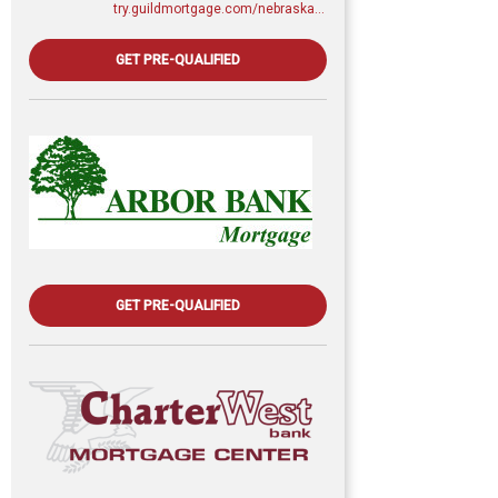
try.guildmortgage.com/nebraskarealty
GET PRE-QUALIFIED
GET PRE-QUALIFIED