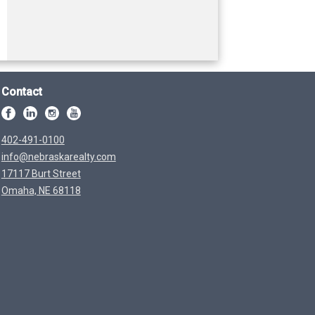
Contact
402-491-0100
info@nebraskarealty.com
17117 Burt Street
Omaha, NE 68118