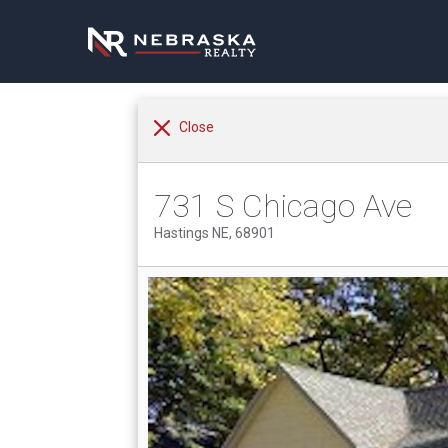
Close
731 S Chicago Ave
Hastings NE, 68901