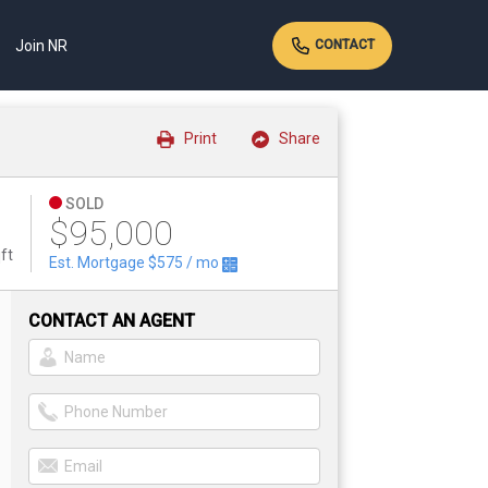
Join NR
CONTACT
Print
Share
SOLD
$95,000
ft
Est. Mortgage
$575
/ mo
CONTACT AN AGENT