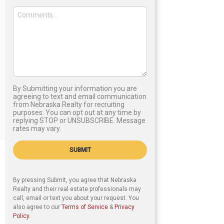
By Submitting your information you are
agreeing to text and email communication
from Nebraska Realty for recruiting
purposes. You can opt out at any time by
replying STOP or UNSUBSCRIBE. Message
rates may vary.
SUBMIT
By pressing Submit, you agree that Nebraska
Realty and their real estate professionals may
call, email or text you about your request. You
also agree to our
Terms of Service
&
Privacy
Policy
.