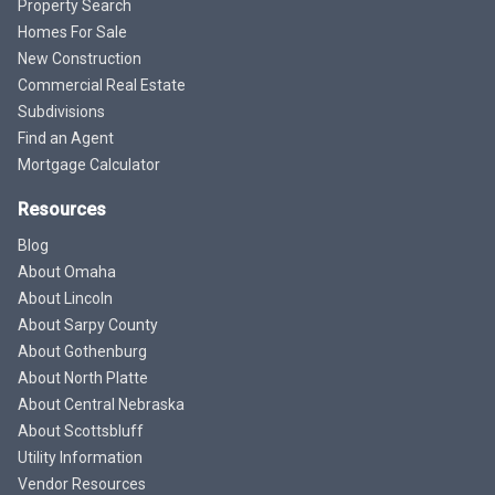
Property Search
Homes For Sale
New Construction
Commercial Real Estate
Subdivisions
Find an Agent
Mortgage Calculator
Resources
Blog
About Omaha
About Lincoln
About Sarpy County
About Gothenburg
About North Platte
About Central Nebraska
About Scottsbluff
Utility Information
Vendor Resources