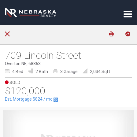
709 Lincoln Street
Overton NE, 68863
4 Bed
2 Bath
3 Garage
2,034 Sqft
SOLD
$120,000
Est. Mortgage
$824
/ mo