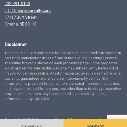
402-491-0100
info@nebraskarealty.com
17117 Burt Street
Omaha, NE 68118
Disclaimer
The data relating to real estate for sale or rent on this web site comes in
part from participation in IDX of one or more Multiple Listing Services.
The listing broker is shown on each property’s page. Some properties
which appear for sale on this web site may subsequently have sold or
may no longer be available. All information provided is deemed reliable
but is not guaranteed and should be independently verified. IDX
information is provided for consumers’ personal, non-commercial use,
and may not be used for any purpose other than to identify prospective
properties consumers may be interested in purchasing. Listing
information copyright 2026.
Copyright © 2026 Nebraska Realty. All rights reserved.
Terms
of Service
Privacy Policy
Agent Login
Accessibility Statement