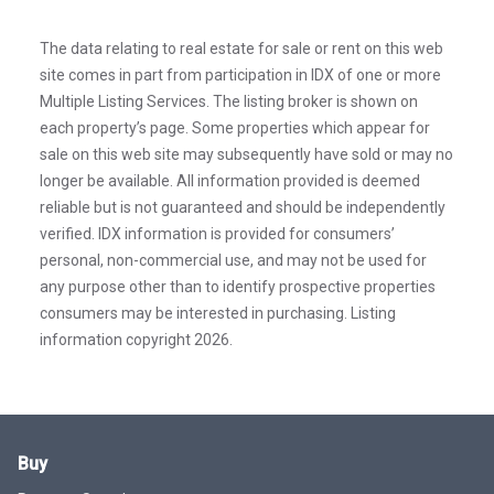
The data relating to real estate for sale or rent on this web
site comes in part from participation in IDX of one or more
Multiple Listing Services. The listing broker is shown on
each property’s page. Some properties which appear for
sale on this web site may subsequently have sold or may no
longer be available. All information provided is deemed
reliable but is not guaranteed and should be independently
verified. IDX information is provided for consumers’
personal, non-commercial use, and may not be used for
any purpose other than to identify prospective properties
consumers may be interested in purchasing. Listing
information copyright 2026.
Buy