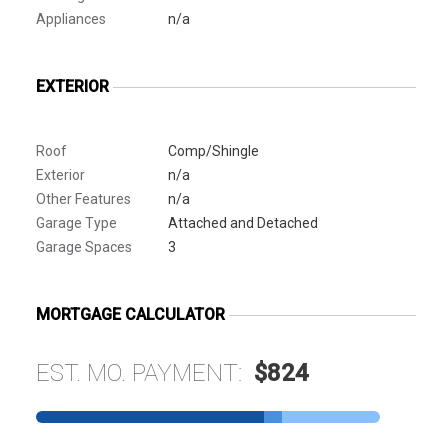
Appliances
n/a
EXTERIOR
Roof
Comp/Shingle
Exterior
n/a
Other Features
n/a
Garage Type
Attached and Detached
Garage Spaces
3
MORTGAGE CALCULATOR
EST. MO. PAYMENT:
$824