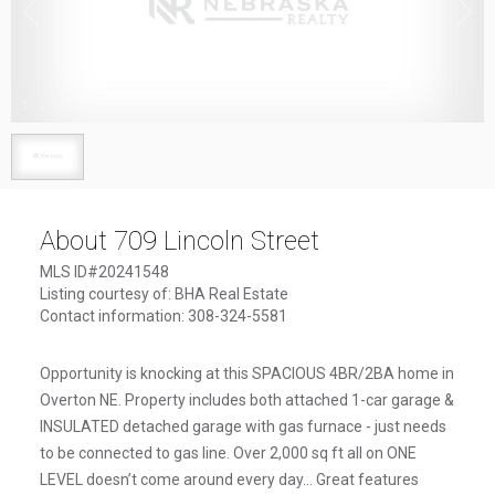
1
/
1
About 709 Lincoln Street
MLS ID#20241548
Listing courtesy of: BHA Real Estate
Contact information: 308-324-5581
Opportunity is knocking at this SPACIOUS 4BR/2BA home in
Overton NE. Property includes both attached 1-car garage &
INSULATED detached garage with gas furnace - just needs
to be connected to gas line. Over 2,000 sq ft all on ONE
LEVEL doesn’t come around every day... Great features