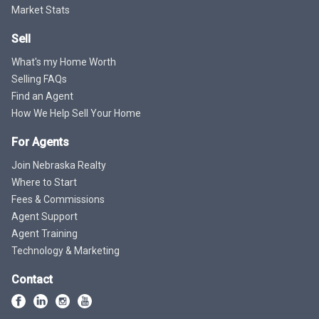
Market Stats
Sell
What's my Home Worth
Selling FAQs
Find an Agent
How We Help Sell Your Home
For Agents
Join Nebraska Realty
Where to Start
Fees & Commissions
Agent Support
Agent Training
Technology & Marketing
Contact