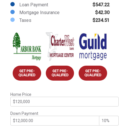
Loan Payment
$547.22
Mortgage Insurance
$42.30
Taxes
$234.51
GET PRE-
GET PRE-
GET PRE-
QUALIFIED
QUALIFIED
QUALIFIED
Home Price
Down Payment