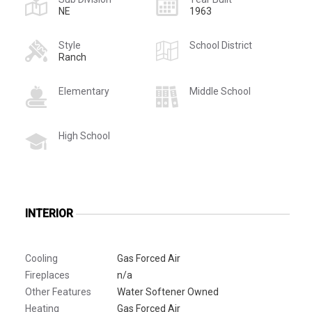
NE
1963
Style
School District
Ranch
Elementary
Middle School
High School
INTERIOR
Cooling
Gas Forced Air
Fireplaces
n/a
Other Features
Water Softener Owned
Heating
Gas Forced Air