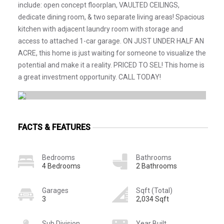
include: open concept floorplan, VAULTED CEILINGS,
dedicate dining room, & two separate living areas! Spacious
kitchen with adjacent laundry room with storage and
access to attached 1-car garage. ON JUST UNDER HALF AN
ACRE, this home is just waiting for someone to visualize the
potential and make it a reality. PRICED TO SEL! This home is
a great investment opportunity. CALL TODAY!
FACTS & FEATURES
Bedrooms
Bathrooms
4 Bedrooms
2 Bathrooms
Garages
Sqft (Total)
3
2,034 Sqft
Sub Division
Year Built