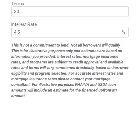
Terms
Interest Rate
%
This is not a commitment to lend. Not all borrowers will qualify.
This is for illustrative purposes only and estimates are based on
information you provided. Interest rates, mortgage insurance
rates, and programs are subject to credit approval and available
rates and terms will vary, sometimes drastically, based on borrower
eligibility and program selected. For accurate interest rates and
mortgage insurance rates please contact your mortgage
consultant. For illustrative purposes FHA/VA and USDA loan
amounts will include an estimate for the financed upfront MI
amount.