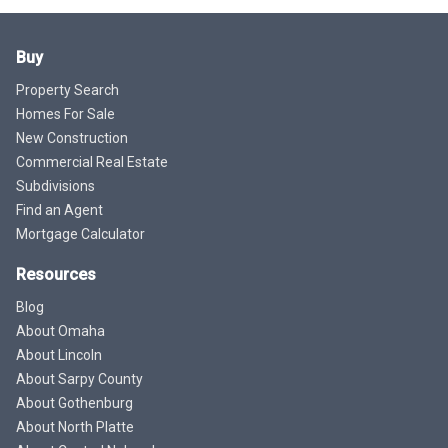
Buy
Property Search
Homes For Sale
New Construction
Commercial Real Estate
Subdivisions
Find an Agent
Mortgage Calculator
Resources
Blog
About Omaha
About Lincoln
About Sarpy County
About Gothenburg
About North Platte