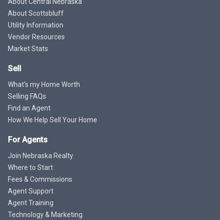
About Central Nebraska
About Scottsbluff
Utility Information
Vendor Resources
Market Stats
Sell
What's my Home Worth
Selling FAQs
Find an Agent
How We Help Sell Your Home
For Agents
Join Nebraska Realty
Where to Start
Fees & Commissions
Agent Support
Agent Training
Technology & Marketing