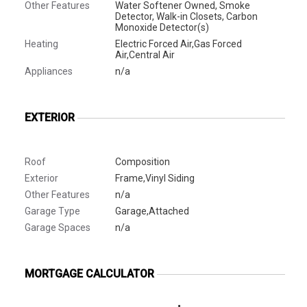
Other Features
Water Softener Owned, Smoke
Detector, Walk-in Closets, Carbon
Monoxide Detector(s)
Heating
Electric Forced Air,Gas Forced
Air,Central Air
Appliances
n/a
EXTERIOR
Roof
Composition
Exterior
Frame,Vinyl Siding
Other Features
n/a
Garage Type
Garage,Attached
Garage Spaces
n/a
MORTGAGE CALCULATOR