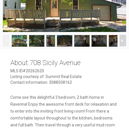
1
/
27
About 708 Sicily Avenue
MLS ID#20262620
Listing courtesy of: Summit Real Estate
Contact information: 3088508162
Come see this delightful 3 bedroom, 2 bath home in
Ravenna! Enjoy the awesome front deck for relaxation and
to enter into the inviting front living room! From there a
comfortable layout throughout to the kitchen, bedrooms
and full bath. Then travel through a very useful mud room