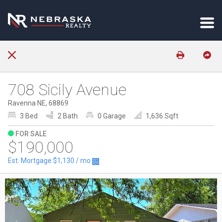
708 Sicily Avenue
Ravenna NE, 68869
3 Bed
2 Bath
0 Garage
1,636 Sqft
FOR SALE
$190,000
Est. Mortgage
$1,130
/ mo