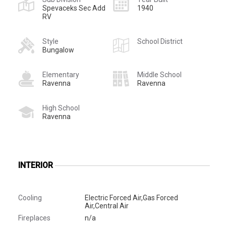
Spevaceks Sec Add
1940
RV
Style
School District
Bungalow
Elementary
Middle School
Ravenna
Ravenna
High School
Ravenna
INTERIOR
Cooling
Electric Forced Air,Gas Forced
Air,Central Air
Fireplaces
n/a