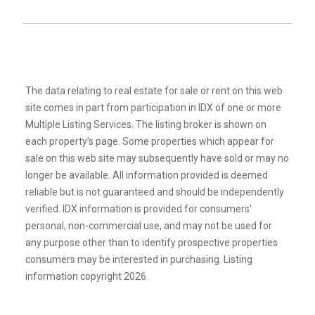
The data relating to real estate for sale or rent on this web
site comes in part from participation in IDX of one or more
Multiple Listing Services. The listing broker is shown on
each property’s page. Some properties which appear for
sale on this web site may subsequently have sold or may no
longer be available. All information provided is deemed
reliable but is not guaranteed and should be independently
verified. IDX information is provided for consumers’
personal, non-commercial use, and may not be used for
any purpose other than to identify prospective properties
consumers may be interested in purchasing. Listing
information copyright 2026.