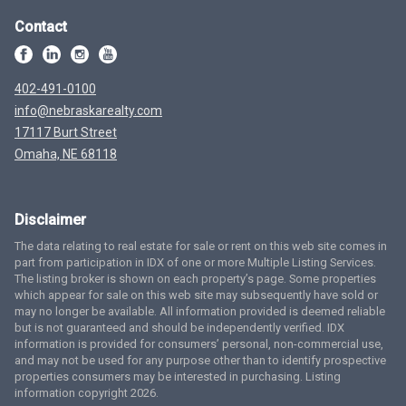
Contact
402-491-0100
info@nebraskarealty.com
17117 Burt Street
Omaha, NE 68118
Disclaimer
The data relating to real estate for sale or rent on this web site comes in
part from participation in IDX of one or more Multiple Listing Services.
The listing broker is shown on each property’s page. Some properties
which appear for sale on this web site may subsequently have sold or
may no longer be available. All information provided is deemed reliable
but is not guaranteed and should be independently verified. IDX
information is provided for consumers’ personal, non-commercial use,
and may not be used for any purpose other than to identify prospective
properties consumers may be interested in purchasing. Listing
information copyright 2026.