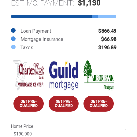
EST. MO. PAYMENT:
$1,130
Loan Payment
$866.43
Mortgage Insurance
$66.98
Taxes
$196.89
GET PRE-
GET PRE-
GET PRE-
QUALIFIED
QUALIFIED
QUALIFIED
Home Price