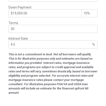
Down Payment
Terms
Interest Rate
%
This is not a commitment to lend. Not all borrowers will qualify.
This is for illustrative purposes only and estimates are based on
information you provided. Interest rates, mortgage insurance
rates, and programs are subject to credit approval and available
rates and terms will vary, sometimes drastically, based on borrower
eligibility and program selected. For accurate interest rates and
mortgage insurance rates please contact your mortgage
consultant. For illustrative purposes FHA/VA and USDA loan
amounts will include an estimate for the financed upfront MI
amount.