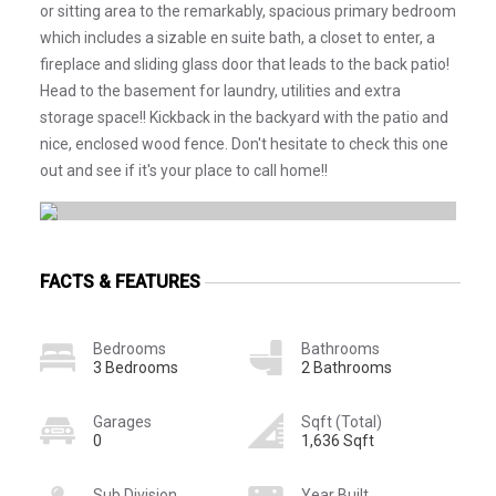
or sitting area to the remarkably, spacious primary bedroom
which includes a sizable en suite bath, a closet to enter, a
fireplace and sliding glass door that leads to the back patio!
Head to the basement for laundry, utilities and extra
storage space!! Kickback in the backyard with the patio and
nice, enclosed wood fence. Don't hesitate to check this one
out and see if it's your place to call home!!
FACTS & FEATURES
Bedrooms
Bathrooms
3 Bedrooms
2 Bathrooms
Garages
Sqft (Total)
0
1,636 Sqft
Sub Division
Year Built