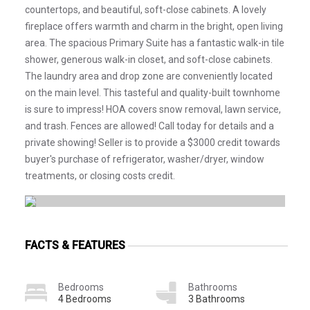
countertops, and beautiful, soft-close cabinets. A lovely
fireplace offers warmth and charm in the bright, open living
area. The spacious Primary Suite has a fantastic walk-in tile
shower, generous walk-in closet, and soft-close cabinets.
The laundry area and drop zone are conveniently located
on the main level. This tasteful and quality-built townhome
is sure to impress! HOA covers snow removal, lawn service,
and trash. Fences are allowed! Call today for details and a
private showing! Seller is to provide a $3000 credit towards
buyer's purchase of refrigerator, washer/dryer, window
treatments, or closing costs credit.
FACTS & FEATURES
Bedrooms
Bathrooms
4 Bedrooms
3 Bathrooms