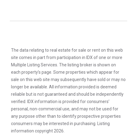
The data relating to real estate for sale or rent on this web
site comes in part from participation in IDX of one or more
Multiple Listing Services. The listing broker is shown on
each property’s page. Some properties which appear for
sale on this web site may subsequently have sold or may no
longer be available. All information provided is deemed
reliable but is not guaranteed and should be independently
verified. IDX information is provided for consumers’
personal, non-commercial use, and may not be used for
any purpose other than to identify prospective properties
consumers may be interested in purchasing. Listing
information copyright 2026.