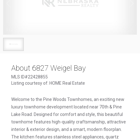
1
/
1
About 6827 Weigel Bay
MLS ID#22428855
Listing courtesy of: HOME Real Estate
Welcome to the Pine Woods Townhomes, an exciting new
luxury townhome development located near 70th & Pine
Lake Road. Designed for comfort and style, this beautiful
townhome features high-quality craftsmanship, attractive
interior & exterior design, and a smart, modern floorplan.
The kitchen features stainless steel appliances, quartz