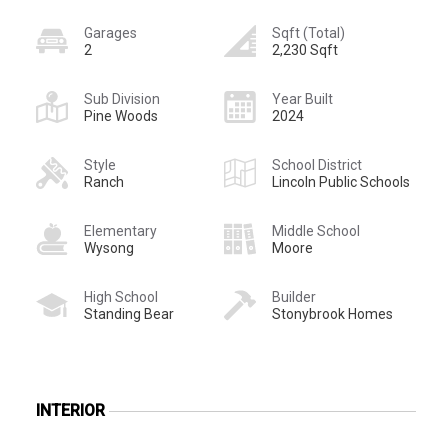
Garages
Sqft (Total)
2
2,230 Sqft
Sub Division
Year Built
Pine Woods
2024
Style
School District
Ranch
Lincoln Public Schools
Elementary
Middle School
Wysong
Moore
High School
Builder
Standing Bear
Stonybrook Homes
INTERIOR