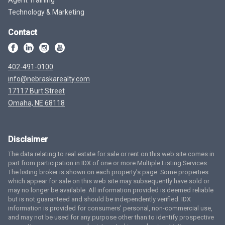
Technology & Marketing
Contact
402-491-0100
info@nebraskarealty.com
17117 Burt Street
Omaha, NE 68118
Disclaimer
The data relating to real estate for sale or rent on this web site comes in
part from participation in IDX of one or more Multiple Listing Services.
The listing broker is shown on each property’s page. Some properties
which appear for sale on this web site may subsequently have sold or
may no longer be available. All information provided is deemed reliable
but is not guaranteed and should be independently verified. IDX
information is provided for consumers’ personal, non-commercial use,
and may not be used for any purpose other than to identify prospective