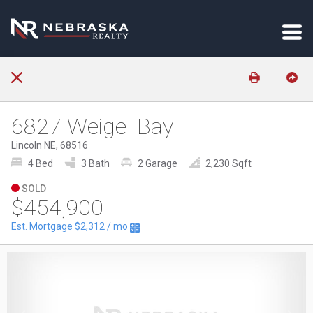
6827 Weigel Bay
Lincoln NE, 68516
4 Bed
3 Bath
2 Garage
2,230 Sqft
SOLD
$454,900
Est. Mortgage
$2,312
/ mo