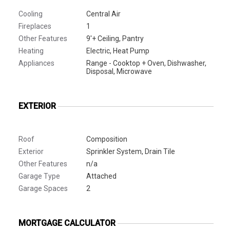
Cooling
Central Air
Fireplaces
1
Other Features
9'+ Ceiling, Pantry
Heating
Electric, Heat Pump
Appliances
Range - Cooktop + Oven, Dishwasher,
Disposal, Microwave
EXTERIOR
Roof
Composition
Exterior
Sprinkler System, Drain Tile
Other Features
n/a
Garage Type
Attached
Garage Spaces
2
MORTGAGE CALCULATOR