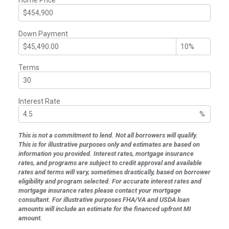
Down Payment
Terms
Interest Rate
%
This is not a commitment to lend. Not all borrowers will qualify.
This is for illustrative purposes only and estimates are based on
information you provided. Interest rates, mortgage insurance
rates, and programs are subject to credit approval and available
rates and terms will vary, sometimes drastically, based on borrower
eligibility and program selected. For accurate interest rates and
mortgage insurance rates please contact your mortgage
consultant. For illustrative purposes FHA/VA and USDA loan
amounts will include an estimate for the financed upfront MI
amount.