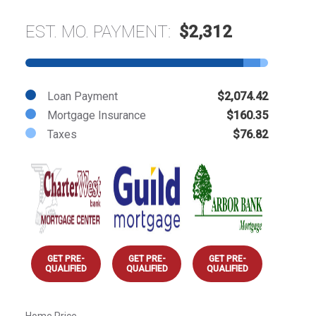
EST. MO. PAYMENT:
$2,312
Loan Payment
$2,074.42
Mortgage Insurance
$160.35
Taxes
$76.82
GET PRE-
GET PRE-
GET PRE-
QUALIFIED
QUALIFIED
QUALIFIED
Home Price