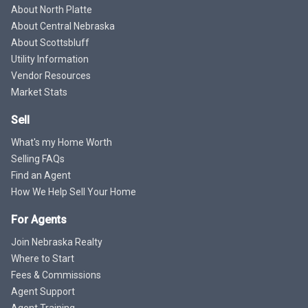
About North Platte
About Central Nebraska
About Scottsbluff
Utility Information
Vendor Resources
Market Stats
Sell
What's my Home Worth
Selling FAQs
Find an Agent
How We Help Sell Your Home
For Agents
Join Nebraska Realty
Where to Start
Fees & Commissions
Agent Support
Agent Training