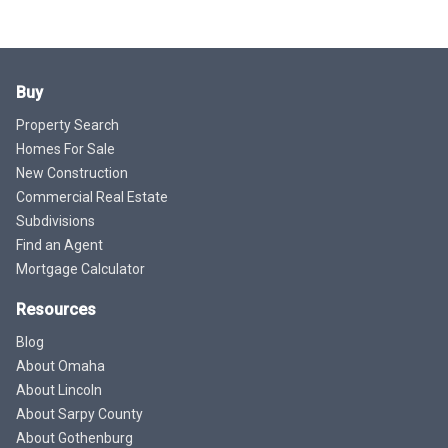
Buy
Property Search
Homes For Sale
New Construction
Commercial Real Estate
Subdivisions
Find an Agent
Mortgage Calculator
Resources
Blog
About Omaha
About Lincoln
About Sarpy County
About Gothenburg