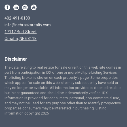
402-491-0100
info@nebraskarealty.com
17117 Burt Street
Omaha, NE 68118
Disclaimer
The data relating to real estate for sale or rent on this web site comes in
part from participation in IDX of one or more Multiple Listing Services.
The listing broker is shown on each property’s page. Some properties
which appear for sale on this web site may subsequently have sold or
may no longer be available. All information provided is deemed reliable
but is not guaranteed and should be independently verified. IDX
information is provided for consumers’ personal, non-commercial use,
and may not be used for any purpose other than to identify prospective
properties consumers may be interested in purchasing. Listing
information copyright 2026.