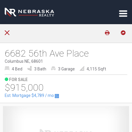
6682 56th Ave Place
Columbus NE, 68601
4 Bed
3 Bath
3 Garage
4,115 Sqft
FOR SALE
$915,000
Est. Mortgage
$4,789
/ mo