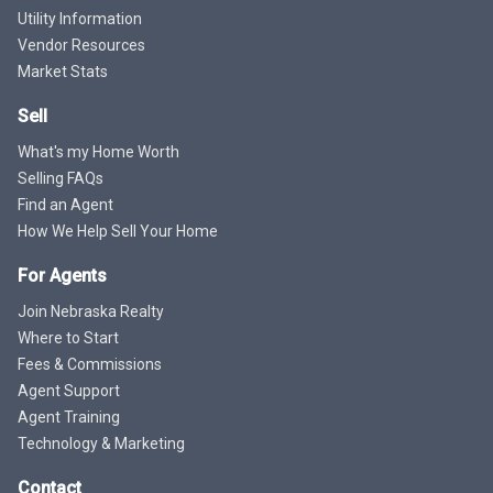
Utility Information
Vendor Resources
Market Stats
Sell
What's my Home Worth
Selling FAQs
Find an Agent
How We Help Sell Your Home
For Agents
Join Nebraska Realty
Where to Start
Fees & Commissions
Agent Support
Agent Training
Technology & Marketing
Contact