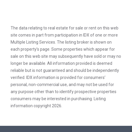
The data relating to real estate for sale or rent on this web
site comes in part from participation in IDX of one or more
Multiple Listing Services. The listing broker is shown on
each property’s page. Some properties which appear for
sale on this web site may subsequently have sold or may no
longer be available. All information provided is deemed
reliable but is not guaranteed and should be independently
verified. IDX information is provided for consumers’
personal, non-commercial use, and may not be used for
any purpose other than to identify prospective properties
consumers may be interested in purchasing. Listing
information copyright 2026.