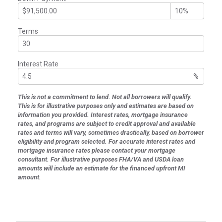
Terms
Interest Rate
%
This is not a commitment to lend. Not all borrowers will qualify.
This is for illustrative purposes only and estimates are based on
information you provided. Interest rates, mortgage insurance
rates, and programs are subject to credit approval and available
rates and terms will vary, sometimes drastically, based on borrower
eligibility and program selected. For accurate interest rates and
mortgage insurance rates please contact your mortgage
consultant. For illustrative purposes FHA/VA and USDA loan
amounts will include an estimate for the financed upfront MI
amount.