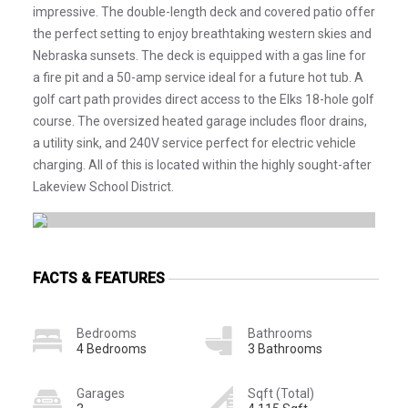
impressive. The double-length deck and covered patio offer
the perfect setting to enjoy breathtaking western skies and
Nebraska sunsets. The deck is equipped with a gas line for
a fire pit and a 50-amp service ideal for a future hot tub. A
golf cart path provides direct access to the Elks 18-hole golf
course. The oversized heated garage includes floor drains,
a utility sink, and 240V service perfect for electric vehicle
charging. All of this is located within the highly sought-after
Lakeview School District.
FACTS & FEATURES
Bedrooms
Bathrooms
4 Bedrooms
3 Bathrooms
Garages
Sqft (Total)