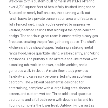
Welcome to this custom-built home in West Elks offering
over 3,700 square feet of beautifully finished living space.
Situated on nearly half an acre, this stunning walk-out
ranch backs to a private conservation area and features a
fully fenced yard. Inside, you’re greeted by impressive
vaulted, beamed ceilings that highlight the open-concept
design. The spacious great room is anchored by a cozy gas
fireplace, creating the perfect gathering space. The chef’s
kitchen is a true showstopper, featuring a striking metal
range hood, large quartzite island, walk-in pantry, and Viking
appliances. The primary suite offers a spa-like retreat with
a soaking tub, walk-in shower, double vanities, and a
generous walk-in closet. A main-floor study provides
flexibility and can easily be converted into an additional
bedroom. The walk-out basement is designed for
entertaining, complete with a large living area, theater
screen, and custom wet bar. Three additional spacious
bedrooms and a full bathroom with double sinks and tile
flooring complete the lower level. Outdoor living is just as