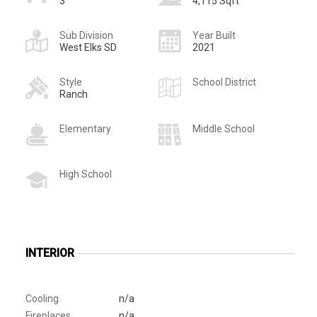
3
4,115 Sqft
Sub Division
Year Built
West Elks SD
2021
Style
School District
Ranch
Elementary
Middle School
High School
INTERIOR
Cooling
n/a
Fireplaces
n/a