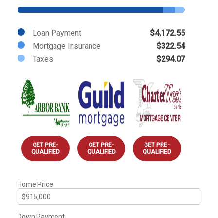
Loan Payment
$4,172.55
Mortgage Insurance
$322.54
Taxes
$294.07
GET PRE-
GET PRE-
GET PRE-
QUALIFIED
QUALIFIED
QUALIFIED
Home Price
Down Payment