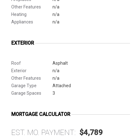
Other Features
n/a
Heating
n/a
Appliances
n/a
EXTERIOR
Roof
Asphalt
Exterior
n/a
Other Features
n/a
Garage Type
Attached
Garage Spaces
3
MORTGAGE CALCULATOR
EST. MO. PAYMENT:
$4,789