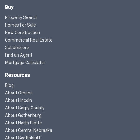
Buy
Property Search
Homes For Sale
New Construction
Commercial Real Estate
Subdivisions
Find an Agent
Mortgage Calculator
Resources
Blog
About Omaha
About Lincoln
About Sarpy County
About Gothenburg
About North Platte
About Central Nebraska
About Scottsbluff