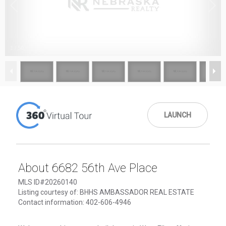
1
/
50
LAUNCH
About 6682 56th Ave Place
MLS ID#20260140
Listing courtesy of: BHHS AMBASSADOR REAL ESTATE
Contact information: 402-606-4946