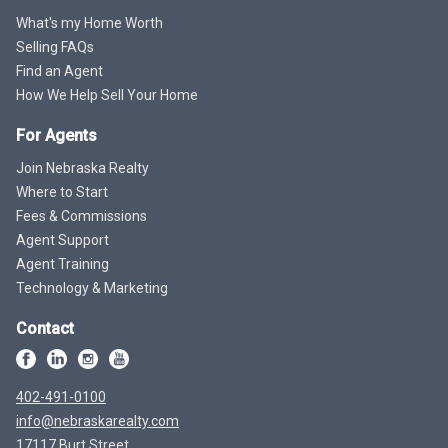
What's my Home Worth
Selling FAQs
Find an Agent
How We Help Sell Your Home
For Agents
Join Nebraska Realty
Where to Start
Fees & Commissions
Agent Support
Agent Training
Technology & Marketing
Contact
402-491-0100
info@nebraskarealty.com
17117 Burt Street