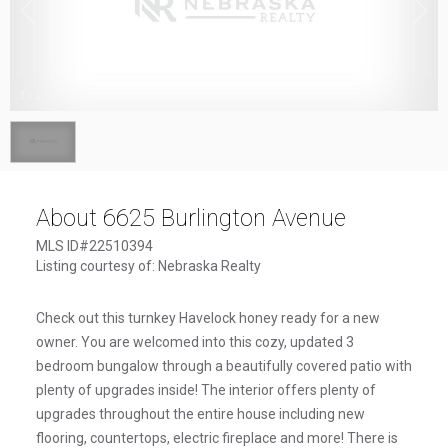
1
/
1
About 6625 Burlington Avenue
MLS ID#22510394
Listing courtesy of: Nebraska Realty
Check out this turnkey Havelock honey ready for a new
owner. You are welcomed into this cozy, updated 3
bedroom bungalow through a beautifully covered patio with
plenty of upgrades inside! The interior offers plenty of
upgrades throughout the entire house including new
flooring, countertops, electric fireplace and more! There is