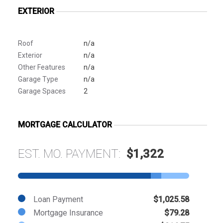
EXTERIOR
Roof
n/a
Exterior
n/a
Other Features
n/a
Garage Type
n/a
Garage Spaces
2
MORTGAGE CALCULATOR
EST. MO. PAYMENT:
$1,322
Loan Payment
$1,025.58
Mortgage Insurance
$79.28