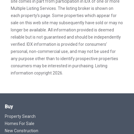
site comes in part from participation in IDX of one or more
Multiple Listing Services. The listing broker is shown on
each property’s page. Some properties which appear for
sale on this web site may subsequently have sold or may no
longer be available. All information provided is deemed
reliable but is not guaranteed and should be independently
verified. IDX information is provided for consumers’
personal, non-commercial use, and may not be used for
any purpose other than to identify prospective properties
consumers may be interested in purchasing. Listing
information copyright 2026.
Buy
Property Search
Homes For Sale
New Construction