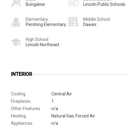
Bungalow
Lincoln Public Schools
Elementary
Middle School
Pershing Elementary
Dawes
High School
Lincoln Northeast
INTERIOR
Cooling
Central Air
Fireplaces
1
Other Features
n/a
Heating
Natural Gas, Forced Air
Appliances
n/a