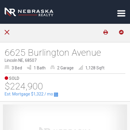
6625 Burlington Avenue
Lincoln NE, 68507
3 Bed
1 Bath
2 Garage
1,128 Sqft
SOLD
$224,900
Est. Mortgage
$1,322
/ mo