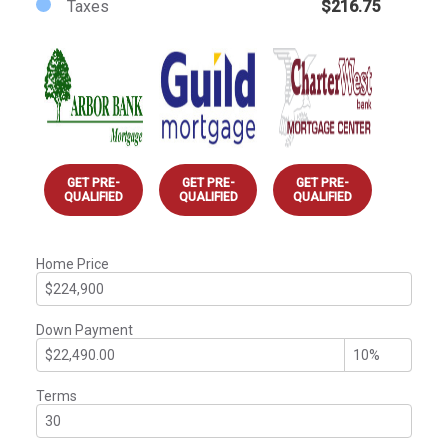
Taxes
$216.75
GET PRE-
GET PRE-
GET PRE-
QUALIFIED
QUALIFIED
QUALIFIED
Home Price
Down Payment
Terms