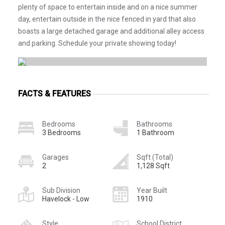
plenty of space to entertain inside and on a nice summer
day, entertain outside in the nice fenced in yard that also
boasts a large detached garage and additional alley access
and parking. Schedule your private showing today!
FACTS & FEATURES
Bedrooms
Bathrooms
3 Bedrooms
1 Bathroom
Garages
Sqft (Total)
2
1,128 Sqft
Sub Division
Year Built
Havelock - Low
1910
Style
School District