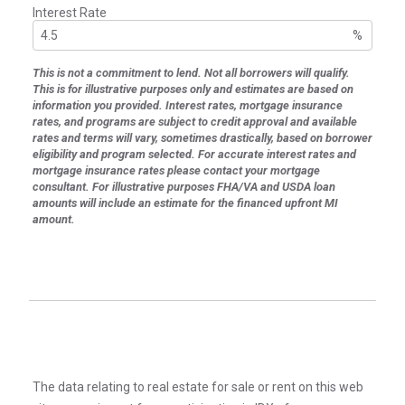
Interest Rate
%
This is not a commitment to lend. Not all borrowers will qualify.
This is for illustrative purposes only and estimates are based on
information you provided. Interest rates, mortgage insurance
rates, and programs are subject to credit approval and available
rates and terms will vary, sometimes drastically, based on borrower
eligibility and program selected. For accurate interest rates and
mortgage insurance rates please contact your mortgage
consultant. For illustrative purposes FHA/VA and USDA loan
amounts will include an estimate for the financed upfront MI
amount.
The data relating to real estate for sale or rent on this web