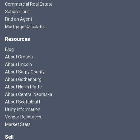
Commercial Real Estate
Subdivisions
Find an Agent
Mortgage Calculator
Resources
Blog
About Omaha
About Lincoln
About Sarpy County
About Gothenburg
About North Platte
About Central Nebraska
About Scottsbluff
Utility Information
Vendor Resources
Market Stats
Sell